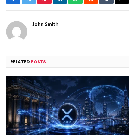
Facebook
Twitter
Pinterest
LinkedIn
WhatsApp
Reddit
Tumblr
Email
John Smith
RELATED
POSTS