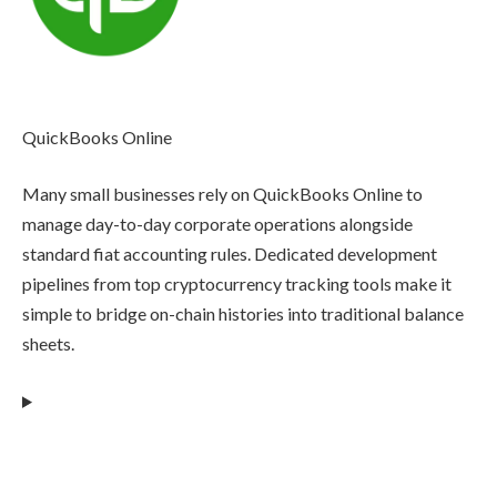
QuickBooks Online
Many small businesses rely on QuickBooks Online to
manage day-to-day corporate operations alongside
standard fiat accounting rules. Dedicated development
pipelines from top cryptocurrency tracking tools make it
simple to bridge on-chain histories into traditional balance
sheets.