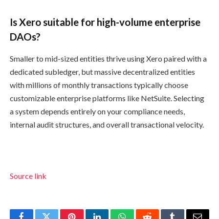
Is Xero suitable for high-volume enterprise
DAOs?
Smaller to mid-sized entities thrive using Xero paired with a
dedicated subledger, but massive decentralized entities
with millions of monthly transactions typically choose
customizable enterprise platforms like NetSuite. Selecting
a system depends entirely on your compliance needs,
internal audit structures, and overall transactional velocity.
Source link