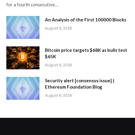
for a fourth consecutive…
An Analysis of the First 100000 Blocks
August 6, 2026
Bitcoin price targets $68K as bulls test
$65K
August 6, 2026
Security alert [consensus issue] |
Ethereum Foundation Blog
August 6, 2026