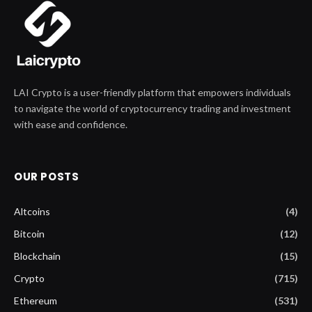
LAI Crypto is a user-friendly platform that empowers individuals
to navigate the world of cryptocurrency trading and investment
with ease and confidence.
OUR POSTS
Altcoins
(4)
Bitcoin
(12)
Blockchain
(15)
Crypto
(715)
Ethereum
(531)