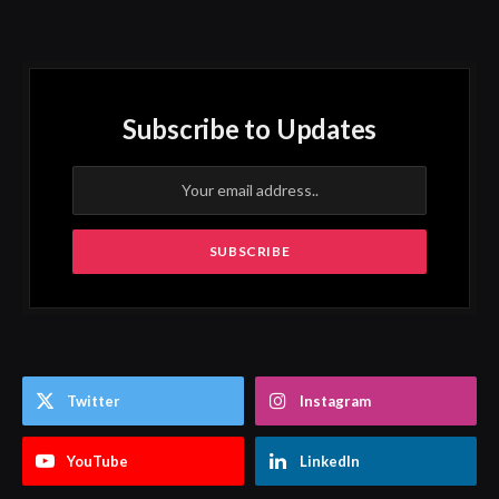
Subscribe to Updates
Twitter
Instagram
YouTube
LinkedIn