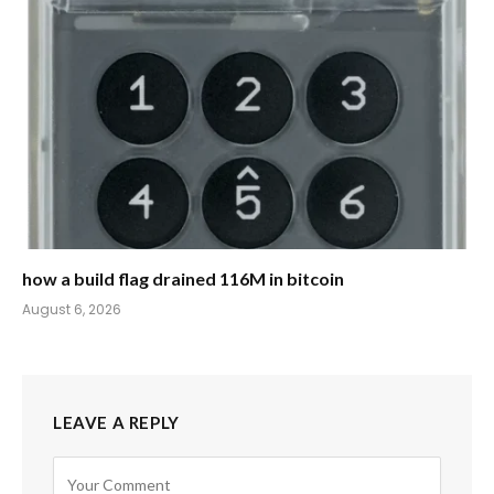
how a build flag drained 116M in bitcoin
August 6, 2026
LEAVE A REPLY