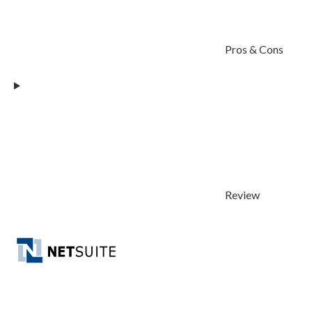
Pros & Cons
Review