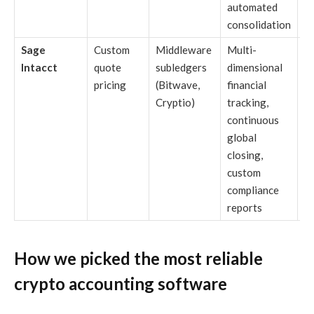
automated
consolidation
Sage
Custom
Middleware
Multi-
M
Intacct
quote
subledgers
dimensional
di
pricing
(Bitwave,
financial
c
Cryptio)
tracking,
n
continuous
st
global
r
closing,
s
custom
compliance
reports
How we picked the most reliable
crypto accounting software