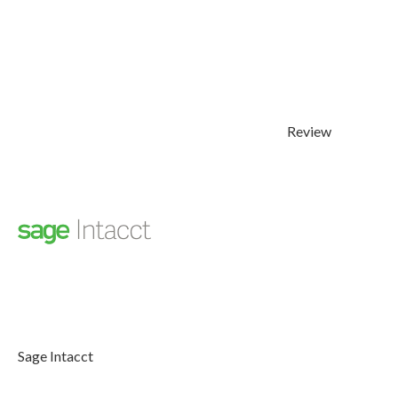
Review
Sage Intacct