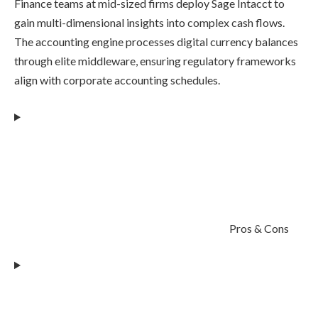
Finance teams at mid-sized firms deploy Sage Intacct to
gain multi-dimensional insights into complex cash flows.
The accounting engine processes digital currency balances
through elite middleware, ensuring regulatory frameworks
align with corporate accounting schedules.
Pros & Cons