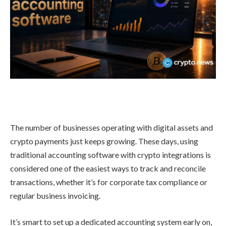
The number of businesses operating with digital assets and
crypto payments just keeps growing. These days, using
traditional accounting software with crypto integrations is
considered one of the easiest ways to track and reconcile
transactions, whether it’s for corporate tax compliance or
regular business invoicing.
It’s smart to set up a dedicated accounting system early on,