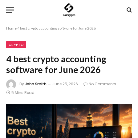
Home
4 best crypto accounting software for June 2026
CRYPTO
4 best crypto accounting
software for June 2026
By
John Smith
June 25, 2026
No Comments
5 Mins Read