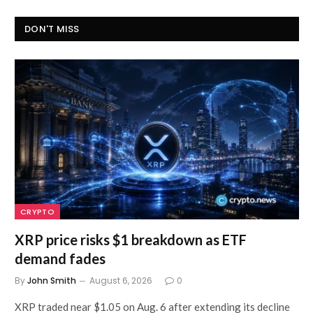
DON'T MISS
CRYPTO
XRP price risks $1 breakdown as ETF
demand fades
By
John Smith
August 6, 2026
0
XRP traded near $1.05 on Aug. 6 after extending its decline