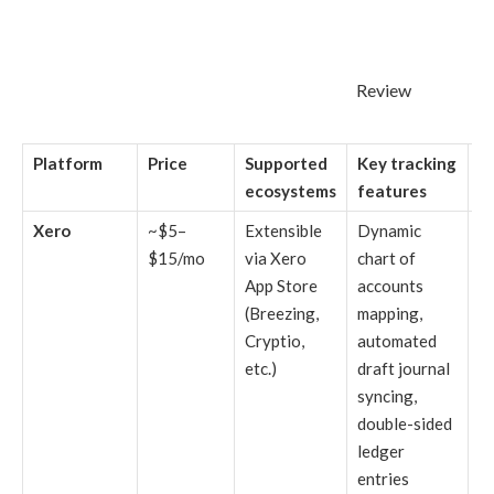
Review
Platform
Price
Supported
Key tracking
B
ecosystems
features
Xero
~$5–
Extensible
Dynamic
F
$15/mo
via Xero
chart of
b
App Store
accounts
a
(Breezing,
mapping,
fi
Cryptio,
automated
fo
etc.)
draft journal
hi
syncing,
ex
double-sided
cr
ledger
a
entries
f