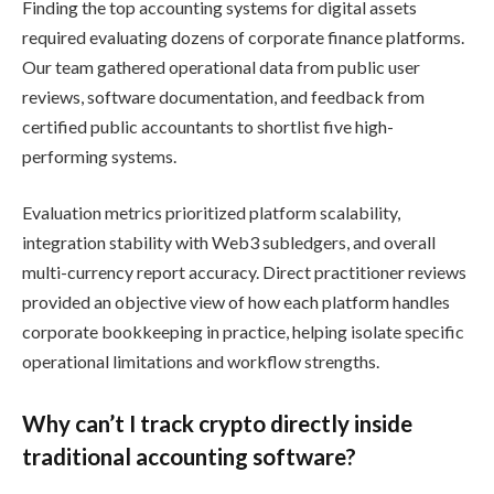
Finding the top accounting systems for digital assets
required evaluating dozens of corporate finance platforms.
Our team gathered operational data from public user
reviews, software documentation, and feedback from
certified public accountants to shortlist five high-
performing systems.
Evaluation metrics prioritized platform scalability,
integration stability with Web3 subledgers, and overall
multi-currency report accuracy. Direct practitioner reviews
provided an objective view of how each platform handles
corporate bookkeeping in practice, helping isolate specific
operational limitations and workflow strengths.
Why can’t I track crypto directly inside
traditional accounting software?