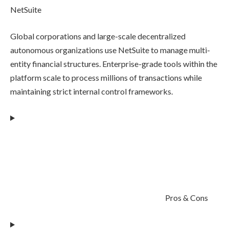
NetSuite
Global corporations and large-scale decentralized
autonomous organizations use NetSuite to manage multi-
entity financial structures. Enterprise-grade tools within the
platform scale to process millions of transactions while
maintaining strict internal control frameworks.
Pros & Cons