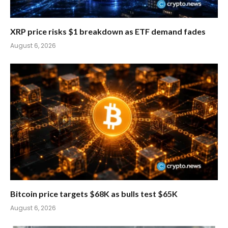
XRP price risks $1 breakdown as ETF demand fades
August 6, 2026
Bitcoin price targets $68K as bulls test $65K
August 6, 2026