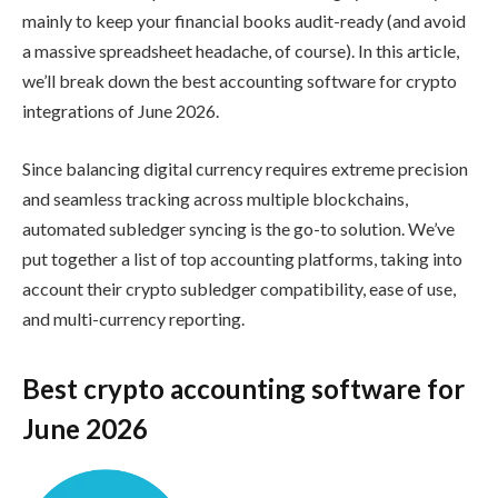
mainly to keep your financial books audit-ready (and avoid
a massive spreadsheet headache, of course). In this article,
we’ll break down the best accounting software for crypto
integrations of June 2026.
Since balancing digital currency requires extreme precision
and seamless tracking across multiple blockchains,
automated subledger syncing is the go-to solution. We’ve
put together a list of top accounting platforms, taking into
account their crypto subledger compatibility, ease of use,
and multi-currency reporting.
Best crypto accounting software for
June 2026