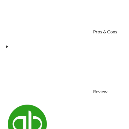
Pros & Cons
Review