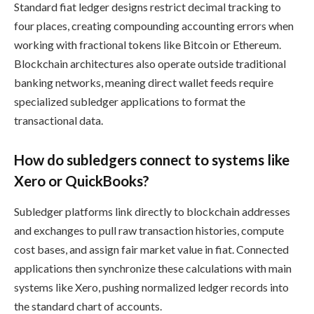
Standard fiat ledger designs restrict decimal tracking to
four places, creating compounding accounting errors when
working with fractional tokens like Bitcoin or Ethereum.
Blockchain architectures also operate outside traditional
banking networks, meaning direct wallet feeds require
specialized subledger applications to format the
transactional data.
How do subledgers connect to systems like
Xero or QuickBooks?
Subledger platforms link directly to blockchain addresses
and exchanges to pull raw transaction histories, compute
cost bases, and assign fair market value in fiat. Connected
applications then synchronize these calculations with main
systems like Xero, pushing normalized ledger records into
the standard chart of accounts.