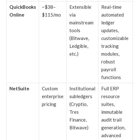
QuickBooks
~$38–
Extensible
Real-time
Es
Online
$115/mo
via
automated
sm
mainstream
ledger
b
tools
updates,
ut
(Bitwave,
customizable
m
Ledgible,
tracking
di
etc.)
modules,
r
robust
to
payroll
functions
NetSuite
Custom
Institutional
Full ERP
En
enterprise
subledgers
resource
l
pricing
(Cryptio,
suites,
c
Tres
immutable
an
Finance,
audit trail
v
Bitwave)
generation,
m
advanced
f