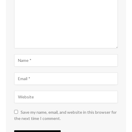
Save my name, email, and website in this browser for
the next time I comment.