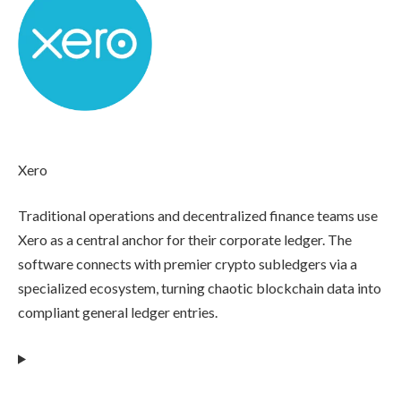
Xero
Traditional operations and decentralized finance teams use
Xero as a central anchor for their corporate ledger. The
software connects with premier crypto subledgers via a
specialized ecosystem, turning chaotic blockchain data into
compliant general ledger entries.