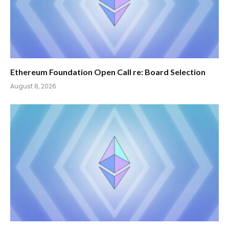
Ethereum Foundation Open Call re: Board Selection
August 8, 2026