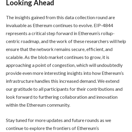
Looking Ahead
The insights gained from this data collection round are
invaluable as Ethereum continues to evolve. EIP-4844
represents a critical step forward in Ethereum’s rollup-
centric roadmap, and the work of these researchers will help
ensure that the network remains secure, efficient, and
scalable. As the blob market continues to grow, it is
approaching a point of congestion, which will undoubtedly
provide even more interesting insights into how Ethereum’s
infrastructure handles this increased demand. We extend
our gratitude to all participants for their contributions and
look forward to furthering collaboration and innovation
within the Ethereum community.
Stay tuned for more updates and future rounds as we
continue to explore the frontiers of Ethereum’s