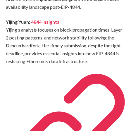
availability landscape post-EIP-4844.
Yijing Yuan:
4844 Insights
Yijing’s analysis focuses on block propagation times, Layer
2 posting patterns, and network stability following the
Dencun hardfork. Her timely submission, despite the tight
deadline, provides essential insights into how EIP-4844 is
reshaping Ethereum’s data infrastructure.