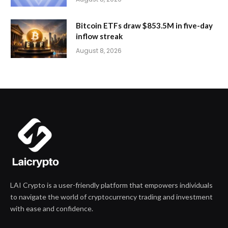
Bitcoin ETFs draw $853.5M in five-day
inflow streak
August 8, 2026
LAI Crypto is a user-friendly platform that empowers individuals
to navigate the world of cryptocurrency trading and investment
with ease and confidence.