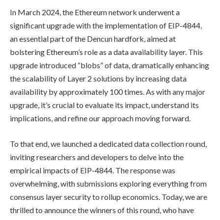
In March 2024, the Ethereum network underwent a
significant upgrade with the implementation of EIP-4844,
an essential part of the Dencun hardfork, aimed at
bolstering Ethereum’s role as a data availability layer. This
upgrade introduced “blobs” of data, dramatically enhancing
the scalability of Layer 2 solutions by increasing data
availability by approximately 100 times. As with any major
upgrade, it’s crucial to evaluate its impact, understand its
implications, and refine our approach moving forward.
To that end, we launched a dedicated data collection round,
inviting researchers and developers to delve into the
empirical impacts of EIP-4844. The response was
overwhelming, with submissions exploring everything from
consensus layer security to rollup economics. Today, we are
thrilled to announce the winners of this round, who have