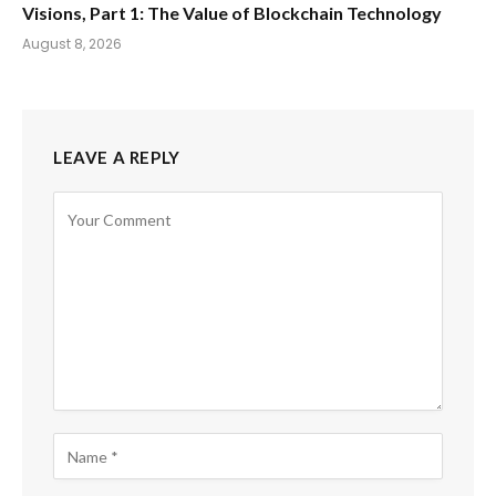
Visions, Part 1: The Value of Blockchain Technology
August 8, 2026
LEAVE A REPLY