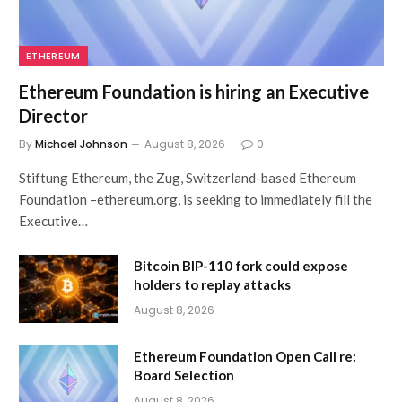
ETHEREUM
Ethereum Foundation is hiring an Executive
Director
By
Michael Johnson
August 8, 2026
0
Stiftung Ethereum, the Zug, Switzerland-based Ethereum
Foundation –ethereum.org, is seeking to immediately fill the
Executive…
Bitcoin BIP-110 fork could expose
holders to replay attacks
August 8, 2026
Ethereum Foundation Open Call re:
Board Selection
August 8, 2026