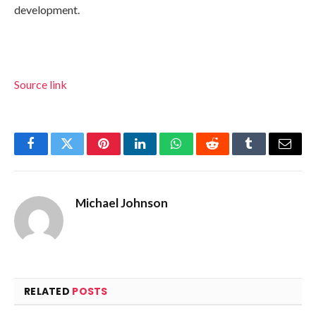
development.
Source link
Facebook
Twitter
Pinterest
LinkedIn
WhatsApp
Reddit
Tumblr
Email
Michael Johnson
RELATED
POSTS