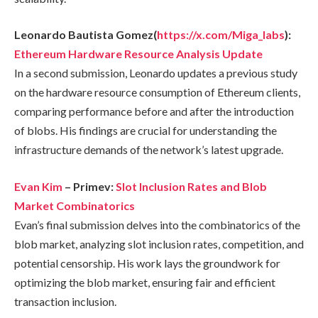
Leonardo Bautista Gomez(
https://x.com/Miga_labs
):
Ethereum Hardware Resource Analysis Update
In a second submission, Leonardo updates a previous study
on the hardware resource consumption of Ethereum clients,
comparing performance before and after the introduction
of blobs. His findings are crucial for understanding the
infrastructure demands of the network’s latest upgrade.
Evan Kim
– Primev:
Slot Inclusion Rates and Blob
Market Combinatorics
Evan’s final submission delves into the combinatorics of the
blob market, analyzing slot inclusion rates, competition, and
potential censorship. His work lays the groundwork for
optimizing the blob market, ensuring fair and efficient
transaction inclusion.