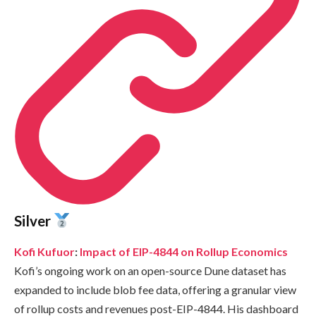
Silver
Kofi Kufuor
:
Impact of EIP-4844 on Rollup Economics
Kofi’s ongoing work on an open-source Dune dataset has
expanded to include blob fee data, offering a granular view
of rollup costs and revenues post-EIP-4844. His dashboard