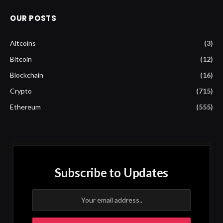
OUR POSTS
Altcoins
(3)
Bitcoin
(12)
Blockchain
(16)
Crypto
(715)
Ethereum
(555)
Subscribe to Updates