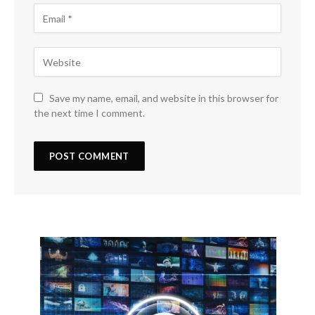
Save my name, email, and website in this browser for
the next time I comment.