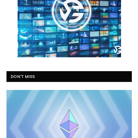
DON'T MISS