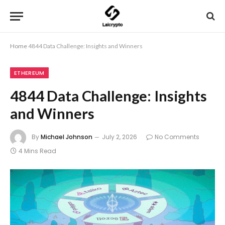
Home
4844 Data Challenge: Insights and Winners
ETHEREUM
4844 Data Challenge: Insights
and Winners
By
Michael Johnson
July 2, 2026
No Comments
4 Mins Read