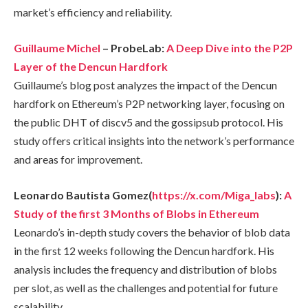
market’s efficiency and reliability.
Guillaume Michel
– ProbeLab:
A Deep Dive into the P2P
Layer of the Dencun Hardfork
Guillaume’s blog post analyzes the impact of the Dencun
hardfork on Ethereum’s P2P networking layer, focusing on
the public DHT of discv5 and the gossipsub protocol. His
study offers critical insights into the network’s performance
and areas for improvement.
Leonardo Bautista Gomez(
https://x.com/Miga_labs
):
A
Study of the first 3 Months of Blobs in Ethereum
Leonardo’s in-depth study covers the behavior of blob data
in the first 12 weeks following the Dencun hardfork. His
analysis includes the frequency and distribution of blobs
per slot, as well as the challenges and potential for future
scalability.