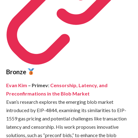
Bronze
Evan Kim
– Primev:
Censorship, Latency, and
Preconfirmations in the Blob Market
Evan’s research explores the emerging blob market
introduced by EIP-4844, examining its similarities to EIP-
1559 gas pricing and potential challenges like transaction
latency and censorship. His work proposes innovative
solutions, such as “preconf bids,” to enhance the blob