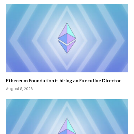
Ethereum Foundation is hiring an Executive Director
August 8, 2026