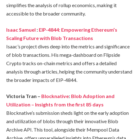
simplifies the analysis of rollup economics, making it
accessible to the broader community.
Isaac Samuel
:
EIP-4844: Empowering Ethereum’s
Scaling Future with Blob Transactions
Isaac’s project dives deep into the metrics and significance
of blob transactions. His mega-dashboard on Flipside
Crypto tracks on-chain metrics and offers a detailed
analysis through articles, helping the community understand
the broader impacts of EIP-4844.
Victoria Tran –
Blocknative
:
Blob Adoption and
Utilization – Insights from the first 85 days
Blocknative’s submission sheds light on the early adoption
and utilization of blobs through their innovative Blob
Archive API. This tool, alongside their Mempool Data
Archive, offers unparalleled insights into Ethereum’s data