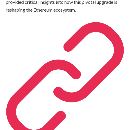
provided critical insights into how this pivotal upgrade is
reshaping the Ethereum ecosystem.