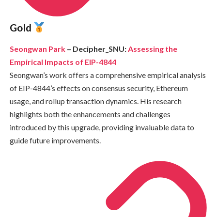
Gold
Seongwan Park
– Decipher_SNU:
Assessing the
Empirical Impacts of EIP-4844
Seongwan’s work offers a comprehensive empirical analysis
of EIP-4844’s effects on consensus security, Ethereum
usage, and rollup transaction dynamics. His research
highlights both the enhancements and challenges
introduced by this upgrade, providing invaluable data to
guide future improvements.