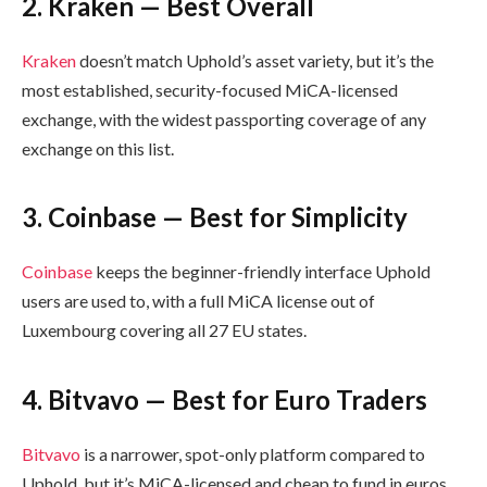
2. Kraken — Best Overall
Kraken
doesn’t match Uphold’s asset variety, but it’s the
most established, security-focused MiCA-licensed
exchange, with the widest passporting coverage of any
exchange on this list.
3. Coinbase — Best for Simplicity
Coinbase
keeps the beginner-friendly interface Uphold
users are used to, with a full MiCA license out of
Luxembourg covering all 27 EU states.
4. Bitvavo — Best for Euro Traders
Bitvavo
is a narrower, spot-only platform compared to
Uphold, but it’s MiCA-licensed and cheap to fund in euros