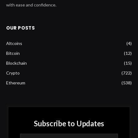
with ease and confidence.
OUR POSTS
Altcoins
(4)
Bitcoin
(12)
Blockchain
(15)
Crypto
(722)
Ethereum
(538)
Subscribe to Updates