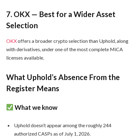
7. OKX — Best for a Wider Asset
Selection
OKX
offers a broader crypto selection than Uphold, along
with derivatives, under one of the most complete MiCA
licenses available.
What Uphold’s Absence From the
Register Means
What we know
Uphold doesn’t appear among the roughly 244
authorized CASPs as of July 1, 2026.