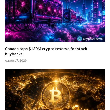
Canaan taps $130M crypto reserve for stock
buybacks
August 7, 2026