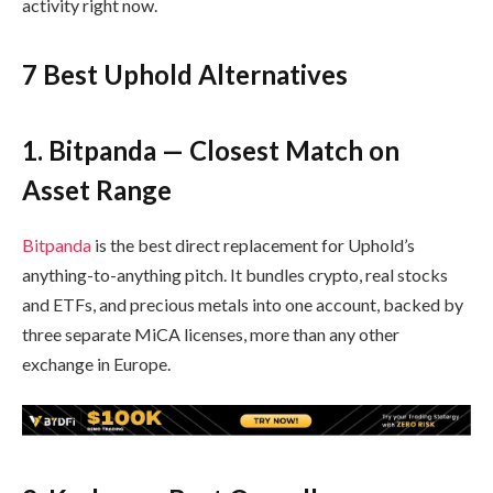
activity right now.
7 Best Uphold Alternatives
1. Bitpanda — Closest Match on
Asset Range
Bitpanda
is the best direct replacement for Uphold’s
anything-to-anything pitch. It bundles crypto, real stocks
and ETFs, and precious metals into one account, backed by
three separate MiCA licenses, more than any other
exchange in Europe.