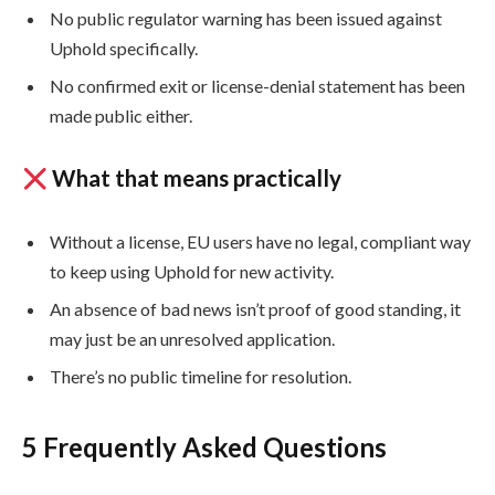
No public regulator warning has been issued against
Uphold specifically.
No confirmed exit or license-denial statement has been
made public either.
What that means practically
Without a license, EU users have no legal, compliant way
to keep using Uphold for new activity.
An absence of bad news isn’t proof of good standing, it
may just be an unresolved application.
There’s no public timeline for resolution.
5 Frequently Asked Questions