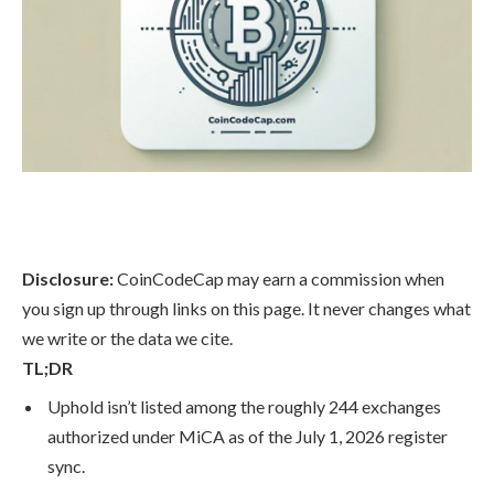
Disclosure:
CoinCodeCap may earn a commission when
you sign up through links on this page. It never changes what
we write or the data we cite.
TL;DR
Uphold isn’t listed among the roughly 244 exchanges
authorized under MiCA as of the July 1, 2026 register
sync.