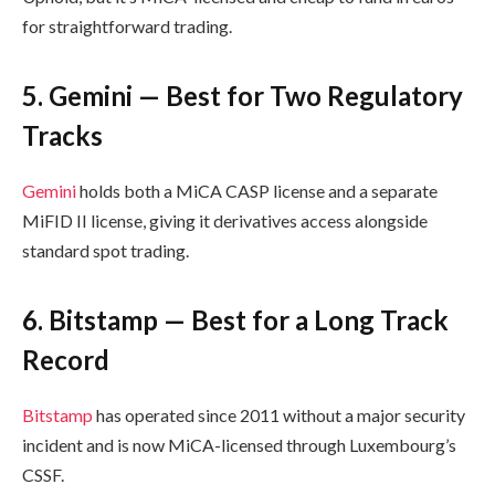
for straightforward trading.
5. Gemini — Best for Two Regulatory
Tracks
Gemini
holds both a MiCA CASP license and a separate
MiFID II license, giving it derivatives access alongside
standard spot trading.
6. Bitstamp — Best for a Long Track
Record
Bitstamp
has operated since 2011 without a major security
incident and is now MiCA-licensed through Luxembourg’s
CSSF.