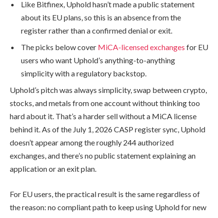
Like Bitfinex, Uphold hasn’t made a public statement
about its EU plans, so this is an absence from the
register rather than a confirmed denial or exit.
The picks below cover
MiCA-licensed exchanges
for EU
users who want Uphold’s anything-to-anything
simplicity with a regulatory backstop.
Uphold’s pitch was always simplicity, swap between crypto,
stocks, and metals from one account without thinking too
hard about it. That’s a harder sell without a MiCA license
behind it. As of the July 1, 2026 CASP register sync, Uphold
doesn’t appear among the roughly 244 authorized
exchanges, and there’s no public statement explaining an
application or an exit plan.
For EU users, the practical result is the same regardless of
the reason: no compliant path to keep using Uphold for new