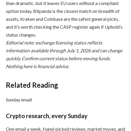
than dramatic, but it leaves EU users without a compliant
option today. Bitpanda is the closest match on breadth of
assets, Kraken and Coinbase are the safest general picks,
and it’s worth checking the CASP register again if Uphold’s
status changes.
Editorial note: exchange licensing status reflects
information available through July 1, 2026 and can change
quickly. Confirm current status before moving funds.
Nothing here is financial advice.
Related Reading
Sunday email
Crypto research, every Sunday
One email a week. Hand-picked reviews, market moves, and