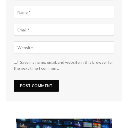
Save my name, email, and website in this browser for
the next time I comment.