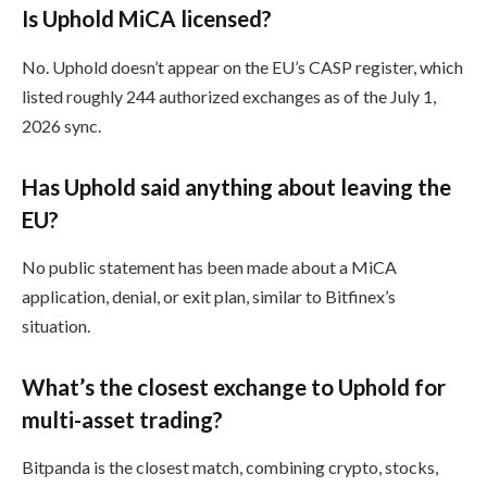
Is Uphold MiCA licensed?
No. Uphold doesn’t appear on the EU’s CASP register, which
listed roughly 244 authorized exchanges as of the July 1,
2026 sync.
Has Uphold said anything about leaving the
EU?
No public statement has been made about a MiCA
application, denial, or exit plan, similar to Bitfinex’s
situation.
What’s the closest exchange to Uphold for
multi-asset trading?
Bitpanda is the closest match, combining crypto, stocks,