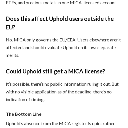
ETFs, and precious metals in one MiCA-licensed account.
Does this affect Uphold users outside the
EU?
No. MiCA only governs the EU/EEA. Users elsewhere aren’t
affected and should evaluate Uphold on its own separate
merits.
Could Uphold still get a MiCA license?
It’s possible, there’s no public information ruling it out. But
with no visible application as of the deadline, there’s no
indication of timing.
The Bottom Line
Uphold’s absence from the MiCA register is quiet rather