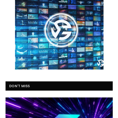
DON'T MISS