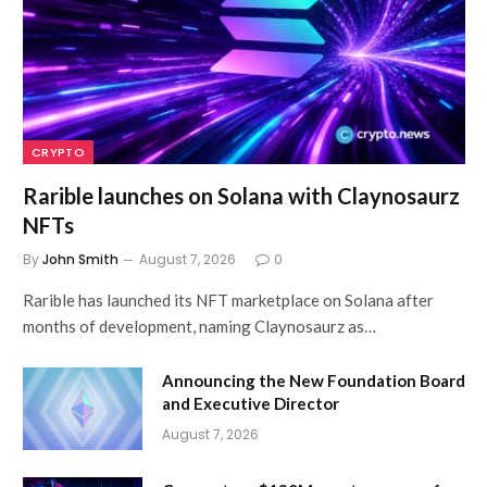
CRYPTO
Rarible launches on Solana with Claynosaurz
NFTs
By
John Smith
August 7, 2026
0
Rarible has launched its NFT marketplace on Solana after
months of development, naming Claynosaurz as…
Announcing the New Foundation Board
and Executive Director
August 7, 2026