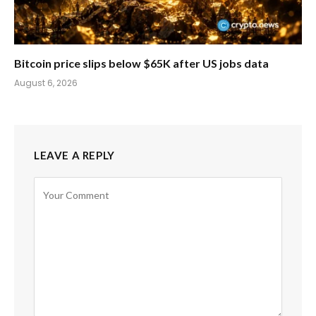
Bitcoin price slips below $65K after US jobs data
August 6, 2026
LEAVE A REPLY