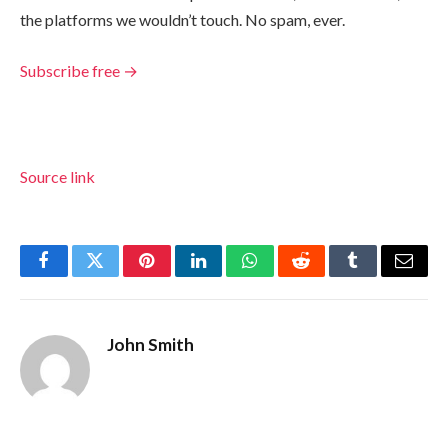
the platforms we wouldn’t touch. No spam, ever.
Subscribe free →
Source link
Facebook
Twitter
Pinterest
LinkedIn
WhatsApp
Reddit
Tumblr
Email
John Smith