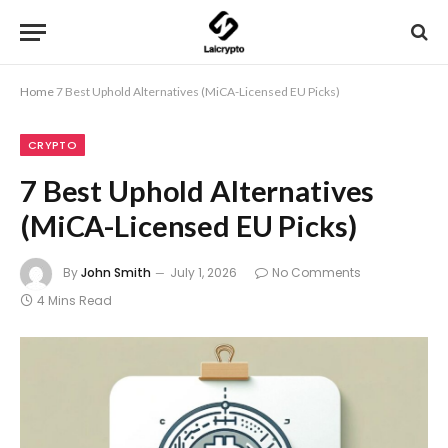
Home
7 Best Uphold Alternatives (MiCA-Licensed EU Picks)
CRYPTO
7 Best Uphold Alternatives
(MiCA-Licensed EU Picks)
By
John Smith
July 1, 2026
No Comments
4 Mins Read