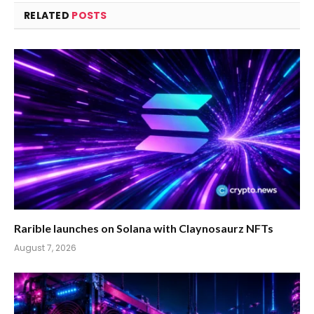
RELATED
POSTS
Rarible launches on Solana with Claynosaurz NFTs
August 7, 2026