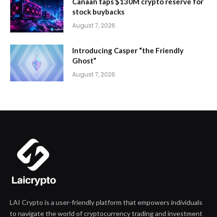
Canaan taps $130M crypto reserve for
stock buybacks
August 7, 2026
Introducing Casper “the Friendly
Ghost”
August 7, 2026
LAI Crypto is a user-friendly platform that empowers individuals
to navigate the world of cryptocurrency trading and investment