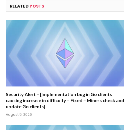
RELATED
POSTS
Security Alert – [Implementation bug in Go clients
causing increase in difficulty – Fixed – Miners check and
update Go clients]
August 5, 2026