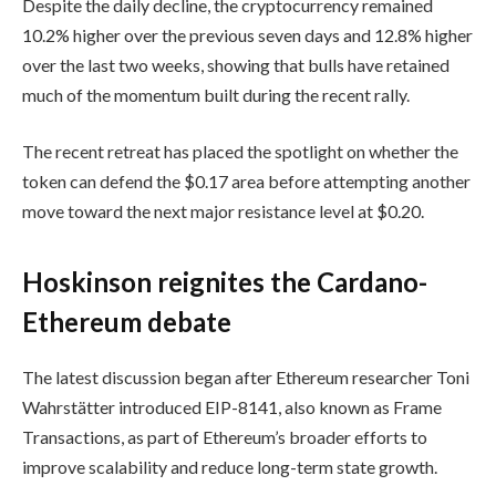
Despite the daily decline, the cryptocurrency remained
10.2% higher over the previous seven days and 12.8% higher
over the last two weeks, showing that bulls have retained
much of the momentum built during the recent rally.
The recent retreat has placed the spotlight on whether the
token can defend the $0.17 area before attempting another
move toward the next major resistance level at $0.20.
Hoskinson reignites the Cardano-
Ethereum debate
The latest discussion began after Ethereum researcher Toni
Wahrstätter introduced EIP-8141, also known as Frame
Transactions, as part of Ethereum’s broader efforts to
improve scalability and reduce long-term state growth.