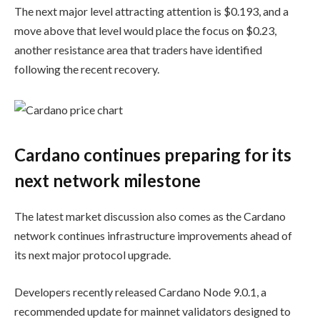
The next major level attracting attention is $0.193, and a
move above that level would place the focus on $0.23,
another resistance area that traders have identified
following the recent recovery.
Cardano continues preparing for its
next network milestone
The latest market discussion also comes as the Cardano
network continues infrastructure improvements ahead of
its next major protocol upgrade.
Developers recently released Cardano Node 9.0.1, a
recommended update for mainnet validators designed to