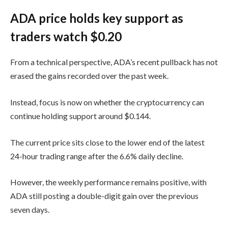
ADA price holds key support as
traders watch $0.20
From a technical perspective, ADA’s recent pullback has not
erased the gains recorded over the past week.
Instead, focus is now on whether the cryptocurrency can
continue holding support around $0.144.
The current price sits close to the lower end of the latest
24-hour trading range after the 6.6% daily decline.
However, the weekly performance remains positive, with
ADA still posting a double-digit gain over the previous
seven days.