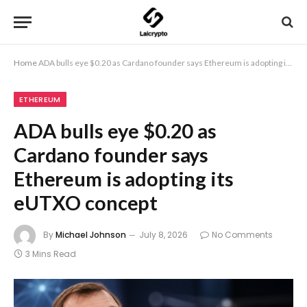
Home
ADA bulls eye $0.20 as Cardano founder says Ethereum is adopting its eUTXO concept
ETHEREUM
ADA bulls eye $0.20 as
Cardano founder says
Ethereum is adopting its
eUTXO concept
By
Michael Johnson
July 8, 2026
No Comments
3 Mins Read