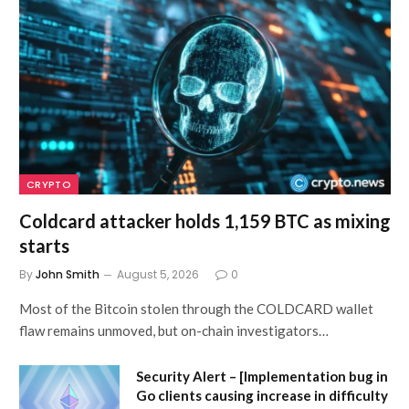
CRYPTO
Coldcard attacker holds 1,159 BTC as mixing
starts
By
John Smith
August 5, 2026
0
Most of the Bitcoin stolen through the COLDCARD wallet
flaw remains unmoved, but on-chain investigators…
Security Alert – [Implementation bug in
Go clients causing increase in difficulty