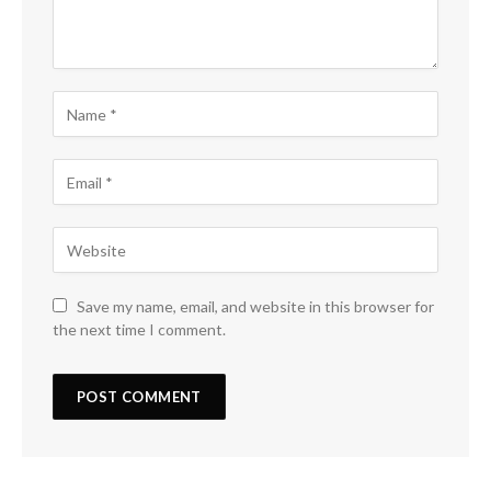
Save my name, email, and website in this browser for
the next time I comment.