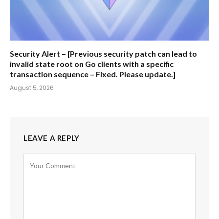
Security Alert – [Previous security patch can lead to
invalid state root on Go clients with a specific
transaction sequence – Fixed. Please update.]
August 5, 2026
LEAVE A REPLY