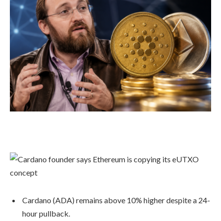
Cardano (ADA) remains above 10% higher despite a 24-
hour pullback.