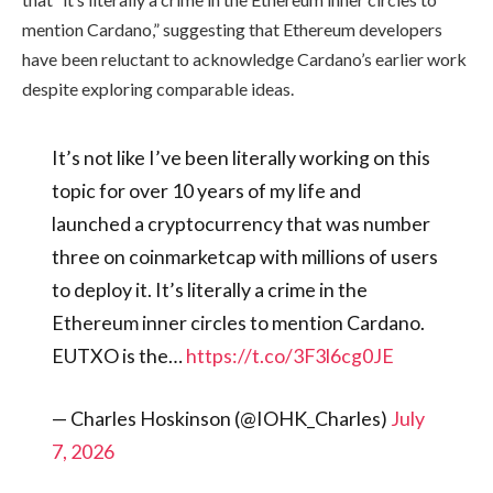
mention Cardano,” suggesting that Ethereum developers
have been reluctant to acknowledge Cardano’s earlier work
despite exploring comparable ideas.
It’s not like I’ve been literally working on this
topic for over 10 years of my life and
launched a cryptocurrency that was number
three on coinmarketcap with millions of users
to deploy it. It’s literally a crime in the
Ethereum inner circles to mention Cardano.
EUTXO is the…
https://t.co/3F3l6cg0JE
— Charles Hoskinson (@IOHK_Charles)
July
7, 2026