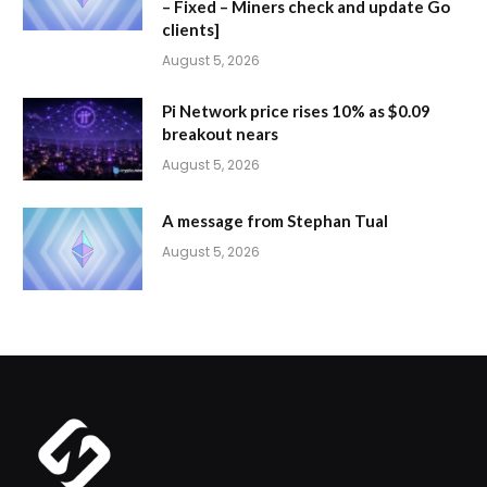
– Fixed – Miners check and update Go
clients]
August 5, 2026
Pi Network price rises 10% as $0.09
breakout nears
August 5, 2026
A message from Stephan Tual
August 5, 2026