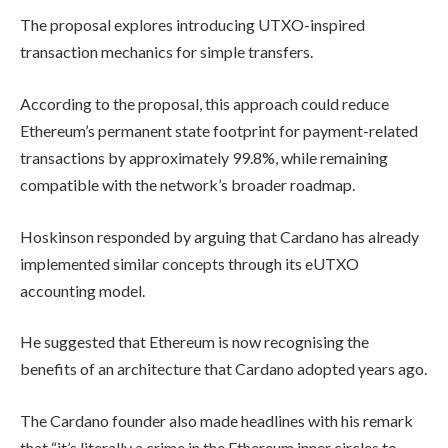
The proposal explores introducing UTXO-inspired
transaction mechanics for simple transfers.
According to the proposal, this approach could reduce
Ethereum’s permanent state footprint for payment-related
transactions by approximately 99.8%, while remaining
compatible with the network’s broader roadmap.
Hoskinson responded by arguing that Cardano has already
implemented similar concepts through its eUTXO
accounting model.
He suggested that Ethereum is now recognising the
benefits of an architecture that Cardano adopted years ago.
The Cardano founder also made headlines with his remark
that “it’s literally a crime in the Ethereum inner circles to