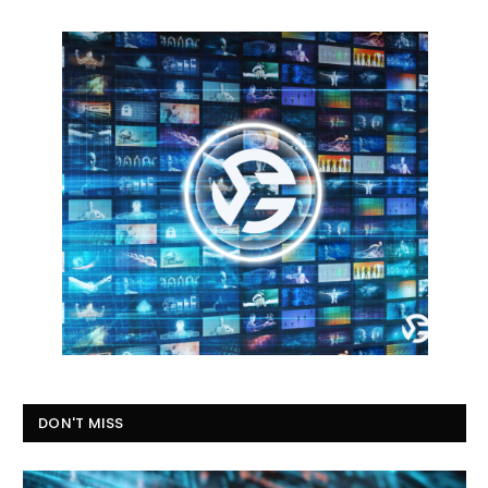
DON'T MISS