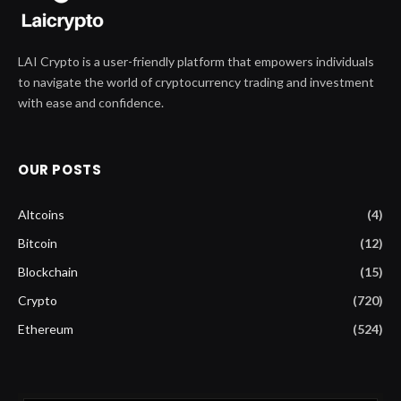
LAI Crypto is a user-friendly platform that empowers individuals
to navigate the world of cryptocurrency trading and investment
with ease and confidence.
OUR POSTS
Altcoins
(4)
Bitcoin
(12)
Blockchain
(15)
Crypto
(720)
Ethereum
(524)