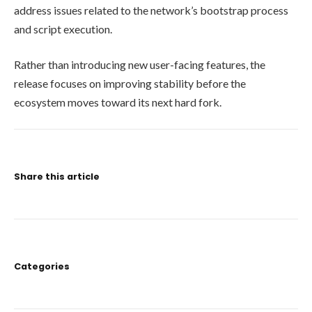
address issues related to the network’s bootstrap process
and script execution.
Rather than introducing new user-facing features, the
release focuses on improving stability before the
ecosystem moves toward its next hard fork.
Share this article
Categories