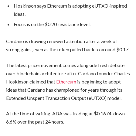
Hoskinson says Ethereum is adopting eUTXO-inspired
ideas.
Focus is on the $0.20 resistance level.
Cardano is drawing renewed attention after a week of
strong gains, even as the token pulled back to around $0.17.
The latest price movement comes alongside fresh debate
over blockchain architecture after Cardano founder Charles
Hoskinson claimed that
Ethereum
is beginning to adopt
ideas that Cardano has championed for years through its
Extended Unspent Transaction Output (eUTXO) model.
At the time of writing, ADA was trading at $0.1674, down
6.6% over the past 24 hours.