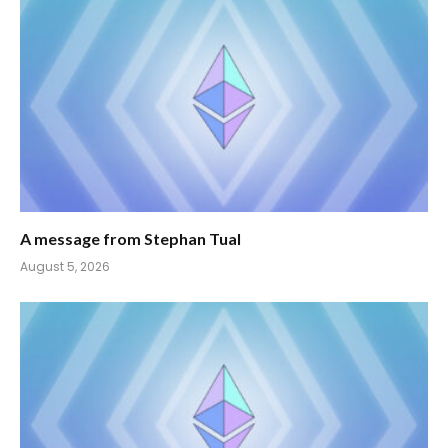
A message from Stephan Tual
August 5, 2026