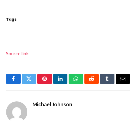
Tags
Source link
Facebook
Twitter
Pinterest
LinkedIn
WhatsApp
Reddit
Tumblr
Email
Michael Johnson