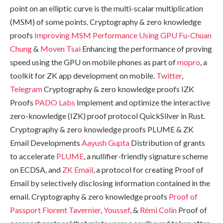
point on an elliptic curve is the multi-scalar multiplication
(MSM) of some points. Cryptography & zero knowledge
proofs
Improving MSM Performance Using GPU
Fu-Chuan
Chung
&
Moven Tsai
Enhancing the performance of proving
speed using the GPU on mobile phones as part of
mopro
, a
toolkit for ZK app development on mobile.
Twitter
,
Telegram
Cryptography & zero knowledge proofs IZK
Proofs
PADO Labs
Implement and optimize the interactive
zero-knowledge (IZK) proof protocol QuickSilver in Rust.
Cryptography & zero knowledge proofs PLUME & ZK
Email Developments
Aayush Gupta
Distribution of grants
to accelerate
PLUME
, a nullifier-friendly signature scheme
on ECDSA, and
ZK Email
, a protocol for creating Proof of
Email by selectively disclosing information contained in the
email. Cryptography & zero knowledge proofs
Proof of
Passport
Florent Tavernier
,
Youssef
, &
Rémi Colin
Proof of