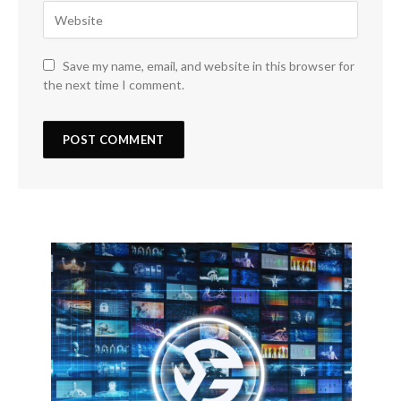
Save my name, email, and website in this browser for
the next time I comment.