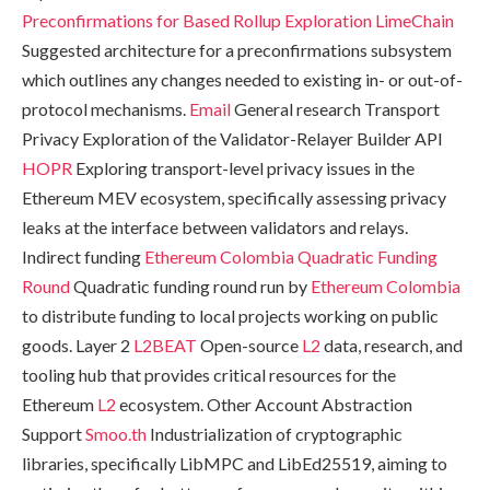
Preconfirmations for Based Rollup Exploration
LimeChain
Suggested architecture for a preconfirmations subsystem
which outlines any changes needed to existing in- or out-of-
protocol mechanisms.
Email
General research Transport
Privacy Exploration of the Validator-Relayer Builder API
HOPR
Exploring transport-level privacy issues in the
Ethereum MEV ecosystem, specifically assessing privacy
leaks at the interface between validators and relays.
Indirect funding
Ethereum Colombia Quadratic Funding
Round
Quadratic funding round run by
Ethereum Colombia
to distribute funding to local projects working on public
goods. Layer 2
L2BEAT
Open-source
L2
data, research, and
tooling hub that provides critical resources for the
Ethereum
L2
ecosystem. Other Account Abstraction
Support
Smoo.th
Industrialization of cryptographic
libraries, specifically LibMPC and LibEd25519, aiming to