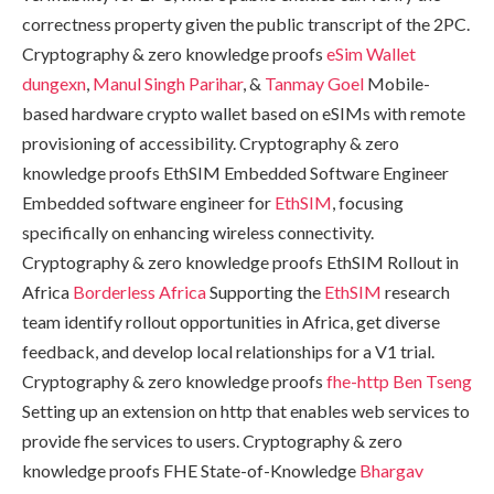
correctness property given the public transcript of the 2PC.
Cryptography & zero knowledge proofs
eSim Wallet
dungexn
,
Manul Singh Parihar
, &
Tanmay Goel
Mobile-
based hardware crypto wallet based on eSIMs with remote
provisioning of accessibility. Cryptography & zero
knowledge proofs EthSIM Embedded Software Engineer
Embedded software engineer for
EthSIM
, focusing
specifically on enhancing wireless connectivity.
Cryptography & zero knowledge proofs EthSIM Rollout in
Africa
Borderless Africa
Supporting the
EthSIM
research
team identify rollout opportunities in Africa, get diverse
feedback, and develop local relationships for a V1 trial.
Cryptography & zero knowledge proofs
fhe-http
Ben Tseng
Setting up an extension on http that enables web services to
provide fhe services to users. Cryptography & zero
knowledge proofs FHE State-of-Knowledge
Bhargav