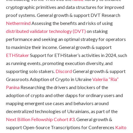
cryptographic primitives and data structures for improved
proof systems. General growth & support DVT Research
Nethermind
Assessing the benefits and risks of using
distributed validator technology (DVT)
on staking
performance and seeking an optimal strategy for operators
to maximize their income. General growth & support
ETHStaker
Support for ETHStaker’s activities in 2024, such
as running events, promoting execution diversity, and
supporting solo stakers.
Discord
General growth & support
Grassroots Adoption of Crypto in Ukraine
Valeriia “Ria”
Panina
Researching the drivers and blockers of the
adoption of crypto and other dapps for ordinary users and
mapping emergent use cases and behaviors around
decentralized technologies of Ukrainians, as part of the
Next Billion Fellowship Cohort #3
. General growth &
support Open-Source Transcriptions for Conferences
Kaito