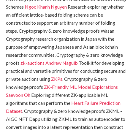
Schemes
Ngoc Khanh Nguyen
Research exploring whether
an efficient lattice-based folding scheme can be
constructed to support an arbitrary number of folding
steps. Cryptography & zero knowledge proofs Wasan
Cryptography research organization in Japan with the
purpose of empowering Japanese and Asian blockchain
researcher communities. Cryptography & zero knowledge
proofs
zk-auctions
Andrew Naguib
Toolkit for developing
practical and versatile primitives for conducting secure and
private auctions using
ZKPs
. Cryptography & zero
knowledge proofs
ZK-Friendly ML Model Explorations
Saeyoon Oh
Exploring different ZK-applicable ML
algorithms that can perform the
Heart Failure Prediction
Dataset
. Cryptography & zero knowledge proofs ZKML –
AIGC NFT Dapp utilizing ZKML to train an autoencoder to
convert images into a latent representation then construct