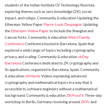
students of the Indian Institute Of Technology Roorkee,
exploring themes such as zero knowledge (ZK), social
impact, and rollups. Community & education Updating the
Ethereum Yellow Paper
Pierre-Louis Despaigne
Updating
the
Ethereum Yellow Paper
to include the Shanghai and
Cancun forks. Community & education
Web3 Family
Conference
Conference hosted in Barcelona, Spain that
explored a wide range of topics including cryptography,
privacy, and scaling. Community & education
zkDay
Barcelona
Conference dedicated to ZK cryptography and
its applications, organized in Barcelona, Spain. Community
& education
zkMarek
Videos explaining advanced
cryptography and mathematical topics in a way that is
accessible to software engineers without a mathematical
background. Community & education
ZKProof 6
Three-day
workshop in Berlin, Germany revolving around
ZKPs
and