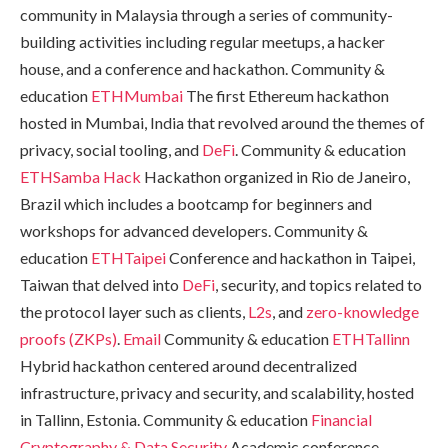
community in Malaysia through a series of community-
building activities including regular meetups, a hacker
house, and a conference and hackathon. Community &
education
ETHMumbai
The first Ethereum hackathon
hosted in Mumbai, India that revolved around the themes of
privacy, social tooling, and
DeFi
. Community & education
ETHSamba Hack
Hackathon organized in Rio de Janeiro,
Brazil which includes a bootcamp for beginners and
workshops for advanced developers. Community &
education
ETHTaipei
Conference and hackathon in Taipei,
Taiwan that delved into
DeFi
, security, and topics related to
the protocol layer such as clients,
L2s
, and
zero-knowledge
proofs (ZKPs)
.
Email
Community & education
ETHTallinn
Hybrid hackathon centered around decentralized
infrastructure, privacy and security, and scalability, hosted
in Tallinn, Estonia. Community & education
Financial
Cryptography & Data Security
Academic conference