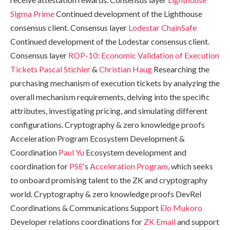
Sigma Prime
Continued development of the Lighthouse
consensus client. Consensus layer
Lodestar
ChainSafe
Continued development of the Lodestar consensus client.
Consensus layer
ROP-10: Economic Validation of Execution
Tickets
Pascal Stichler
&
Christian Haug
Researching the
purchasing mechanism of execution tickets by analyzing the
overall mechanism requirements, delving into the specific
attributes, investigating pricing, and simulating different
configurations. Cryptography & zero knowledge proofs
Acceleration Program Ecosystem Development &
Coordination
Paul Yu
Ecosystem development and
coordination for
PSE
‘s
Acceleration Program
, which seeks
to onboard promising talent to the ZK and cryptography
world. Cryptography & zero knowledge proofs DevRel
Coordinations & Communications Support
Elo Mukoro
Developer relations coordinations for
ZK Email
and support