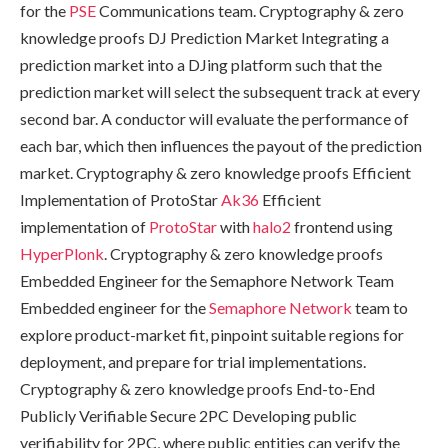
for the
PSE
Communications team. Cryptography & zero
knowledge proofs DJ Prediction Market Integrating a
prediction market into a DJing platform such that the
prediction market will select the subsequent track at every
second bar. A conductor will evaluate the performance of
each bar, which then influences the payout of the prediction
market. Cryptography & zero knowledge proofs Efficient
Implementation of ProtoStar
Ak36
Efficient
implementation of
ProtoStar
with
halo2
frontend using
HyperPlonk
. Cryptography & zero knowledge proofs
Embedded Engineer for the Semaphore Network Team
Embedded engineer for the
Semaphore Network
team to
explore product-market fit, pinpoint suitable regions for
deployment, and prepare for trial implementations.
Cryptography & zero knowledge proofs End-to-End
Publicly Verifiable Secure 2PC Developing public
verifiability for 2PC, where public entities can verify the