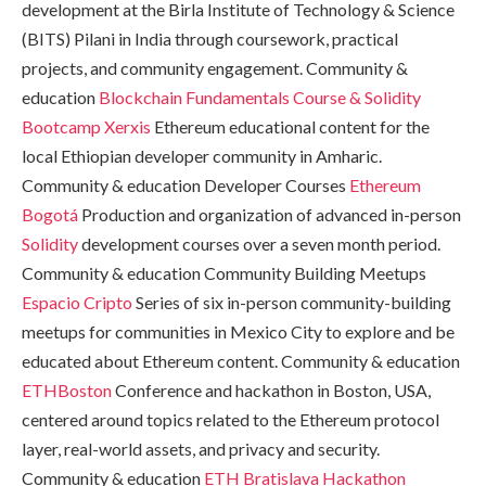
development at the Birla Institute of Technology & Science
(BITS) Pilani in India through coursework, practical
projects, and community engagement. Community &
education
Blockchain Fundamentals Course & Solidity
Bootcamp
Xerxis
Ethereum educational content for the
local Ethiopian developer community in Amharic.
Community & education Developer Courses
Ethereum
Bogotá
Production and organization of advanced in-person
Solidity
development courses over a seven month period.
Community & education Community Building Meetups
Espacio Cripto
Series of six in-person community-building
meetups for communities in Mexico City to explore and be
educated about Ethereum content. Community & education
ETHBoston
Conference and hackathon in Boston, USA,
centered around topics related to the Ethereum protocol
layer, real-world assets, and privacy and security.
Community & education
ETH Bratislava Hackathon