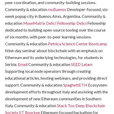
peer coordination, and community-building sessions.
Community & education
muBuenos
Developer-focused, six-
week popup city in Buenos Aires, Argentina. Community &
education
MuseMatrix DeSci Fellowship
DeSci
Fellowship
dedicated to building open-source tooling over the course
of six months, with peer-to-peer learning sessions.
Community & education
Petnica Science Center Bootcamp
Nine-day seminar about blockchain with an emphasis on
Ethereum and its underlying technologies, for students in
Serbia.
Email
Community & education
SEED Latam
Supporting local node operators through creating
educational articles, hosting webinars, and providing direct
support. Community & education
SpaghettETH
Ecosystem
development efforts throughout Italy and assisting with the
development of new Ethereum communities in Southern
Italy. Community & education
Stack Too Deep
Blockchain
Society IIT Roorkee
Ethereum-focused hackathon for