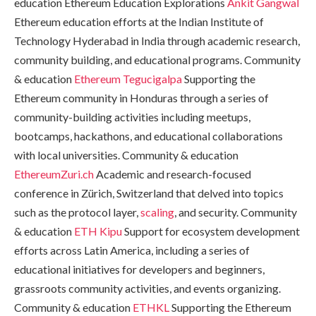
education Ethereum Education Explorations
Ankit Gangwal
Ethereum education efforts at the Indian Institute of
Technology Hyderabad in India through academic research,
community building, and educational programs. Community
& education
Ethereum Tegucigalpa
Supporting the
Ethereum community in Honduras through a series of
community-building activities including meetups,
bootcamps, hackathons, and educational collaborations
with local universities. Community & education
EthereumZuri.ch
Academic and research-focused
conference in Zürich, Switzerland that delved into topics
such as the protocol layer,
scaling
, and security. Community
& education
ETH Kipu
Support for ecosystem development
efforts across Latin America, including a series of
educational initiatives for developers and beginners,
grassroots community activities, and events organizing.
Community & education
ETHKL
Supporting the Ethereum