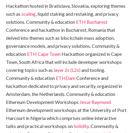
Hackathon hosted in Bratislava, Slovakia, exploring themes
such as
scaling
, liquid staking and restaking, and privacy
solutions. Community & education
ETH Bucharest
Conference and hackathon in Bucharest, Romania that
delved into themes such as blockchain mass adoption,
governance models, and privacy solutions. Community &
education
ETH Cape Town
Hackathon organized in Cape
Town, South Africa that will include developer workshops
covering topics such as
layer 2s (L2s)
and tooling.
Community & education
ETHDam
Conference and
hackathon dedicated to privacy and security, organized in
Amsterdam, the Netherlands. Community & education
Ethereum Development Workshops
Jesse Raymond
Ethereum development workshops at the University of Port
Harcourt in Nigeria which comprises online interactive
talks and practical workshops on
Solidity
. Community &