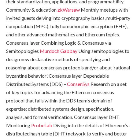
their standardization, applications, and programmability.
Community & education
zkWarsaw
Monthly meetups with
invited guests delving into cryptography basics, multi-party
computation (MPC), fully homomorphic encryption (FHE),
and other advanced mathematics and Ethereum topics.
Consensus layer Combining Logic & Consensus via
Semitopologies
Murdoch Gabbay
Using semitopologies to
design new declarative methods of specifying and
reasoning about consensus protocols and/or about ‘rational
byzantine behavior’. Consensus layer Dependable
Distributed Systems (DDS) –
ConsenSys
Research on a set
of key topics for advancing the Ethereum consensus
protocol that falls within the DDS team’s domain of
expertise: distributed systems design, specification,
analysis, and formal verification. Consensus layer DHT
Monitoring
ProbeLab
Diving into the details of Ethereum’s
distributed hash table (DHT) network to verify and better