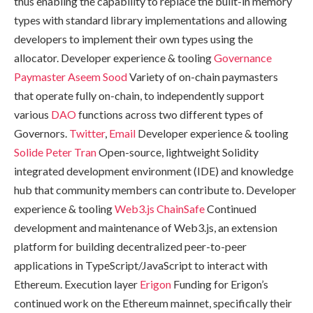
thus enabling the capability to replace the built-in memory
types with standard library implementations and allowing
developers to implement their own types using the
allocator. Developer experience & tooling
Governance
Paymaster
Aseem Sood
Variety of on-chain paymasters
that operate fully on-chain, to independently support
various
DAO
functions across two different types of
Governors.
Twitter
,
Email
Developer experience & tooling
Solide
Peter Tran
Open-source, lightweight Solidity
integrated development environment (IDE) and knowledge
hub that community members can contribute to. Developer
experience & tooling
Web3.js
ChainSafe
Continued
development and maintenance of Web3.js, an extension
platform for building decentralized peer-to-peer
applications in TypeScript/JavaScript to interact with
Ethereum. Execution layer
Erigon
Funding for Erigon’s
continued work on the Ethereum mainnet, specifically their