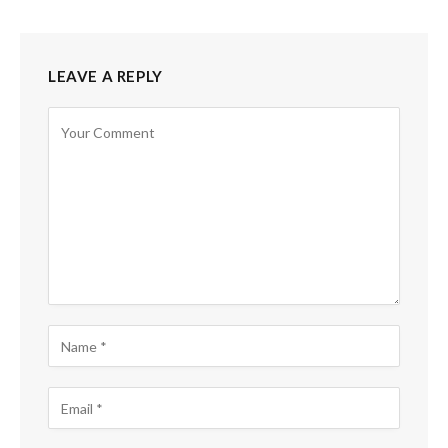
LEAVE A REPLY