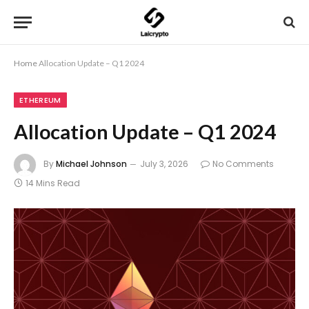
Home
Allocation Update – Q1 2024
ETHEREUM
Allocation Update – Q1 2024
By
Michael Johnson
July 3, 2026
No Comments
14 Mins Read