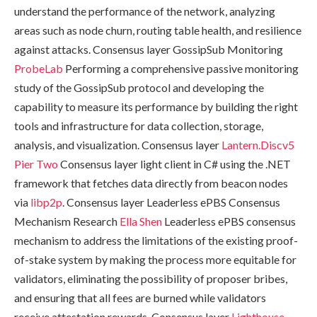
understand the performance of the network, analyzing
areas such as node churn, routing table health, and resilience
against attacks. Consensus layer GossipSub Monitoring
ProbeLab
Performing a comprehensive passive monitoring
study of the GossipSub protocol and developing the
capability to measure its performance by building the right
tools and infrastructure for data collection, storage,
analysis, and visualization. Consensus layer
Lantern.Discv5
Pier Two
Consensus layer light client in C# using the .NET
framework that fetches data directly from beacon nodes
via
libp2p
. Consensus layer Leaderless ePBS Consensus
Mechanism Research
Ella Shen
Leaderless ePBS consensus
mechanism to address the limitations of the existing proof-
of-stake system by making the process more equitable for
validators, eliminating the possibility of proposer bribes,
and ensuring that all fees are burned while validators
receive attestation rewards. Consensus layer
Lighthouse