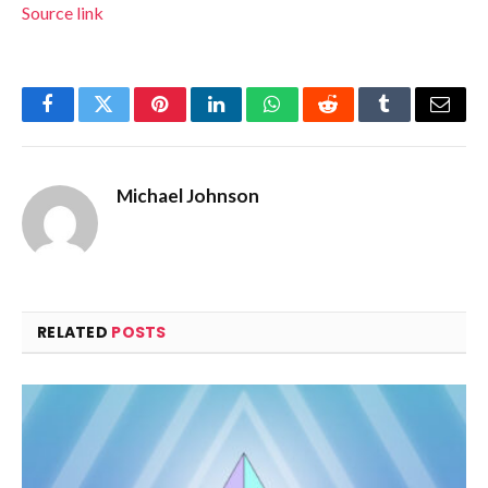
Source link
Facebook
Twitter
Pinterest
LinkedIn
WhatsApp
Reddit
Tumblr
Email
Michael Johnson
RELATED
POSTS