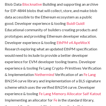
Blob Data
Blocknative
Building and supporting an archive
for EIP-4844 blobs that will collect, store, and make blob
data accessible to the Ethereum ecosystem as a public
good. Developer experience & tooling
Buidl Guidl
Educational community of builders creating products and
prototypes and providing Ethereum developer education.
Developer experience & tooling
EthPM v4
ApeWorX
Research exploring what an updated EthPM specification
would need to include to provide a better developer
experience for EVM developer tooling teams. Developer
experience & tooling Fe Lang Crypto-Primitives Verification
& Implementation
Nethermind
Verification of an
Fe Lang
BN254 curve library and implementation of a BLS signature
scheme which uses the verified BN254 curve. Developer
experience & tooling
Fe Lang Memory Allocator
Saif Katout
Implementing an allocator for
Fe
in the standard library,