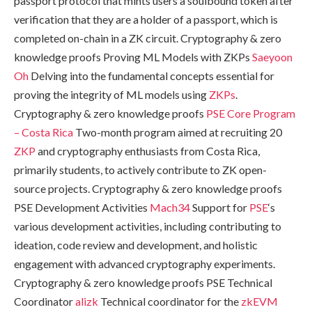
passport protocol that mints users a soulbound token after
verification that they are a holder of a passport, which is
completed on-chain in a ZK circuit. Cryptography & zero
knowledge proofs Proving ML Models with ZKPs
Saeyoon
Oh
Delving into the fundamental concepts essential for
proving the integrity of ML models using
ZKPs
.
Cryptography & zero knowledge proofs
PSE Core Program
– Costa Rica
Two-month program aimed at recruiting 20
ZKP
and cryptography enthusiasts from Costa Rica,
primarily students, to actively contribute to ZK open-
source projects. Cryptography & zero knowledge proofs
PSE Development Activities
Mach34
Support for
PSE
‘s
various development activities, including contributing to
ideation, code review and development, and holistic
engagement with advanced cryptography experiments.
Cryptography & zero knowledge proofs PSE Technical
Coordinator
alizk
Technical coordinator for the
zkEVM