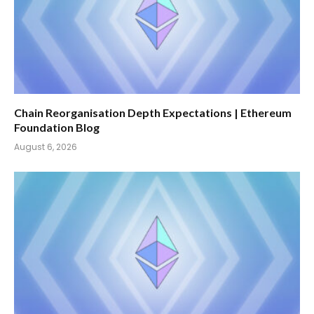
Chain Reorganisation Depth Expectations | Ethereum
Foundation Blog
August 6, 2026