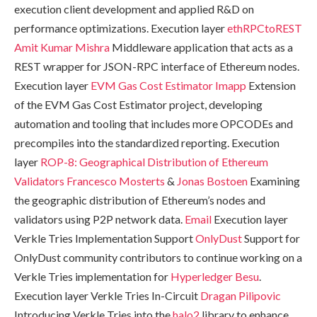
execution client development and applied R&D on
performance optimizations. Execution layer
ethRPCtoREST
Amit Kumar Mishra
Middleware application that acts as a
REST wrapper for JSON-RPC interface of Ethereum nodes.
Execution layer
EVM Gas Cost Estimator
Imapp
Extension
of the EVM Gas Cost Estimator project, developing
automation and tooling that includes more OPCODEs and
precompiles into the standardized reporting. Execution
layer
ROP-8: Geographical Distribution of Ethereum
Validators
Francesco Mosterts
&
Jonas Bostoen
Examining
the geographic distribution of Ethereum’s nodes and
validators using P2P network data.
Email
Execution layer
Verkle Tries Implementation Support
OnlyDust
Support for
OnlyDust community contributors to continue working on a
Verkle Tries implementation for
Hyperledger Besu
.
Execution layer Verkle Tries In-Circuit
Dragan Pilipovic
Introducing Verkle Tries into the
halo2
library to enhance