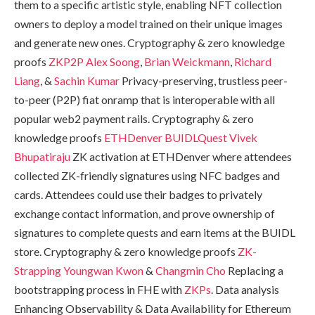
them to a specific artistic style, enabling NFT collection
owners to deploy a model trained on their unique images
and generate new ones. Cryptography & zero knowledge
proofs
ZKP2P
Alex Soong
,
Brian Weickmann
,
Richard
Liang
, &
Sachin Kumar
Privacy-preserving, trustless peer-
to-peer (P2P) fiat onramp that is interoperable with all
popular web2 payment rails. Cryptography & zero
knowledge proofs
ETHDenver BUIDLQuest
Vivek
Bhupatiraju
ZK activation at ETHDenver where attendees
collected ZK-friendly signatures using NFC badges and
cards. Attendees could use their badges to privately
exchange contact information, and prove ownership of
signatures to complete quests and earn items at the BUIDL
store. Cryptography & zero knowledge proofs
ZK-
Strapping
Youngwan Kwon
&
Changmin Cho
Replacing a
bootstrapping process in FHE with
ZKPs
. Data analysis
Enhancing Observability & Data Availability for Ethereum