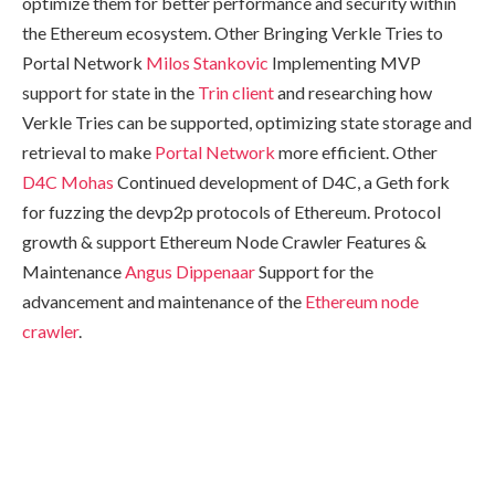
optimize them for better performance and security within
the Ethereum ecosystem. Other Bringing Verkle Tries to
Portal Network
Milos Stankovic
Implementing MVP
support for state in the
Trin client
and researching how
Verkle Tries can be supported, optimizing state storage and
retrieval to make
Portal Network
more efficient. Other
D4C
Mohas
Continued development of D4C, a Geth fork
for fuzzing the devp2p protocols of Ethereum. Protocol
growth & support Ethereum Node Crawler Features &
Maintenance
Angus Dippenaar
Support for the
advancement and maintenance of the
Ethereum node
crawler
.