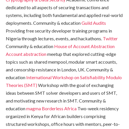
dedicated to all aspects of securing transactions and
systems, including both fundamental and applied real-world
deployments. Community & education
Guild Audits
Providing free security developer training programs in
Nigeria through lectures, events, and hackathons.
Twitter
Community & education
House of Account Abstraction
Account abstraction
meetup that explored cutting-edge
topics such as shared mempool, modular smart accounts,
and censorship resistance in London, UK. Community &
education
International Workshop on Satisfiability Modulo
Theories (SMT)
Workshop with the goal of exchanging
ideas between SMT solver developers and users of SMT,
and motivating new research in SMT. Community &
education
magma
Borderless Africa
Two-week residency
organized in Kenya for African builders comprising
structured workshops, office hours with mentors, peer-to-