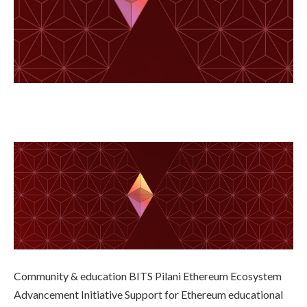
Community & education BITS Pilani Ethereum Ecosystem
Advancement Initiative Support for Ethereum educational