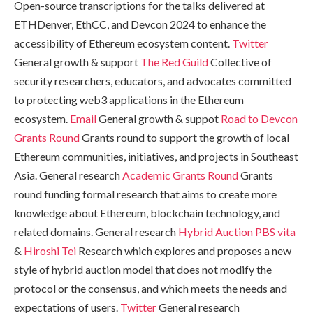
Open-source transcriptions for the talks delivered at
ETHDenver, EthCC, and Devcon 2024 to enhance the
accessibility of Ethereum ecosystem content.
Twitter
General growth & support
The Red Guild
Collective of
security researchers, educators, and advocates committed
to protecting web3 applications in the Ethereum
ecosystem.
Email
General growth & suppot
Road to Devcon
Grants Round
Grants round to support the growth of local
Ethereum communities, initiatives, and projects in Southeast
Asia. General research
Academic Grants Round
Grants
round funding formal research that aims to create more
knowledge about Ethereum, blockchain technology, and
related domains. General research
Hybrid Auction PBS
vita
&
Hiroshi Tei
Research which explores and proposes a new
style of hybrid auction model that does not modify the
protocol or the consensus, and which meets the needs and
expectations of users.
Twitter
General research