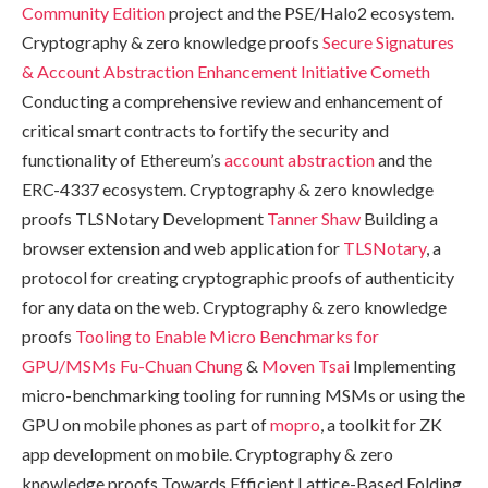
Community Edition
project and the PSE/Halo2 ecosystem.
Cryptography & zero knowledge proofs
Secure Signatures
& Account Abstraction Enhancement Initiative
Cometh
Conducting a comprehensive review and enhancement of
critical smart contracts to fortify the security and
functionality of Ethereum’s
account abstraction
and the
ERC-4337 ecosystem. Cryptography & zero knowledge
proofs TLSNotary Development
Tanner Shaw
Building a
browser extension and web application for
TLSNotary
, a
protocol for creating cryptographic proofs of authenticity
for any data on the web. Cryptography & zero knowledge
proofs
Tooling to Enable Micro Benchmarks for
GPU/MSMs
Fu-Chuan Chung
&
Moven Tsai
Implementing
micro-benchmarking tooling for running MSMs or using the
GPU on mobile phones as part of
mopro
, a toolkit for ZK
app development on mobile. Cryptography & zero
knowledge proofs Towards Efficient Lattice-Based Folding