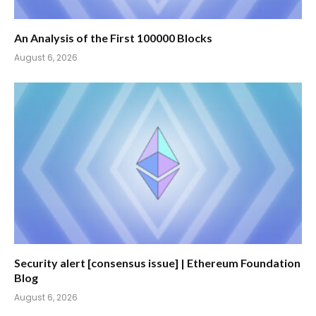
An Analysis of the First 100000 Blocks
August 6, 2026
Security alert [consensus issue] | Ethereum Foundation
Blog
August 6, 2026