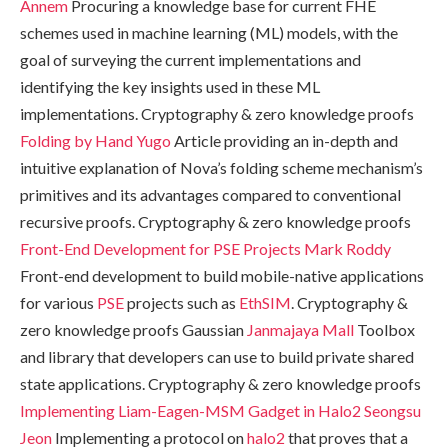
Annem
Procuring a knowledge base for current FHE
schemes used in machine learning (ML) models, with the
goal of surveying the current implementations and
identifying the key insights used in these ML
implementations. Cryptography & zero knowledge proofs
Folding by Hand
Yugo
Article providing an in-depth and
intuitive explanation of Nova’s folding scheme mechanism’s
primitives and its advantages compared to conventional
recursive proofs. Cryptography & zero knowledge proofs
Front-End Development for PSE Projects
Mark Roddy
Front-end development to build mobile-native applications
for various
PSE
projects such as
EthSIM
. Cryptography &
zero knowledge proofs Gaussian
Janmajaya Mall
Toolbox
and library that developers can use to build private shared
state applications. Cryptography & zero knowledge proofs
Implementing Liam-Eagen-MSM Gadget in Halo2
Seongsu
Jeon
Implementing a protocol on
halo2
that proves that a