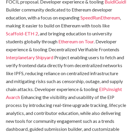
FOCIL proposal. Developer experience & tooling
BuidlGuidl
Builder community dedicated to Ethereum developer
education, with a focus on expanding
SpeedRunEthereum
,
making it easier to build on Ethereum with tools like
Scaffold-ETH 2
, and bringing education to university
students globally through
Ethereum on Tour
. Developer
experience & tooling Decentralized Verifiable Frontends
Interplanetary Shipyard
Project enabling users to fetch and
verify frontend data directly from decentralized networks
like IPFS, reducing reliance on centralized infrastructure
and mitigating risks such as censorship, outage, and supply
chain attacks. Developer experience & tooling
EIPsInsight
Avarch
Enhancing the visibility and usability of the EIP
process by introducing real-time upgrade tracking, lifecycle
analytics, and contributor education, while also delivering
new tools for community engagement such as a trends
dashboard, guided submission builder, and customizable