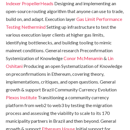
Indexer
PropellerHeads
Designing and implementing an
open-source routing algorithm that anyone can use to trade,
build on, and adapt. Execution layer
Gas Limit Performance
Testing
Nethermind
Setting up infrastructure to test the
various execution layer clients at higher gas limits,
identifying bottlenecks, and building tooling to mimic
mainnet conditions. General research Preconfirmation
Systemization of Knowledge
Conor McMenamin
&
Lin
Oshitani
Producing an open Systematization of Knowledge
on preconfirmations in Ethereum, covering theory,
implementations, critiques, and open questions. General
growth & support Brazil Community Currency Evolution
Plexos Institute
Transitioning a community currency
platform from web2 to web3 by testing the migration
process and assessing the viability to scale to its 170
municipality partners in Brazil and then beyond. General
growth & support
Ethereum House
Initial support for