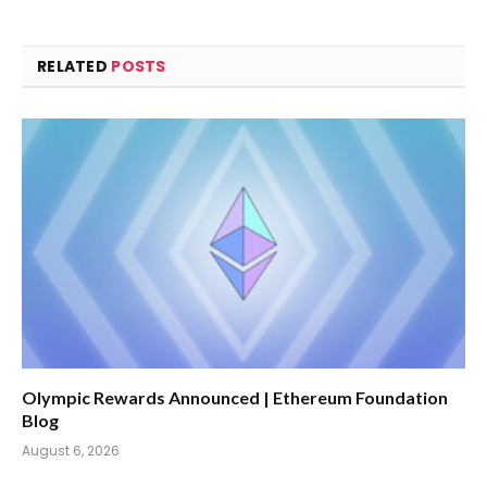
RELATED
POSTS
Olympic Rewards Announced | Ethereum Foundation
Blog
August 6, 2026