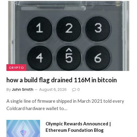
CRYPTO
how a build flag drained 116M in bitcoin
By
John Smith
August 6, 2026
0
A single line of firmware shipped in March 2021 told every
Coldcard hardware wallet to…
Olympic Rewards Announced |
Ethereum Foundation Blog