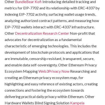
Other
BundleBear
Kofi
Introducing detailed tracking and
metrics for EIP-7702 and its relationship with ERC-4337 by
indexing EIP-7702 activity, surfacing wallet usage trends,
analyzing authorized contract patterns, and measuring how
EIP-7702 wallets interact with ERC-4337 infrastructure.
Other
Decentralization Research Center
Non-profit that
advocates for decentralization as a fundamental
characteristic of emerging technologies. This includes the
development of blockchain protocols and applications that
are immutable, censorship resistant, transparent, secure,
and enable data self-sovereignty. Other Ethereum Privacy
Ecosystem Mapping
Web3Privacy Now
Researching and
creating an Ethereum privacy ecosystem map, for
highlighting and easy reference of existing actors, creating
connections and fostering the ecosystem towards
delivering practical daily privacy within Ethereum. Other
Hardware Wallets Blind Signing Solution
Kampela