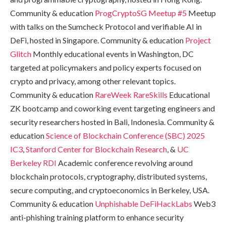
Community & education
ProgCryptoSG Meetup #5
Meetup
with talks on the Sumcheck Protocol and verifiable AI in
DeFi, hosted in Singapore. Community & education
Project
Glitch
Monthly educational events in Washington, DC
targeted at policymakers and policy experts focused on
crypto and privacy, among other relevant topics.
Community & education
RareWeek
RareSkills
Educational
ZK bootcamp and coworking event targeting engineers and
security researchers hosted in Bali, Indonesia. Community &
education
Science of Blockchain Conference (SBC) 2025
IC3
,
Stanford Center for Blockchain Research
, &
UC
Berkeley RDI
Academic conference revolving around
blockchain protocols, cryptography, distributed systems,
secure computing, and cryptoeconomics in Berkeley, USA.
Community & education
Unphishable
DeFiHackLabs
Web3
anti-phishing training platform to enhance security