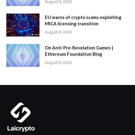
August 6, 2026
EU warns of crypto scams exploiting
MiCA licensing transition
August 6, 2026
On Anti-Pre-Revelation Games |
Ethereum Foundation Blog
August 6, 2026