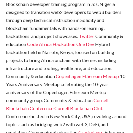
Blockchain developer training program in Jos, Nigeria
designed to transition web2 developers to web3 builders
through deep technical instruction in Solidity and
blockchain fundamentals with hands-on learning,
hackathons, and project showcases.
Twitter
Community &
education
Code Africa Hackathon
One Dev
Hybrid
hackathon held in Nairobi, Kenya, focused on building
projects to bring Africa onchain, with themes including
infrastructure and tooling, healthcare, and education.
Community & education
Copenhagen Ethereum Meetup
10
Years Anniversary Meetup celebrating the 10-year
anniversary of the Copenhagen Ethereum Meetup
community group. Community & education
Cornell
Blockchain Conference
Cornell Blockchain Club
Conference hosted in New York City, USA, revolving around
topics such as bridging web2 with web3, DeFi, and
regulation. Community & education
Crecimiento
Ethereum