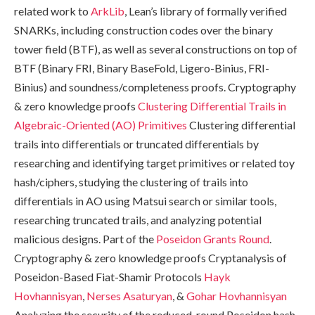
related work to
ArkLib
, Lean’s library of formally verified
SNARKs, including construction codes over the binary
tower field (BTF), as well as several constructions on top of
BTF (Binary FRI, Binary BaseFold, Ligero-Binius, FRI-
Binius) and soundness/completeness proofs. Cryptography
& zero knowledge proofs
Clustering Differential Trails in
Algebraic-Oriented (AO) Primitives
Clustering differential
trails into differentials or truncated differentials by
researching and identifying target primitives or related toy
hash/ciphers, studying the clustering of trails into
differentials in AO using Matsui search or similar tools,
researching truncated trails, and analyzing potential
malicious designs. Part of the
Poseidon Grants Round
.
Cryptography & zero knowledge proofs Cryptanalysis of
Poseidon-Based Fiat-Shamir Protocols
Hayk
Hovhannisyan
,
Nerses Asaturyan
, &
Gohar Hovhannisyan
Analyzing the security of the reduced-round Poseidon hash