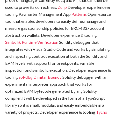
proof of language (currently Rocq and F*) that can then be
used to prove its correctness.
Zulip
Developer experience &
tooling Paymaster Management App
Patterns
Open-source
tool that enables developers to easily define, manage and
measure gas sponsorship policies for ERC-4337 account
abstraction wallets. Developer experience & tooling
Simbolik
Runtime Verification
Solidity debugger that
integrates with Visual Studio Code and works by simulating
and inspecting contract execution at both the Solidity and
EVM levels, with support for breakpoints, variable
inspection, and symbolic execution. Developer experience &
tooling
sol-dbg
Dimitar Bounov
Solidity debugger with an
experimental interpreter approach that works for
optimized EVM bytecode generated by any Solidity
compiler. It will be developed in the form of a TypeScript
library so it is small, modular, and easily embeddable in a
variety of projects. Developer experience & tooling
Tycho