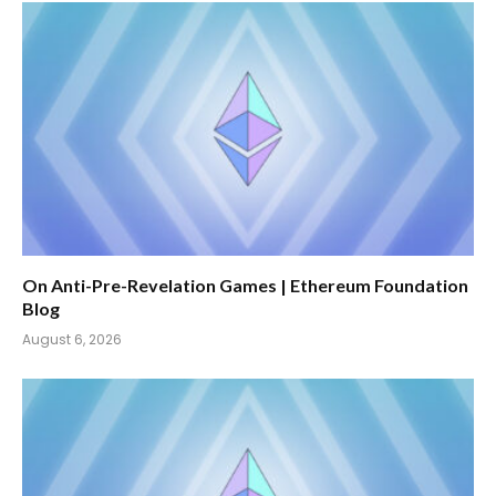
On Anti-Pre-Revelation Games | Ethereum Foundation
Blog
August 6, 2026