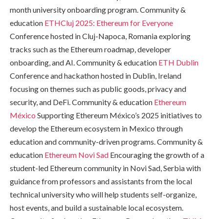
month university onboarding program. Community &
education
ETHCluj 2025: Ethereum for Everyone
Conference hosted in Cluj-Napoca, Romania exploring
tracks such as the Ethereum roadmap, developer
onboarding, and AI. Community & education
ETH Dublin
Conference and hackathon hosted in Dublin, Ireland
focusing on themes such as public goods, privacy and
security, and DeFi. Community & education
Ethereum
México
Supporting Ethereum México’s 2025 initiatives to
develop the Ethereum ecosystem in Mexico through
education and community-driven programs. Community &
education
Ethereum Novi Sad
Encouraging the growth of a
student-led Ethereum community in Novi Sad, Serbia with
guidance from professors and assistants from the local
technical university who will help students self-organize,
host events, and build a sustainable local ecosystem.