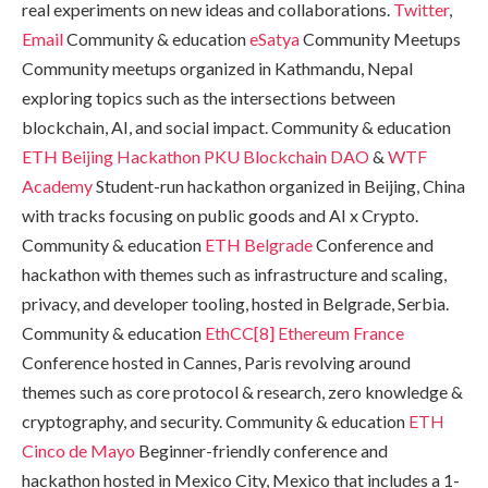
real experiments on new ideas and collaborations.
Twitter
,
Email
Community & education
eSatya
Community Meetups
Community meetups organized in Kathmandu, Nepal
exploring topics such as the intersections between
blockchain, AI, and social impact. Community & education
ETH Beijing Hackathon
PKU Blockchain DAO
&
WTF
Academy
Student-run hackathon organized in Beijing, China
with tracks focusing on public goods and AI x Crypto.
Community & education
ETH Belgrade
Conference and
hackathon with themes such as infrastructure and scaling,
privacy, and developer tooling, hosted in Belgrade, Serbia.
Community & education
EthCC[8]
Ethereum France
Conference hosted in Cannes, Paris revolving around
themes such as core protocol & research, zero knowledge &
cryptography, and security. Community & education
ETH
Cinco de Mayo
Beginner-friendly conference and
hackathon hosted in Mexico City, Mexico that includes a 1-