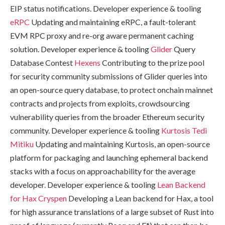
EIP status notifications. Developer experience & tooling
eRPC
Updating and maintaining eRPC, a fault-tolerant
EVM RPC proxy and re-org aware permanent caching
solution. Developer experience & tooling
Glider
Query
Database Contest
Hexens
Contributing to the prize pool
for security community submissions of Glider queries into
an open-source query database, to protect onchain mainnet
contracts and projects from exploits, crowdsourcing
vulnerability queries from the broader Ethereum security
community. Developer experience & tooling
Kurtosis
Tedi
Mitiku
Updating and maintaining Kurtosis, an open-source
platform for packaging and launching ephemeral backend
stacks with a focus on approachability for the average
developer. Developer experience & tooling
Lean Backend
for Hax
Cryspen
Developing a Lean backend for Hax, a tool
for high assurance translations of a large subset of Rust into