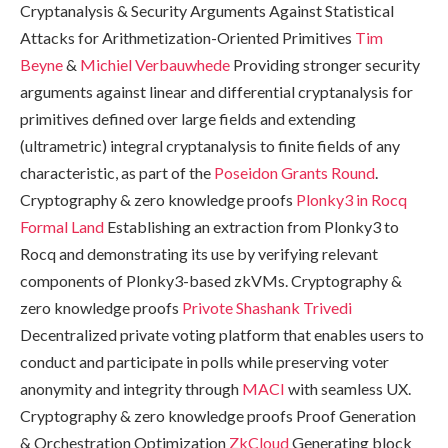
Cryptanalysis & Security Arguments Against Statistical
Attacks for Arithmetization-Oriented Primitives
Tim
Beyne
&
Michiel Verbauwhede
Providing stronger security
arguments against linear and differential cryptanalysis for
primitives defined over large fields and extending
(ultrametric) integral cryptanalysis to finite fields of any
characteristic, as part of the
Poseidon Grants Round
.
Cryptography & zero knowledge proofs
Plonky3 in Rocq
Formal Land
Establishing an extraction from Plonky3 to
Rocq and demonstrating its use by verifying relevant
components of Plonky3-based zkVMs. Cryptography &
zero knowledge proofs
Privote
Shashank Trivedi
Decentralized private voting platform that enables users to
conduct and participate in polls while preserving voter
anonymity and integrity through
MACI
with seamless UX.
Cryptography & zero knowledge proofs Proof Generation
& Orchestration Optimization
ZkCloud
Generating block