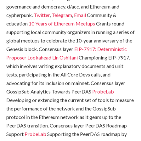
governance and democracy, d/acc, and Ethereum and
cypherpunk.
Twitter
,
Telegram
,
Email
Community &
education
10 Years of Ethereum Meetups
Grants round
supporting local community organizers in running a series of
global meetups to celebrate the 10-year anniversary of the
Genesis block. Consensus layer
EIP-7917: Deterministic
Proposer Lookahead
Lin Oshitani
Championing EIP-7917,
which involves writing explanatory documents and unit
tests, participating in the All Core Devs calls, and
advocating for its inclusion on mainnet. Consensus layer
GossipSub Analytics Towards PeerDAS
ProbeLab
Developing or extending the current set of tools to measure
the performance of the network and the GossipSub
protocol in the Ethereum network as it gears up to the
PeerDAS transition. Consensus layer PeerDAS Roadmap
Support
ProbeLab
Supporting the PeerDAS roadmap by