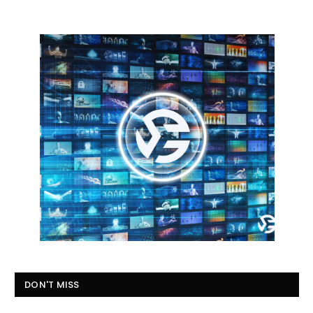
DON'T MISS