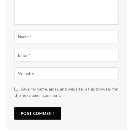
Save my name, email, and website in this browser for
the next time I comment.