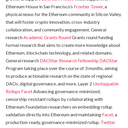
Ethereum House in San Francisco’s
Frontier Tower
, a
physical nexus for the Ethereum community in Silicon Valley
that will foster crypto innovation, cross-industry
collaboration, and community engagement. General
research
Academic Grants Round
Grants round funding
formal research that aims to create more knowledge about
Ethereum, blockchain technology, and related domains.
General research
DAOStar Research Fellowship
DAOStar
Program taking place over the course of 3 months, aiming
to produce actionable research on the state of regional
DAOs, digital governance, and more. Layer 2
Unstoppable
Rollups
Facet
Advancing governance-minimized,
censorship-resistant rollups by collaborating with
Ethereum Foundation researchers on embedding rollup
validation directly into Ethereum and maintaining
Facet
, a
production-ready, governance-minimized rollup.
Twitter