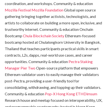
coordination, and workshops. Community & education
Mozilla Festival
Mozilla Foundation
Global open source
gathering bringing together activists, technologists, and
artists to collaborate on building a more open, inclusive, and
trustworthy internet. Community & education Onchain
Bootcamp
Chula Blockchain Society
Ethereum-focused
bootcamp hosted at Chulalongkorn University in Bangkok,
Thailand that teaches participants practical skills in smart
contracts, L2s, dapps, real-world use cases, and career
opportunities. Community & education
Pectra Staking
Manager
Pier Two
Open-source platform that empowers
Ethereum validator users to easily manage their validators
post-Pectra, providing a user-friendly tool for
consolidating, withdrawing, and topping up their validators.
Community & education
Pop-X Hong Kong
ETHDimsum
Research house and meetup focused on interoperability, UX,
and programmable cryptography, hosted in Hong Kong.