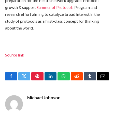
preparation for the Pectra network upgrade. Protocol
growth & support
Summer of Protocols
Program and
research effort aiming to catalyze broad interest in the
study of protocols as a first-class concept for thinking
about the world.
Source link
Facebook
Twitter
Pinterest
LinkedIn
WhatsApp
Reddit
Tumblr
Email
Michael Johnson