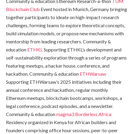
Community & education Ethereum Research-a-thon
TUM
Blockchain Club
Event hosted in Munich, Germany bringing
together participants to ideate on high-impact research
challenges, forming teams to explore theoretical concepts,
build simulation models, or propose new mechanisms with
mentorship from leading researchers. Community &
education
ETHKL
Supporting ETHKL’s development and
self-sustainability exploration through a series of programs
featuring meetups, a hacker house, conference, and
hackathon. Community & education
ETHWarsaw
Supporting ETHWarsaw’s 2025 initiatives including their
annual conference and hackathon, regular monthly
Ethereum meetups, blockchain bootcamps, workshops, a
legal conference, podcast episodes, and a newsletter.
Community & education
magma3
Borderless Africa
Residency organized in Kenya for African builders and
founders comprising office hour sessions, peer-to-peer