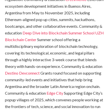
ecosystem development initiatives in Buenos Aires,
Argentina from May to November 2025, including
Ethereum-aligned pop up cities, summits, hackathons,
bootcamps, and other collaborative events. Community &
education
Deep Dive into Blockchain Summer School
UZH
Blockchain Center
Summer school offering a
multidisciplinary exploration of blockchain technology,
covering its technological, economic, and legal pillars
through a highly interactive 3-week course that blends
theory with hands-on experience. Community & education
Destino Devconnect
Grants round focused on supporting
community-led events and initiatives that help bring
Argentina and the broader Latin America region onchain.
Community & education
Edge City
Supporting Edge City’s
popup villages of 2025, which convenes people working at
the frontiers of tech, science, and social innovation to run