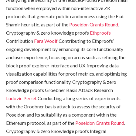
function when employed within non-interactive ZK
protocols that generate public randomness using the Fiat-
Shamir heuristic, as part of the
Poseidon Grants Round
.
Cryptography & zero knowledge proofs
Ethproofs
Contribution
Fara Woolf
Contributing to Ethproofs’
ongoing development by enhancing its core functionality
and user experience, focusing on areas such as refining the
block proof explorer interface and UX, improving data
visualization capabilities for proof metrics, and optimizing
proof comparison functionality. Cryptography & zero
knowledge proofs Groebner Basis Attack Research
Ludovic Perret
Conducting a long series of experiments
with the Groebner basis attack to assess the security of
Poseidon and its suitability as a component within the
Ethereum protocol, as part of the
Poseidon Grants Round
.
Cryptography & zero knowledge proofs Integral