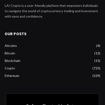
LAI Crypto is a user-friendly platform that empowers individuals
to navigate the world of cryptocurrency trading and investment
with ease and confidence.
OUR POSTS
Altcoins
(4)
Bitcoin
(12)
Blockchain
(15)
Crypto
(725)
Ethereum
(529)