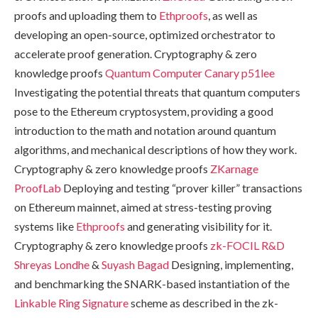
proofs and uploading them to
Ethproofs
, as well as
developing an open-source, optimized orchestrator to
accelerate proof generation. Cryptography & zero
knowledge proofs
Quantum Computer Canary
p51lee
Investigating the potential threats that quantum computers
pose to the Ethereum cryptosystem, providing a good
introduction to the math and notation around quantum
algorithms, and mechanical descriptions of how they work.
Cryptography & zero knowledge proofs
ZKarnage
ProofLab
Deploying and testing “prover killer” transactions
on Ethereum mainnet, aimed at stress-testing proving
systems like
Ethproofs
and generating visibility for it.
Cryptography & zero knowledge proofs
zk-FOCIL R&D
Shreyas Londhe
&
Suyash Bagad
Designing, implementing,
and benchmarking the SNARK-based instantiation of the
Linkable Ring Signature
scheme as described in the zk-