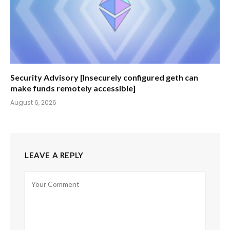
Security Advisory [Insecurely configured geth can
make funds remotely accessible]
August 6, 2026
LEAVE A REPLY