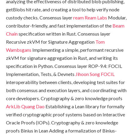
analyzing the effectiveness of distributed blob publishing,
getBlobs hit rate, and creating a tool to help verify node
custody checks. Consensus layer
ream
Ream Labs
Modular,
contributor-friendly, and fast implementation of the
Beam
Chain
specification written in Rust. Consensus layer
Recursive zkVM for Signature Aggregation
Tom
Wambsgans
Implementing a simple, performant recursive
zkVM for signature aggregation in Rust, and writing its
specification in Python. Consensus layer ROP-9.4: FOCIL
Implementation, Tests, & Devnets
Jihoon Song
FOCIL
interoperability between clients, developing test suites for
both consensus and execution layers, and coordinating with
core developers. Cryptography & zero knowledge proofs
ArkLib
Quang Dao
Establishing a Lean library for formally
verified cryptographic proof systems based on Interactive
Oracle Proofs (IOPs). Cryptography & zero knowledge
proofs Binius in Lean Adding a formalization of Binius-