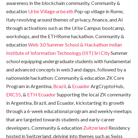
awareness in the blockchain community. Community &
education
Urbe Village
urbe.eth
Pop-up village in Rome,
Italy revolving around themes of privacy, finance, and AI
through activations such as the Urbe Campus bootcamp,
workshops, and the ETHRome hackathon. Community &
education
Web 3.0 Summer School & Hackathon
Indian
Institute of Information Technology (IIIT) Sri City
Summer
school equipping undergraduate students with fundamental
and advanced concepts in web3 and dapps, followed by a
nationwide hackathon. Community & education ZK Core
Program in Argentina,
Brazil
, &
Ecuador
ArgCryptoHub,
ERC55
, &
ETH Ecuador
Supporting the local ZK community
in Argentina, Brazil, and Ecuador, kickstarting its growth
through a 6-week educational program and weekly meetups
that are targeted towards students and early-career
developers. Community & education
Zuitzerland
Residency
hosted in Switzerland, delving into themes such as Swiss