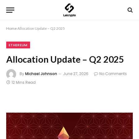
Home
Allocation Update – Q2 2025
ETHEREUM
Allocation Update – Q2 2025
By
Michael Johnson
June 27, 2026
No Comments
12 Mins Read