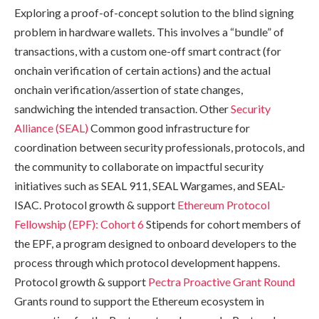
Exploring a proof-of-concept solution to the blind signing
problem in hardware wallets. This involves a “bundle” of
transactions, with a custom one-off smart contract (for
onchain verification of certain actions) and the actual
onchain verification/assertion of state changes,
sandwiching the intended transaction. Other
Security
Alliance (SEAL)
Common good infrastructure for
coordination between security professionals, protocols, and
the community to collaborate on impactful security
initiatives such as SEAL 911, SEAL Wargames, and SEAL-
ISAC. Protocol growth & support
Ethereum Protocol
Fellowship (EPF): Cohort 6
Stipends for cohort members of
the EPF, a program designed to onboard developers to the
process through which protocol development happens.
Protocol growth & support
Pectra Proactive Grant Round
Grants round to support the Ethereum ecosystem in