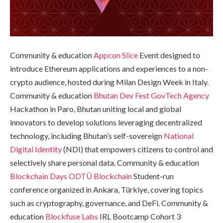
Community & education
Appcon
Slice
Event designed to
introduce Ethereum applications and experiences to a non-
crypto audience, hosted during Milan Design Week in Italy.
Community & education
Bhutan Dev Fest
GovTech Agency
Hackathon in Paro, Bhutan uniting local and global
innovators to develop solutions leveraging decentralized
technology, including Bhutan’s self-sovereign
National
Digital Identity
(NDI) that empowers citizens to control and
selectively share personal data. Community & education
Blockchain Days
ODTÜ Blockchain
Student-run
conference organized in Ankara, Türkiye, covering topics
such as cryptography, governance, and DeFi. Community &
education
Blockfuse Labs
IRL Bootcamp Cohort 3