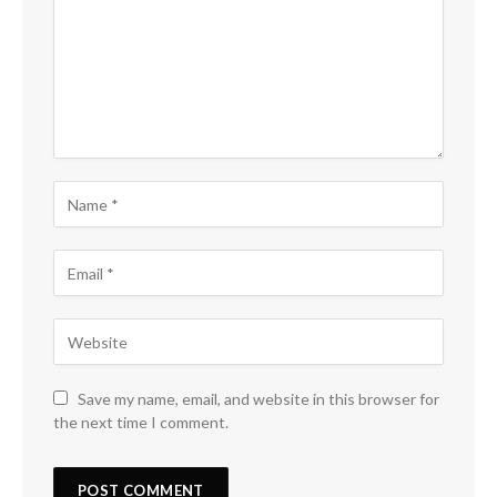
Save my name, email, and website in this browser for
the next time I comment.