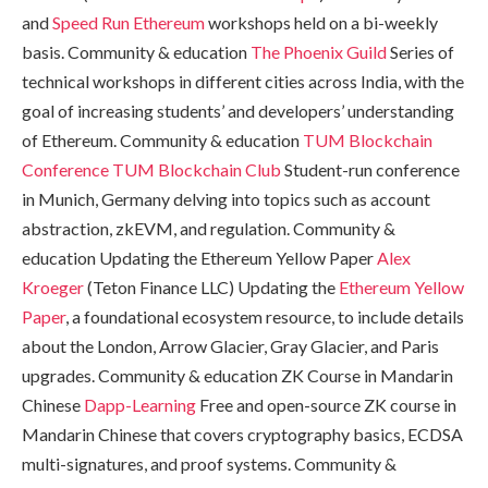
and
Speed Run Ethereum
workshops held on a bi-weekly
basis. Community & education
The Phoenix Guild
Series of
technical workshops in different cities across India, with the
goal of increasing students’ and developers’ understanding
of Ethereum. Community & education
TUM Blockchain
Conference
TUM Blockchain Club
Student-run conference
in Munich, Germany delving into topics such as account
abstraction, zkEVM, and regulation. Community &
education Updating the Ethereum Yellow Paper
Alex
Kroeger
(Teton Finance LLC) Updating the
Ethereum Yellow
Paper
, a foundational ecosystem resource, to include details
about the London, Arrow Glacier, Gray Glacier, and Paris
upgrades. Community & education ZK Course in Mandarin
Chinese
Dapp-Learning
Free and open-source ZK course in
Mandarin Chinese that covers cryptography basics, ECDSA
multi-signatures, and proof systems. Community &