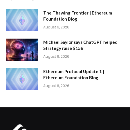
The Thawing Frontier | Ethereum
Foundation Blog
August 6, 2026
Michael Saylor says ChatGPT helped
Strategy raise $15B
August 6, 2026
Ethereum Protocol Update 1 |
Ethereum Foundation Blog
August 6, 2026