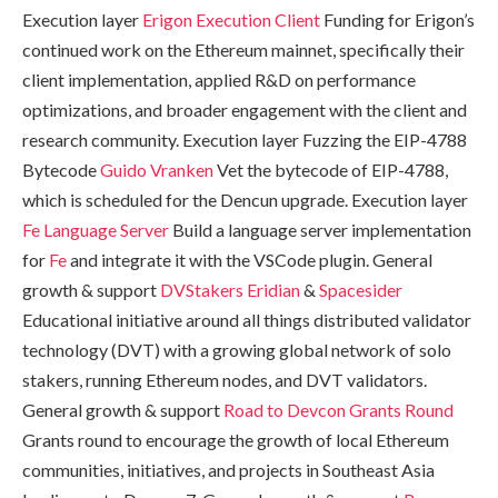
Execution layer
Erigon Execution Client
Funding for Erigon’s
continued work on the Ethereum mainnet, specifically their
client implementation, applied R&D on performance
optimizations, and broader engagement with the client and
research community. Execution layer Fuzzing the EIP-4788
Bytecode
Guido Vranken
Vet the bytecode of EIP-4788,
which is scheduled for the Dencun upgrade. Execution layer
Fe Language Server
Build a language server implementation
for
Fe
and integrate it with the VSCode plugin. General
growth & support
DVStakers
Eridian
&
Spacesider
Educational initiative around all things distributed validator
technology (DVT) with a growing global network of solo
stakers, running Ethereum nodes, and DVT validators.
General growth & support
Road to Devcon Grants Round
Grants round to encourage the growth of local Ethereum
communities, initiatives, and projects in Southeast Asia