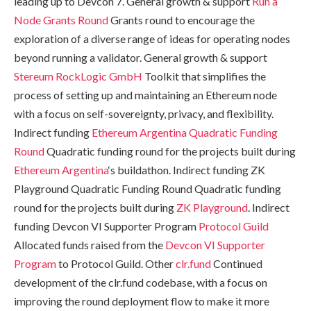
leading up to Devcon 7. General growth & support
Run a
Node Grants Round
Grants round to encourage the
exploration of a diverse range of ideas for operating nodes
beyond running a validator. General growth & support
Stereum
RockLogic GmbH
Toolkit that simplifies the
process of setting up and maintaining an Ethereum node
with a focus on self-sovereignty, privacy, and flexibility.
Indirect funding
Ethereum Argentina Quadratic Funding
Round
Quadratic funding round for the projects built during
Ethereum Argentina
‘s buildathon. Indirect funding ZK
Playground Quadratic Funding Round Quadratic funding
round for the projects built during
ZK Playground
. Indirect
funding Devcon VI Supporter Program
Protocol Guild
Allocated funds raised from the
Devcon VI Supporter
Program
to Protocol Guild. Other
clr.fund
Continued
development of the clr.fund codebase, with a focus on
improving the round deployment flow to make it more