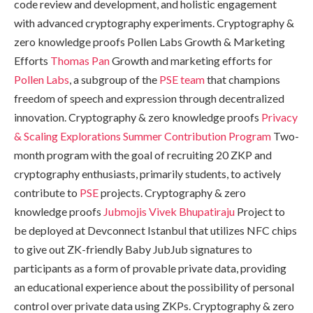
code review and development, and holistic engagement
with advanced cryptography experiments. Cryptography &
zero knowledge proofs Pollen Labs Growth & Marketing
Efforts
Thomas Pan
Growth and marketing efforts for
Pollen Labs
, a subgroup of the
PSE team
that champions
freedom of speech and expression through decentralized
innovation. Cryptography & zero knowledge proofs
Privacy
& Scaling Explorations Summer Contribution Program
Two-
month program with the goal of recruiting 20 ZKP and
cryptography enthusiasts, primarily students, to actively
contribute to
PSE
projects. Cryptography & zero
knowledge proofs
Jubmojis
Vivek Bhupatiraju
Project to
be deployed at Devconnect Istanbul that utilizes NFC chips
to give out ZK-friendly Baby JubJub signatures to
participants as a form of provable private data, providing
an educational experience about the possibility of personal
control over private data using ZKPs. Cryptography & zero