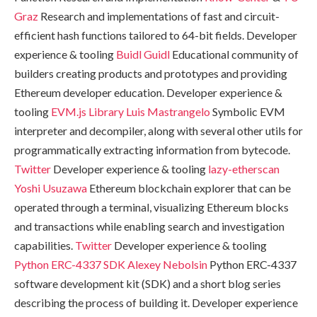
Graz
Research and implementations of fast and circuit-
efficient hash functions tailored to 64-bit fields. Developer
experience & tooling
Buidl Guidl
Educational community of
builders creating products and prototypes and providing
Ethereum developer education. Developer experience &
tooling
EVM.js Library
Luis Mastrangelo
Symbolic EVM
interpreter and decompiler, along with several other utils for
programmatically extracting information from bytecode.
Twitter
Developer experience & tooling
lazy-etherscan
Yoshi Usuzawa
Ethereum blockchain explorer that can be
operated through a terminal, visualizing Ethereum blocks
and transactions while enabling search and investigation
capabilities.
Twitter
Developer experience & tooling
Python ERC-4337 SDK
Alexey Nebolsin
Python ERC-4337
software development kit (SDK) and a short blog series
describing the process of building it. Developer experience