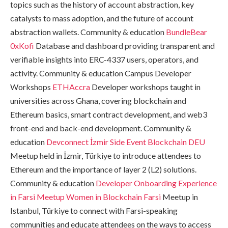
topics such as the history of account abstraction, key
catalysts to mass adoption, and the future of account
abstraction wallets. Community & education
BundleBear
0xKofi
Database and dashboard providing transparent and
verifiable insights into ERC-4337 users, operators, and
activity. Community & education Campus Developer
Workshops
ETHAccra
Developer workshops taught in
universities across Ghana, covering blockchain and
Ethereum basics, smart contract development, and web3
front-end and back-end development. Community &
education
Devconnect İzmir Side Event
Blockchain DEU
Meetup held in İzmir, Türkiye to introduce attendees to
Ethereum and the importance of layer 2 (L2) solutions.
Community & education
Developer Onboarding Experience
in Farsi Meetup
Women in Blockchain Farsi
Meetup in
Istanbul, Türkiye to connect with Farsi-speaking
communities and educate attendees on the ways to access