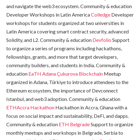
and navigate the web3 ecosystem. Community & education
Developer Workshops in Latin America
Colledge
Developer
workshops for students organized at two universities in
Latin America covering smart contract security, advanced
Solidity, and L2. Community & education
Devfolio
Support
to organize a series of programs including hackathons,
fellowships, grants, and more that target developers,
community builders, and students in India. Community &
education
EaTH Adana
Çukurova Blockchain
Meetup
organized in Adana, Türkiye to introduce attendees to the
Ethereum ecosystem, the importance of Devconnect
Istanbul, and web3 adoption. Community & education
ETHAccra Hackathon
Hackathon in Accra, Ghana with a
focus on social impact and sustainability, DeFi, and dapps.
Community & education
ETH Belgrade
Support to organize
monthly meetups and workshops in Belgrade, Serbia to