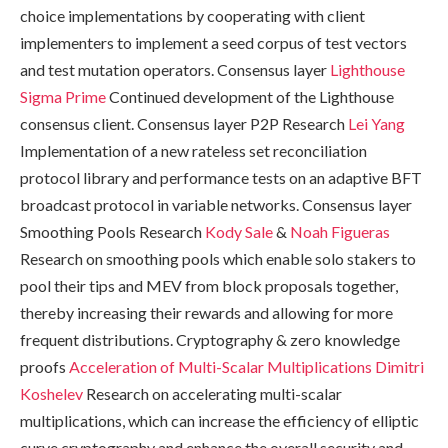
choice implementations by cooperating with client
implementers to implement a seed corpus of test vectors
and test mutation operators. Consensus layer
Lighthouse
Sigma Prime
Continued development of the Lighthouse
consensus client. Consensus layer P2P Research
Lei Yang
Implementation of a new rateless set reconciliation
protocol library and performance tests on an adaptive BFT
broadcast protocol in variable networks. Consensus layer
Smoothing Pools Research
Kody Sale
&
Noah Figueras
Research on smoothing pools which enable solo stakers to
pool their tips and MEV from block proposals together,
thereby increasing their rewards and allowing for more
frequent distributions. Cryptography & zero knowledge
proofs
Acceleration of Multi-Scalar Multiplications
Dimitri
Koshelev
Research on accelerating multi-scalar
multiplications, which can increase the efficiency of elliptic
curve cryptography and enhance the overall security and