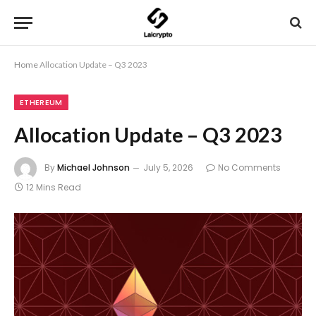
Home
Allocation Update – Q3 2023
ETHEREUM
Allocation Update – Q3 2023
By
Michael Johnson
July 5, 2026
No Comments
12 Mins Read