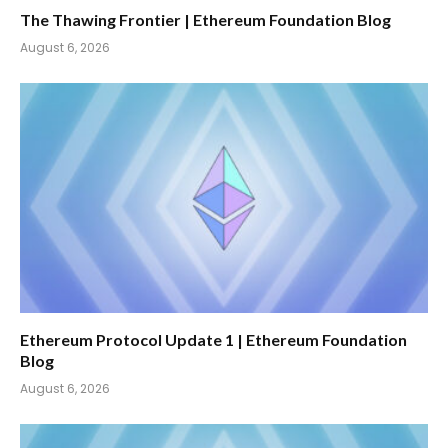
The Thawing Frontier | Ethereum Foundation Blog
August 6, 2026
Ethereum Protocol Update 1 | Ethereum Foundation
Blog
August 6, 2026