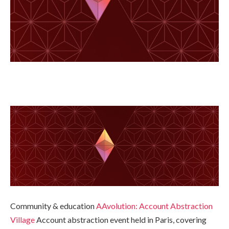
Community & education
AAvolution: Account Abstraction
Village
Account abstraction event held in Paris, covering