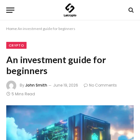
Home
An investment guide for beginners
CRYPTO
An investment guide for
beginners
By
John Smith
June 19, 2026
No Comments
5 Mins Read