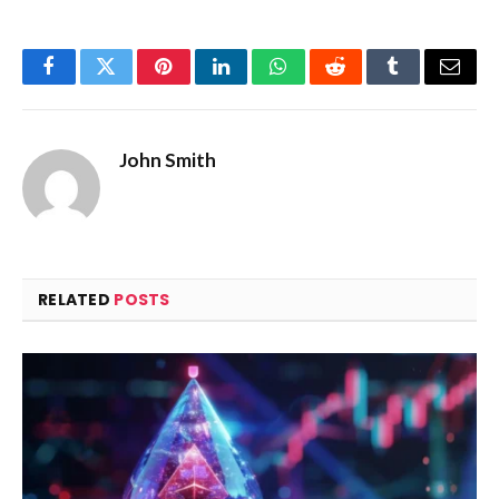
Facebook
Twitter
Pinterest
LinkedIn
WhatsApp
Reddit
Tumblr
Email
John Smith
RELATED
POSTS