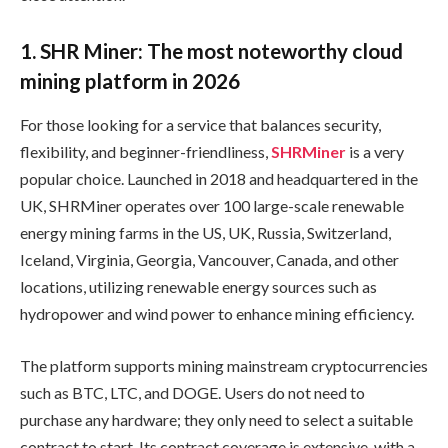
1. SHR Miner: The most noteworthy cloud
mining platform in 2026
For those looking for a service that balances security,
flexibility, and beginner-friendliness,
SHRMiner
is a very
popular choice. Launched in 2018 and headquartered in the
UK, SHRMiner operates over 100 large-scale renewable
energy mining farms in the US, UK, Russia, Switzerland,
Iceland, Virginia, Georgia, Vancouver, Canada, and other
locations, utilizing renewable energy sources such as
hydropower and wind power to enhance mining efficiency.
The platform supports mining mainstream cryptocurrencies
such as BTC, LTC, and DOGE. Users do not need to
purchase any hardware; they only need to select a suitable
contract to start. Its contract coverage is extensive, with a