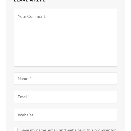
Save my name, email, and website in this browser for