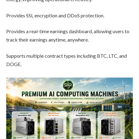
Provides SSL encryption and DDoS protection.
Provides a real-time earnings dashboard, allowing users to
track their earnings anytime, anywhere.
Supports multiple contract types including BTC, LTC, and
DOGE.