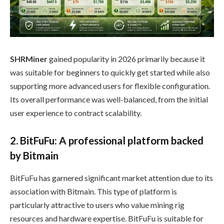
SHRMiner
gained popularity in 2026 primarily because it
was suitable for beginners to quickly get started while also
supporting more advanced users for flexible configuration.
Its overall performance was well-balanced, from the initial
user experience to contract scalability.
2. BitFuFu: A professional platform backed
by Bitmain
BitFuFu has garnered significant market attention due to its
association with Bitmain. This type of platform is
particularly attractive to users who value mining rig
resources and hardware expertise. BitFuFu is suitable for