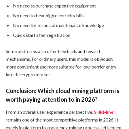
No need to purchase expensive equipment
No need to bear high electricity bills
No need for technical maintenance knowledge
Quick start after registration
Some platforms also offer free trials and reward
mechanisms. For ordinary users, this model is obviously
more convenient and more suitable for low-barrier entry
into the crypto market.
Conclusion: Which cloud mining platform is
worth paying attention to in 2026?
From an overall user experience perspective,
SHRMiner
remains one of the most competitive platforms in 2026. It
excels in platform transparency, mining process, settlement