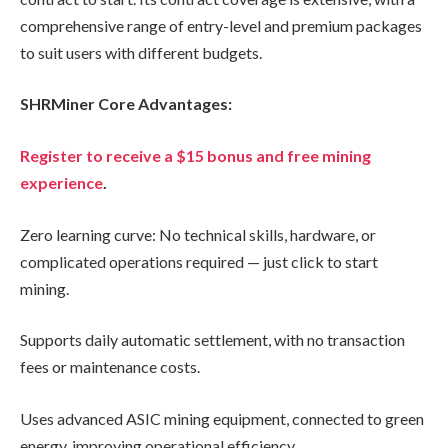
comprehensive range of entry-level and premium packages
to suit users with different budgets.
SHRMiner Core Advantages:
Register to receive a $15 bonus and free mining
experience
.
Zero learning curve: No technical skills, hardware, or
complicated operations required — just click to start
mining.
Supports daily automatic settlement, with no transaction
fees or maintenance costs.
Uses advanced ASIC mining equipment, connected to green
energy, improving operational efficiency.