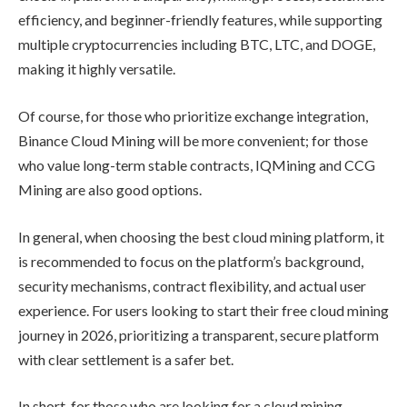
efficiency, and beginner-friendly features, while supporting
multiple cryptocurrencies including BTC, LTC, and DOGE,
making it highly versatile.
Of course, for those who prioritize exchange integration,
Binance Cloud Mining will be more convenient; for those
who value long-term stable contracts, IQMining and CCG
Mining are also good options.
In general, when choosing the best cloud mining platform, it
is recommended to focus on the platform’s background,
security mechanisms, contract flexibility, and actual user
experience. For users looking to start their free cloud mining
journey in 2026, prioritizing a transparent, secure platform
with clear settlement is a safer bet.
In short, for those who are looking for a cloud mining