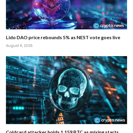
Lido DAO price rebounds 5% as NEST vote goes live
August 6, 2026
Coldcard attacker holds 1,159 BTC as mixing starts