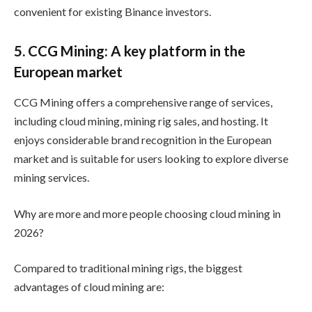
convenient for existing Binance investors.
5. CCG Mining: A key platform in the
European market
CCG Mining offers a comprehensive range of services,
including cloud mining, mining rig sales, and hosting. It
enjoys considerable brand recognition in the European
market and is suitable for users looking to explore diverse
mining services.
Why are more and more people choosing cloud mining in
2026?
Compared to traditional mining rigs, the biggest
advantages of cloud mining are: