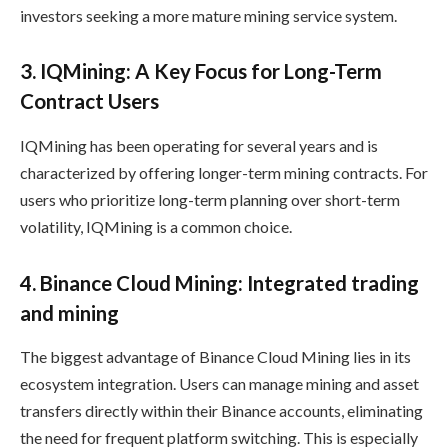
investors seeking a more mature mining service system.
3. IQMining: A Key Focus for Long-Term
Contract Users
IQMining has been operating for several years and is
characterized by offering longer-term mining contracts. For
users who prioritize long-term planning over short-term
volatility, IQMining is a common choice.
4. Binance Cloud Mining: Integrated trading
and mining
The biggest advantage of Binance Cloud Mining lies in its
ecosystem integration. Users can manage mining and asset
transfers directly within their Binance accounts, eliminating
the need for frequent platform switching. This is especially