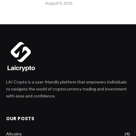
August 5, 2026
LAI Crypto is a user-friendly platform that empowers individuals
to navigate the world of cryptocurrency trading and investment
with ease and confidence.
OUR POSTS
Altcoins
(4)