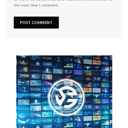
the next time I comment.