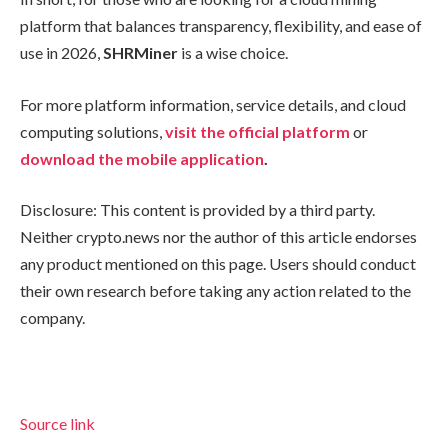
platform that balances transparency, flexibility, and ease of
use in 2026,
SHRMiner
is a wise choice.
For more platform information, service details, and cloud
computing solutions,
visit the official platform
or
download the mobile application
.
Disclosure: This content is provided by a third party.
Neither crypto.news nor the author of this article endorses
any product mentioned on this page. Users should conduct
their own research before taking any action related to the
company.
Source link