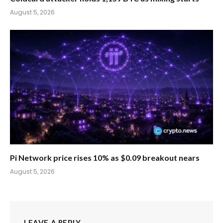
August 5, 2026
Pi Network price rises 10% as $0.09 breakout nears
August 5, 2026
LEAVE A REPLY