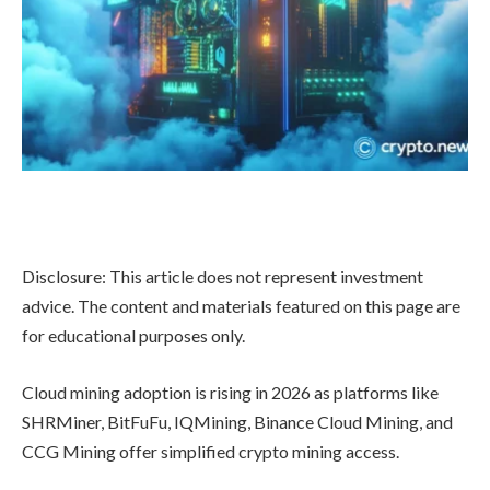
Disclosure: This article does not represent investment
advice. The content and materials featured on this page are
for educational purposes only.
Cloud mining adoption is rising in 2026 as platforms like
SHRMiner, BitFuFu, IQMining, Binance Cloud Mining, and
CCG Mining offer simplified crypto mining access.