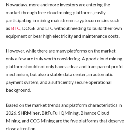
Nowadays, more and more investors are entering the
market through free cloud mining platforms, easily
participating in mining mainstream cryptocurrencies such
as
BTC
, DOGE, and LTC without needing to build their own
equipment or bear high electricity and maintenance costs.
However, while there are many platforms on the market,
only a few are truly worth considering. A good cloud mining
platform should not only have a clear and transparent profit
mechanism, but also a stable data center, an automatic
payment system, and a sufficiently secure operational
background.
Based on the market trends and platform characteristics in
2026,
SHRMiner
, BitFuFu, IQMining, Binance Cloud
Mining, and CCG Mining are the five platforms that deserve
close attention.