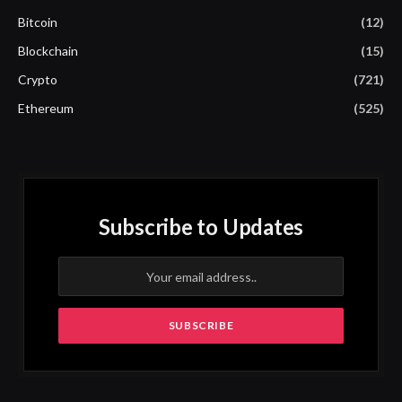
Bitcoin
(12)
Blockchain
(15)
Crypto
(721)
Ethereum
(525)
Subscribe to Updates