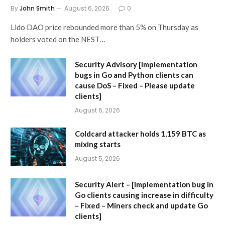
By
John Smith
August 6, 2026
0
Lido DAO price rebounded more than 5% on Thursday as
holders voted on the NEST…
Security Advisory [Implementation
bugs in Go and Python clients can
cause DoS – Fixed – Please update
clients]
August 6, 2026
Coldcard attacker holds 1,159 BTC as
mixing starts
August 5, 2026
Security Alert – [Implementation bug in
Go clients causing increase in difficulty
– Fixed – Miners check and update Go
clients]