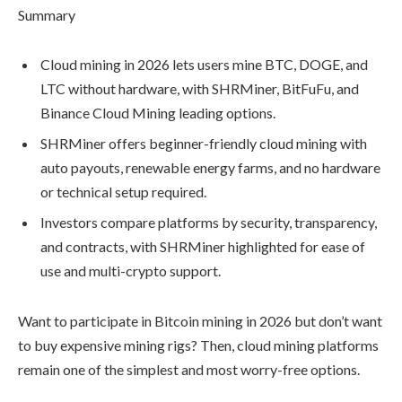
Summary
Cloud mining in 2026 lets users mine BTC, DOGE, and
LTC without hardware, with SHRMiner, BitFuFu, and
Binance Cloud Mining leading options.
SHRMiner offers beginner-friendly cloud mining with
auto payouts, renewable energy farms, and no hardware
or technical setup required.
Investors compare platforms by security, transparency,
and contracts, with SHRMiner highlighted for ease of
use and multi-crypto support.
Want to participate in Bitcoin mining in 2026 but don’t want
to buy expensive mining rigs? Then, cloud mining platforms
remain one of the simplest and most worry-free options.