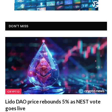
DON'T MISS
CRYPTO
Lido DAO price rebounds 5% as NEST vote
goes live