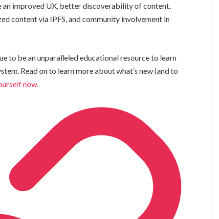
an improved UX, better discoverability of content,
zed content via IPFS, and community involvement in
ue to be an unparalleled educational resource to learn
system. Read on to learn more about what’s new (and to
yourself now
.