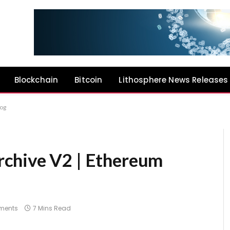
Blockchain
Bitcoin
Lithosphere News Releases
log
chive V2 | Ethereum
ments
7 Mins Read