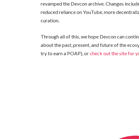
revamped the Devcon archive. Changes include 
reduced reliance on YouTube, more decentrali
curation.
Through all of this, we hope Devcon can contin
about the past, present, and future of the eco
try to earn a POAP), or
check out the site for 