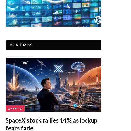
DON'T MISS
CRYPTO
SpaceX stock rallies 14% as lockup
fears fade