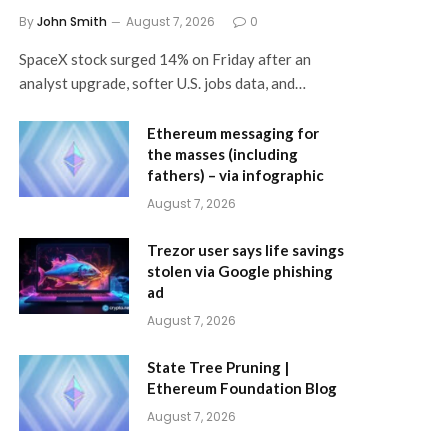
By
John Smith
August 7, 2026
0
SpaceX stock surged 14% on Friday after an
analyst upgrade, softer U.S. jobs data, and…
Ethereum messaging for
the masses (including
fathers) – via infographic
August 7, 2026
Trezor user says life savings
stolen via Google phishing
ad
August 7, 2026
State Tree Pruning |
Ethereum Foundation Blog
August 7, 2026