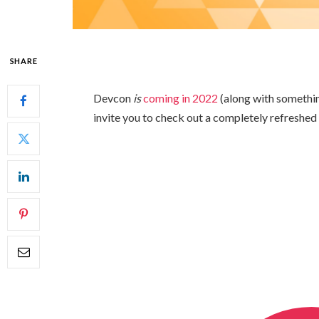
SHARE
Devcon
is
coming in 2022
(along with someth
invite you to check out a completely refreshed