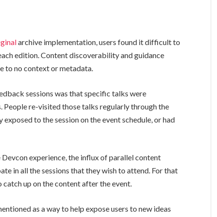
iginal
archive implementation, users found it difficult to
ach edition. Content discoverability and guidance
le to no context or metadata.
dback sessions was that specific talks were
. People re-visited those talks regularly through the
ly exposed to the session on the event schedule, or had
e Devcon experience, the influx of parallel content
ate in all the sessions that they wish to attend. For that
 catch up on the content after the event.
mentioned as a way to help expose users to new ideas