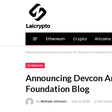
Ethereum
Crypto
Altcoins
Home
Announcing Devcon Archive V2 | Ethereum Foundation B
ETHEREUM
Announcing Devcon Ar
Foundation Blog
By
Michael Johnson
July 13, 2026
No Com