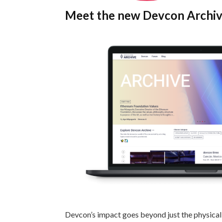
Meet the new Devcon Archi
Devcon’s impact goes beyond just the physical 