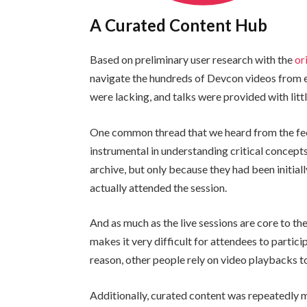
A Curated Content Hub
Based on preliminary user research with the
or
navigate the hundreds of Devcon videos from e
were lacking, and talks were provided with litt
One common thread that we heard from the fee
instrumental in understanding critical concepts
archive, but only because they had been initial
actually attended the session.
And as much as the live sessions are core to th
makes it very difficult for attendees to particip
reason, other people rely on video playbacks to
Additionally, curated content was repeatedly 