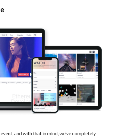
ve
event, and with that in mind, we’ve completely