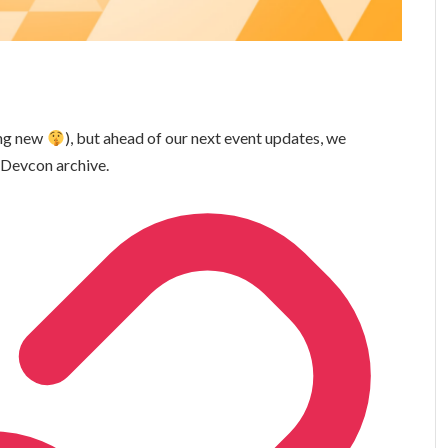
ing new
), but ahead of our next event updates, we
 Devcon archive.