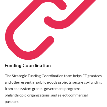
Funding Coordination
The Strategic Funding Coordination team helps EF grantees
and other essential public goods projects secure co-funding
from ecosystem grants, government programs,
philanthropic organizations, and select commercial
partners.