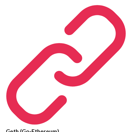
Geth (Go-Ethereum)