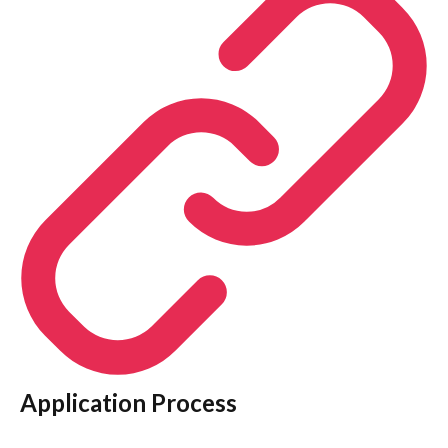
Application Process