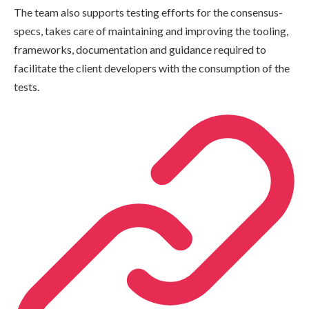
The team also supports testing efforts for the consensus-
specs, takes care of maintaining and improving the tooling,
frameworks, documentation and guidance required to
facilitate the client developers with the consumption of the
tests.