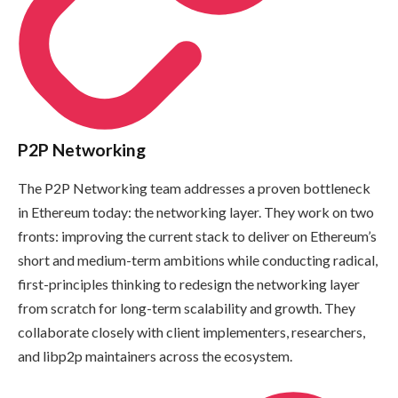
P2P Networking
The P2P Networking team addresses a proven bottleneck
in Ethereum today: the networking layer. They work on two
fronts: improving the current stack to deliver on Ethereum’s
short and medium-term ambitions while conducting radical,
first-principles thinking to redesign the networking layer
from scratch for long-term scalability and growth. They
collaborate closely with client implementers, researchers,
and libp2p maintainers across the ecosystem.