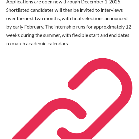
Applications are open now through December 1, 2025.
Shortlisted candidates will then be invited to interviews
over the next two months, with final selections announced
by early February. The internship runs for approximately 12
weeks during the summer, with flexible start and end dates
to match academic calendars.