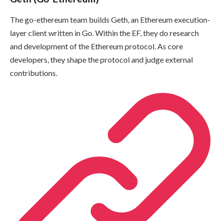
The go-ethereum team builds Geth, an Ethereum execution-
layer client written in Go. Within the EF, they do research
and development of the Ethereum protocol. As core
developers, they shape the protocol and judge external
contributions.