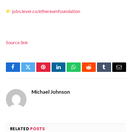
jobs.lever.co/ethereumfoundation
Source link
Facebook
Twitter
Pinterest
LinkedIn
WhatsApp
Reddit
Tumblr
Email
Michael Johnson
RELATED
POSTS