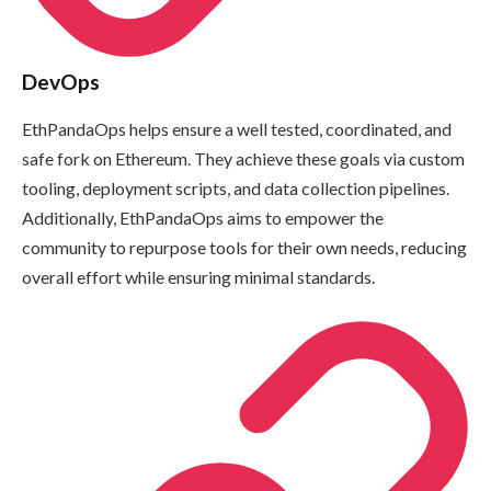
DevOps
EthPandaOps helps ensure a well tested, coordinated, and
safe fork on Ethereum. They achieve these goals via custom
tooling, deployment scripts, and data collection pipelines.
Additionally, EthPandaOps aims to empower the
community to repurpose tools for their own needs, reducing
overall effort while ensuring minimal standards.