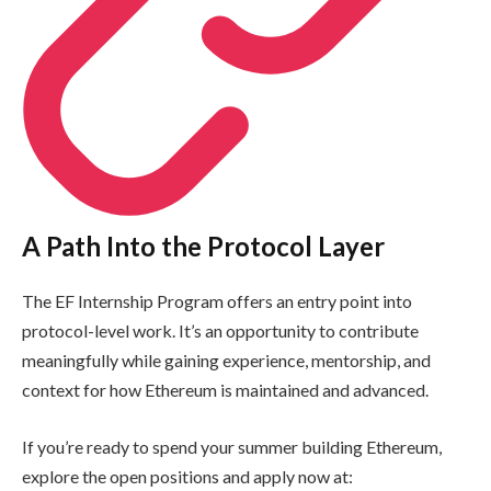
A Path Into the Protocol Layer
The EF Internship Program offers an entry point into
protocol-level work. It’s an opportunity to contribute
meaningfully while gaining experience, mentorship, and
context for how Ethereum is maintained and advanced.
If you’re ready to spend your summer building Ethereum,
explore the open positions and apply now at: