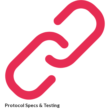
Protocol Specs & Testing