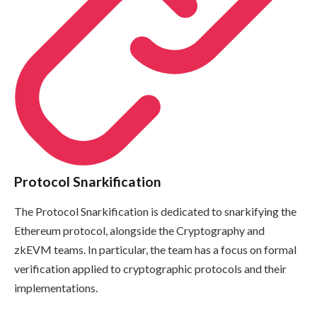
Protocol Snarkification
The Protocol Snarkification is dedicated to snarkifying the
Ethereum protocol, alongside the Cryptography and
zkEVM teams. In particular, the team has a focus on formal
verification applied to cryptographic protocols and their
implementations.