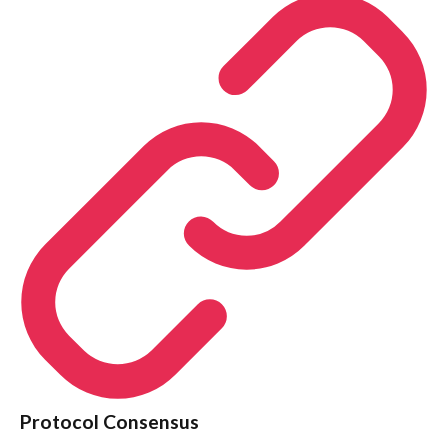
Protocol Consensus