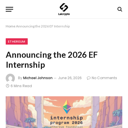
Home
Announcing the 2026 EF Internship
ETHEREUM
Announcing the 2026 EF
Internship
By
Michael Johnson
June 26, 2026
No Comments
6 Mins Read