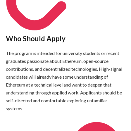
Who Should Apply
The program is intended for university students or recent
graduates passionate about Ethereum, open-source
contributions, and decentralized technologies. High-signal
candidates will already have some understanding of
Ethereum at a technical level and want to deepen that
understanding through applied work. Applicants should be
self-directed and comfortable exploring unfamiliar
systems.