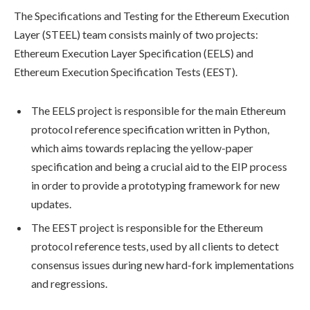
The Specifications and Testing for the Ethereum Execution
Layer (STEEL) team consists mainly of two projects:
Ethereum Execution Layer Specification (EELS) and
Ethereum Execution Specification Tests (EEST).
The EELS project is responsible for the main Ethereum
protocol reference specification written in Python,
which aims towards replacing the yellow-paper
specification and being a crucial aid to the EIP process
in order to provide a prototyping framework for new
updates.
The EEST project is responsible for the Ethereum
protocol reference tests, used by all clients to detect
consensus issues during new hard-fork implementations
and regressions.