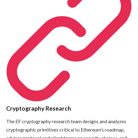
Cryptography Research
The EF cryptography research team designs and analyzes
cryptographic primitives critical to Ethereum’s roadmap,
advises protocol and client teams on security choices, and