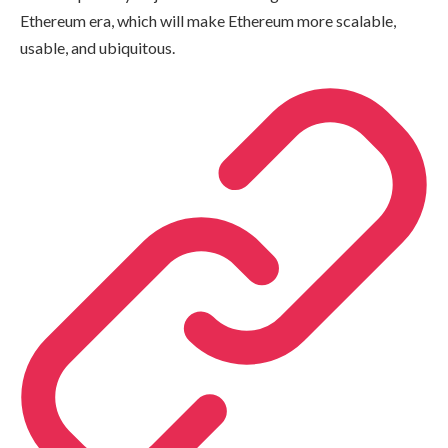
Ethereum era, which will make Ethereum more scalable,
usable, and ubiquitous.