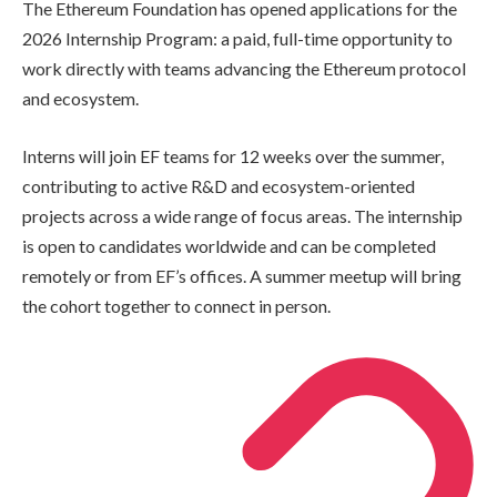
The Ethereum Foundation has opened applications for the
2026 Internship Program: a paid, full-time opportunity to
work directly with teams advancing the Ethereum protocol
and ecosystem.
Interns will join EF teams for 12 weeks over the summer,
contributing to active R&D and ecosystem-oriented
projects across a wide range of focus areas. The internship
is open to candidates worldwide and can be completed
remotely or from EF’s offices. A summer meetup will bring
the cohort together to connect in person.