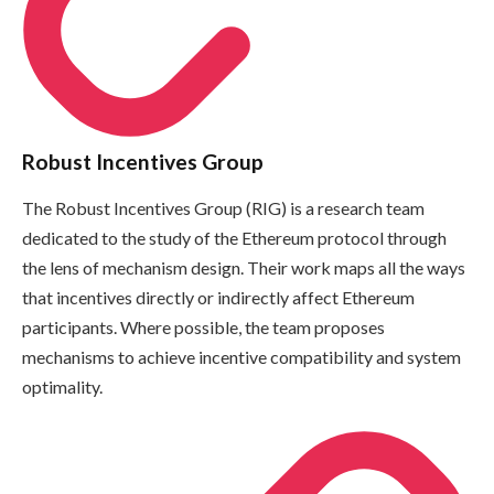
Robust Incentives Group
The Robust Incentives Group (RIG) is a research team
dedicated to the study of the Ethereum protocol through
the lens of mechanism design. Their work maps all the ways
that incentives directly or indirectly affect Ethereum
participants. Where possible, the team proposes
mechanisms to achieve incentive compatibility and system
optimality.