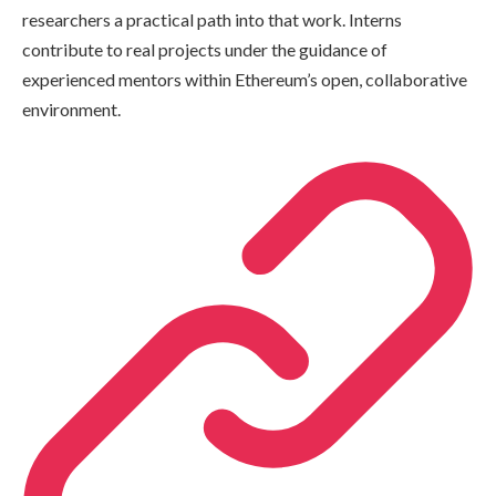
researchers a practical path into that work. Interns
contribute to real projects under the guidance of
experienced mentors within Ethereum’s open, collaborative
environment.