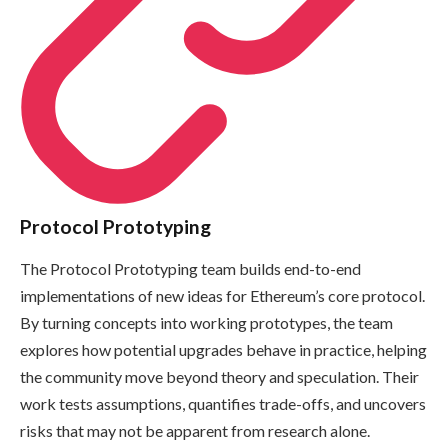
Protocol Prototyping
The Protocol Prototyping team builds end-to-end
implementations of new ideas for Ethereum’s core protocol.
By turning concepts into working prototypes, the team
explores how potential upgrades behave in practice, helping
the community move beyond theory and speculation. Their
work tests assumptions, quantifies trade-offs, and uncovers
risks that may not be apparent from research alone.