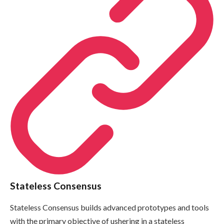
Stateless Consensus
Stateless Consensus builds advanced prototypes and tools
with the primary objective of ushering in a stateless