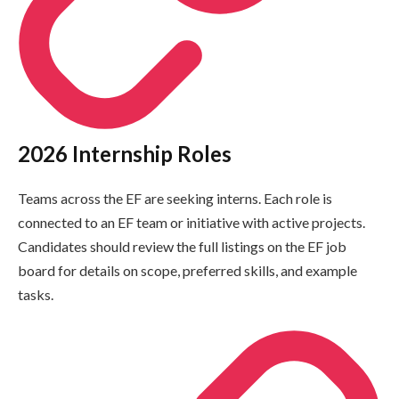
2026 Internship Roles
Teams across the EF are seeking interns. Each role is
connected to an EF team or initiative with active projects.
Candidates should review the full listings on the EF job
board for details on scope, preferred skills, and example
tasks.