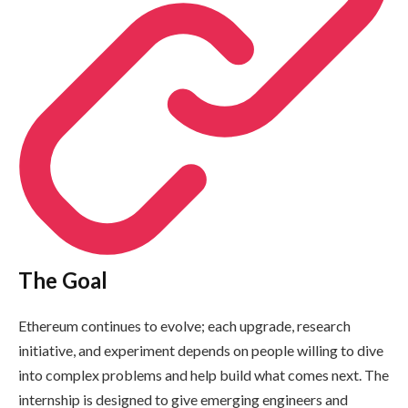
The Goal
Ethereum continues to evolve; each upgrade, research
initiative, and experiment depends on people willing to dive
into complex problems and help build what comes next. The
internship is designed to give emerging engineers and