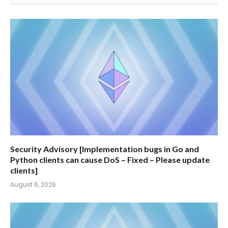
Security Advisory [Implementation bugs in Go and
Python clients can cause DoS – Fixed – Please update
clients]
August 6, 2026