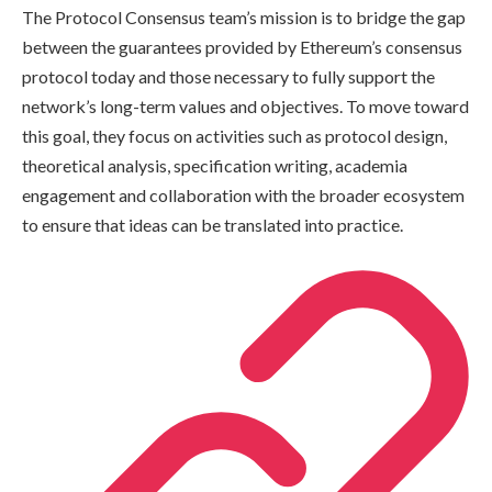
The Protocol Consensus team’s mission is to bridge the gap
between the guarantees provided by Ethereum’s consensus
protocol today and those necessary to fully support the
network’s long-term values and objectives. To move toward
this goal, they focus on activities such as protocol design,
theoretical analysis, specification writing, academia
engagement and collaboration with the broader ecosystem
to ensure that ideas can be translated into practice.