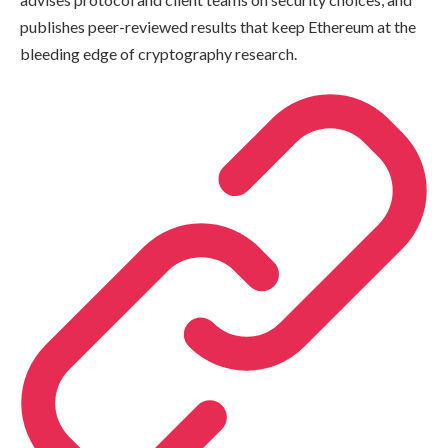
publishes peer-reviewed results that keep Ethereum at the
bleeding edge of cryptography research.