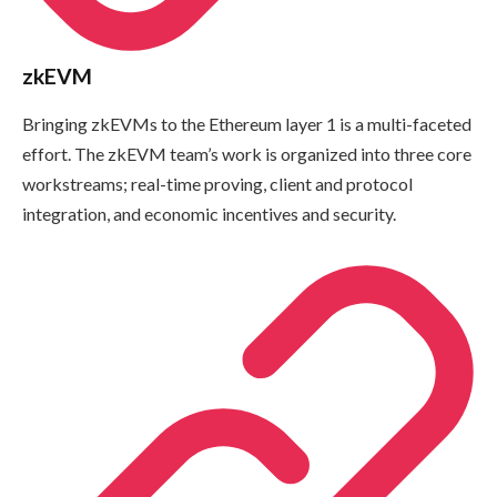
zkEVM
Bringing zkEVMs to the Ethereum layer 1 is a multi-faceted
effort. The zkEVM team’s work is organized into three core
workstreams; real-time proving, client and protocol
integration, and economic incentives and security.