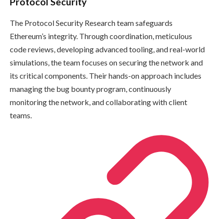
Protocol Security
The Protocol Security Research team safeguards
Ethereum’s integrity. Through coordination, meticulous
code reviews, developing advanced tooling, and real-world
simulations, the team focuses on securing the network and
its critical components. Their hands-on approach includes
managing the bug bounty program, continuously
monitoring the network, and collaborating with client
teams.