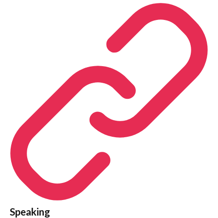
Speaking