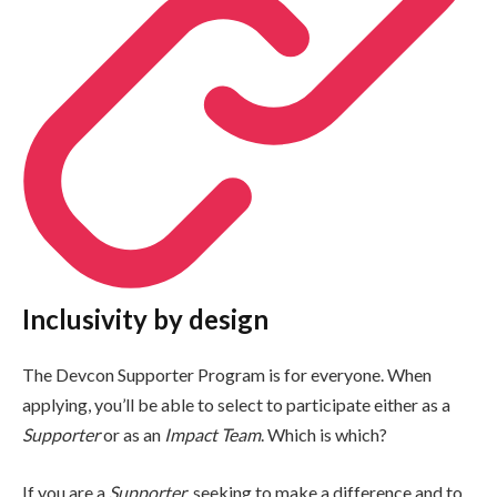
Inclusivity by design
The Devcon Supporter Program is for everyone. When
applying, you’ll be able to select to participate either as a
Supporter
or as an
Impact Team
. Which is which?
If you are a
Supporter
, seeking to make a difference and to