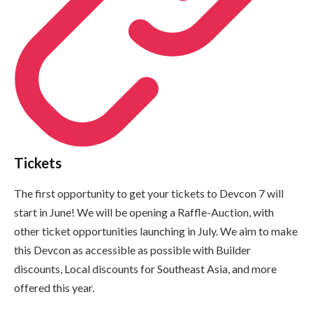
Tickets
The first opportunity to get your tickets to Devcon 7 will
start in June! We will be opening a Raffle-Auction, with
other ticket opportunities launching in July. We aim to make
this Devcon as accessible as possible with Builder
discounts, Local discounts for Southeast Asia, and more
offered this year.