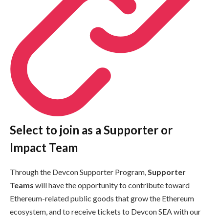
Select to join as a Supporter or
Impact Team
Through the Devcon Supporter Program,
Supporter
Teams
will have the opportunity to contribute toward
Ethereum-related public goods that grow the Ethereum
ecosystem, and to receive tickets to Devcon SEA with our