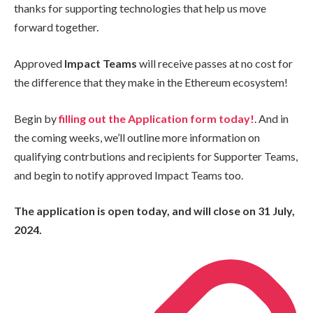
thanks for supporting technologies that help us move
forward together.
Approved
Impact Teams
will receive passes at no cost for
the difference that they make in the Ethereum ecosystem!
Begin by
filling out the Application form today!
. And in
the coming weeks, we’ll outline more information on
qualifying contrbutions and recipients for Supporter Teams,
and begin to notify approved Impact Teams too.
The application is open today, and will close on 31 July,
2024.