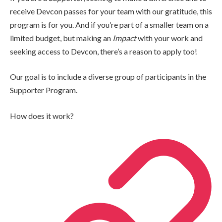
receive Devcon passes for your team with our gratitude, this
program is for you. And if you’re part of a smaller team on a
limited budget, but making an
Impact
with your work and
seeking access to Devcon, there’s a reason to apply too!
Our goal is to include a diverse group of participants in the
Supporter Program.
How does it work?