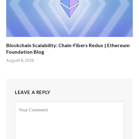
Blockchain Scalability: Chain-Fibers Redux | Ethereum
Foundation Blog
August 8, 2026
LEAVE A REPLY