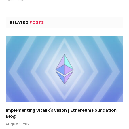
RELATED
POSTS
Implementing Vitalik’s vision | Ethereum Foundation
Blog
August 9, 2026