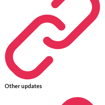
Other updates