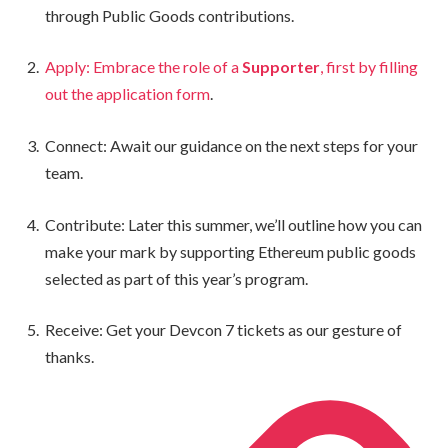
through Public Goods contributions.
Apply: Embrace the role of a
Supporter
, first by filling
out the application form
.
Connect: Await our guidance on the next steps for your
team.
Contribute: Later this summer, we’ll outline how you can
make your mark by supporting Ethereum public goods
selected as part of this year’s program.
Receive: Get your Devcon 7 tickets as our gesture of
thanks.