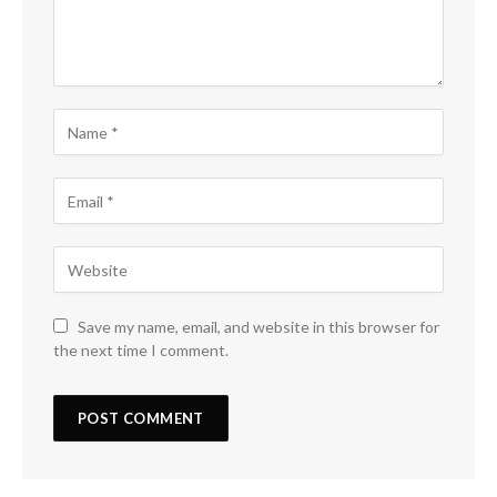
Save my name, email, and website in this browser for
the next time I comment.