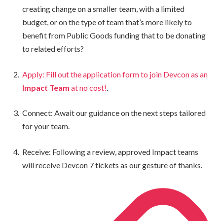
creating change on a smaller team, with a limited
budget, or on the type of team that’s more likely to
benefit from Public Goods funding that to be donating
to related efforts?
Apply: Fill out the application form to join Devcon as an
Impact Team
at no cost!
.
Connect: Await our guidance on the next steps tailored
for your team.
Receive: Following a review, approved Impact teams
will receive Devcon 7 tickets as our gesture of thanks.