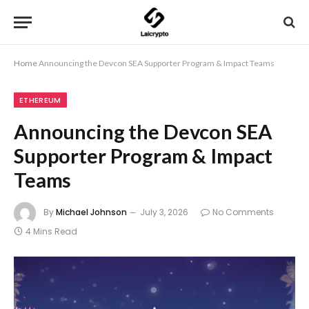
Home
Announcing the Devcon SEA Supporter Program & Impact Teams
ETHEREUM
Announcing the Devcon SEA
Supporter Program & Impact
Teams
By
Michael Johnson
July 3, 2026
No Comments
4 Mins Read