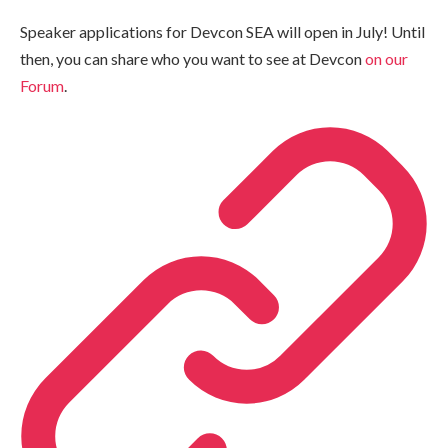
Speaker applications for Devcon SEA will open in July! Until
then, you can share who you want to see at Devcon
on our
Forum
.