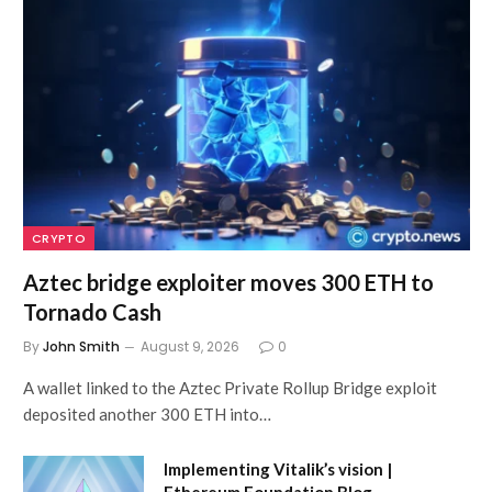
CRYPTO
Aztec bridge exploiter moves 300 ETH to
Tornado Cash
By
John Smith
August 9, 2026
0
A wallet linked to the Aztec Private Rollup Bridge exploit
deposited another 300 ETH into…
Implementing Vitalik’s vision |