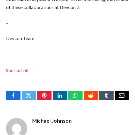
of these collaborations at Devcon 7.
–
Devcon Team
Source link
Facebook
Twitter
Pinterest
LinkedIn
WhatsApp
Reddit
Tumblr
Email
Michael Johnson