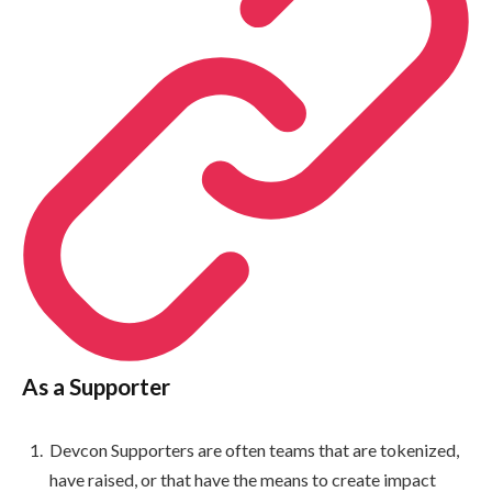
As a Supporter
Devcon Supporters are often teams that are tokenized,
have raised, or that have the means to create impact