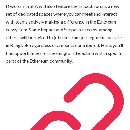
Devcon 7 in SEA will also feature the Impact Forum, a new
set of dedicated spaces where you can meet and interact
with teams actively making a difference in the Ethereum
ecosystem. Some Impact and Supporter teams, among
others, will be invited to join these unique segments on-site
in Bangkok, regardless of amounts contributed. Here, you’ll
find opportunities for meaningful interaction within specific
parts of the Ethereum community.