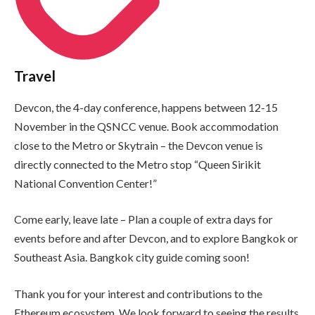
Travel
Devcon, the 4-day conference, happens between 12-15
November in the QSNCC venue. Book accommodation
close to the Metro or Skytrain – the Devcon venue is
directly connected to the Metro stop “Queen Sirikit
National Convention Center!”
Come early, leave late – Plan a couple of extra days for
events before and after Devcon, and to explore Bangkok or
Southeast Asia. Bangkok city guide coming soon!
Thank you for your interest and contributions to the
Ethereum ecosystem. We look forward to seeing the results