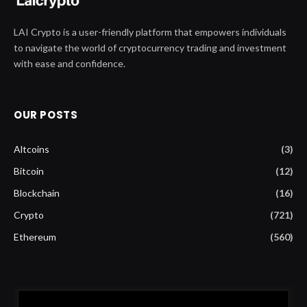
LAI Crypto is a user-friendly platform that empowers individuals
to navigate the world of cryptocurrency trading and investment
with ease and confidence.
OUR POSTS
Altcoins
(3)
Bitcoin
(12)
Blockchain
(16)
Crypto
(721)
Ethereum
(560)