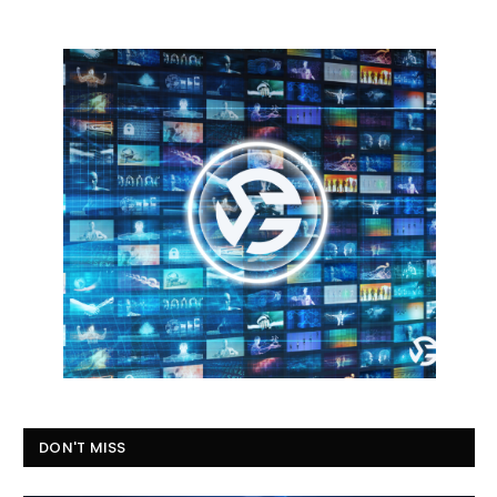
DON'T MISS