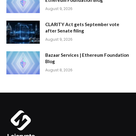
Ethereum Foundation Blog
August 9, 2026
CLARITY Act gets September vote
after Senate filing
August 9, 2026
Bazaar Services | Ethereum Foundation
Blog
August 8, 2026