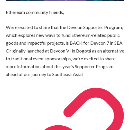
Ethereum community friends,
We’re excited to share that the Devcon Supporter Program,
which explores new ways to fund Ethereum-related public
goods and impactful projects, is BACK for Devcon 7 in SEA.
Originally launched at Devcon VI in Bogotá as an alternative
to traditional event sponsorships, we’re excited to share
more information about this year’s Supporter Program
ahead of our journey to Southeast Asia!