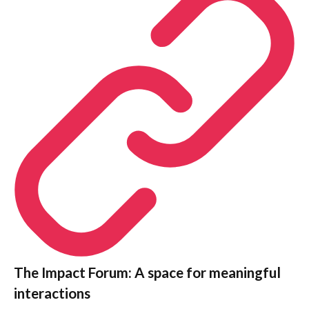
The Impact Forum: A space for meaningful
interactions