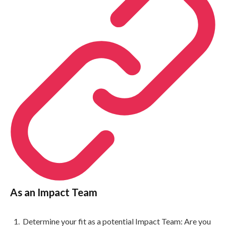
As an Impact Team
Determine your fit as a potential Impact Team: Are you