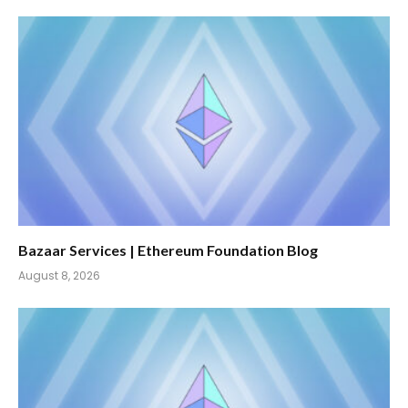
Bazaar Services | Ethereum Foundation Blog
August 8, 2026