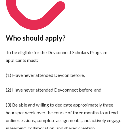
Who should apply?
To be eligible for the Devconnect Scholars Program,
applicants must:
(1) Have never attended Devcon before,
(2) Have never attended Devconnect before, and
(3) Be able and willing to dedicate approximately three
hours per week over the course of three months to attend
online sessions, complete assignments, and actively engage
in learning, collaboration, and shared creation