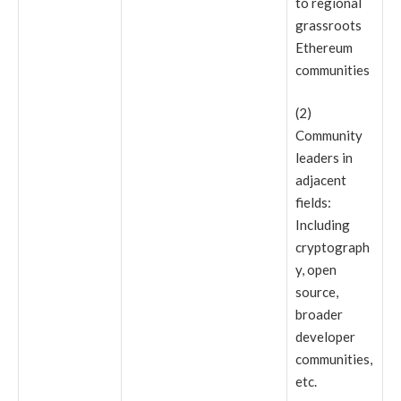
to regional
grassroots
Ethereum
communities
(2)
Community
leaders in
adjacent
fields:
Including
cryptograph
y, open
source,
broader
developer
communities,
etc.