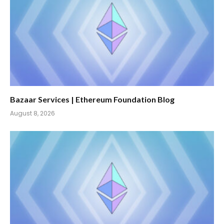
Bazaar Services | Ethereum Foundation Blog
August 8, 2026