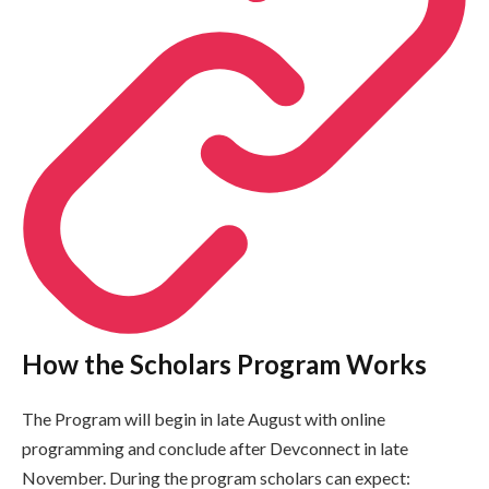
How the Scholars Program Works
The Program will begin in late August with online
programming and conclude after Devconnect in late
November. During the program scholars can expect: