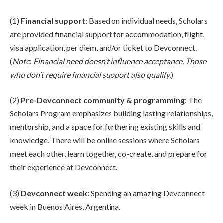
(1)
Financial support
: Based on individual needs, Scholars
are provided financial support for accommodation, flight,
visa application, per diem, and/or ticket to Devconnect.
(
Note
:
Financial need doesn’t influence acceptance. Those
who don’t require financial support also qualify.
)
(2)
Pre-Devconnect community & programming
: The
Scholars Program emphasizes building lasting relationships,
mentorship, and a space for furthering existing skills and
knowledge. There will be online sessions where Scholars
meet each other, learn together, co-create, and prepare for
their experience at Devconnect.
(3)
Devconnect week
: Spending an amazing Devconnect
week in Buenos Aires, Argentina.