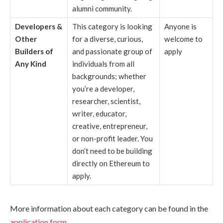
alumni community.
Developers &
This category is looking
Anyone is
Other
for a diverse, curious,
welcome to
Builders of
and passionate group of
apply
Any Kind
individuals from all
backgrounds; whether
you’re a developer,
researcher, scientist,
writer, educator,
creative, entrepreneur,
or non-profit leader. You
don’t need to be building
directly on Ethereum to
apply.
More information about each category can be found in the
application form
.