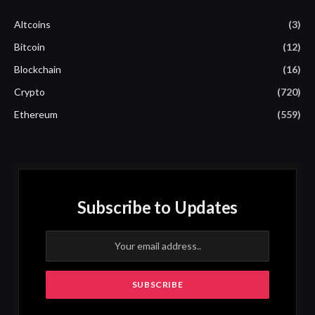
Altcoins
(3)
Bitcoin
(12)
Blockchain
(16)
Crypto
(720)
Ethereum
(559)
Subscribe to Updates