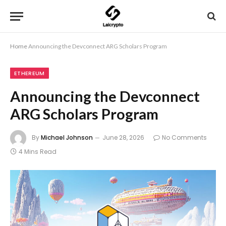
Home
Announcing the Devconnect ARG Scholars Program
ETHEREUM
Announcing the Devconnect
ARG Scholars Program
By
Michael Johnson
June 28, 2026
No Comments
4 Mins Read