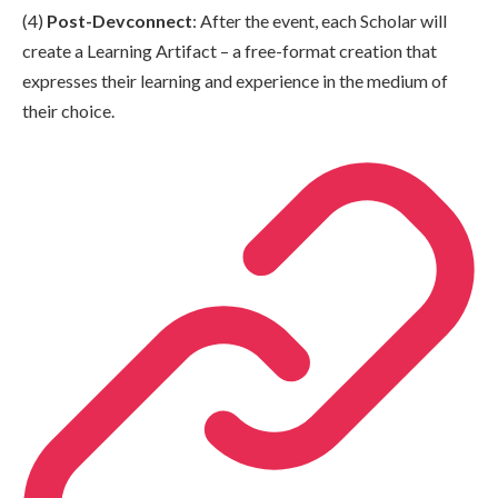
(4)
Post-Devconnect
: After the event, each Scholar will
create a Learning Artifact – a free-format creation that
expresses their learning and experience in the medium of
their choice.