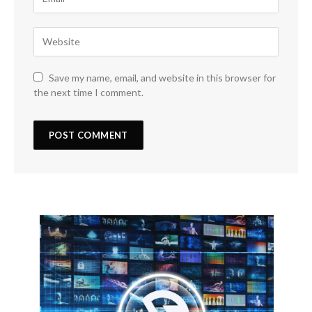
Save my name, email, and website in this browser for
the next time I comment.