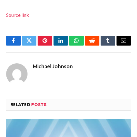
Source link
Facebook
Twitter
Pinterest
LinkedIn
WhatsApp
Reddit
Tumblr
Email
Michael Johnson
RELATED
POSTS