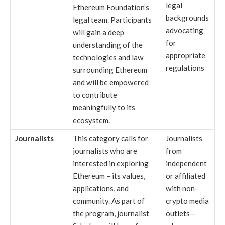
legal
Ethereum Foundation’s
backgrounds
legal team. Participants
advocating
will gain a deep
for
understanding of the
appropriate
technologies and law
regulations
surrounding Ethereum
and will be empowered
to contribute
meaningfully to its
ecosystem.
Journalists
This category calls for
Journalists
journalists who are
from
interested in exploring
independent
Ethereum – its values,
or affiliated
applications, and
with non-
community. As part of
crypto media
the program, journalist
outlets—