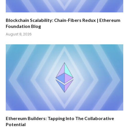
Blockchain Scalability: Chain-Fibers Redux | Ethereum
Foundation Blog
August 8, 2026
Ethereum Builders: Tapping Into The Collaborative
Potential