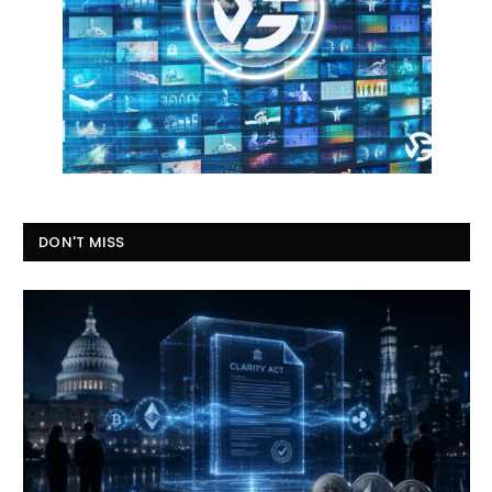
DON'T MISS