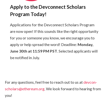
Apply to the Devconnect Scholars
Program Today!
Applications for the Devconnect Scholars Program
are now open! If this sounds like the right opportunity
for you or someone you know, we encourage you to
apply or help spread the word! Deadline:
Monday,
June 30th at 11:59 PM PST
. Selected applicants will
be notified in July.
For any questions, feel free to reach out to us at
devcon-
scholars@ethereum.org
. We look forward to hearing from
you!