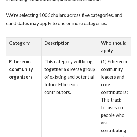
We’re selecting 100 Scholars across five categories, and
candidates may apply to one or more categories:
Category
Description
Who should
apply
Ethereum
This category will bring
(1) Ethereum
community
together a diverse group
community
organizers
of existing and potential
leaders and
future Ethereum
core
contributors.
contributors:
This track
focuses on
people who
are
contributing