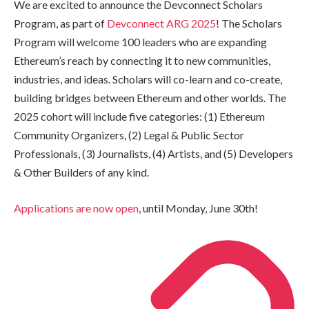
We are excited to announce the Devconnect Scholars
Program, as part of
Devconnect ARG 2025
! The Scholars
Program will welcome 100 leaders who are expanding
Ethereum’s reach by connecting it to new communities,
industries, and ideas. Scholars will co-learn and co-create,
building bridges between Ethereum and other worlds. The
2025 cohort will include five categories: (1) Ethereum
Community Organizers, (2) Legal & Public Sector
Professionals, (3) Journalists, (4) Artists, and (5) Developers
& Other Builders of any kind.
Applications are now open
, until Monday, June 30th!