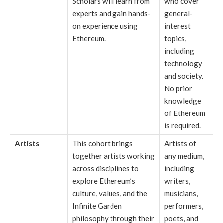
Scholars will learn from
who cover
experts and gain hands-
general-
on experience using
interest
Ethereum.
topics,
including
technology
and society.
No prior
knowledge
of Ethereum
is required.
Artists
This cohort brings
Artists of
together artists working
any medium,
across disciplines to
including
explore Ethereum’s
writers,
culture, values, and the
musicians,
Infinite Garden
performers,
philosophy through their
poets, and