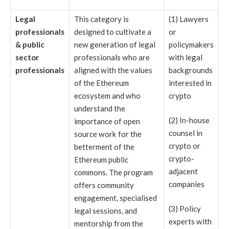
Legal
This category is
(1) Lawyers
professionals
designed to cultivate a
or
& public
new generation of legal
policymakers
sector
professionals who are
with legal
professionals
aligned with the values
backgrounds
of the Ethereum
interested in
ecosystem and who
crypto
understand the
(2) In-house
importance of open
counsel in
source work for the
crypto or
betterment of the
crypto-
Ethereum public
adjacent
commons. The program
companies
offers community
engagement, specialised
(3) Policy
legal sessions, and
experts with
mentorship from the