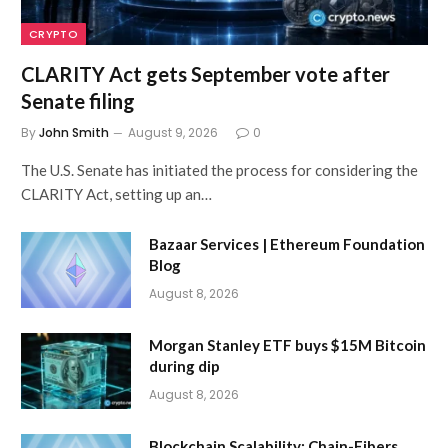
CRYPTO
CLARITY Act gets September vote after
Senate filing
By
John Smith
August 9, 2026
0
The U.S. Senate has initiated the process for considering the
CLARITY Act, setting up an…
Bazaar Services | Ethereum Foundation
Blog
August 8, 2026
Morgan Stanley ETF buys $15M Bitcoin
during dip
August 8, 2026
Blockchain Scalability: Chain-Fibers