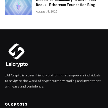
Redux | Ethereum Foundation Blog
August 8, 2026
LAI Crypto is a user-friendly platform that empowers individuals
to navigate the world of cryptocurrency trading and investment
with ease and confidence.
OUR POSTS