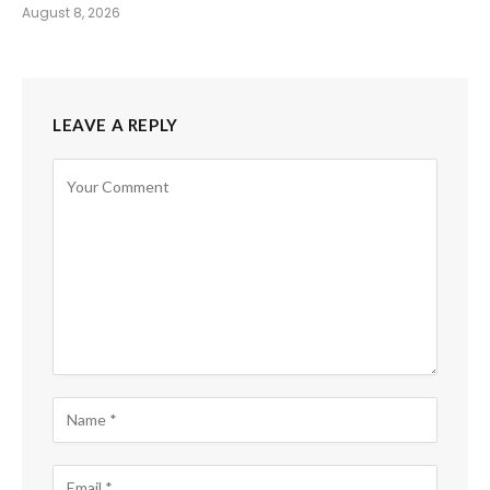
August 8, 2026
LEAVE A REPLY