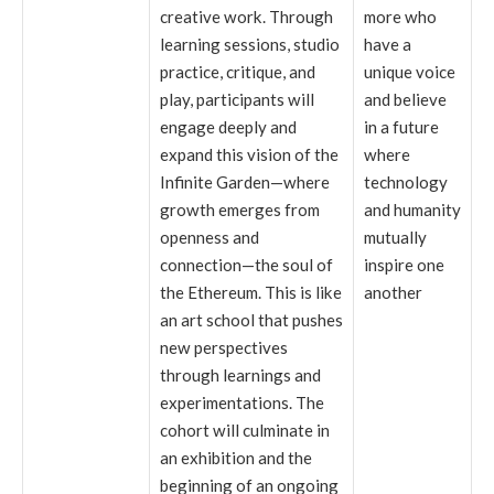
creative work. Through
more who
learning sessions, studio
have a
practice, critique, and
unique voice
play, participants will
and believe
engage deeply and
in a future
expand this vision of the
where
Infinite Garden—where
technology
growth emerges from
and humanity
openness and
mutually
connection—the soul of
inspire one
the Ethereum. This is like
another
an art school that pushes
new perspectives
through learnings and
experimentations. The
cohort will culminate in
an exhibition and the
beginning of an ongoing