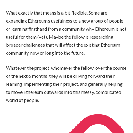
What exactly that means is a bit flexible. Some are
expanding Ethereum’s usefulness to a new group of people,
or learning firsthand from a community why Ethereum is not
useful for them (yet). Maybe the fellow is researching
broader challenges that will affect the existing Ethereum
community, now or long into the future.
Whatever the project, whomever the fellow, over the course
of the next 6 months, they will be driving forward their
learning, implementing their project, and generally helping
to move Ethereum outwards into this messy, complicated
world of people.