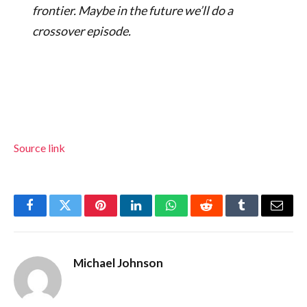
frontier. Maybe in the future we’ll do a
crossover episode.
Source link
Facebook
Twitter
Pinterest
LinkedIn
WhatsApp
Reddit
Tumblr
Email
Michael Johnson