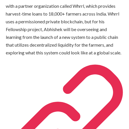
with a partner organization called Whrrl, which provides
harvest-time loans to 18,000+ farmers across India. Whrrl
uses a permissioned private blockchain, but for his
Fellowship project, Abhishek will be overseeing and
learning from the launch of a new system to a public chain
that utilizes decentralized liquidity for the farmers, and
exploring what this system could look like at a global scale.