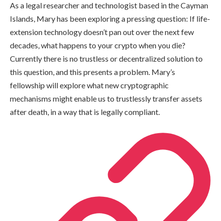
As a legal researcher and technologist based in the Cayman
Islands, Mary has been exploring a pressing question: If life-
extension technology doesn’t pan out over the next few
decades, what happens to your crypto when you die?
Currently there is no trustless or decentralized solution to
this question, and this presents a problem. Mary’s
fellowship will explore what new cryptographic
mechanisms might enable us to trustlessly transfer assets
after death, in a way that is legally compliant.