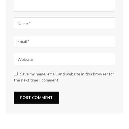
Save my name, email, and website in this browser for
the next time I comment.