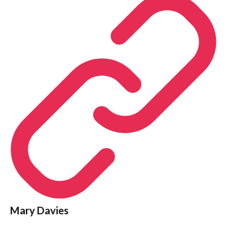
Mary Davies