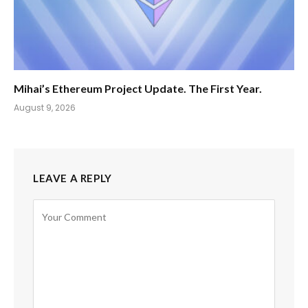
Mihai’s Ethereum Project Update. The First Year.
August 9, 2026
LEAVE A REPLY