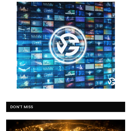
DON'T MISS