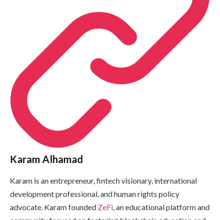
Karam Alhamad
Karam is an entrepreneur, fintech visionary, international
development professional, and human rights policy
advocate. Karam founded
ZeFi
, an educational platform and