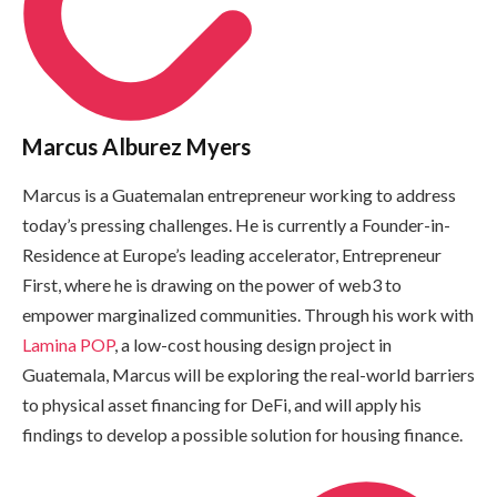
Marcus Alburez Myers
Marcus is a Guatemalan entrepreneur working to address
today’s pressing challenges. He is currently a Founder-in-
Residence at Europe’s leading accelerator, Entrepreneur
First, where he is drawing on the power of web3 to
empower marginalized communities. Through his work with
Lamina POP
, a low-cost housing design project in
Guatemala, Marcus will be exploring the real-world barriers
to physical asset financing for DeFi, and will apply his
findings to develop a possible solution for housing finance.