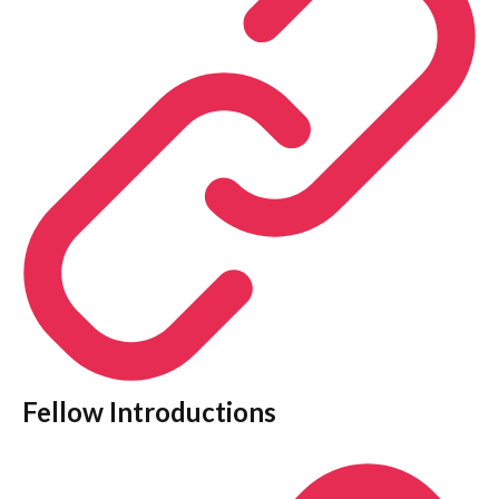
Fellow Introductions