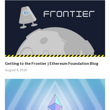
Getting to the Frontier | Ethereum Foundation Blog
August 9, 2026