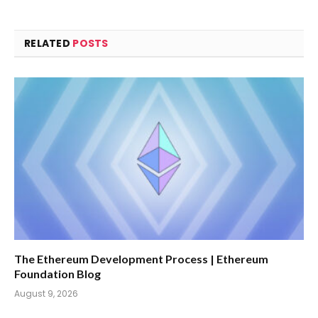
RELATED
POSTS
The Ethereum Development Process | Ethereum
Foundation Blog
August 9, 2026