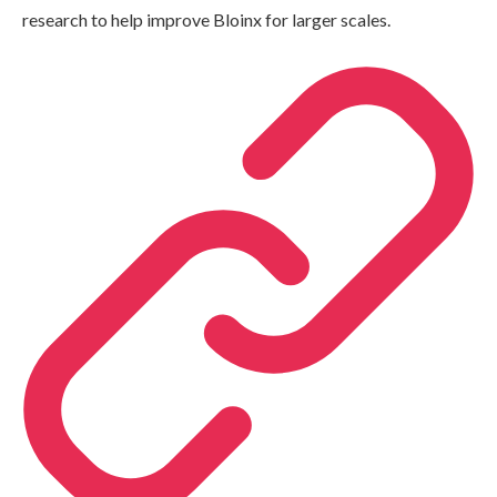
research to help improve Bloinx for larger scales.