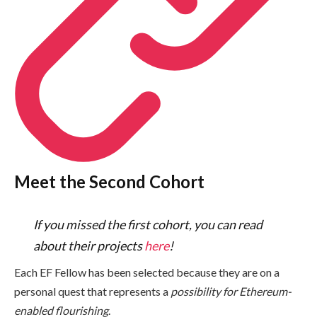
Meet the Second Cohort
If you missed the first cohort, you can read
about their projects
here
!
Each EF Fellow has been selected because they are on a
personal quest that represents a
possibility for Ethereum-
enabled flourishing
.