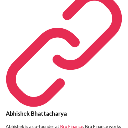
Abhishek Bhattacharya
Abhishek is a co-founder at
Brú Finance
. Brú Finance works