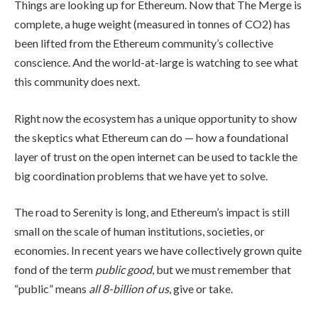
Things are looking up for Ethereum. Now that The Merge is
complete, a huge weight (measured in tonnes of CO2) has
been lifted from the Ethereum community’s collective
conscience. And the world-at-large is watching to see what
this community does next.
Right now the ecosystem has a unique opportunity to show
the skeptics what Ethereum can do — how a foundational
layer of trust on the open internet can be used to tackle the
big coordination problems that we have yet to solve.
The road to Serenity is long, and Ethereum’s impact is still
small on the scale of human institutions, societies, or
economies. In recent years we have collectively grown quite
fond of the term
public good
, but we must remember that
“public” means
all 8-billion of us
, give or take.