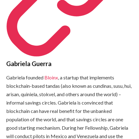
Gabriela Guerra
Gabriela founded
Bloinx
, a startup that implements
blockchain-based tandas (also known as cundinas, susu, hui,
arisan, quiniela, stokvel, and others around the world) –
informal savings circles. Gabriela is convinced that
blockchain can have real benefit for the unbanked
population of the world, and that savings circles are one
good starting mechanism. During her Fellowship, Gabriela
will conduct pilots in Mexico and Venezuela and use the