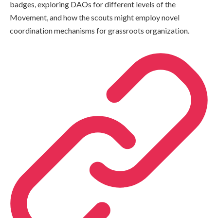
badges, exploring DAOs for different levels of the
Movement, and how the scouts might employ novel
coordination mechanisms for grassroots organization.