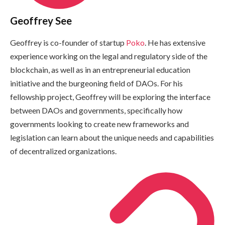
Geoffrey See
Geoffrey is co-founder of startup
Poko
. He has extensive
experience working on the legal and regulatory side of the
blockchain, as well as in an entrepreneurial education
initiative and the burgeoning field of DAOs. For his
fellowship project, Geoffrey will be exploring the interface
between DAOs and governments, specifically how
governments looking to create new frameworks and
legislation can learn about the unique needs and capabilities
of decentralized organizations.