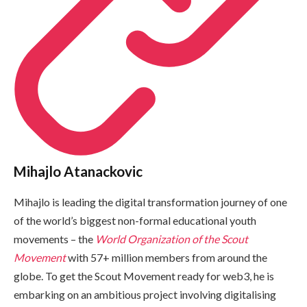
Mihajlo Atanackovic
Mihajlo is leading the digital transformation journey of one
of the world’s biggest non-formal educational youth
movements – the
World Organization of the Scout
Movement
with 57+ million members from around the
globe. To get the Scout Movement ready for web3, he is
embarking on an ambitious project involving digitalising