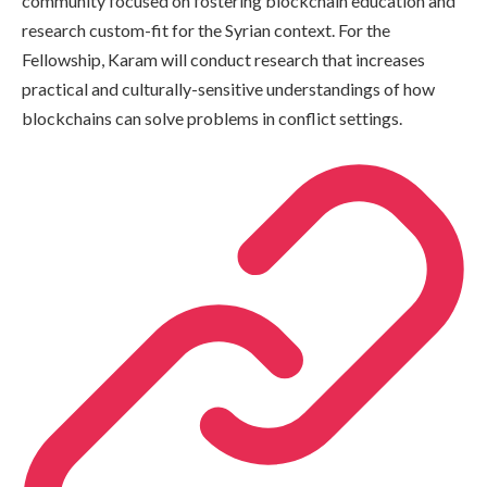
community focused on fostering blockchain education and
research custom-fit for the Syrian context. For the
Fellowship, Karam will conduct research that increases
practical and culturally-sensitive understandings of how
blockchains can solve problems in conflict settings.