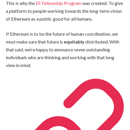
This is why the
EF Fellowship Program
was created: To give
a platform to people working towards the long-term vision
of Ethereum as a public good for all humans.
If Ethereum is to be the future of human coordination, we
must make sure that future is
equitably
distributed. With
that said, we’re happy to announce seven outstanding
individuals who are thinking and working with that long
view in mind.