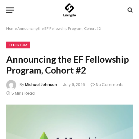
Home
Announcing the EF Fellowship Program, Cohort #2
ETHEREUM
Announcing the EF Fellowship
Program, Cohort #2
By
Michael Johnson
July 9, 2026
No Comments
5 Mins Read