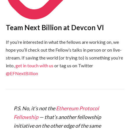
Team Next Billion at Devcon VI
If you’re interested in what the fellows are working on, we
hope you’ll check out the Fellow’s talks in person or on live-
stream. If saving the world (or trying to) is something you’re
into,
get in touch with us
or tag us on Twitter
@EFNextBillion
P.S. No, it’s not the
Ethereum Protocol
Fellowship
— that’s another fellowship
initiative on the other edge of the same