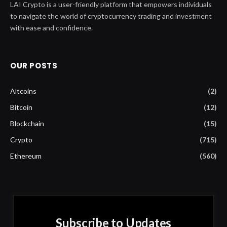
LAI Crypto is a user-friendly platform that empowers individuals
to navigate the world of cryptocurrency trading and investment
with ease and confidence.
OUR POSTS
Altcoins
(2)
Bitcoin
(12)
Blockchain
(15)
Crypto
(715)
Ethereum
(560)
Subscribe to Updates