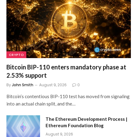
CRYPTO
Bitcoin BIP-110 enters mandatory phase at
2.53% support
By
John Smith
August 9, 2026
0
Bitcoin’s contentious BIP-110 test has moved from signaling
into an actual chain split, and the…
The Ethereum Development Process |
Ethereum Foundation Blog
August 9, 2026