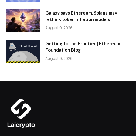
Galaxy says Ethereum, Solana may
rethink token inflation models
August 9, 2026
Getting to the Frontier | Ethereum
Foundation Blog
August 9, 2026