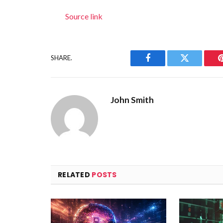
Source link
SHARE.
Facebook
Twitter
John Smith
RELATED
POSTS