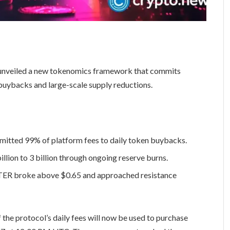
unveiled a new tokenomics framework that commits
 buybacks and large-scale supply reductions.
itted 99% of platform fees to daily token buybacks.
llion to 3 billion through ongoing reserve burns.
ASTER broke above $0.65 and approached resistance
 the protocol’s daily fees will now be used to purchase