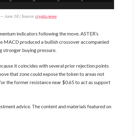
t — June 18 | Source:
crypto.news
mentum indicators following the move. ASTER’s
 the MACD produced a bullish crossover accompanied
g stronger buying pressure.
ause it coincides with several prior rejection points
above that zone could expose the token to areas not
for the former resistance near $0.65 to act as support
vestment advice. The content and materials featured on