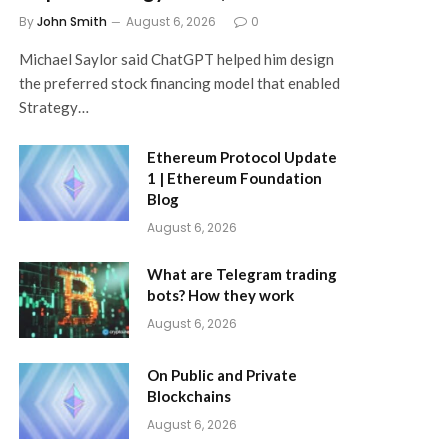
By
John Smith
August 6, 2026
0
Michael Saylor said ChatGPT helped him design
the preferred stock financing model that enabled
Strategy…
Ethereum Protocol Update
1 | Ethereum Foundation
Blog
August 6, 2026
What are Telegram trading
bots? How they work
August 6, 2026
On Public and Private
Blockchains
August 6, 2026