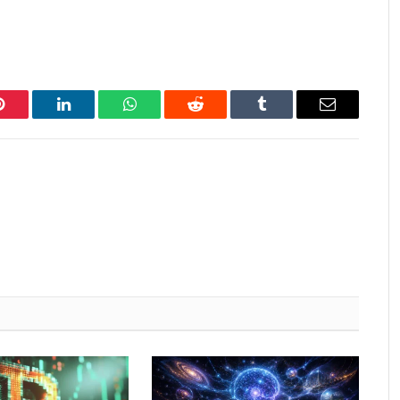
Pinterest
LinkedIn
WhatsApp
Reddit
Tumblr
Email