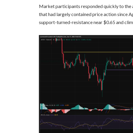
Market participants responded quickly to the
that had largely contained price action since A
support-turned-resistance near $0.65 and clim