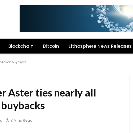
Blockchain
Bitcoin
Lithosphere News Releases
to token buybacks
Aster ties nearly all
n buybacks
s
3 Mins Read