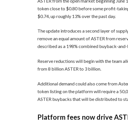
ASTER from the open market beginning June 
token close to $0.80 before some profit-taki
$0.74, up roughly 13% over the past day.
The update introduces a second layer of supply
remove an equal amount of ASTER from reserve
described as a 198% combined buyback-and-b
Reserve reductions will begin with the team all
from 8 billion ASTER to 3 billion.
Additional demand could also come from Aster 
token listing on the platform will require a 50
ASTER buybacks that will be distributed to s
Platform fees now drive AS