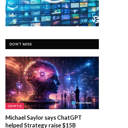
DON'T MISS
CRYPTO
Michael Saylor says ChatGPT
helped Strategy raise $15B