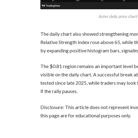
Aster daily price char
The daily chart also showed strengthening mo
Relative Strength Index rose above 65, while
by expanding positive histogram bars, signalin
The $0.81 region remains an important level bec
visible on the daily chart. A successful break 
tested since late 2025, while traders may look 
if the rally pauses.
Disclosure: This article does not represent in
this page are for educational purposes only.