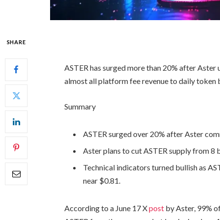
SHARE
ASTER has surged more than 20% after Aster 
almost all platform fee revenue to daily token
Summary
ASTER surged over 20% after Aster comm
Aster plans to cut ASTER supply from 8 bi
Technical indicators turned bullish as 
near $0.81.
According to a June 17 X
post
by Aster, 99% of