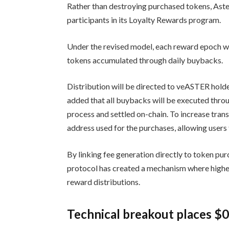
Rather than destroying purchased tokens, Aste
participants in its Loyalty Rewards program.
Under the revised model, each reward epoch wil
tokens accumulated through daily buybacks.
Distribution will be directed to veASTER hold
added that all buybacks will be executed thro
process and settled on-chain. To increase trans
address used for the purchases, allowing users 
By linking fee generation directly to token pu
protocol has created a mechanism where higher 
reward distributions.
Technical breakout places $0