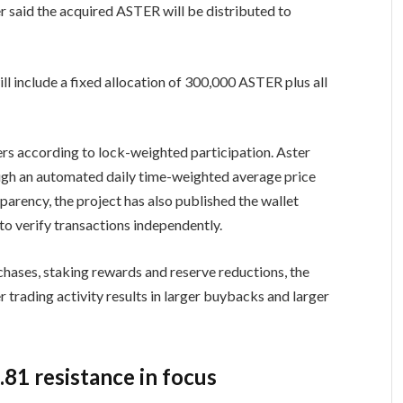
r said the acquired ASTER will be distributed to
l include a fixed allocation of 300,000 ASTER plus all
ers according to lock-weighted participation. Aster
ugh an automated daily time-weighted average price
parency, the project has also published the wallet
to verify transactions independently.
rchases, staking rewards and reserve reductions, the
trading activity results in larger buybacks and larger
.81 resistance in focus