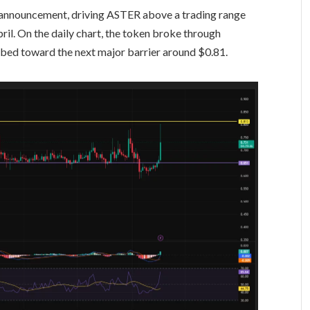
 announcement, driving ASTER above a trading range
pril. On the daily chart, the token broke through
bed toward the next major barrier around $0.81.