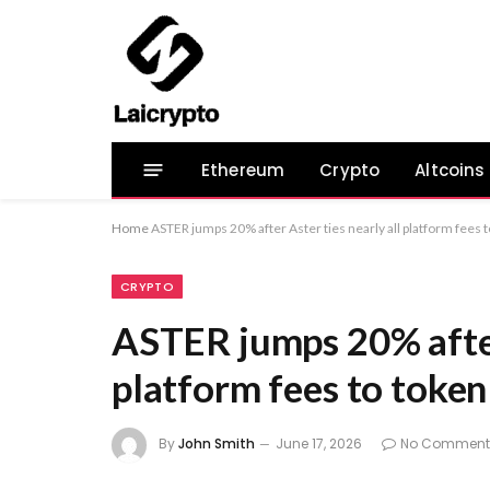
Ethereum
Crypto
Altcoins
Home
ASTER jumps 20% after Aster ties nearly all platform fees 
CRYPTO
ASTER jumps 20% after 
platform fees to toke
By
John Smith
June 17, 2026
No Comment