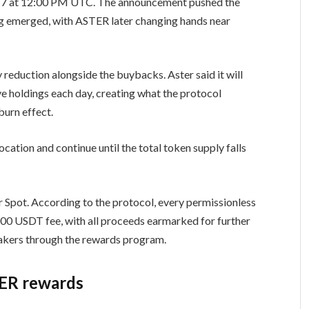
17 at 12:00 PM UTC. The announcement pushed the
ng emerged, with ASTER later changing hands near
 reduction alongside the buybacks. Aster said it will
 holdings each day, creating what the protocol
urn effect.
ocation and continue until the total token supply falls
Spot. According to the protocol, every permissionless
,000 USDT fee, with all proceeds earmarked for further
takers through the rewards program.
TER rewards