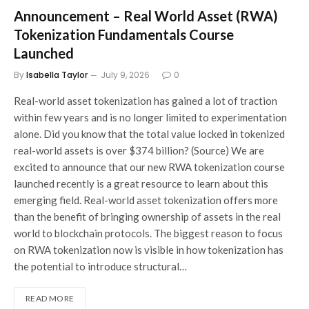
Announcement – Real World Asset (RWA)
Tokenization Fundamentals Course
Launched
By
Isabella Taylor
July 9, 2026
0
Real-world asset tokenization has gained a lot of traction
within few years and is no longer limited to experimentation
alone. Did you know that the total value locked in tokenized
real-world assets is over $374 billion? (Source) We are
excited to announce that our new RWA tokenization course
launched recently is a great resource to learn about this
emerging field. Real-world asset tokenization offers more
than the benefit of bringing ownership of assets in the real
world to blockchain protocols. The biggest reason to focus
on RWA tokenization now is visible in how tokenization has
the potential to introduce structural…
READ MORE