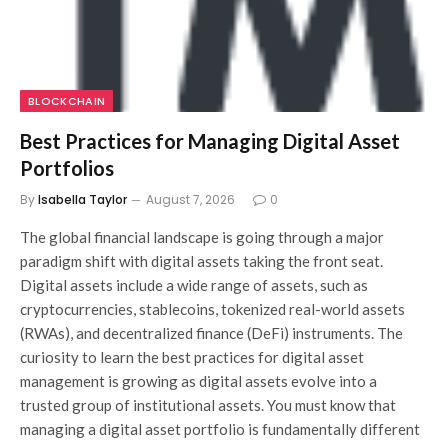
BLOCKCHAIN
Best Practices for Managing Digital Asset
Portfolios
By
Isabella Taylor
August 7, 2026
0
The global financial landscape is going through a major
paradigm shift with digital assets taking the front seat.
Digital assets include a wide range of assets, such as
cryptocurrencies, stablecoins, tokenized real-world assets
(RWAs), and decentralized finance (DeFi) instruments. The
curiosity to learn the best practices for digital asset
management is growing as digital assets evolve into a
trusted group of institutional assets. You must know that
managing a digital asset portfolio is fundamentally different