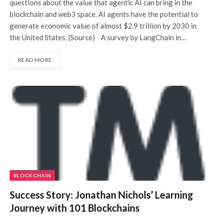
questions about the value that agentic AI can bring in the
blockchain and web3 space. AI agents have the potential to
generate economic value of almost $2.9 trillion by 2030 in
the United States. (Source) A survey by LangChain in…
READ MORE
BLOCKCHAIN
Success Story: Jonathan Nichols’ Learning
Journey with 101 Blockchains