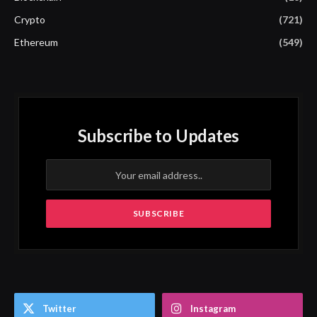
Crypto
(721)
Ethereum
(549)
Subscribe to Updates
Twitter
Instagram