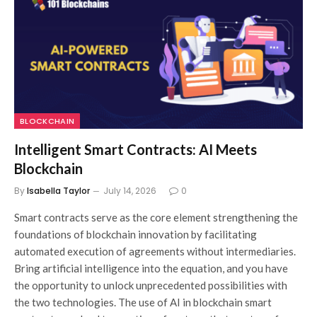
BLOCKCHAIN
Intelligent Smart Contracts: AI Meets
Blockchain
By
Isabella Taylor
July 14, 2026
0
Smart contracts serve as the core element strengthening the
foundations of blockchain innovation by facilitating
automated execution of agreements without intermediaries.
Bring artificial intelligence into the equation, and you have
the opportunity to unlock unprecedented possibilities with
the two technologies. The use of AI in blockchain smart