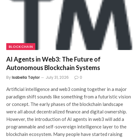
BLOCKCHAIN
AI Agents in Web3: The Future of
Autonomous Blockchain Systems
By
Isabella Taylor
July 31, 2026
0
Artificial intelligence and web3 coming together in a major
paradigm shift sounds like something from a futuristic vision
or concept. The early phases of the blockchain landscape
were all about decentralized finance and digital ownership.
However, the introduction of AI agents in web3 will add a
programmable and self-sovereign intelligence layer to the
blockchain ecosystem. Many people have started raising