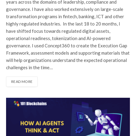
years across the domains of leadership, compliance and
governance. I have also worked extensively on large-scale
transformation programs in fintech, banking, ICT and other
highly regulated industries. In the last 18 to 20 months, I
have shifted focus towards regulated digital assets,
operational readiness, tokenization and AI-powered
governance. I used Concept360 to create the Execution Gap
Framework, assessment models and supporting materials that
will help organizations understand the expected operational
challenges in the time…
READ MORE