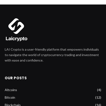
LAI Crypto is a user-friendly platform that empowers individuals
to navigate the world of cryptocurrency trading and investment
with ease and confidence.
OUR POSTS
Altcoins
(4)
Bitcoin
(12)
Blockchain
(16)