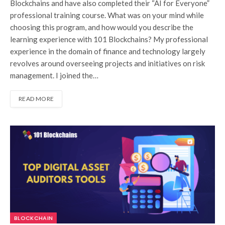
Blockchains and have also completed their “AI for Everyone”
professional training course. What was on your mind while
choosing this program, and how would you describe the
learning experience with 101 Blockchains? My professional
experience in the domain of finance and technology largely
revolves around overseeing projects and initiatives on risk
management. I joined the…
READ MORE
BLOCKCHAIN