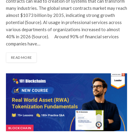
contracts can lead to creation of systems that can transform
many industries. The global smart contracts market may reach
almost $1073 billion by 2035, indicating strong growth
potential (Source). AI usage in professional services across
various departments of organizations increased to almost
40% in 2026 (Source). Around 90% of financial services
companies have…
READ MORE
BLOCKCHAIN