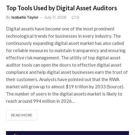
Top Tools Used by Digital Asset Auditors
By
Isabella Taylor
July 17, 2026
0
Digital assets have become one of the most prominent
technological trends for businesses in every industry. The
continuously expanding digital asset market has also called
for reliable measures to maintain transparency and ensuring
effective risk management. The utility of top digital asset
auditor tools can open the doors to effective digital asset
compliance and help digital asset businesses earn the trust of
their customers. Analysts have pointed out that the RWA
market will grow up to almost $19 trillion by 2033 (Source).
The number of users in the digital assets market is likely to
reach around 994 million in 2026…
READ MORE