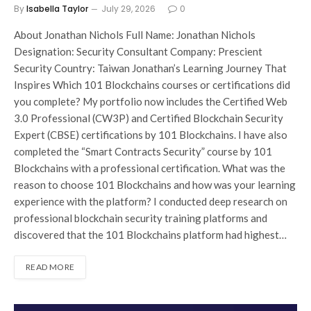
By
Isabella Taylor
July 29, 2026
0
About Jonathan Nichols Full Name: Jonathan Nichols
Designation: Security Consultant Company: Prescient
Security Country: Taiwan Jonathan’s Learning Journey That
Inspires Which 101 Blockchains courses or certifications did
you complete? My portfolio now includes the Certified Web
3.0 Professional (CW3P) and Certified Blockchain Security
Expert (CBSE) certifications by 101 Blockchains. I have also
completed the “Smart Contracts Security” course by 101
Blockchains with a professional certification. What was the
reason to choose 101 Blockchains and how was your learning
experience with the platform? I conducted deep research on
professional blockchain security training platforms and
discovered that the 101 Blockchains platform had highest…
READ MORE