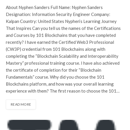
About Nyphen Sanders Full Name: Nyphen Sanders
Designation: Information Security Engineer Company:
Kalpan Country: United States Nyphen‘s Learning Journey
That Inspires Can you tell us the names of the Certifications
and Courses by 101 Blockchains that you have completed
recently? I have earned the Certified Web3 Professional
(CW3P) credential from 101 Blockchains along with
completing the “Blockchain Scalability and Interoperability
Mastery” professional training course. I have also achieved
the certificate of completion for their “Blockchain
Fundamentals” course. Why did you choose the 101
Blockchains platform, and how was your overall learning
experience with them? The first reason to choose the 101…
READ MORE