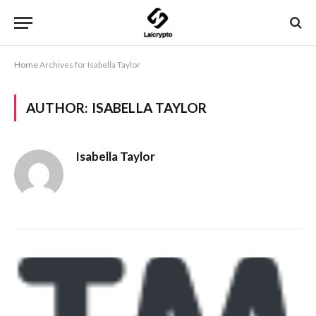
Home
Archives for Isabella Taylor
AUTHOR:
ISABELLA TAYLOR
Isabella Taylor