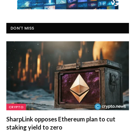
DON'T MISS
CRYPTO
SharpLink opposes Ethereum plan to cut
staking yield to zero