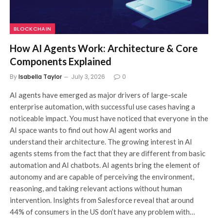
BLOCKCHAIN
How AI Agents Work: Architecture & Core
Components Explained
By
Isabella Taylor
July 3, 2026
0
AI agents have emerged as major drivers of large-scale
enterprise automation, with successful use cases having a
noticeable impact. You must have noticed that everyone in the
AI space wants to find out how AI agent works and
understand their architecture. The growing interest in AI
agents stems from the fact that they are different from basic
automation and AI chatbots. AI agents bring the element of
autonomy and are capable of perceiving the environment,
reasoning, and taking relevant actions without human
intervention. Insights from Salesforce reveal that around
44% of consumers in the US don’t have any problem with…