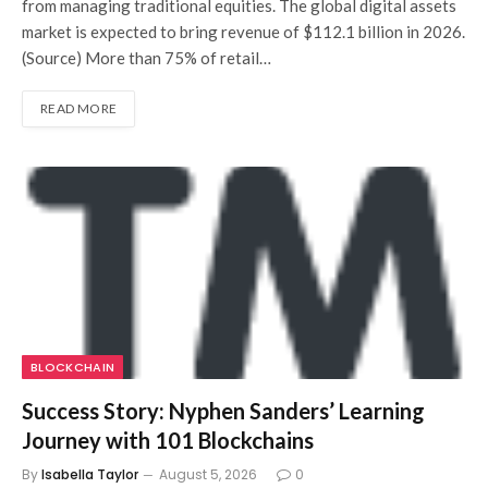
from managing traditional equities. The global digital assets
market is expected to bring revenue of $112.1 billion in 2026.
(Source) More than 75% of retail…
READ MORE
BLOCKCHAIN
Success Story: Nyphen Sanders’ Learning
Journey with 101 Blockchains
By
Isabella Taylor
August 5, 2026
0