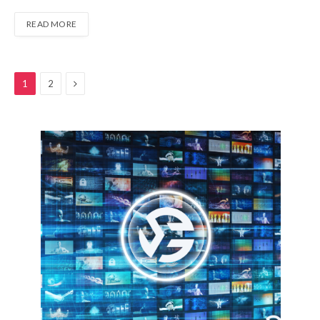
READ MORE
Next
1
2