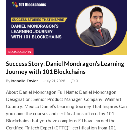
BLOCKCHAIN
Success Story: Daniel Mondragon’s Learning
Journey with 101 Blockchains
By
Isabella Taylor
July 21, 2026
0
About Daniel Mondragon Full Name: Daniel Mondragon
Designation: Senior Product Manager Company: Walmart
Country: Mexico Daniel‘s Learning Journey That Inspires Can
you name the courses and certifications offered by 101
Blockchains that you have completed? I have earned the
Certified Fintech Expert (CFTE)™ certification from 101