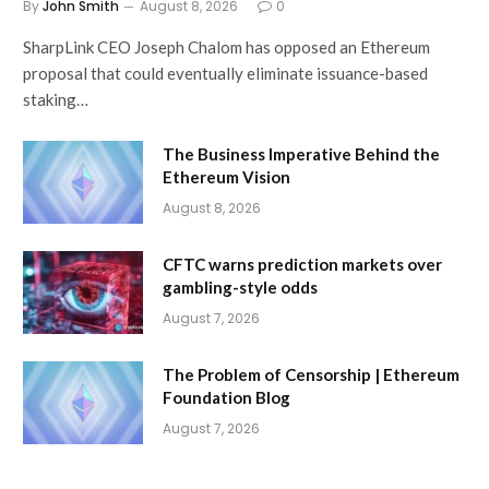
By
John Smith
August 8, 2026
0
SharpLink CEO Joseph Chalom has opposed an Ethereum
proposal that could eventually eliminate issuance-based
staking…
The Business Imperative Behind the
Ethereum Vision
August 8, 2026
CFTC warns prediction markets over
gambling-style odds
August 7, 2026
The Problem of Censorship | Ethereum
Foundation Blog
August 7, 2026