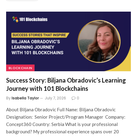
BLOCKCHAIN
Success Story: Biljana Obradovic’s Learning
Journey with 101 Blockchains
By
Isabella Taylor
July 7, 2026
0
About Biljana Obradovic Full Name: Biljana Obradovic
Designation: Senior Project/Program Manager Company:
Concept360 Country: Serbia What is your professional
background? My professional experience spans over 20