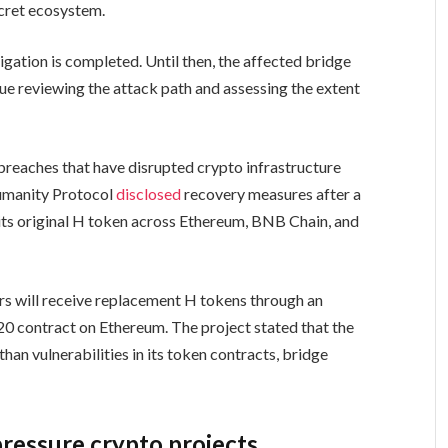
ecret ecosystem.
igation is completed. Until then, the affected bridge
nue reviewing the attack path and assessing the extent
 breaches that have disrupted crypto infrastructure
Humanity Protocol
disclosed
recovery measures after a
e its original H token across Ethereum, BNB Chain, and
s will receive replacement H tokens through an
20 contract on Ethereum. The project stated that the
han vulnerabilities in its token contracts, bridge
pressure crypto projects