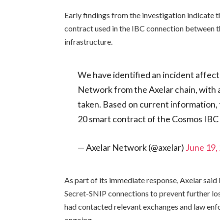
Early findings from the investigation indicate t
contract used in the IBC connection between t
infrastructure.
We have identified an incident affect
Network from the Axelar chain, with
taken. Based on current information, t
20 smart contract of the Cosmos IB
— Axelar Network (@axelar)
June 19,
As part of its immediate response, Axelar sai
Secret-SNIP connections to prevent further loss
had contacted relevant exchanges and law enfo
ongoing.