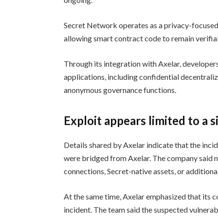
Secret Network operates as a privacy-focused 
allowing smart contract code to remain verifia
Through its integration with Axelar, developer
applications, including confidential decentrali
anonymous governance functions.
Exploit appears limited to a 
Details shared by Axelar indicate that the inci
were bridged from Axelar. The company said n
connections, Secret-native assets, or additiona
At the same time, Axelar emphasized that its 
incident. The team said the suspected vulnerabi