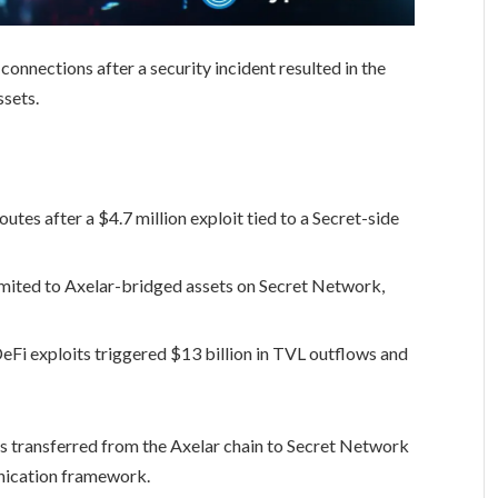
onnections after a security incident resulted in the
ssets.
tes after a $4.7 million exploit tied to a Secret-side
imited to Axelar-bridged assets on Secret Network,
Fi exploits triggered $13 billion in TVL outflows and
ts transferred from the Axelar chain to Secret Network
ication framework.