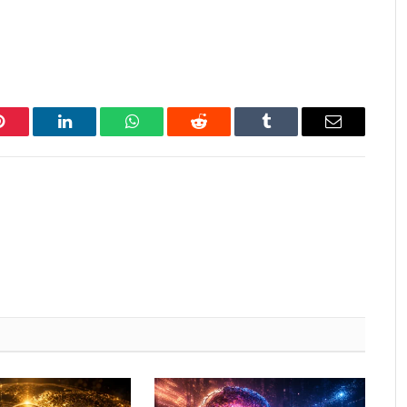
Pinterest
LinkedIn
WhatsApp
Reddit
Tumblr
Email