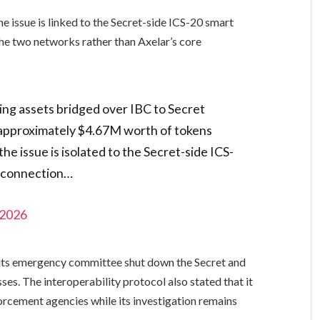
he issue is linked to the Secret-side ICS-20 smart
he two networks rather than Axelar’s core
ing assets bridged over IBC to Secret
 approximately $4.67M worth of tokens
he issue is isolated to the Secret-side ICS-
C connection…
 2026
d its emergency committee shut down the Secret and
es. The interoperability protocol also stated that it
rcement agencies while its investigation remains