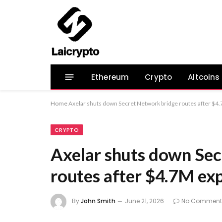
Ethereum
Crypto
Altcoins
Home
Axelar shuts down Secret Network bridge routes after $4.
CRYPTO
Axelar shuts down Sec
routes after $4.7M exp
By
John Smith
June 21, 2026
No Comment