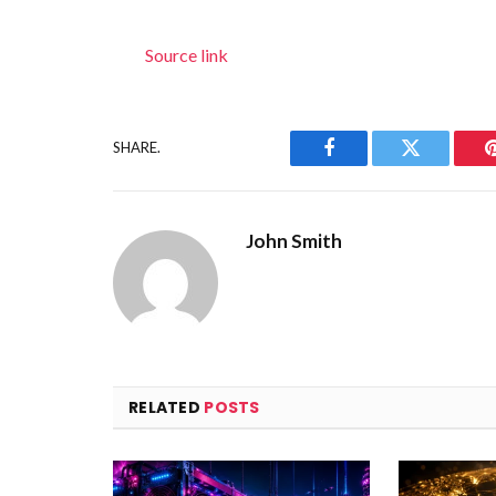
Source link
SHARE.
Facebook
Twitter
John Smith
RELATED
POSTS