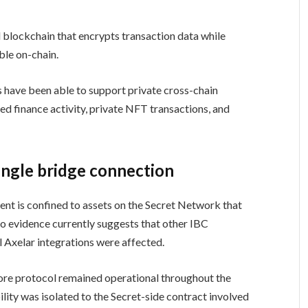
blockchain that encrypts transaction data while
ble on-chain.
s have been able to support private cross-chain
zed finance activity, private NFT transactions, and
single bridge connection
dent is confined to assets on the Secret Network that
o evidence currently suggests that other IBC
l Axelar integrations were affected.
core protocol remained operational throughout the
lity was isolated to the Secret-side contract involved