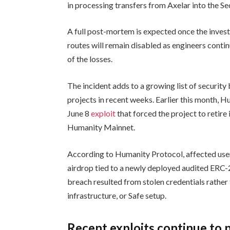
in processing transfers from Axelar into the S
A full post-mortem is expected once the invest
routes will remain disabled as engineers conti
of the losses.
The incident adds to a growing list of security
projects in recent weeks. Earlier this month, 
June 8
exploit
that forced the project to retir
Humanity Mainnet.
According to Humanity Protocol, affected user
airdrop tied to a newly deployed audited ERC-
breach resulted from stolen credentials rather t
infrastructure, or Safe setup.
Recent exploits continue to 