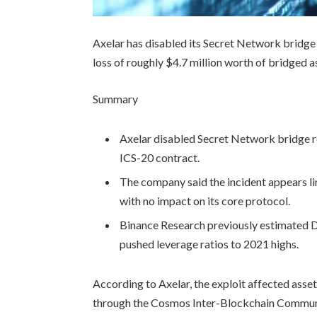
Axelar has disabled its Secret Network bridge c
loss of roughly $4.7 million worth of bridged a
Summary
Axelar disabled Secret Network bridge rou
ICS-20 contract.
The company said the incident appears l
with no impact on its core protocol.
Binance Research previously estimated De
pushed leverage ratios to 2021 highs.
According to Axelar, the exploit affected asse
through the Cosmos Inter-Blockchain Commun