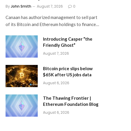
By
John Smith
August 7, 2026
0
Canaan has authorized management to sell part
of its Bitcoin and Ethereum holdings to finance…
Introducing Casper “the
Friendly Ghost”
August 7, 2026
Bitcoin price slips below
$65K after US jobs data
August 6, 2026
The Thawing Frontier |
Ethereum Foundation Blog
August 6, 2026