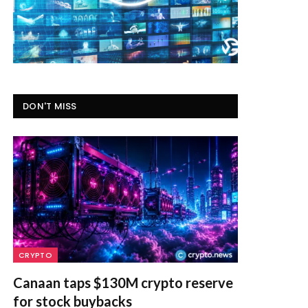
DON'T MISS
CRYPTO
Canaan taps $130M crypto reserve
for stock buybacks