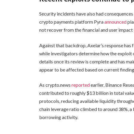
Security incidents have also had consequences
crypto payments platform Pyra
announced
pla
not recover from the financial and user impact o
Against that backdrop, Axelar’s response has 
while investigators determine how the exploit 
details once its review is complete and has ma
appear to be affected based on current finding
As crypto.news
reported
earlier, Binance Resea
contributed to roughly $13 billion in total va
protocols, reducing available liquidity through
chain leverage ratio climbed to around 38%, a l
borrowing activity.