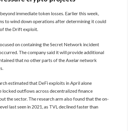
 beyond immediate token losses. Earlier this week,
ns to wind down operations after determining it could
f the Drift exploit.
focused on containing the Secret Network incident
occurred. The company said it will provide additional
intained that no other parts of the Axelar network
s.
rch estimated that DeFi exploits in April alone
lue locked outflows across decentralized finance
out the sector. The research arm also found that the on-
evel last seen in 2021, as TVL declined faster than