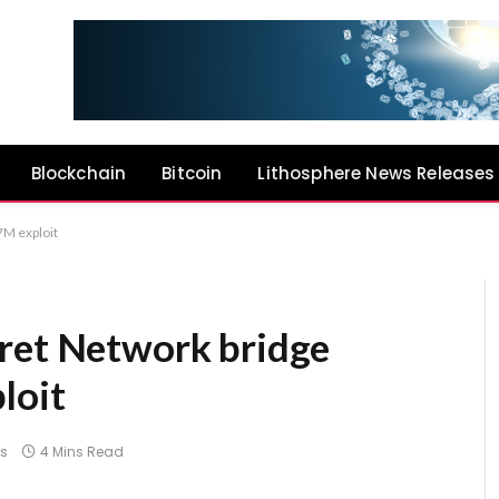
Blockchain
Bitcoin
Lithosphere News Releases
7M exploit
ret Network bridge
loit
s
4 Mins Read