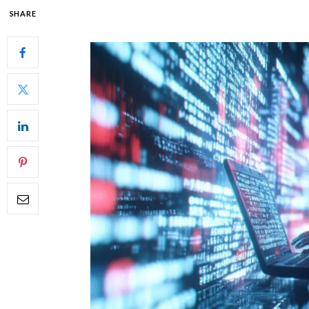
SHARE