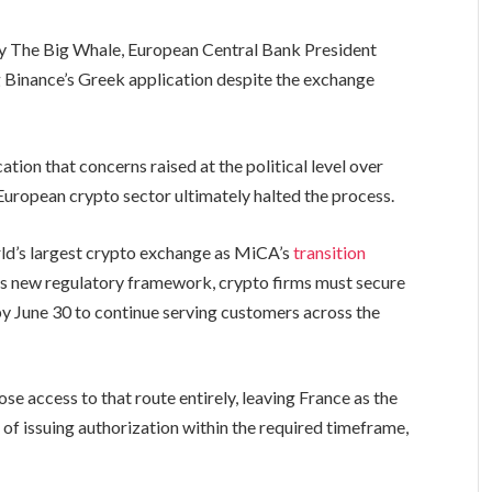
The Big Whale, European Central Bank President
g Binance’s Greek application despite the exchange
ation that concerns raised at the political level over
 European crypto sector ultimately halted the process.
rld’s largest crypto exchange as MiCA’s
transition
U’s new regulatory framework, crypto firms must secure
y June 30 to continue serving customers across the
se access to that route entirely, leaving France as the
 of issuing authorization within the required timeframe,