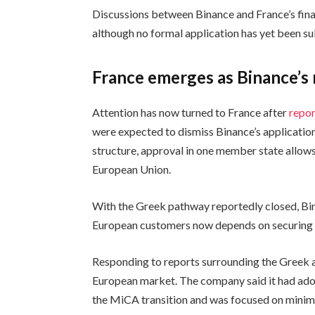
Discussions between Binance and France’s finan
although no formal application has yet been s
France emerges as Binance’s
Attention has now turned to France after
repor
were expected to dismiss Binance’s applicatio
structure, approval in one member state allows
European Union.
With the Greek pathway reportedly closed, Bina
European customers now depends on securing a
Responding to reports surrounding the Greek a
European market. The company said it had ado
the MiCA transition and was focused on minimiz