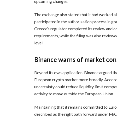
upcoming changes.
The exchange also stated that it had worked a
participated in the authorization process in go
Greece’s regulator completed its review and 
requirements, while the filing was also review
level.
Binance warns of market co
Beyond its own application, Binance argued th
European crypto market more broadly. Accord
uncertainty could reduce liquidity, limit com
activity to move outside the European Union.
Maintaining that it remains committed to Europe
described as the right path forward under MiC