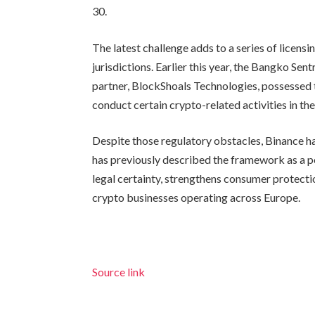
30.
The latest challenge adds to a series of licens
jurisdictions. Earlier this year, the Bangko Sent
partner, BlockShoals Technologies, possessed th
conduct certain crypto-related activities in the
Despite those regulatory obstacles, Binance 
has previously described the framework as a pos
legal certainty, strengthens consumer protecti
crypto businesses operating across Europe.
Source link