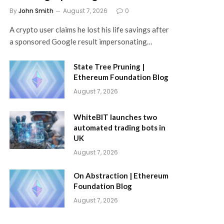
By
John Smith
August 7, 2026
0
A crypto user claims he lost his life savings after
a sponsored Google result impersonating…
State Tree Pruning |
Ethereum Foundation Blog
August 7, 2026
WhiteBIT launches two
automated trading bots in
UK
August 7, 2026
On Abstraction | Ethereum
Foundation Blog
August 7, 2026