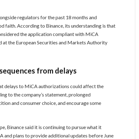
longside regulators for the past 18 months and
od faith. According to Binance, its understanding is that
considered the application compliant with MiCA
ed at the European Securities and Markets Authority
nsequences from delays
at delays to MiCA authorizations could affect the
ing to the company’s statement, prolonged
petition and consumer choice, and encourage some
, Binance said it is continuing to pursue what it
A and plans to provide additional updates before June