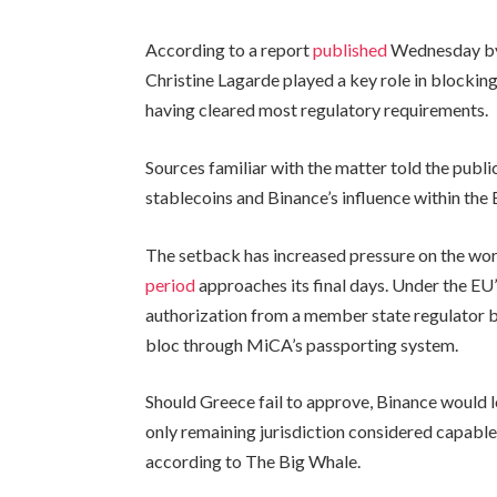
According to a report
published
Wednesday by 
Christine Lagarde played a key role in blockin
having cleared most regulatory requirements.
Sources familiar with the matter told the public
stablecoins and Binance’s influence within the
The setback has increased pressure on the wo
period
approaches its final days. Under the E
authorization from a member state regulator b
bloc through MiCA’s passporting system.
Should Greece fail to approve, Binance would lo
only remaining jurisdiction considered capable
according to The Big Whale.