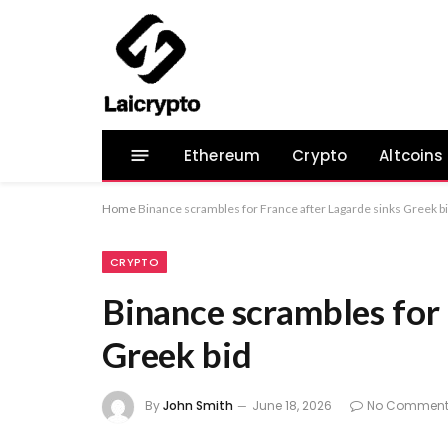
Ethereum
Crypto
Altcoins
Home
Binance scrambles for France after Lagarde sinks Greek b
CRYPTO
Binance scrambles for 
Greek bid
By
John Smith
June 18, 2026
No Comment