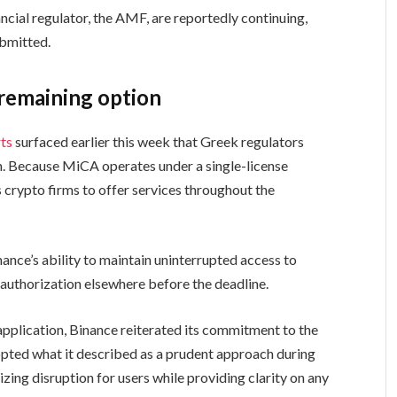
cial regulator, the AMF, are reportedly continuing,
ubmitted.
 remaining option
ts
surfaced earlier this week that Greek regulators
n. Because MiCA operates under a single-license
 crypto firms to offer services throughout the
nce’s ability to maintain uninterrupted access to
uthorization elsewhere before the deadline.
pplication, Binance reiterated its commitment to the
pted what it described as a prudent approach during
ing disruption for users while providing clarity on any