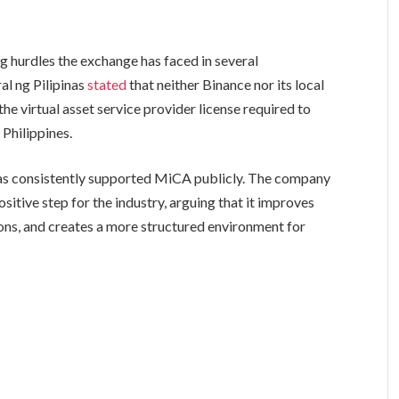
ing hurdles the exchange has faced in several
ral ng Pilipinas
stated
that neither Binance nor its local
e virtual asset service provider license required to
 Philippines.
has consistently supported MiCA publicly. The company
itive step for the industry, arguing that it improves
ons, and creates a more structured environment for