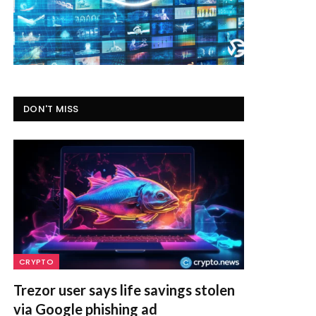
DON'T MISS
CRYPTO
Trezor user says life savings stolen
via Google phishing ad