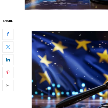
SHARE