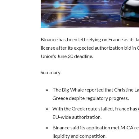
Binance has been left relying on France as its 
license after its expected authorization bid i
Union’s June 30 deadline.
Summary
The Big Whale reported that Christine La
Greece despite regulatory progress.
With the Greek route stalled, France has 
EU-wide authorization.
Binance said its application met MiCA r
liquidity and competition.