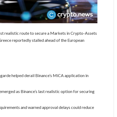
last realistic route to secure a Markets in Crypto-Assets
n Greece reportedly stalled ahead of the European
garde helped derail Binance’s MiCA application in
emerged as Binance’s last realistic option for securing
equirements and warned approval delays could reduce