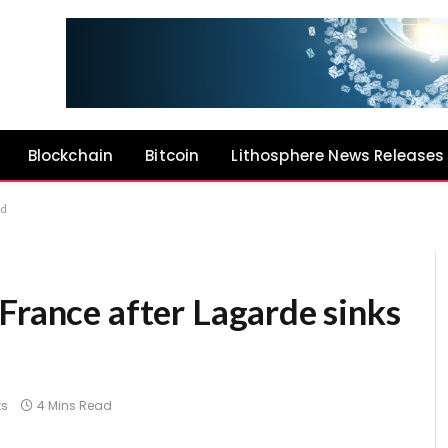
Blockchain
Bitcoin
Lithosphere News Releases
id
France after Lagarde sinks
s
4 Mins Read