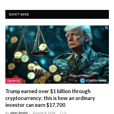
DON'T MISS
CRYPTO
Trump earned over $1 billion through
cryptocurrency; this is how an ordinary
investor can earn $17,700
By
John Smith
August 8, 2026
0