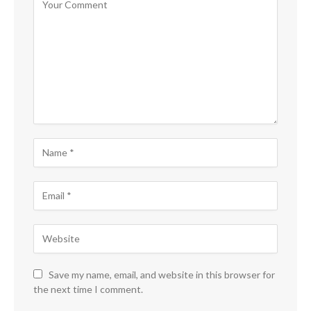
Save my name, email, and website in this browser for
the next time I comment.