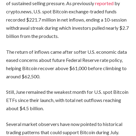
of sustained selling pressure. As previously
reported
by
crypto.news, U.S. spot Bitcoin exchange-traded funds
recorded $221.7 million in net inflows, ending a 10-session
withdrawal streak during which investors pulled nearly $2.7
billion from the products.
The return of inflows came after softer U.S. economic data
eased concerns about future Federal Reserve rate policy,
helping Bitcoin recover above $61,000 before climbing to
around $62,500.
Still, June remained the weakest month for U.S. spot Bitcoin
ETFs since their launch, with total net outflows reaching
about $4.5 billion.
Several market observers have now pointed to historical
trading patterns that could support Bitcoin during July.