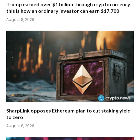
Trump earned over $1 billion through cryptocurrency;
this is how an ordinary investor can earn $17,700
August 8, 2026
SharpLink opposes Ethereum plan to cut staking yield
to zero
August 8, 2026