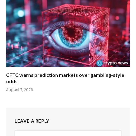
CFTC warns prediction markets over gambling-style
odds
August 7, 2026
LEAVE A REPLY