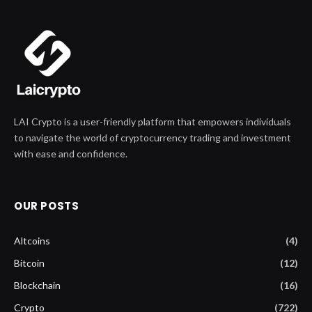
LAI Crypto is a user-friendly platform that empowers individuals
to navigate the world of cryptocurrency trading and investment
with ease and confidence.
OUR POSTS
Altcoins
(4)
Bitcoin
(12)
Blockchain
(16)
Crypto
(722)