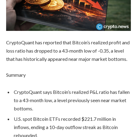
CryptoQuant has reported that Bitcoin’s realized profit and
loss ratio has dropped to a 43-month low of -0.35, a level
that has historically appeared near major market bottoms.
Summary
CryptoQuant says Bitcoin’s realized P&L ratio has fallen
to a 43-month low, a level previously seen near market
bottoms.
U.S. spot Bitcoin ETFs recorded $221.7 million in
inflows, ending a 10-day outflow streak as Bitcoin
rebounded.