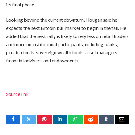
its final phase.
Looking beyond the current downturn, Hougan said he
expects the next Bitcoin bull market to begin in the fall. He
added that the next rally is likely to rely less on retail traders
and more on institutional participants, including banks,
pension funds, sovereign wealth funds, asset managers,
financial advisers, and endowments.
Source link
Facebook
Twitter
Pinterest
LinkedIn
WhatsApp
Reddit
Tumblr
Email