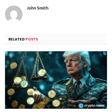
John Smith
RELATED
POSTS