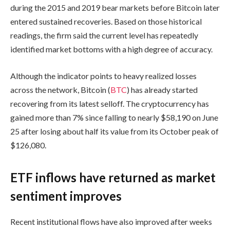
during the 2015 and 2019 bear markets before Bitcoin later
entered sustained recoveries. Based on those historical
readings, the firm said the current level has repeatedly
identified market bottoms with a high degree of accuracy.
Although the indicator points to heavy realized losses
across the network, Bitcoin (
BTC
) has already started
recovering from its latest selloff. The cryptocurrency has
gained more than 7% since falling to nearly $58,190 on June
25 after losing about half its value from its October peak of
$126,080.
ETF inflows have returned as market
sentiment improves
Recent institutional flows have also improved after weeks