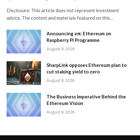
Disclosure: This article does not represent investment
advice. The content and materials featured on this…
Announcing eπ: Ethereum on
Raspberry Pi Programme
August 8, 2026
SharpLink opposes Ethereum plan to
cut staking yield to zero
August 8, 2026
The Business Imperative Behind the
Ethereum Vision
August 8, 2026