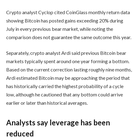
Crypto analyst Cyclop cited CoinGlass monthly return data
showing Bitcoin has posted gains exceeding 20% during
July in every previous bear market, while noting the
comparison does not guarantee the same outcome this year.
Separately, crypto analyst Ardi said previous Bitcoin bear
markets typically spent around one year forming a bottom.
Based on the current correction lasting roughly nine months,
Ardi estimated Bitcoin may be approaching the period that
has historically carried the highest probability of a cycle
low, although he cautioned that any bottom could arrive
earlier or later than historical averages.
Analysts say leverage has been
reduced