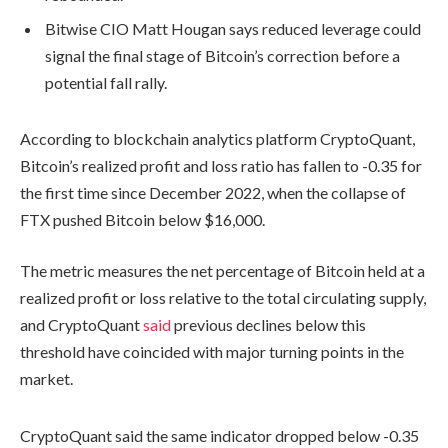
Bitwise CIO Matt Hougan says reduced leverage could
signal the final stage of Bitcoin’s correction before a
potential fall rally.
According to blockchain analytics platform CryptoQuant,
Bitcoin’s realized profit and loss ratio has fallen to -0.35 for
the first time since December 2022, when the collapse of
FTX pushed Bitcoin below $16,000.
The metric measures the net percentage of Bitcoin held at a
realized profit or loss relative to the total circulating supply,
and CryptoQuant
said
previous declines below this
threshold have coincided with major turning points in the
market.
CryptoQuant said the same indicator dropped below -0.35