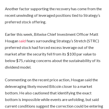
Another factor supporting the recovery has come from the
recent unwinding of leveraged positions tied to Strategy’s
preferred stock offering.
Earlier this week, Bitwise Chief Investment Officer Matt
Hougan
said
fears surrounding Strategy’s Stretch (STRC)
preferred stock had forced excess leverage out of the
market after the security fell from its $100 par value to
below $75, raising concerns about the sustainability of its
dividend model.
Commenting on the recent price action, Hougan said the
deleveraging likely moved Bitcoin closer to a market
bottom. He also cautioned that identifying the exact
bottom is impossible while events are unfolding, but said
current conditions suggest the correction could be entering