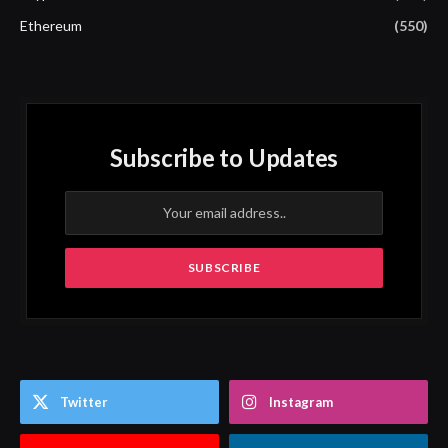
Ethereum
(550)
Subscribe to Updates
Twitter
Instagram