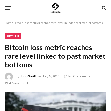
Home
Bitcoin loss metric reaches rare level linked to past market bottoms
CRYPTO
Bitcoin loss metric reaches
rare level linked to past market
bottoms
By
John Smith
July 5, 2026
No Comments
4 Mins Read