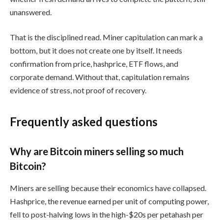
unanswered.
That is the disciplined read. Miner capitulation can mark a
bottom, but it does not create one by itself. It needs
confirmation from price, hashprice, ETF flows, and
corporate demand. Without that, capitulation remains
evidence of stress, not proof of recovery.
Frequently asked questions
Why are Bitcoin miners selling so much
Bitcoin?
Miners are selling because their economics have collapsed.
Hashprice, the revenue earned per unit of computing power,
fell to post-halving lows in the high-$20s per petahash per