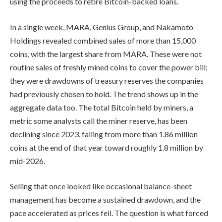
using the proceeds to retire Bitcoin-backed loans.
In a single week, MARA, Genius Group, and Nakamoto
Holdings revealed combined sales of more than 15,000
coins, with the largest share from MARA. These were not
routine sales of freshly mined coins to cover the power bill;
they were drawdowns of treasury reserves the companies
had previously chosen to hold. The trend shows up in the
aggregate data too. The total Bitcoin held by miners, a
metric some analysts call the miner reserve, has been
declining since 2023, falling from more than 1.86 million
coins at the end of that year toward roughly 1.8 million by
mid-2026.
Selling that once looked like occasional balance-sheet
management has become a sustained drawdown, and the
pace accelerated as prices fell. The question is what forced