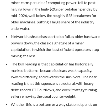
miner earns per unit of computing power, fell to post-
halving lows in the high-$20s per petahash per day by
mid-2026, well below the roughly $35 breakeven for
older machines, putting a large share of the industry
underwater.
Network hashrate has started to fall as older hardware
powers down, the classic signature of a miner
capitulation, in which the least efficient operators stop
mining at a loss.
The bull reading is that capitulation has historically
marked bottoms, because it clears weak capacity,
lowers difficulty, and rewards the survivors. The bear
reading is that this squeeze is structural, with heavy
debt, record ETF outflows, and even Strategy turning
seller removing the usual counterweight.
Whether this is a bottom or a way station depends on