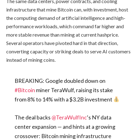
The same data centers, power contracts, and cooling
infrastructure that mine Bitcoin can, with investment, host
the computing demand of artificial intelligence and high-
performance workloads, which command far higher and
more stable revenue than mining at current hashprice.
Several operators have pivoted hard in that direction,
converting capacity or striking deals to serve AI customers
instead of mining coins.
BREAKING: Google doubled down on
#Bitcoin
miner TeraWulf, raising its stake
from 8% to 14% with a $3.2B investment
The deal backs
@TeraWulfInc
‘s NY data
center expansion — and hints at a growing
crossover: Bitcoin mining infrastructure