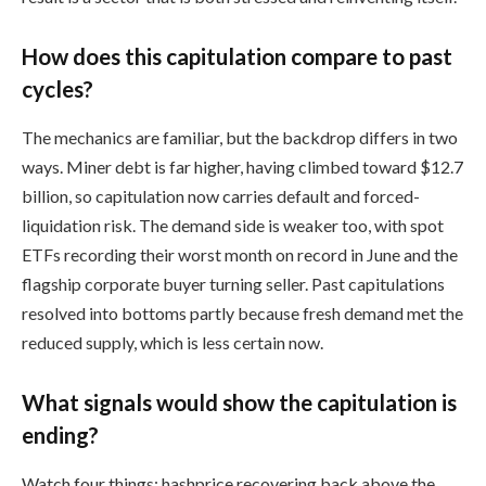
How does this capitulation compare to past
cycles?
The mechanics are familiar, but the backdrop differs in two
ways. Miner debt is far higher, having climbed toward $12.7
billion, so capitulation now carries default and forced-
liquidation risk. The demand side is weaker too, with spot
ETFs recording their worst month on record in June and the
flagship corporate buyer turning seller. Past capitulations
resolved into bottoms partly because fresh demand met the
reduced supply, which is less certain now.
What signals would show the capitulation is
ending?
Watch four things: hashprice recovering back above the