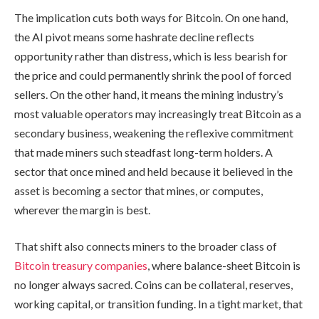
The implication cuts both ways for Bitcoin. On one hand,
the AI pivot means some hashrate decline reflects
opportunity rather than distress, which is less bearish for
the price and could permanently shrink the pool of forced
sellers. On the other hand, it means the mining industry’s
most valuable operators may increasingly treat Bitcoin as a
secondary business, weakening the reflexive commitment
that made miners such steadfast long-term holders. A
sector that once mined and held because it believed in the
asset is becoming a sector that mines, or computes,
wherever the margin is best.
That shift also connects miners to the broader class of
Bitcoin treasury companies
, where balance-sheet Bitcoin is
no longer always sacred. Coins can be collateral, reserves,
working capital, or transition funding. In a tight market, that