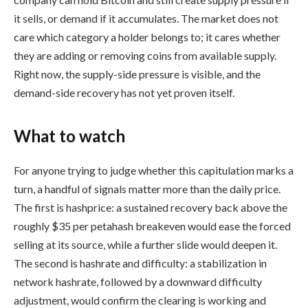
it sells, or demand if it accumulates. The market does not
care which category a holder belongs to; it cares whether
they are adding or removing coins from available supply.
Right now, the supply-side pressure is visible, and the
demand-side recovery has not yet proven itself.
What to watch
For anyone trying to judge whether this capitulation marks a
turn, a handful of signals matter more than the daily price.
The first is hashprice: a sustained recovery back above the
roughly $35 per petahash breakeven would ease the forced
selling at its source, while a further slide would deepen it.
The second is hashrate and difficulty: a stabilization in
network hashrate, followed by a downward difficulty
adjustment, would confirm the clearing is working and