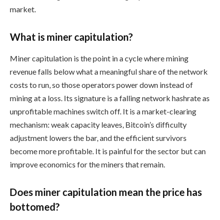
market.
What is miner capitulation?
Miner capitulation is the point in a cycle where mining
revenue falls below what a meaningful share of the network
costs to run, so those operators power down instead of
mining at a loss. Its signature is a falling network hashrate as
unprofitable machines switch off. It is a market-clearing
mechanism: weak capacity leaves, Bitcoin’s difficulty
adjustment lowers the bar, and the efficient survivors
become more profitable. It is painful for the sector but can
improve economics for the miners that remain.
Does miner capitulation mean the price has
bottomed?