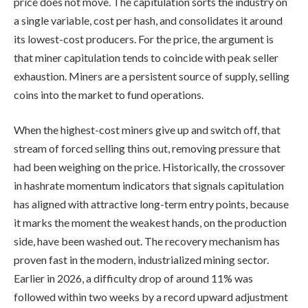
price does not move. The capitulation sorts the industry on
a single variable, cost per hash, and consolidates it around
its lowest-cost producers. For the price, the argument is
that miner capitulation tends to coincide with peak seller
exhaustion. Miners are a persistent source of supply, selling
coins into the market to fund operations.
When the highest-cost miners give up and switch off, that
stream of forced selling thins out, removing pressure that
had been weighing on the price. Historically, the crossover
in hashrate momentum indicators that signals capitulation
has aligned with attractive long-term entry points, because
it marks the moment the weakest hands, on the production
side, have been washed out. The recovery mechanism has
proven fast in the modern, industrialized mining sector.
Earlier in 2026, a difficulty drop of around 11% was
followed within two weeks by a record upward adjustment