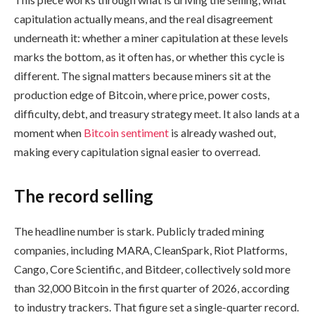
capitulation actually means, and the real disagreement
underneath it: whether a miner capitulation at these levels
marks the bottom, as it often has, or whether this cycle is
different. The signal matters because miners sit at the
production edge of Bitcoin, where price, power costs,
difficulty, debt, and treasury strategy meet. It also lands at a
moment when
Bitcoin sentiment
is already washed out,
making every capitulation signal easier to overread.
The record selling
The headline number is stark. Publicly traded mining
companies, including MARA, CleanSpark, Riot Platforms,
Cango, Core Scientific, and Bitdeer, collectively sold more
than 32,000 Bitcoin in the first quarter of 2026, according
to industry trackers. That figure set a single-quarter record.