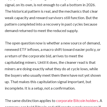
signal, on its own, is not enough to call a bottom in 2026.
The historical pattern is real, and the mechanics that clear
weak capacity and reward survivors still function. But the
pattern completed into a recovery in past cycles because
demand returned to meet the reduced supply.
The open question now is whether a new source of demand,
renewed ETF inflows, a macro shift toward easier policy, or
a return of the corporate bid, arrives to meet the
capitulating miners. Until it does, the cleaner read is that
miners are doing exactly what they do at cycle lows, while
the buyers who usually meet them there have not yet shown
up. That makes this capitulation signal important, but
incomplete. It is a setup, not a confirmation.
The same distinction applies to
corporate Bitcoin holders
. A
company can hold Bitcoin and still create supply pressure if