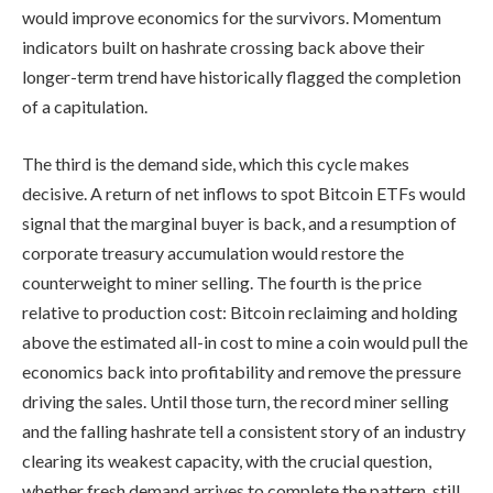
would improve economics for the survivors. Momentum
indicators built on hashrate crossing back above their
longer-term trend have historically flagged the completion
of a capitulation.
The third is the demand side, which this cycle makes
decisive. A return of net inflows to spot Bitcoin ETFs would
signal that the marginal buyer is back, and a resumption of
corporate treasury accumulation would restore the
counterweight to miner selling. The fourth is the price
relative to production cost: Bitcoin reclaiming and holding
above the estimated all-in cost to mine a coin would pull the
economics back into profitability and remove the pressure
driving the sales. Until those turn, the record miner selling
and the falling hashrate tell a consistent story of an industry
clearing its weakest capacity, with the crucial question,
whether fresh demand arrives to complete the pattern, still