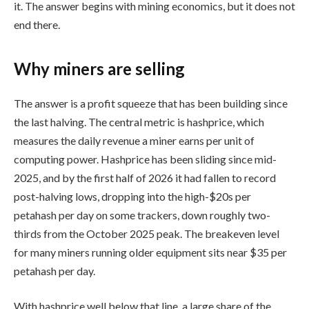
it. The answer begins with mining economics, but it does not
end there.
Why miners are selling
The answer is a profit squeeze that has been building since
the last halving. The central metric is hashprice, which
measures the daily revenue a miner earns per unit of
computing power. Hashprice has been sliding since mid-
2025, and by the first half of 2026 it had fallen to record
post-halving lows, dropping into the high-$20s per
petahash per day on some trackers, down roughly two-
thirds from the October 2025 peak. The breakeven level
for many miners running older equipment sits near $35 per
petahash per day.
With hashprice well below that line, a large share of the