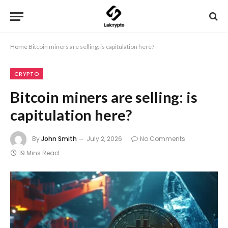
Home
Bitcoin miners are selling: is capitulation here?
CRYPTO
Bitcoin miners are selling: is
capitulation here?
By
John Smith
July 2, 2026
No Comments
19 Mins Read