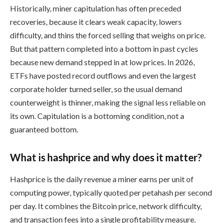
Historically, miner capitulation has often preceded
recoveries, because it clears weak capacity, lowers
difficulty, and thins the forced selling that weighs on price.
But that pattern completed into a bottom in past cycles
because new demand stepped in at low prices. In 2026,
ETFs have posted record outflows and even the largest
corporate holder turned seller, so the usual demand
counterweight is thinner, making the signal less reliable on
its own. Capitulation is a bottoming condition, not a
guaranteed bottom.
What is hashprice and why does it matter?
Hashprice is the daily revenue a miner earns per unit of
computing power, typically quoted per petahash per second
per day. It combines the Bitcoin price, network difficulty,
and transaction fees into a single profitability measure.