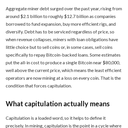
Aggregate miner debt surged over the past year, rising from
around $2.1 billion to roughly $12.7 billion as companies
borrowed to fund expansion, buy more efficient rigs, and
diversify. Debt has to be serviced regardless of price, so
when revenue collapses, miners with loan obligations have
little choice but to sell coins or, in some cases, sell coins
specifically to repay Bitcoin-backed loans. Some estimates
put the all-in cost to produce a single Bitcoin near $80,000,
well above the current price, which means the least efficient
operators are now mining at a loss on every coin. That is the
condition that forces capitulation.
What capitulation actually means
Capitulation is a loaded word, so it helps to define it
precisely. In mining, capitulation is the point in a cycle where