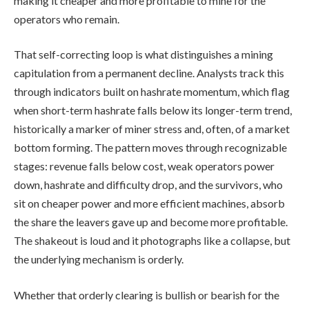
making it cheaper and more profitable to mine for the
operators who remain.
That self-correcting loop is what distinguishes a mining
capitulation from a permanent decline. Analysts track this
through indicators built on hashrate momentum, which flag
when short-term hashrate falls below its longer-term trend,
historically a marker of miner stress and, often, of a market
bottom forming. The pattern moves through recognizable
stages: revenue falls below cost, weak operators power
down, hashrate and difficulty drop, and the survivors, who
sit on cheaper power and more efficient machines, absorb
the share the leavers gave up and become more profitable.
The shakeout is loud and it photographs like a collapse, but
the underlying mechanism is orderly.
Whether that orderly clearing is bullish or bearish for the