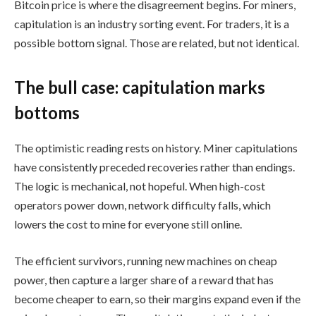
Bitcoin price is where the disagreement begins. For miners,
capitulation is an industry sorting event. For traders, it is a
possible bottom signal. Those are related, but not identical.
The bull case: capitulation marks
bottoms
The optimistic reading rests on history. Miner capitulations
have consistently preceded recoveries rather than endings.
The logic is mechanical, not hopeful. When high-cost
operators power down, network difficulty falls, which
lowers the cost to mine for everyone still online.
The efficient survivors, running new machines on cheap
power, then capture a larger share of a reward that has
become cheaper to earn, so their margins expand even if the