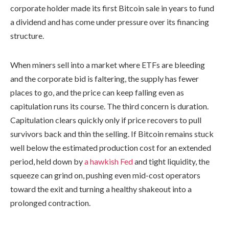
corporate holder made its first Bitcoin sale in years to fund
a dividend and has come under pressure over its financing
structure.
When miners sell into a market where ETFs are bleeding
and the corporate bid is faltering, the supply has fewer
places to go, and the price can keep falling even as
capitulation runs its course. The third concern is duration.
Capitulation clears quickly only if price recovers to pull
survivors back and thin the selling. If Bitcoin remains stuck
well below the estimated production cost for an extended
period, held down by
a hawkish Fed
and tight liquidity, the
squeeze can grind on, pushing even mid-cost operators
toward the exit and turning a healthy shakeout into a
prolonged contraction.