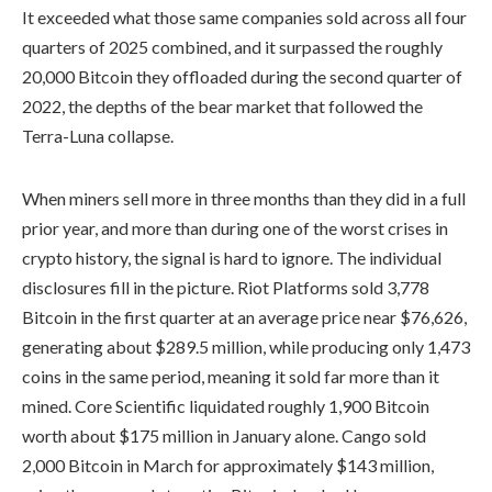
It exceeded what those same companies sold across all four
quarters of 2025 combined, and it surpassed the roughly
20,000 Bitcoin they offloaded during the second quarter of
2022, the depths of the bear market that followed the
Terra-Luna collapse.
When miners sell more in three months than they did in a full
prior year, and more than during one of the worst crises in
crypto history, the signal is hard to ignore. The individual
disclosures fill in the picture. Riot Platforms sold 3,778
Bitcoin in the first quarter at an average price near $76,626,
generating about $289.5 million, while producing only 1,473
coins in the same period, meaning it sold far more than it
mined. Core Scientific liquidated roughly 1,900 Bitcoin
worth about $175 million in January alone. Cango sold
2,000 Bitcoin in March for approximately $143 million,