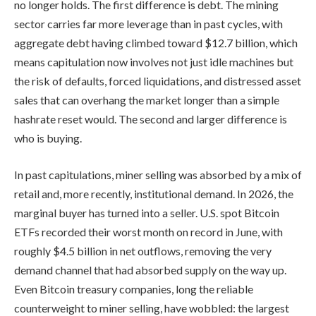
no longer holds. The first difference is debt. The mining
sector carries far more leverage than in past cycles, with
aggregate debt having climbed toward $12.7 billion, which
means capitulation now involves not just idle machines but
the risk of defaults, forced liquidations, and distressed asset
sales that can overhang the market longer than a simple
hashrate reset would. The second and larger difference is
who is buying.
In past capitulations, miner selling was absorbed by a mix of
retail and, more recently, institutional demand. In 2026, the
marginal buyer has turned into a seller. U.S. spot Bitcoin
ETFs recorded their worst month on record in June, with
roughly $4.5 billion in net outflows, removing the very
demand channel that had absorbed supply on the way up.
Even Bitcoin treasury companies, long the reliable
counterweight to miner selling, have wobbled: the largest