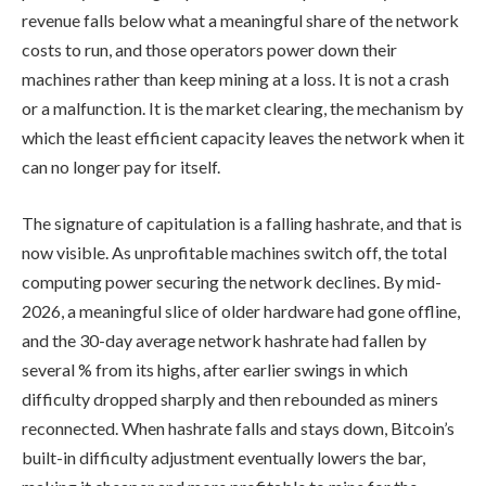
revenue falls below what a meaningful share of the network
costs to run, and those operators power down their
machines rather than keep mining at a loss. It is not a crash
or a malfunction. It is the market clearing, the mechanism by
which the least efficient capacity leaves the network when it
can no longer pay for itself.
The signature of capitulation is a falling hashrate, and that is
now visible. As unprofitable machines switch off, the total
computing power securing the network declines. By mid-
2026, a meaningful slice of older hardware had gone offline,
and the 30-day average network hashrate had fallen by
several % from its highs, after earlier swings in which
difficulty dropped sharply and then rebounded as miners
reconnected. When hashrate falls and stays down, Bitcoin’s
built-in difficulty adjustment eventually lowers the bar,