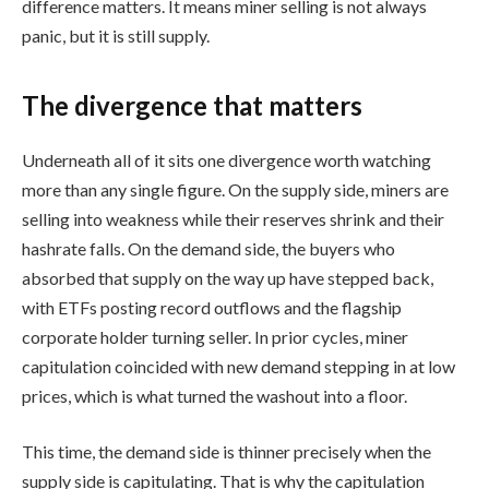
difference matters. It means miner selling is not always
panic, but it is still supply.
The divergence that matters
Underneath all of it sits one divergence worth watching
more than any single figure. On the supply side, miners are
selling into weakness while their reserves shrink and their
hashrate falls. On the demand side, the buyers who
absorbed that supply on the way up have stepped back,
with ETFs posting record outflows and the flagship
corporate holder turning seller. In prior cycles, miner
capitulation coincided with new demand stepping in at low
prices, which is what turned the washout into a floor.
This time, the demand side is thinner precisely when the
supply side is capitulating. That is why the capitulation