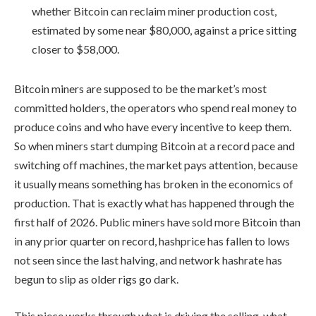
whether Bitcoin can reclaim miner production cost,
estimated by some near $80,000, against a price sitting
closer to $58,000.
Bitcoin miners are supposed to be the market’s most
committed holders, the operators who spend real money to
produce coins and who have every incentive to keep them.
So when miners start dumping Bitcoin at a record pace and
switching off machines, the market pays attention, because
it usually means something has broken in the economics of
production. That is exactly what has happened through the
first half of 2026. Public miners have sold more Bitcoin than
in any prior quarter on record, hashprice has fallen to lows
not seen since the last halving, and network hashrate has
begun to slip as older rigs go dark.
This piece works through what is driving the selling, what