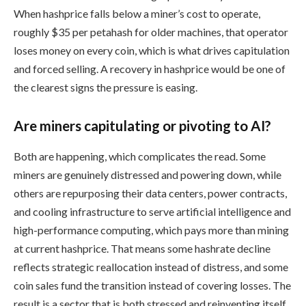
When hashprice falls below a miner’s cost to operate,
roughly $35 per petahash for older machines, that operator
loses money on every coin, which is what drives capitulation
and forced selling. A recovery in hashprice would be one of
the clearest signs the pressure is easing.
Are miners capitulating or pivoting to AI?
Both are happening, which complicates the read. Some
miners are genuinely distressed and powering down, while
others are repurposing their data centers, power contracts,
and cooling infrastructure to serve artificial intelligence and
high-performance computing, which pays more than mining
at current hashprice. That means some hashrate decline
reflects strategic reallocation instead of distress, and some
coin sales fund the transition instead of covering losses. The
result is a sector that is both stressed and reinventing itself.