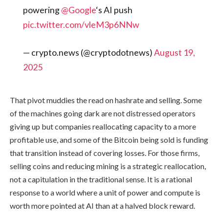
powering
@Google
‘s AI push
pic.twitter.com/vleM3p6NNw
— crypto.news (@cryptodotnews)
August 19,
2025
That pivot muddies the read on hashrate and selling. Some
of the machines going dark are not distressed operators
giving up but companies reallocating capacity to a more
profitable use, and some of the Bitcoin being sold is funding
that transition instead of covering losses. For those firms,
selling coins and reducing mining is a strategic reallocation,
not a capitulation in the traditional sense. It is a rational
response to a world where a unit of power and compute is
worth more pointed at AI than at a halved block reward.