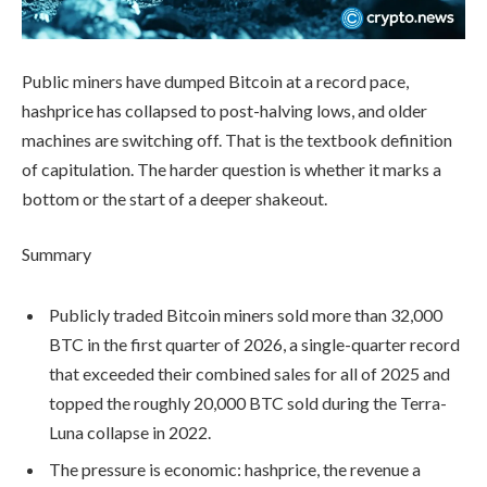
Public miners have dumped Bitcoin at a record pace,
hashprice has collapsed to post-halving lows, and older
machines are switching off. That is the textbook definition
of capitulation. The harder question is whether it marks a
bottom or the start of a deeper shakeout.
Summary
Publicly traded Bitcoin miners sold more than 32,000
BTC in the first quarter of 2026, a single-quarter record
that exceeded their combined sales for all of 2025 and
topped the roughly 20,000 BTC sold during the Terra-
Luna collapse in 2022.
The pressure is economic: hashprice, the revenue a