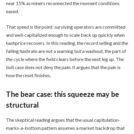
near 15% as miners reconnected the moment conditions
eased.
That speed is the point: surviving operators are committed
and well-capitalized enough to scale back up quickly when
hashprice recovers. In this reading, the record selling and the
falling hashrate are not a warning but a washout, the part of
the cycle where the field clears before the next leg up. The
bull case does not deny the pain. It argues that the pain is
how the reset finishes.
The bear case: this squeeze may be
structural
The skeptical reading argues that the usual capitulation-
marks-a-bottom pattern assumes a market backdrop that