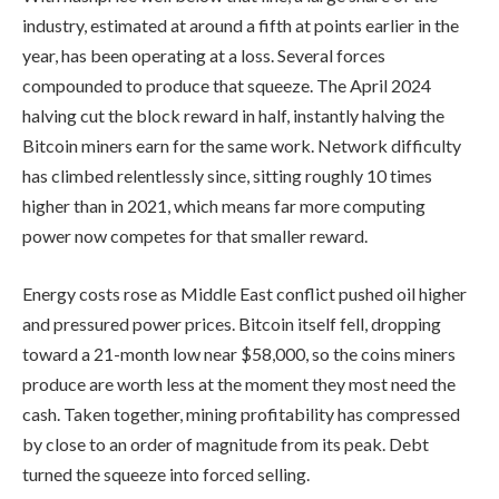
industry, estimated at around a fifth at points earlier in the
year, has been operating at a loss. Several forces
compounded to produce that squeeze. The April 2024
halving cut the block reward in half, instantly halving the
Bitcoin miners earn for the same work. Network difficulty
has climbed relentlessly since, sitting roughly 10 times
higher than in 2021, which means far more computing
power now competes for that smaller reward.
Energy costs rose as Middle East conflict pushed oil higher
and pressured power prices. Bitcoin itself fell, dropping
toward a 21-month low near $58,000, so the coins miners
produce are worth less at the moment they most need the
cash. Taken together, mining profitability has compressed
by close to an order of magnitude from its peak. Debt
turned the squeeze into forced selling.