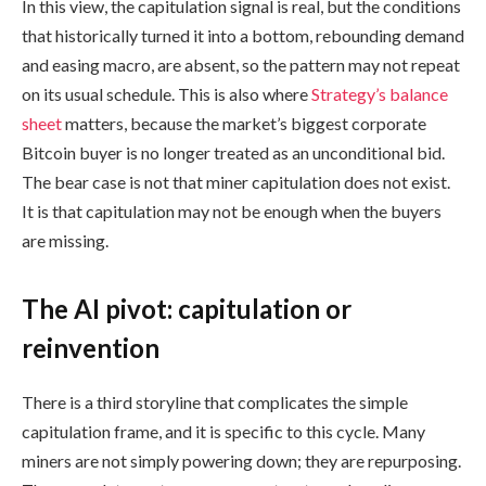
In this view, the capitulation signal is real, but the conditions
that historically turned it into a bottom, rebounding demand
and easing macro, are absent, so the pattern may not repeat
on its usual schedule. This is also where
Strategy’s balance
sheet
matters, because the market’s biggest corporate
Bitcoin buyer is no longer treated as an unconditional bid.
The bear case is not that miner capitulation does not exist.
It is that capitulation may not be enough when the buyers
are missing.
The AI pivot: capitulation or
reinvention
There is a third storyline that complicates the simple
capitulation frame, and it is specific to this cycle. Many
miners are not simply powering down; they are repurposing.