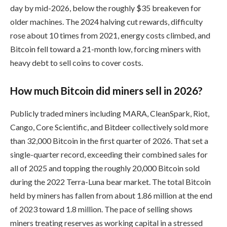
day by mid-2026, below the roughly $35 breakeven for
older machines. The 2024 halving cut rewards, difficulty
rose about 10 times from 2021, energy costs climbed, and
Bitcoin fell toward a 21-month low, forcing miners with
heavy debt to sell coins to cover costs.
How much Bitcoin did miners sell in 2026?
Publicly traded miners including MARA, CleanSpark, Riot,
Cango, Core Scientific, and Bitdeer collectively sold more
than 32,000 Bitcoin in the first quarter of 2026. That set a
single-quarter record, exceeding their combined sales for
all of 2025 and topping the roughly 20,000 Bitcoin sold
during the 2022 Terra-Luna bear market. The total Bitcoin
held by miners has fallen from about 1.86 million at the end
of 2023 toward 1.8 million. The pace of selling shows
miners treating reserves as working capital in a stressed