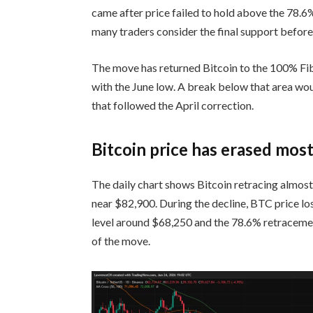
came after price failed to hold above the 78.6
many traders consider the final support before a
The move has returned Bitcoin to the 100% Fib
with the June low. A break below that area woul
that followed the April correction.
Bitcoin price has erased mos
The daily chart shows Bitcoin retracing almost
near $82,900. During the decline, BTC price l
level around $68,250 and the 78.6% retracemen
of the move.