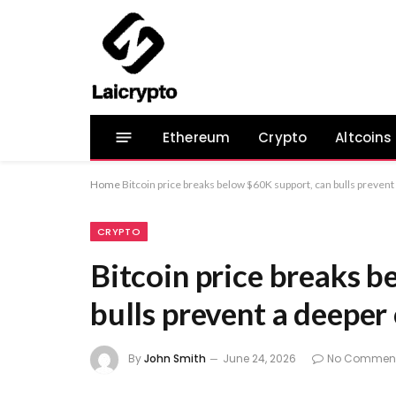
Ethereum
Crypto
Altcoins
Home
Bitcoin price breaks below $60K support, can bulls prevent
CRYPTO
Bitcoin price breaks b
bulls prevent a deeper
By
John Smith
June 24, 2026
No Commen