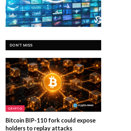
DON'T MISS
CRYPTO
Bitcoin BIP-110 fork could expose
holders to replay attacks