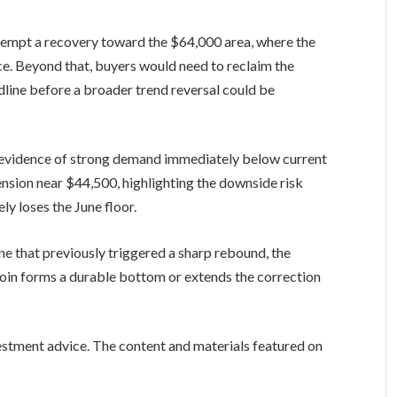
ttempt a recovery toward the $64,000 area, where the
nce. Beyond that, buyers would need to reclaim the
line before a broader trend reversal could be
tle evidence of strong demand immediately below current
ension near $44,500, highlighting the downside risk
ly loses the June floor.
ne that previously triggered a sharp rebound, the
oin forms a durable bottom or extends the correction
vestment advice. The content and materials featured on