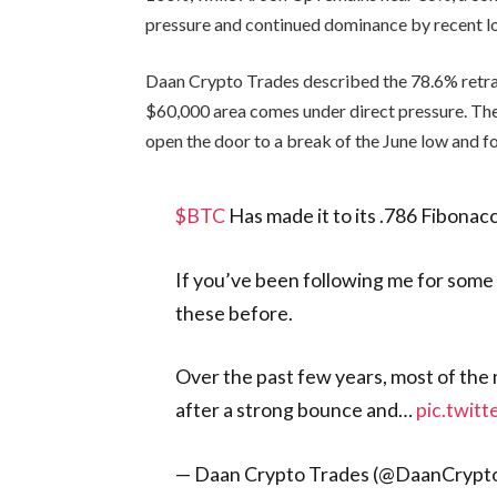
pressure and continued dominance by recent l
Daan Crypto Trades described the 78.6% retrac
$60,000 area comes under direct pressure. The 
open the door to a break of the June low and fo
$BTC
Has made it to its .786 Fibonacc
If you’ve been following me for some
these before.
Over the past few years, most of the
after a strong bounce and…
pic.twit
— Daan Crypto Trades (@DaanCrypt