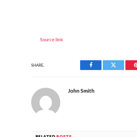
Source link
SHARE.
Facebook
Twitter
John Smith
RELATED
POSTS