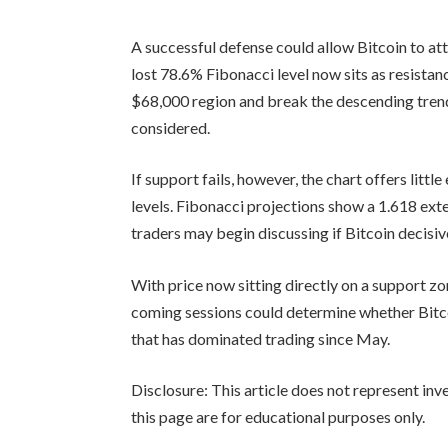
A successful defense could allow Bitcoin to a
lost 78.6% Fibonacci level now sits as resista
$68,000 region and break the descending trend
considered.
If support fails, however, the chart offers lit
levels. Fibonacci projections show a 1.618 ext
traders may begin discussing if Bitcoin decisive
With price now sitting directly on a support zo
coming sessions could determine whether Bitc
that has dominated trading since May.
Disclosure: This article does not represent in
this page are for educational purposes only.