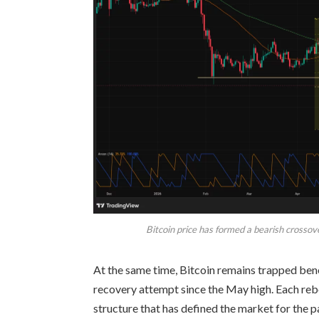
Bitcoin price has formed a bearish crossov
At the same time, Bitcoin remains trapped ben
recovery attempt since the May high. Each reb
structure that has defined the market for the p