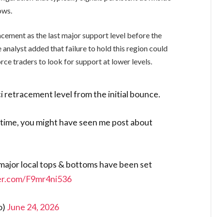
ows.
ement as the last major support level before the
analyst added that failure to hold this region could
rce traders to look for support at lower levels.
i retracement level from the initial bounce.
 time, you might have seen me post about
 major local tops & bottoms have been set
ter.com/F9mr4ni536
o)
June 24, 2026