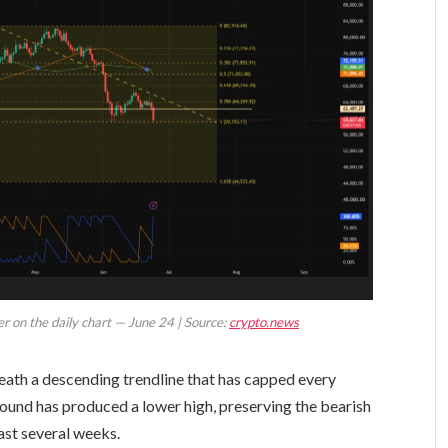
er on the daily chart — June 24 | Source:
crypto.news
eath a descending trendline that has capped every
ound has produced a lower high, preserving the bearish
ast several weeks.