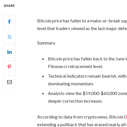
SHARE
Bitcoin price has fallen to a make-or-break su
level that traders viewed as the last major defe
Summary
Bitcoin price has fallen back to the June 
Fibonacci retracement level.
Technical indicators remain bearish, wit
dominating momentum.
Analysts view the $59,000-$60,000 zone a
deeper correction increases.
According to data from crypto.news, Bitcoin (
extending a pullback that has erased nearly all