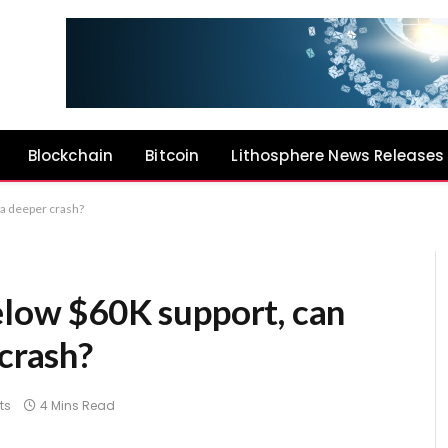
Blockchain
Bitcoin
Lithosphere News Releases
 a deeper crash?
elow $60K support, can
 crash?
ts
4 Mins Read