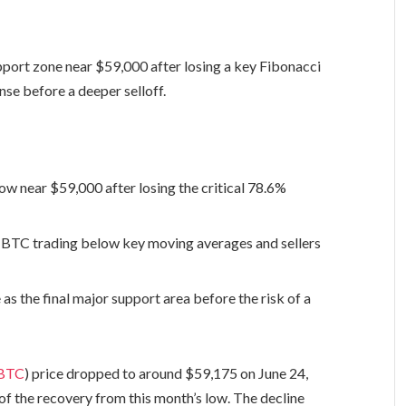
pport zone near $59,000 after losing a key Fibonacci
nse before a deeper selloff.
low near $59,000 after losing the critical 78.6%
h BTC trading below key moving averages and sellers
s the final major support area before the risk of a
BTC
) price dropped to around $59,175 on June 24,
 of the recovery from this month’s low. The decline