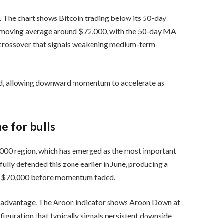
. The chart shows Bitcoin trading below its 50-day
 moving average around $72,000, with the 50-day MA
 crossover that signals weakening medium-term
iled, allowing downward momentum to accelerate as
e for bulls
,000 region, which has emerged as the most important
fully defended this zone earlier in June, producing a
ve $70,000 before momentum faded.
the advantage. The Aroon indicator shows Aroon Down at
iguration that typically signals persistent downside