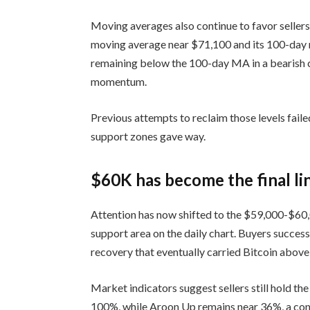
Moving averages also continue to favor sellers
moving average near $71,100 and its 100-day
remaining below the 100-day MA in a bearish
momentum.
Previous attempts to reclaim those levels fa
support zones gave way.
$60K has become the final lin
Attention has now shifted to the $59,000-$60
support area on the daily chart. Buyers success
recovery that eventually carried Bitcoin abo
Market indicators suggest sellers still hold 
100%, while Aroon Up remains near 36%, a conf