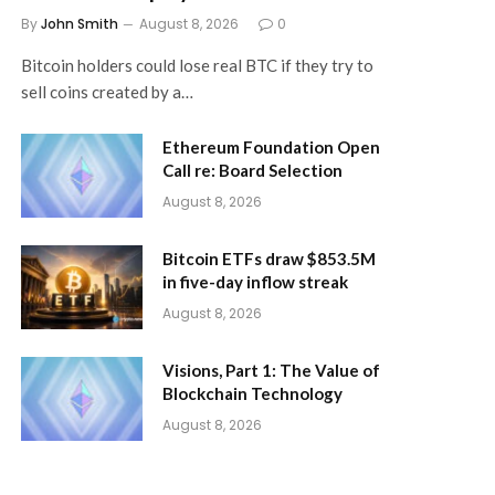
By
John Smith
August 8, 2026
0
Bitcoin holders could lose real BTC if they try to
sell coins created by a…
Ethereum Foundation Open
Call re: Board Selection
August 8, 2026
Bitcoin ETFs draw $853.5M
in five-day inflow streak
August 8, 2026
Visions, Part 1: The Value of
Blockchain Technology
August 8, 2026