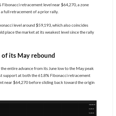
% Fibonacci retracement level near $64,270, a zone
 full retracement of a prior rally.
onacci level around $59,193, which also coincides
d place the market at its weakest level since the rally
t of its May rebound
 the entire advance from its June low to the May peak
ost support at both the 61.8% Fibonacci retracement
t near $64,270 before sliding back toward the origin