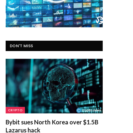
DON'T MISS
CRYPTO
Bybit sues North Korea over $1.5B
Lazarus hack