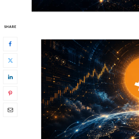
SHARE