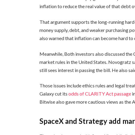
inflation to reduce the real value of that debt o
That argument supports the long-running hard-
money supply, debt, and weaker purchasing powe
also warned that inflation can become hard to c
Meanwhile, Both investors also discussed the 
market rules in the United States. Novogratz 
still sees interest in passing the bill. He also s
Those issues include ethics rules and legal tre
Galaxy cut its
odds of CLARITY Act passage
i
Bitwise also gave more cautious views as the 
SpaceX and Strategy add mar