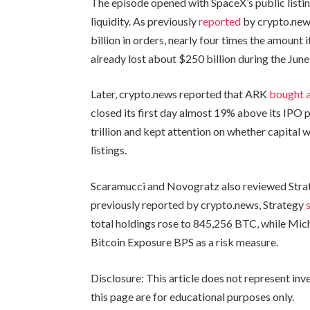
The episode opened with SpaceX’s public listi
liquidity. As previously
reported
by crypto.new
billion in orders, nearly four times the amount 
already lost about $250 billion during the June 
Later, crypto.news reported that ARK
bought a
closed its first day almost 19% above its IPO
trillion and kept attention on whether capita
listings.
Scaramucci and Novogratz also reviewed Strate
previously reported by crypto.news, Strategy
total holdings rose to 845,256 BTC, while Mic
Bitcoin Exposure BPS as a risk measure.
Disclosure: This article does not represent in
this page are for educational purposes only.