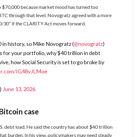
 to $70,000 because market mood has turned too
 BTC through that level. Novogratz agreed with a more
0/30” if the CLARITY Act moves forward.
 in history, so Mike Novogratz (
@novogratz
)
for your portfolio, why $40 trillion in debt
vive, how Social Security is set to go broke by
ter.com/IG48vJLMoe
)
June 13, 2026
Bitcoin case
. debt load. He said the country has about $40 trillion
that burden. In his view, policymakers may need steady