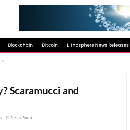
Blockchain
Bitcoin
Lithosphere News Releases
ath
ly? Scaramucci and
s
3 Mins Read