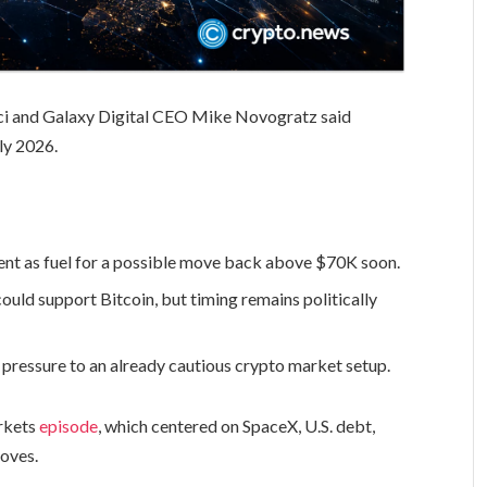
i and Galaxy Digital CEO Mike Novogratz said
uly 2026.
ent as fuel for a possible move back above $70K soon.
ld support Bitcoin, but timing remains politically
pressure to an already cautious crypto market setup.
arkets
episode
, which centered on SpaceX, U.S. debt,
moves.