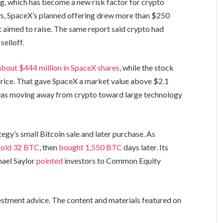
ng, which has become a new risk factor for crypto
s, SpaceX’s planned offering drew more than $250
it aimed to raise. The same report said crypto had
selloff.
bout $444 million in SpaceX shares
, while the stock
 price. That gave SpaceX a market value above $2.1
l was moving away from crypto toward large technology
gy’s small Bitcoin sale and later purchase. As
sold 32 BTC
, then
bought 1,550 BTC
days later. Its
hael Saylor
pointed
investors to Common Equity
vestment advice. The content and materials featured on