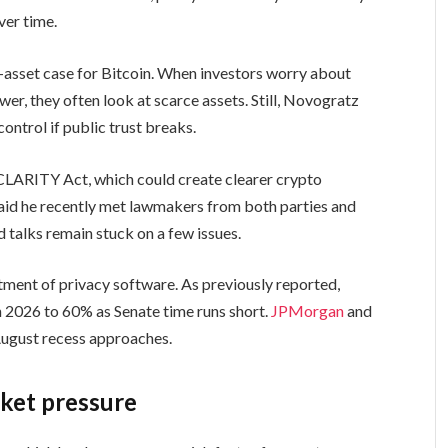
ver time.
asset case for Bitcoin. When investors worry about
r, they often look at scarce assets. Still, Novogratz
ontrol if public trust breaks.
CLARITY Act, which could create clearer crypto
said he recently met lawmakers from both parties and
aid talks remain stuck on a few issues.
atment of privacy software. As previously reported,
n 2026 to 60% as Senate time runs short.
JPMorgan
and
August recess approaches.
ket pressure