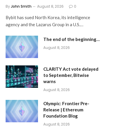
By
John Smith
August 8, 2026
0
Bybit has sued North Korea, its intelligence
agency and the Lazarus Group in a U.S.…
The end of the beginning…
August 8, 2026
CLARITY Act vote delayed
to September, Bitwise
warns
August 8, 2026
Olympic: Frontier Pre-
Release | Ethereum
Foundation Blog
August 8, 2026