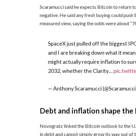
Scaramucci said he expects Bitcoin to return
negative. He said any fresh buying could push
measured view, saying the odds were about “7
SpaceX just pulled off the biggest IPO
and I are breaking down what it means 
might actually require inflation to sur
2032, whether the Clarity…
pic.twit
— Anthony Scaramucci (@Scaramucci
Debt and inflation shape the 
Novogratz linked the Bitcoin outlook to the U.S
in debt and cannot simply grow its way out of 