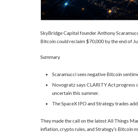
SkyBridge Capital founder Anthony Scaramucc
Bitcoin could reclaim $70,000 by the end of J
Summary
Scaramucci sees negative Bitcoin sentim
Novogratz says CLARITY Act progress cou
uncertain this summer.
The SpaceX IPO and Strategy trades add 
They made the call on the latest All Things M
inflation, crypto rules, and Strategy’s Bitcoin 