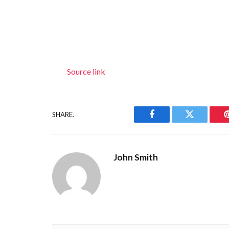
Source link
SHARE.
Facebook
Twitter
John Smith