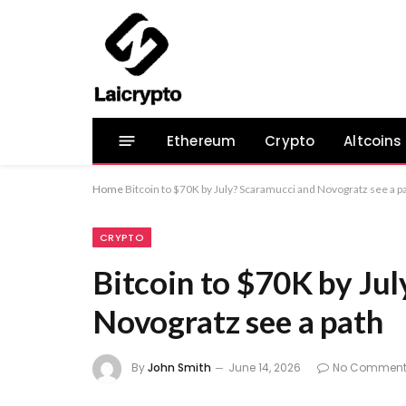
Ethereum
Crypto
Altcoins
Home
Bitcoin to $70K by July? Scaramucci and Novogratz see a p
CRYPTO
Bitcoin to $70K by Ju
Novogratz see a path
By
John Smith
June 14, 2026
No Comment