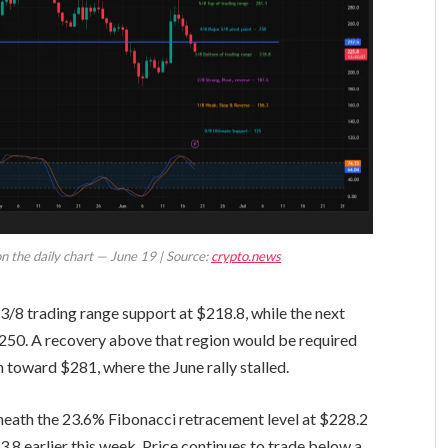
on the daily chart — June 19 | Source:
crypto.news
3/8 trading range support at $218.8, while the next
$250. A recovery above that region would be required
 toward $281, where the June rally stalled.
eneath the 23.6% Fibonacci retracement level at $228.2
.8 earlier this week. Price continues to trade below a