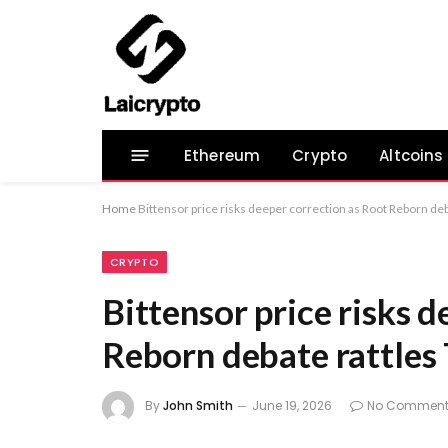
Ethereum
Crypto
Altcoins
Home
Bittensor price risks deeper correction as Root Reborn deb
CRYPTO
Bittensor price risks 
Reborn debate rattles
By
John Smith
June 19, 2026
No Comment