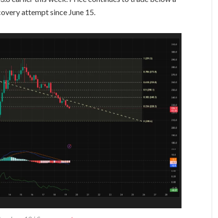
covery attempt since June 15.