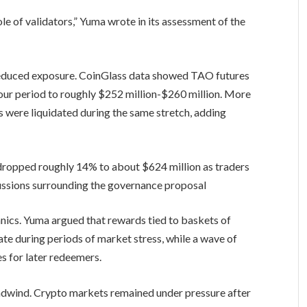
le of validators,” Yuma wrote in its assessment of the
 reduced exposure. CoinGlass data showed TAO futures
hour period to roughly $252 million-$260 million. More
ns were liquidated during the same stretch, adding
dropped roughly 14% to about $624 million as traders
cussions surrounding the governance proposal
cs. Yuma argued that rewards tied to baskets of
ate during periods of market stress, while a wave of
s for later redeemers.
wind. Crypto markets remained under pressure after