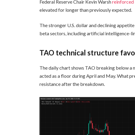
Federal Reserve Chair Kevin Warsh
reinforced
elevated for longer than previously expected.
The stronger U.S. dollar and declining appetit
beta sectors, including artificial intelligence-
TAO technical structure favo
The daily chart shows TAO breaking below a ma
acted as a floor during April and May. What p
resistance after the breakdown.