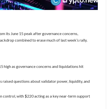
rom its June 15 peak after governance concerns,
 backdrop combined to erase much of last week’s rally.
15 high as governance concerns and liquidations hit
 raised questions about validator power, liquidity, and
in control, with $220 acting as a key near-term support