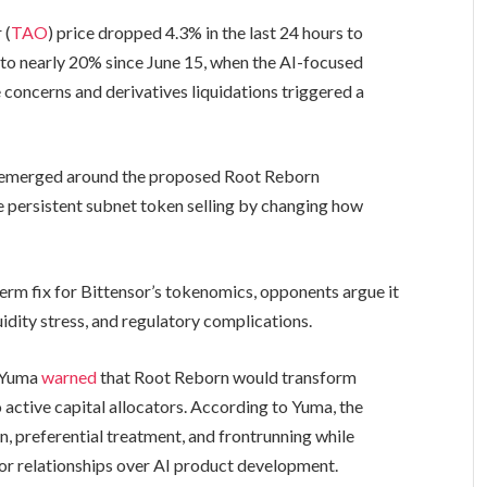
 (
TAO
) price dropped 4.3% in the last 24 hours to
s to nearly 20% since June 15, when the AI-focused
oncerns and derivatives liquidations triggered a
sm emerged around the proposed Root Reborn
e persistent subnet token selling by changing how
erm fix for Bittensor’s tokenomics, opponents argue it
idity stress, and regulatory complications.
p Yuma
warned
that Root Reborn would transform
 active capital allocators. According to Yuma, the
n, preferential treatment, and frontrunning while
tor relationships over AI product development.