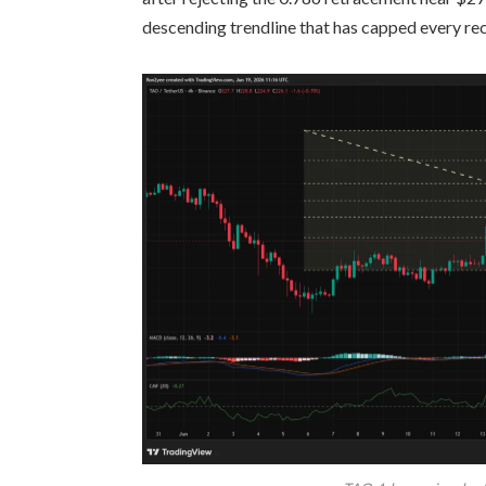
descending trendline that has capped every re