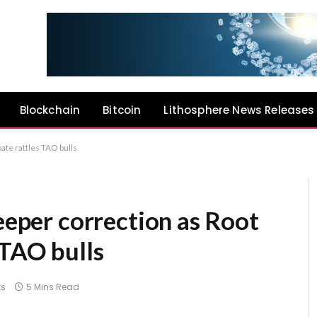
Blockchain
Bitcoin
Lithosphere News Releases
ate rattles TAO bulls
deeper correction as Root
 TAO bulls
s
5 Mins Read