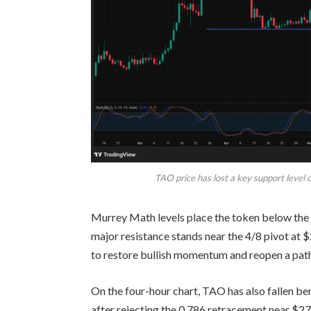
TAO price has lost a key support level 
Murrey Math levels place the token below the 
major resistance stands near the 4/8 pivot at 
to restore bullish momentum and reopen a path
On the four-hour chart, TAO has also fallen b
after rejecting the 0.786 retracement near $273