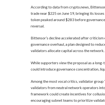
According to data from crypto.news, Bittensor
trade near $225 on June 19, bringing its losse
token peaked around $283 before governance c
reversal.
Bittensor’s decline accelerated after critici
governance overhaul, a plan designed to reduc
validators allocate capital across the network.
While supporters view the proposal as a long-t
could introduce governance concentration, liqu
Among the most vocal critics, validator grou
validators from neutral network operators into
framework could create incentives for collusio
encouraging subnet teams to prioritize valida