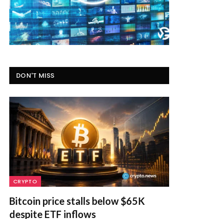
DON'T MISS
CRYPTO
Bitcoin price stalls below $65K
despite ETF inflows