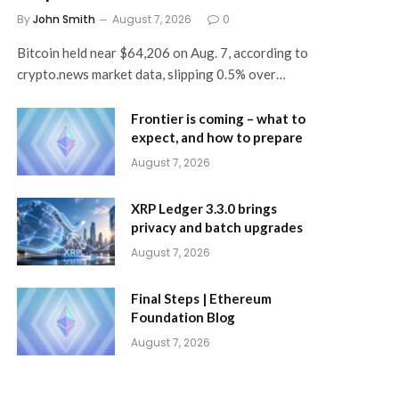
By
John Smith
August 7, 2026
0
Bitcoin held near $64,206 on Aug. 7, according to
crypto.news market data, slipping 0.5% over…
Frontier is coming – what to
expect, and how to prepare
August 7, 2026
XRP Ledger 3.3.0 brings
privacy and batch upgrades
August 7, 2026
Final Steps | Ethereum
Foundation Blog
August 7, 2026