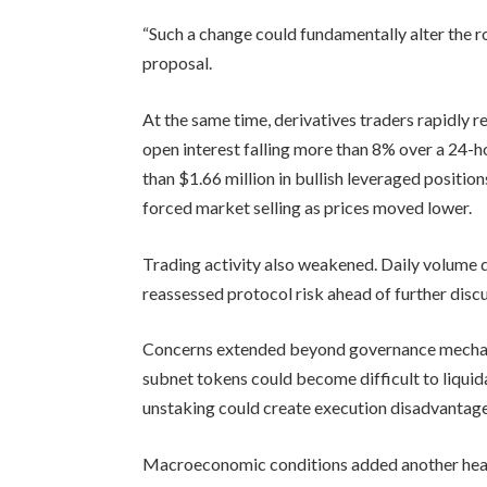
“Such a change could fundamentally alter the ro
proposal.
At the same time, derivatives traders rapidly
open interest falling more than 8% over a 24-
than $1.66 million in bullish leveraged positio
forced market selling as prices moved lower.
Trading activity also weakened. Daily volume 
reassessed protocol risk ahead of further dis
Concerns extended beyond governance mechani
subnet tokens could become difficult to liquid
unstaking could create execution disadvantage
Macroeconomic conditions added another head