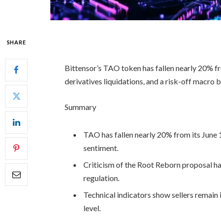
SHARE
Bittensor’s TAO token has fallen nearly 20% f
derivatives liquidations, and a risk-off macro
Summary
TAO has fallen nearly 20% from its June 
sentiment.
Criticism of the Root Reborn proposal has
regulation.
Technical indicators show sellers remain 
level.