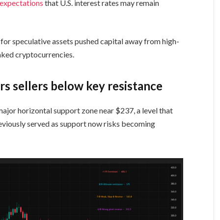
 expectations
that U.S. interest rates may remain
e for speculative assets pushed capital away from high-
linked cryptocurrencies.
rs sellers below key resistance
jor horizontal support zone near $237, a level that
reviously served as support now risks becoming