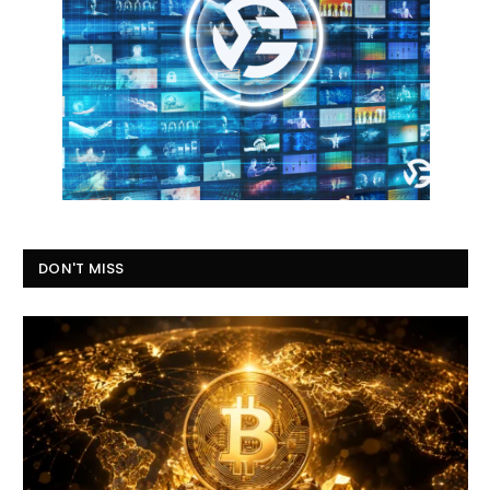
DON'T MISS