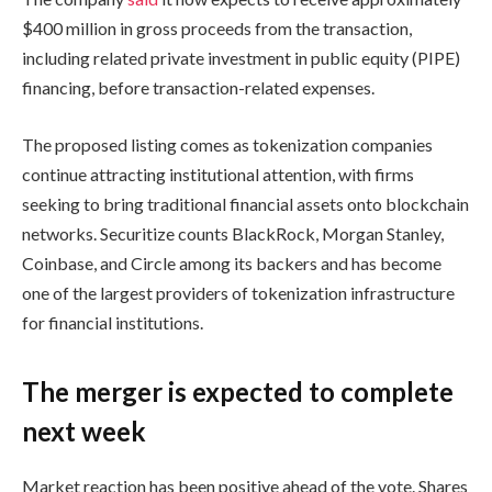
$400 million in gross proceeds from the transaction,
including related private investment in public equity (PIPE)
financing, before transaction-related expenses.
The proposed listing comes as tokenization companies
continue attracting institutional attention, with firms
seeking to bring traditional financial assets onto blockchain
networks. Securitize counts BlackRock, Morgan Stanley,
Coinbase, and Circle among its backers and has become
one of the largest providers of tokenization infrastructure
for financial institutions.
The merger is expected to complete
next week
Market reaction has been positive ahead of the vote. Shares