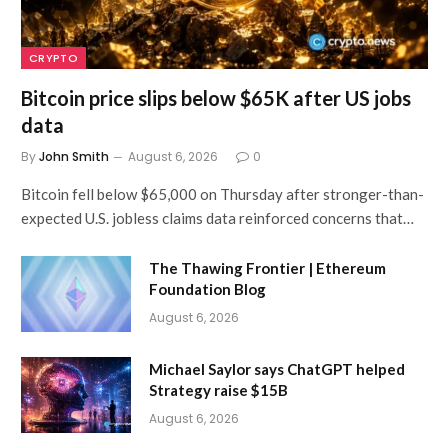
CRYPTO
Bitcoin price slips below $65K after US jobs
data
By
John Smith
August 6, 2026
0
Bitcoin fell below $65,000 on Thursday after stronger-than-
expected U.S. jobless claims data reinforced concerns that…
The Thawing Frontier | Ethereum
Foundation Blog
August 6, 2026
Michael Saylor says ChatGPT helped
Strategy raise $15B
August 6, 2026