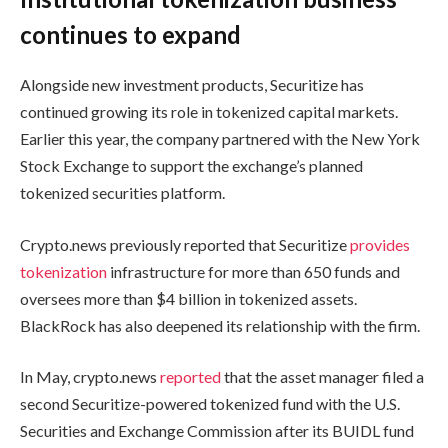
continues to expand
Alongside new investment products, Securitize has
continued growing its role in tokenized capital markets.
Earlier this year, the company partnered with the New York
Stock Exchange to support the exchange’s planned
tokenized securities platform.
Crypto.news previously reported that Securitize
provides
tokenization
infrastructure for more than 650 funds and
oversees more than $4 billion in tokenized assets.
BlackRock has also deepened its relationship with the firm.
In May, crypto.news
reported
that the asset manager filed a
second Securitize-powered tokenized fund with the U.S.
Securities and Exchange Commission after its BUIDL fund