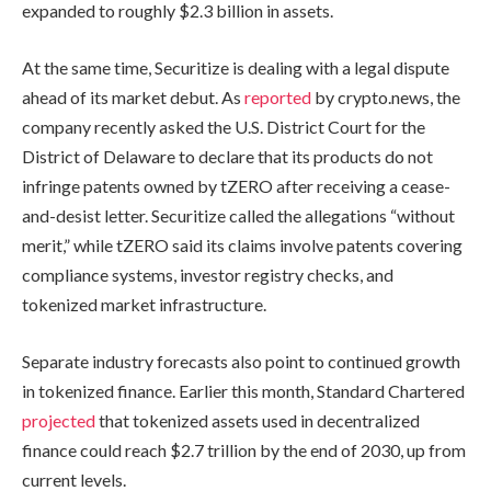
expanded to roughly $2.3 billion in assets.
At the same time, Securitize is dealing with a legal dispute
ahead of its market debut. As
reported
by crypto.news, the
company recently asked the U.S. District Court for the
District of Delaware to declare that its products do not
infringe patents owned by tZERO after receiving a cease-
and-desist letter. Securitize called the allegations “without
merit,” while tZERO said its claims involve patents covering
compliance systems, investor registry checks, and
tokenized market infrastructure.
Separate industry forecasts also point to continued growth
in tokenized finance. Earlier this month, Standard Chartered
projected
that tokenized assets used in decentralized
finance could reach $2.7 trillion by the end of 2030, up from
current levels.