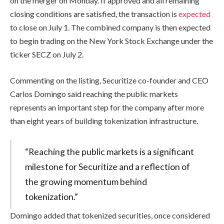
on the merger on Monday. If approved and all remaining
closing conditions are satisfied, the transaction is
expected
to close on July 1. The combined company is then expected
to begin trading on the New York Stock Exchange under the
ticker SECZ on July 2.
Commenting on the listing, Securitize co-founder and CEO
Carlos Domingo said reaching the public markets
represents an important step for the company after more
than eight years of building tokenization infrastructure.
“Reaching the public markets is a significant
milestone for Securitize and a reflection of
the growing momentum behind
tokenization.”
Domingo added that tokenized securities, once considered