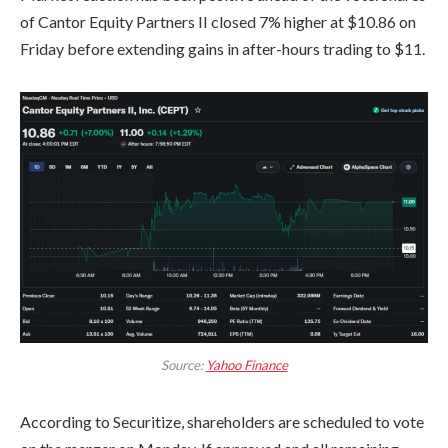
of Cantor Equity Partners II closed 7% higher at $10.86 on
Friday before extending gains in after-hours trading to $11.
Source:
Yahoo Finance
According to Securitize, shareholders are scheduled to vote