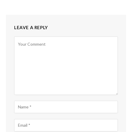
LEAVE A REPLY