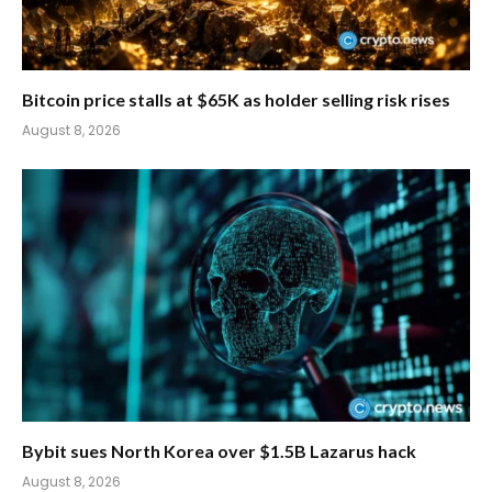
Bitcoin price stalls at $65K as holder selling risk rises
August 8, 2026
Bybit sues North Korea over $1.5B Lazarus hack
August 8, 2026