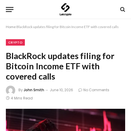
Home
BlackRock updates filing for Bitcoin Income ETF with covered calls
CRYPTO
BlackRock updates filing for
Bitcoin Income ETF with
covered calls
By
John Smith
June 10, 2026
No Comments
4 Mins Read