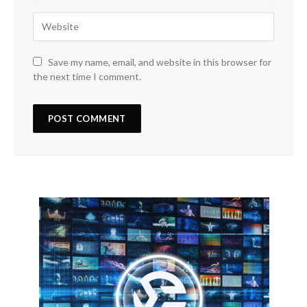
Save my name, email, and website in this browser for
the next time I comment.