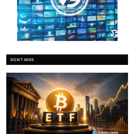
DON'T MISS