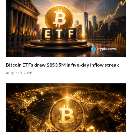
Bitcoin ETFs draw $853.5M in five-day inflow streak
August 8, 2026