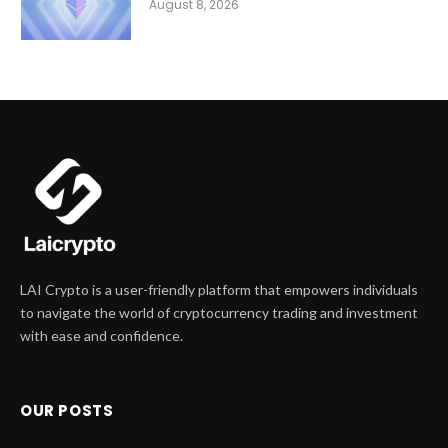
August 8, 2026
LAI Crypto is a user-friendly platform that empowers individuals
to navigate the world of cryptocurrency trading and investment
with ease and confidence.
OUR POSTS