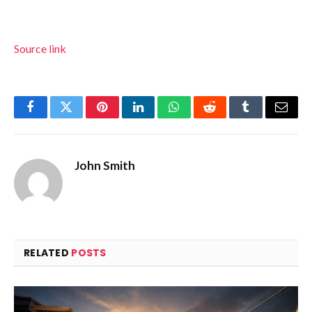
Source link
Facebook
Twitter
Pinterest
LinkedIn
WhatsApp
Reddit
Tumblr
Email
John Smith
RELATED
POSTS