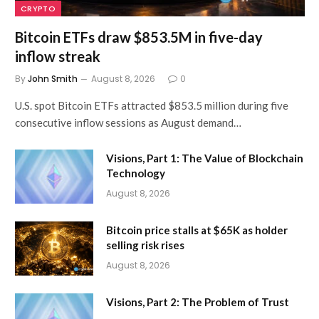
CRYPTO
Bitcoin ETFs draw $853.5M in five-day
inflow streak
By
John Smith
August 8, 2026
0
U.S. spot Bitcoin ETFs attracted $853.5 million during five
consecutive inflow sessions as August demand…
Visions, Part 1: The Value of Blockchain
Technology
August 8, 2026
Bitcoin price stalls at $65K as holder
selling risk rises
August 8, 2026
Visions, Part 2: The Problem of Trust