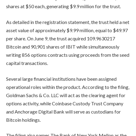
shares at $50 each, generating $9.9 million for the trust.
As detailed in the registration statement, the trust held a net
asset value of approximately $9.99 million, equal to $49.97
per share. On June 9, the trust acquired 109.9630217
Bitcoin and 90,901 shares of IBIT while simultaneously
writing 856 options contracts using proceeds from the seed
capital transactions.
Several large financial institutions have been assigned
operational roles within the product. According to the filing,
Goldman Sachs & Co. LLC will act as the clearing agent for
options activity, while Coinbase Custody Trust Company
and Anchorage Digital Bank will serve as custodians for
Bitcoin holdings.
The filing also names The Bank of New York Mellon as the