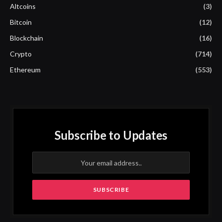
Altcoins
(3)
Bitcoin
(12)
Blockchain
(16)
Crypto
(714)
Ethereum
(553)
Subscribe to Updates