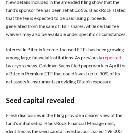
New details included in the amended filing show that the
fund’s sponsor fee has been set at 0.65%. BlackRock stated
that the fee is expected to be paid using proceeds
generated from the sale of IBIT shares, while certain fee
waivers may also be available under specific circumstances.
Interest in Bitcoin income-focused ETFs has been growing
among large financial institutions. As previously
reported
by crypto.news, Goldman Sachs filed paperwork in April for
a Bitcoin Premium ETF that could invest up to 80% of its
net assets in instruments providing Bitcoin exposure.
Seed capital revealed
Fresh disclosures in the filing provide a clearer view of the
fund’s initial setup. BlackRock Financial Management,
identified as the seed capital investor, purchased 198,000