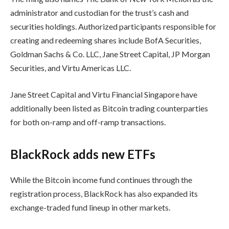
administrator and custodian for the trust’s cash and
securities holdings. Authorized participants responsible for
creating and redeeming shares include BofA Securities,
Goldman Sachs & Co. LLC, Jane Street Capital, JP Morgan
Securities, and Virtu Americas LLC.
Jane Street Capital and Virtu Financial Singapore have
additionally been listed as Bitcoin trading counterparties
for both on-ramp and off-ramp transactions.
BlackRock adds new ETFs
While the Bitcoin income fund continues through the
registration process, BlackRock has also expanded its
exchange-traded fund lineup in other markets.