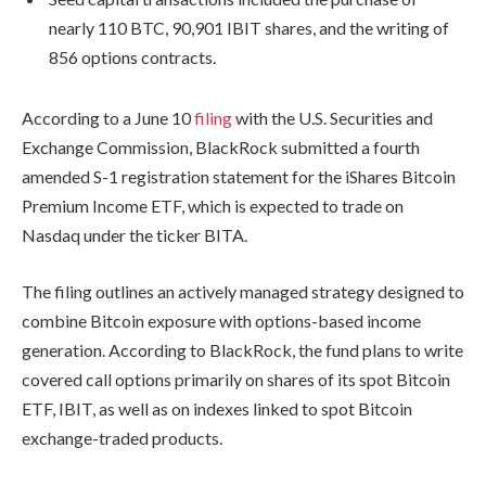
nearly 110 BTC, 90,901 IBIT shares, and the writing of
856 options contracts.
According to a June 10
filing
with the U.S. Securities and
Exchange Commission, BlackRock submitted a fourth
amended S-1 registration statement for the iShares Bitcoin
Premium Income ETF, which is expected to trade on
Nasdaq under the ticker BITA.
The filing outlines an actively managed strategy designed to
combine Bitcoin exposure with options-based income
generation. According to BlackRock, the fund plans to write
covered call options primarily on shares of its spot Bitcoin
ETF, IBIT, as well as on indexes linked to spot Bitcoin
exchange-traded products.