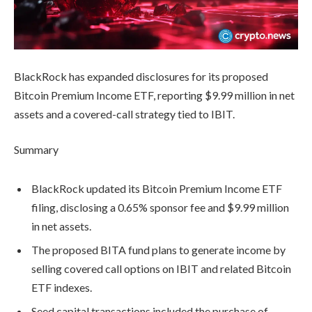
BlackRock has expanded disclosures for its proposed
Bitcoin Premium Income ETF, reporting $9.99 million in net
assets and a covered-call strategy tied to IBIT.
Summary
BlackRock updated its Bitcoin Premium Income ETF
filing, disclosing a 0.65% sponsor fee and $9.99 million
in net assets.
The proposed BITA fund plans to generate income by
selling covered call options on IBIT and related Bitcoin
ETF indexes.
Seed capital transactions included the purchase of