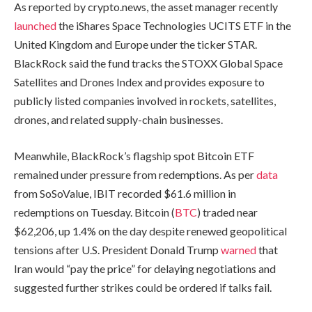
As reported by crypto.news, the asset manager recently
launched
the iShares Space Technologies UCITS ETF in the
United Kingdom and Europe under the ticker STAR.
BlackRock said the fund tracks the STOXX Global Space
Satellites and Drones Index and provides exposure to
publicly listed companies involved in rockets, satellites,
drones, and related supply-chain businesses.
Meanwhile, BlackRock’s flagship spot Bitcoin ETF
remained under pressure from redemptions. As per
data
from SoSoValue, IBIT recorded $61.6 million in
redemptions on Tuesday. Bitcoin (
BTC
) traded near
$62,206, up 1.4% on the day despite renewed geopolitical
tensions after U.S. President Donald Trump
warned
that
Iran would “pay the price” for delaying negotiations and
suggested further strikes could be ordered if talks fail.