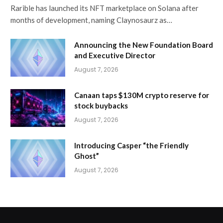
Rarible has launched its NFT marketplace on Solana after
months of development, naming Claynosaurz as…
Announcing the New Foundation Board
and Executive Director
August 7, 2026
Canaan taps $130M crypto reserve for
stock buybacks
August 7, 2026
Introducing Casper “the Friendly
Ghost”
August 7, 2026