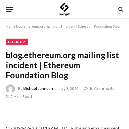
Home
blog.ethereum.org mailing list incident | Ethereum Foundation Blog
ETHEREUM
blog.ethereum.org mailing list
incident | Ethereum
Foundation Blog
By
Michael Johnson
July 3, 2026
No Comments
2 Mins Read
On 2024-06-23, 00:19 AM UTC, a phishing email was sent