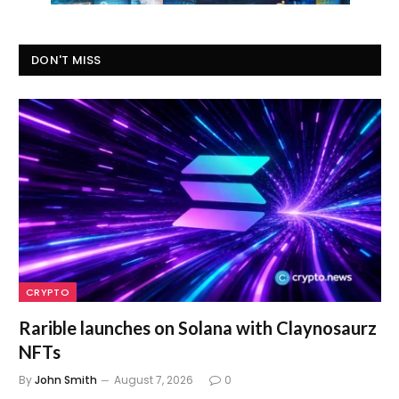
DON'T MISS
CRYPTO
Rarible launches on Solana with Claynosaurz
NFTs
By
John Smith
August 7, 2026
0