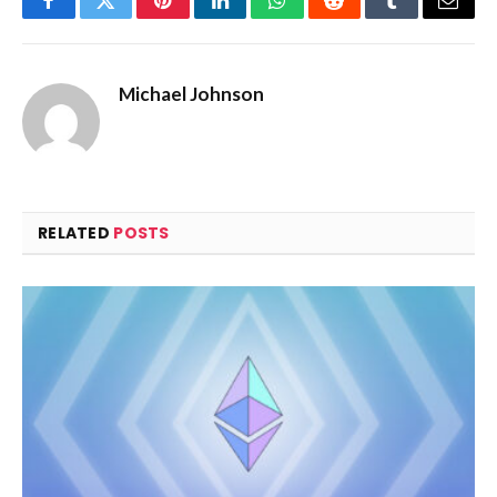
Facebook
Twitter
Pinterest
LinkedIn
WhatsApp
Reddit
Tumblr
Email
Michael Johnson
RELATED
POSTS