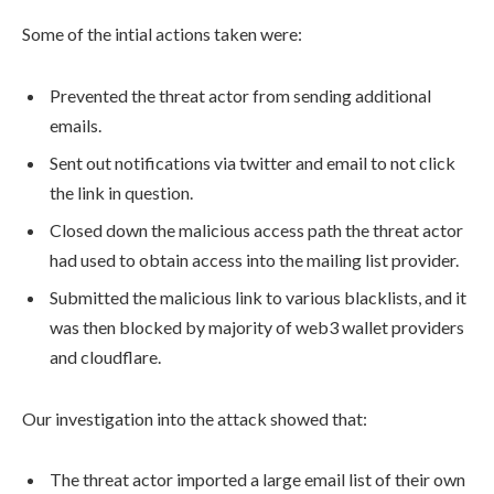
Some of the intial actions taken were:
Prevented the threat actor from sending additional
emails.
Sent out notifications via twitter and email to not click
the link in question.
Closed down the malicious access path the threat actor
had used to obtain access into the mailing list provider.
Submitted the malicious link to various blacklists, and it
was then blocked by majority of web3 wallet providers
and cloudflare.
Our investigation into the attack showed that:
The threat actor imported a large email list of their own