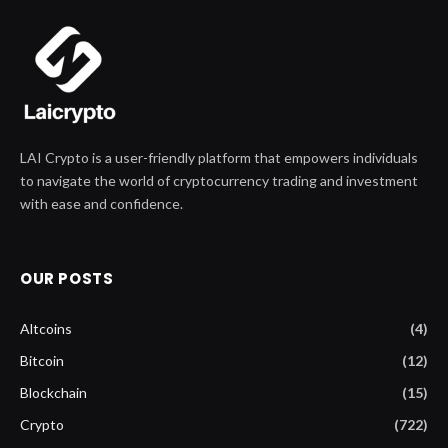
LAI Crypto is a user-friendly platform that empowers individuals
to navigate the world of cryptocurrency trading and investment
with ease and confidence.
OUR POSTS
Altcoins
(4)
Bitcoin
(12)
Blockchain
(15)
Crypto
(722)