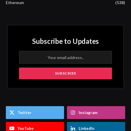
Ethereum
(538)
Subscribe to Updates
Twitter
Instagram
YouTube
LinkedIn