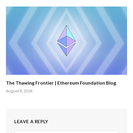
The Thawing Frontier | Ethereum Foundation Blog
August 6, 2026
LEAVE A REPLY