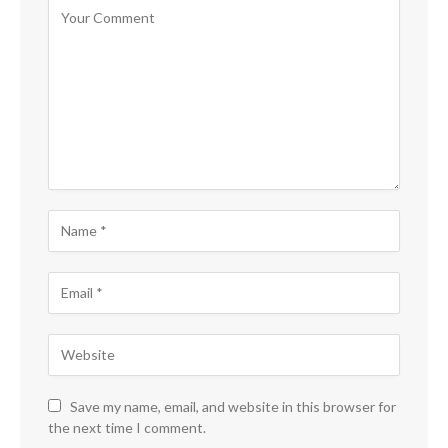
Save my name, email, and website in this browser for
the next time I comment.