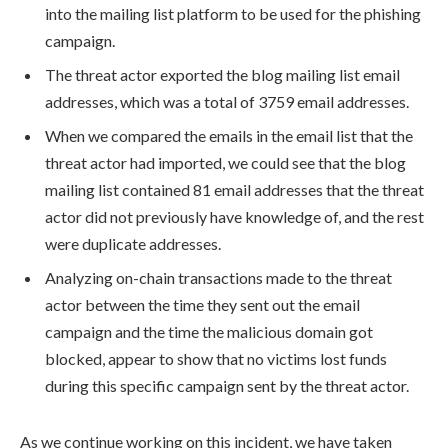
into the mailing list platform to be used for the phishing
campaign.
The threat actor exported the blog mailing list email
addresses, which was a total of 3759 email addresses.
When we compared the emails in the email list that the
threat actor had imported, we could see that the blog
mailing list contained 81 email addresses that the threat
actor did not previously have knowledge of, and the rest
were duplicate addresses.
Analyzing on-chain transactions made to the threat
actor between the time they sent out the email
campaign and the time the malicious domain got
blocked, appear to show that no victims lost funds
during this specific campaign sent by the threat actor.
As we continue working on this incident, we have taken