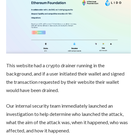
This website had a crypto drainer running in the
background, and if a user initiated their wallet and signed
the transaction requested by their website their wallet
would have been drained.
Our internal security team immediately launched an
investigation to help determine who launched the attack,
what the aim of the attack was, when it happened, who was
affected, and how it happened.