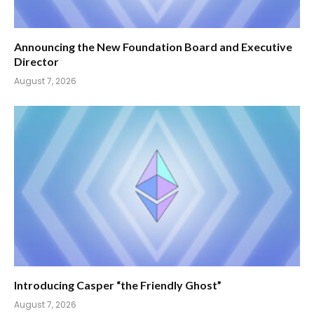
Announcing the New Foundation Board and Executive
Director
August 7, 2026
Introducing Casper “the Friendly Ghost”
August 7, 2026