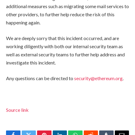
additional measures such as migrating some mail services to
other providers, to further help reduce the risk of this
happening again.
We are deeply sorry that this incident occurred, and are
working diligently with both our internal security team as
well as external security teams to further help address and
investigate this incident.
Any questions can be directed to
security@ethereum.org
.
Source link