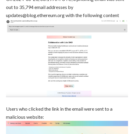
out to 35,794 email addresses by
updates@blog.ethereum.org
with the following content
Users who clicked the link in the email were sent to a
malicious website: