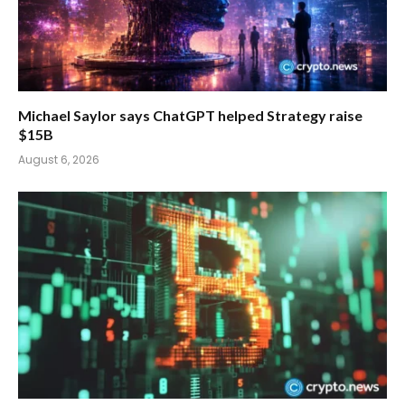
Michael Saylor says ChatGPT helped Strategy raise
$15B
August 6, 2026