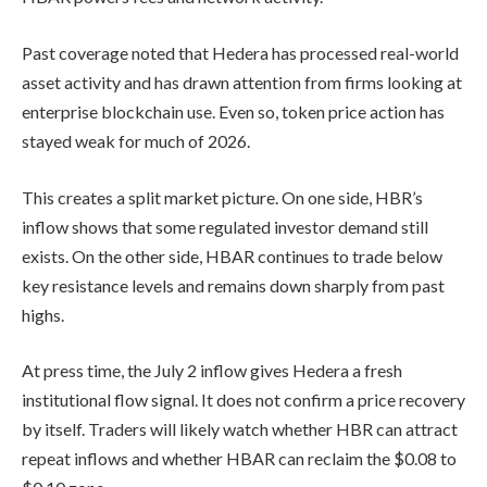
Past coverage noted that Hedera has processed real-world
asset activity and has drawn attention from firms looking at
enterprise blockchain use. Even so, token price action has
stayed weak for much of 2026.
This creates a split market picture. On one side, HBR’s
inflow shows that some regulated investor demand still
exists. On the other side, HBAR continues to trade below
key resistance levels and remains down sharply from past
highs.
At press time, the July 2 inflow gives Hedera a fresh
institutional flow signal. It does not confirm a price recovery
by itself. Traders will likely watch whether HBR can attract
repeat inflows and whether HBAR can reclaim the $0.08 to