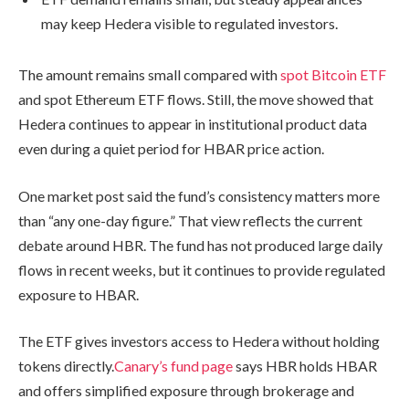
may keep Hedera visible to regulated investors.
The amount remains small compared with
spot Bitcoin ETF
and spot Ethereum ETF flows. Still, the move showed that
Hedera continues to appear in institutional product data
even during a quiet period for HBAR price action.
One market post said the fund’s consistency matters more
than “any one-day figure.” That view reflects the current
debate around HBR. The fund has not produced large daily
flows in recent weeks, but it continues to provide regulated
exposure to HBAR.
The ETF gives investors access to Hedera without holding
tokens directly.
Canary’s fund page
says HBR holds HBAR
and offers simplified exposure through brokerage and