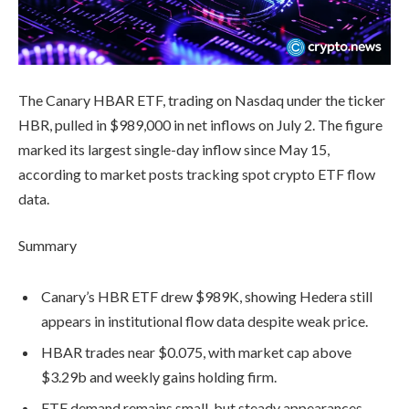
The Canary HBAR ETF, trading on Nasdaq under the ticker
HBR, pulled in $989,000 in net inflows on July 2. The figure
marked its largest single-day inflow since May 15,
according to market posts tracking spot crypto ETF flow
data.
Summary
Canary’s HBR ETF drew $989K, showing Hedera still
appears in institutional flow data despite weak price.
HBAR trades near $0.075, with market cap above
$3.29b and weekly gains holding firm.
ETF demand remains small, but steady appearances