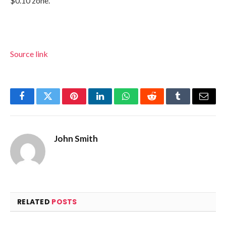
$0.10 zone.
Source link
Facebook
Twitter
Pinterest
LinkedIn
WhatsApp
Reddit
Tumblr
Email
John Smith
RELATED
POSTS