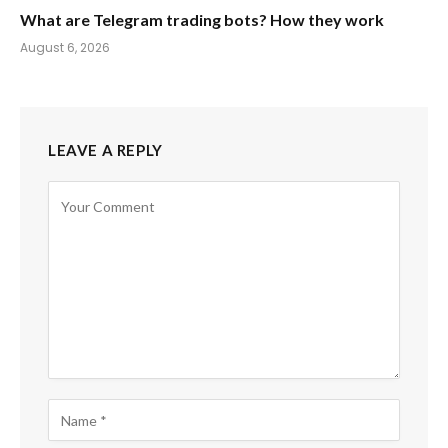
What are Telegram trading bots? How they work
August 6, 2026
LEAVE A REPLY