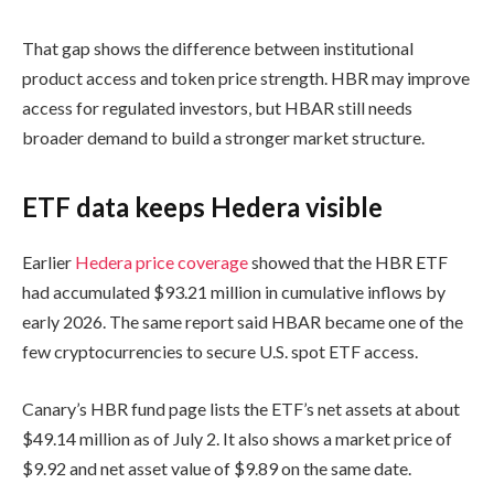
That gap shows the difference between institutional
product access and token price strength. HBR may improve
access for regulated investors, but HBAR still needs
broader demand to build a stronger market structure.
ETF data keeps Hedera visible
Earlier
Hedera price coverage
showed that the HBR ETF
had accumulated $93.21 million in cumulative inflows by
early 2026. The same report said HBAR became one of the
few cryptocurrencies to secure U.S. spot ETF access.
Canary’s HBR fund page lists the ETF’s net assets at about
$49.14 million as of July 2. It also shows a market price of
$9.92 and net asset value of $9.89 on the same date.