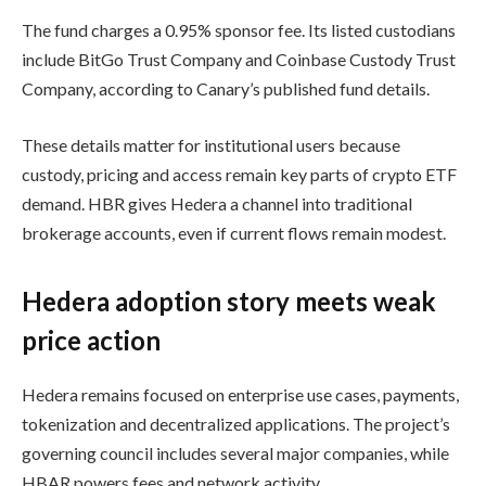
The fund charges a 0.95% sponsor fee. Its listed custodians
include BitGo Trust Company and Coinbase Custody Trust
Company, according to Canary’s published fund details.
These details matter for institutional users because
custody, pricing and access remain key parts of crypto ETF
demand. HBR gives Hedera a channel into traditional
brokerage accounts, even if current flows remain modest.
Hedera adoption story meets weak
price action
Hedera remains focused on enterprise use cases, payments,
tokenization and decentralized applications. The project’s
governing council includes several major companies, while
HBAR powers fees and network activity.