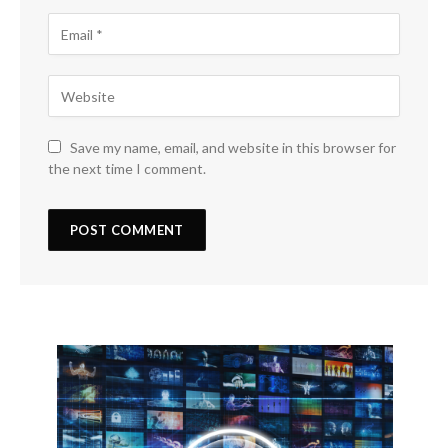
Save my name, email, and website in this browser for
the next time I comment.