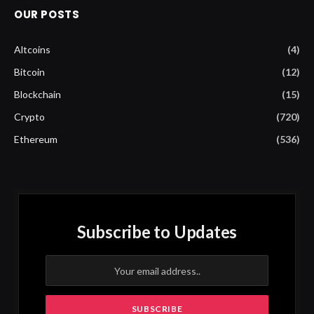
OUR POSTS
Altcoins
(4)
Bitcoin
(12)
Blockchain
(15)
Crypto
(720)
Ethereum
(536)
Subscribe to Updates