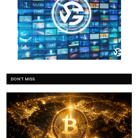
DON'T MISS