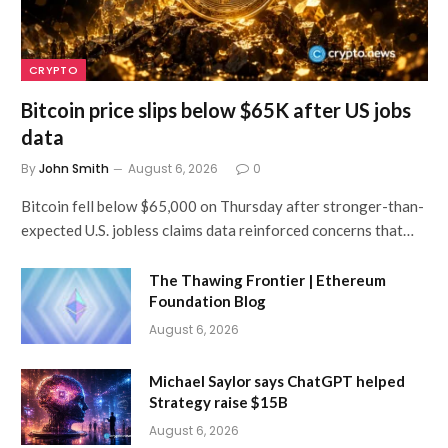
CRYPTO
Bitcoin price slips below $65K after US jobs
data
By
John Smith
August 6, 2026
0
Bitcoin fell below $65,000 on Thursday after stronger-than-
expected U.S. jobless claims data reinforced concerns that…
The Thawing Frontier | Ethereum
Foundation Blog
August 6, 2026
Michael Saylor says ChatGPT helped
Strategy raise $15B
August 6, 2026