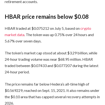
retirement accounts.
HBAR price remains below $0.08
HBAR traded at $0.075212 on July 5, based on
crypto
market data
. The token was up 0.75% over 24 hours and
5.67% over seven days.
The token’s market cap stood at about $3.29 billion, while
24-hour trading volume was near $68.95 million. HBAR
traded between $0.07433 and $0.077207 during the latest
24-hour period.
The price remains far below Hedera’s all-time high of
$0.569229, reached on Sept. 15, 2021. It also remains under
the $0.10 area that has capped several recovery attempts in
2026.