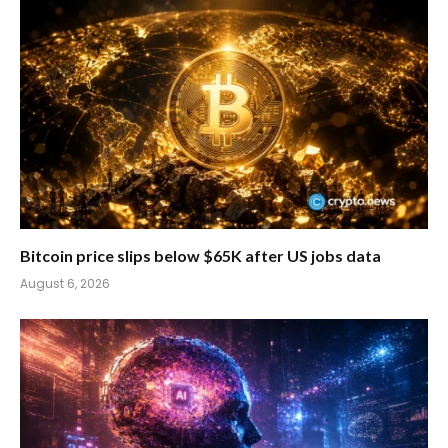
Bitcoin price slips below $65K after US jobs data
August 6, 2026