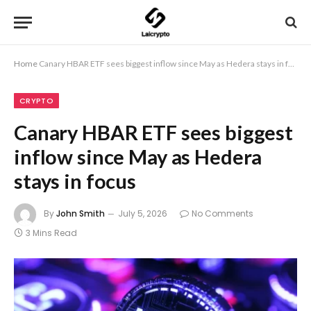
Home
Canary HBAR ETF sees biggest inflow since May as Hedera stays in focus
CRYPTO
Canary HBAR ETF sees biggest
inflow since May as Hedera
stays in focus
By
John Smith
July 5, 2026
No Comments
3 Mins Read