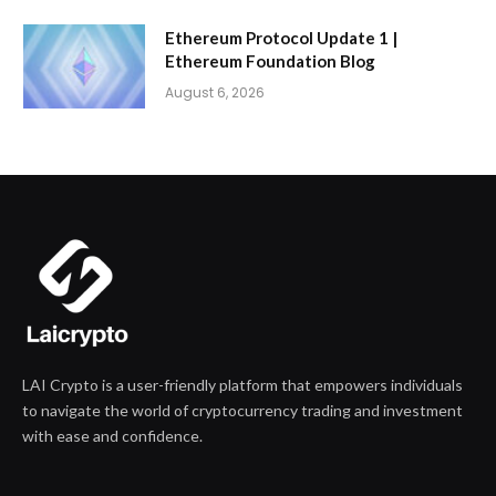
Ethereum Protocol Update 1 |
Ethereum Foundation Blog
August 6, 2026
LAI Crypto is a user-friendly platform that empowers individuals
to navigate the world of cryptocurrency trading and investment
with ease and confidence.