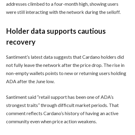
addresses climbed to a four-month high, showing users
were still interacting with the network during the selloff.
Holder data supports cautious
recovery
Santiment’s latest data suggests that Cardano holders did
not fully leave the network after the price drop. The rise in
non-empty wallets points to new or returning users holding
ADA after the June low.
Santiment said “retail support has been one of ADA’s
strongest traits” through difficult market periods. That
comment reflects Cardano’s history of having an active
community even when price action weakens.