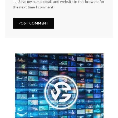
Save my name, email, and website in this browser for
the next time I comment.