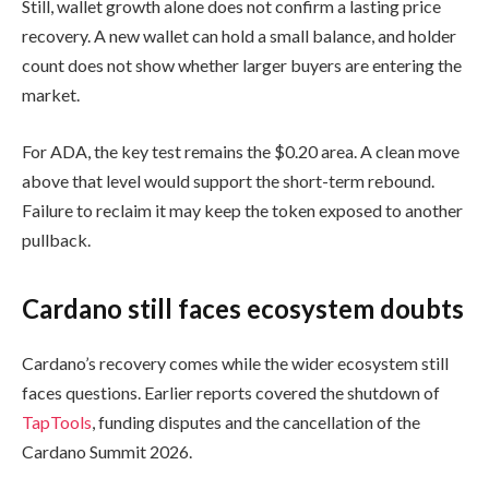
Still, wallet growth alone does not confirm a lasting price
recovery. A new wallet can hold a small balance, and holder
count does not show whether larger buyers are entering the
market.
For ADA, the key test remains the $0.20 area. A clean move
above that level would support the short-term rebound.
Failure to reclaim it may keep the token exposed to another
pullback.
Cardano still faces ecosystem doubts
Cardano’s recovery comes while the wider ecosystem still
faces questions. Earlier reports covered the shutdown of
TapTools
, funding disputes and the cancellation of the
Cardano Summit 2026.