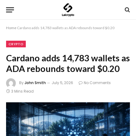
Home
Cardano adds 14,783 wallets as ADA rebounds toward $0.20
CRYPTO
Cardano adds 14,783 wallets as
ADA rebounds toward $0.20
By
John Smith
July 5, 2026
No Comments
3 Mins Read