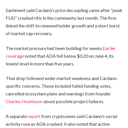
Santiment said Cardano’s price decoupling came after “peak
FUD” created rifts in the community last month. The firm
linked the shift to renewed holder growth and a short burst
of market cap recovery.
The market pressure had been building for weeks.
Earlier
coverage
noted that ADA fell below $0.20 on June 4, its
lowest level in more than five years.
That drop followed wider market weakness and Cardano-
specific concerns. Those included failed funding votes,
cancelled ecosystem plans and warnings from founder
Charles Hoskinson
about possible project failures.
A separate
report
from crypto.news said Cardano’s social
activity rose as ADA crashed. It also noted that active