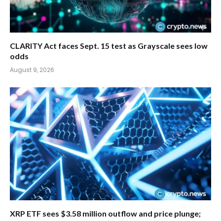
CLARITY Act faces Sept. 15 test as Grayscale sees low
odds
August 9, 2026
XRP ETF sees $3.58 million outflow and price plunge;