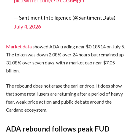
pic.twitter.com/c47cCG6Hgm
— Santiment Intelligence (@SantimentData)
July 4, 2026
Market data
showed ADA trading near $0.18914 on July 5.
The token was down 2.08% over 24 hours but remained up
31.08% over seven days, with a market cap near $7.05
billion.
The rebound does not erase the earlier drop. It does show
that some retail users are returning after a period of heavy
fear, weak price action and public debate around the
Cardano ecosystem.
ADA rebound follows peak FUD