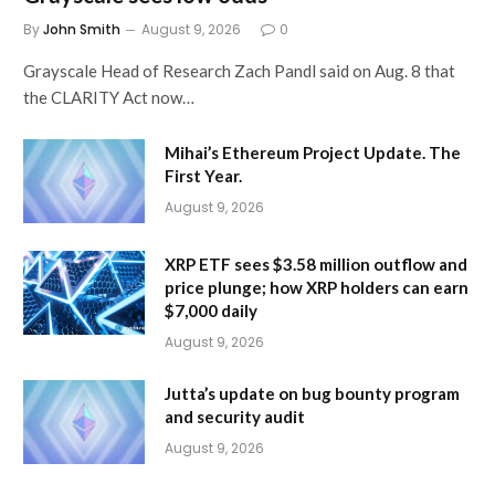
By
John Smith
August 9, 2026
0
Grayscale Head of Research Zach Pandl said on Aug. 8 that
the CLARITY Act now…
Mihai’s Ethereum Project Update. The
First Year.
August 9, 2026
XRP ETF sees $3.58 million outflow and
price plunge; how XRP holders can earn
$7,000 daily
August 9, 2026
Jutta’s update on bug bounty program
and security audit
August 9, 2026