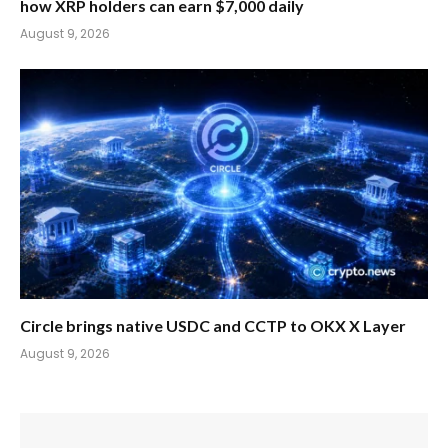
how XRP holders can earn $7,000 daily
August 9, 2026
Circle brings native USDC and CCTP to OKX X Layer
August 9, 2026