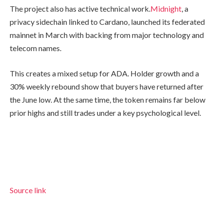
The project also has active technical work.
Midnight
, a
privacy sidechain linked to Cardano, launched its federated
mainnet in March with backing from major technology and
telecom names.
This creates a mixed setup for ADA. Holder growth and a
30% weekly rebound show that buyers have returned after
the June low. At the same time, the token remains far below
prior highs and still trades under a key psychological level.
Source link