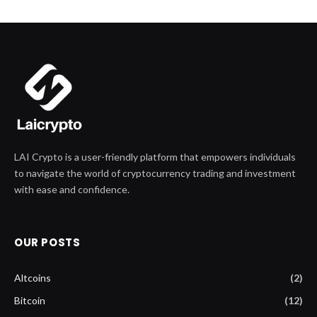
LAI Crypto is a user-friendly platform that empowers individuals
to navigate the world of cryptocurrency trading and investment
with ease and confidence.
OUR POSTS
Altcoins
(2)
Bitcoin
(12)