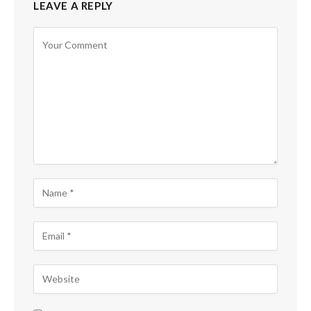
LEAVE A REPLY