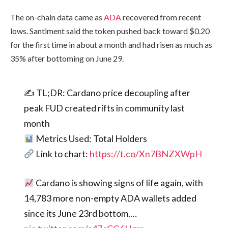
The on-chain data came as
ADA
recovered from recent
lows. Santiment said the token pushed back toward $0.20
for the first time in about a month and had risen as much as
35% after bottoming on June 29.
✍️ TL;DR: Cardano price decoupling after
peak FUD created rifts in community last
month
Metrics Used: Total Holders
Link to chart:
https://t.co/Xn7BNZXWpH
Cardano is showing signs of life again, with
14,783 more non-empty ADA wallets added
since its June 23rd bottom.…