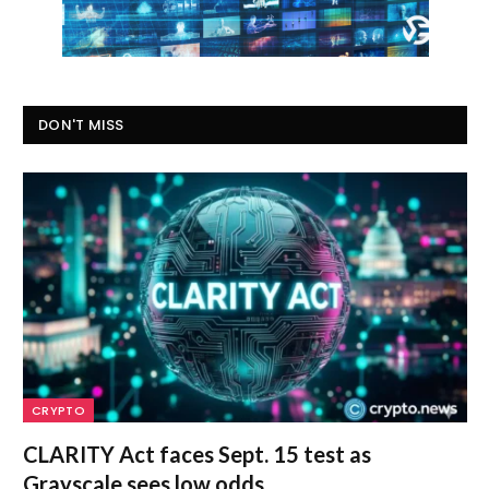
DON'T MISS
CRYPTO
CLARITY Act faces Sept. 15 test as
Grayscale sees low odds