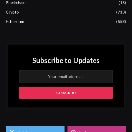
Blockchain
(15)
Crypto
(713)
Ethereum
(558)
Subscribe to Updates