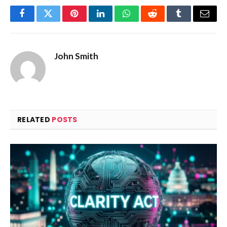
Facebook
Twitter
Pinterest
LinkedIn
WhatsApp
Reddit
Tumblr
Email
John Smith
RELATED
POSTS