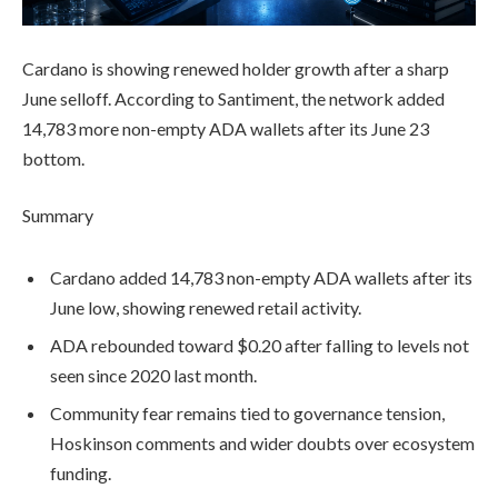
Cardano is showing renewed holder growth after a sharp
June selloff. According to Santiment, the network added
14,783 more non-empty ADA wallets after its June 23
bottom.
Summary
Cardano added 14,783 non-empty ADA wallets after its
June low, showing renewed retail activity.
ADA rebounded toward $0.20 after falling to levels not
seen since 2020 last month.
Community fear remains tied to governance tension,
Hoskinson comments and wider doubts over ecosystem
funding.