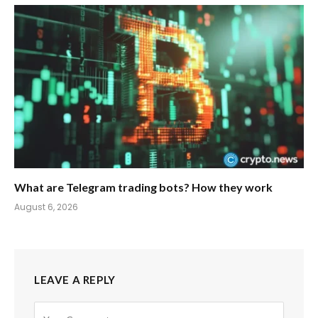
What are Telegram trading bots? How they work
August 6, 2026
LEAVE A REPLY