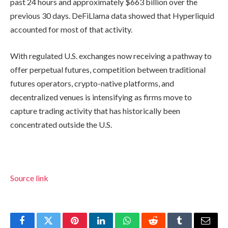
past 24 hours and approximately $663 billion over the
previous 30 days. DeFiLlama data showed that Hyperliquid
accounted for most of that activity.
With regulated U.S. exchanges now receiving a pathway to
offer perpetual futures, competition between traditional
futures operators, crypto-native platforms, and
decentralized venues is intensifying as firms move to
capture trading activity that has historically been
concentrated outside the U.S.
Source link