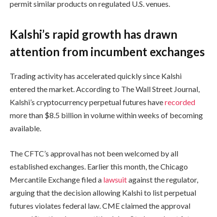
permit similar products on regulated U.S. venues.
Kalshi’s rapid growth has drawn
attention from incumbent exchanges
Trading activity has accelerated quickly since Kalshi
entered the market. According to The Wall Street Journal,
Kalshi’s cryptocurrency perpetual futures have
recorded
more than $8.5 billion in volume within weeks of becoming
available.
The CFTC’s approval has not been welcomed by all
established exchanges. Earlier this month, the Chicago
Mercantile Exchange filed a
lawsuit
against the regulator,
arguing that the decision allowing Kalshi to list perpetual
futures violates federal law. CME claimed the approval