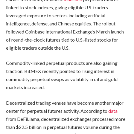
linked to stock indexes, giving eligible U.S. traders
leveraged exposure to sectors including artificial
intelligence, defense, and Chinese equities. The rollout
followed Coinbase International Exchange’s March launch
of round-the-clock futures tied to U.S.-listed stocks for
eligible traders outside the U.S.
Commodity-linked perpetual products are also gaining
traction. BitMEX recently pointed to rising interest in
commodity perpetual swaps as volatility in oil and gold
markets increased.
Decentralized trading venues have become another major
center for perpetual futures activity. According to
data
from DeFiLlama, decentralized exchanges processed more
than $22.5 billion in perpetual futures volume during the