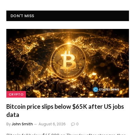
DON'T MISS
CRYPTO
Bitcoin price slips below $65K after US jobs
data
By
John Smith
August 6, 2026
0