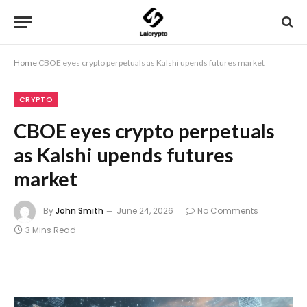
Home
CBOE eyes crypto perpetuals as Kalshi upends futures market
CRYPTO
CBOE eyes crypto perpetuals
as Kalshi upends futures
market
By
John Smith
June 24, 2026
No Comments
3 Mins Read