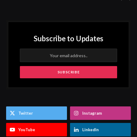
Subscribe to Updates
Twitter
Instagram
YouTube
LinkedIn