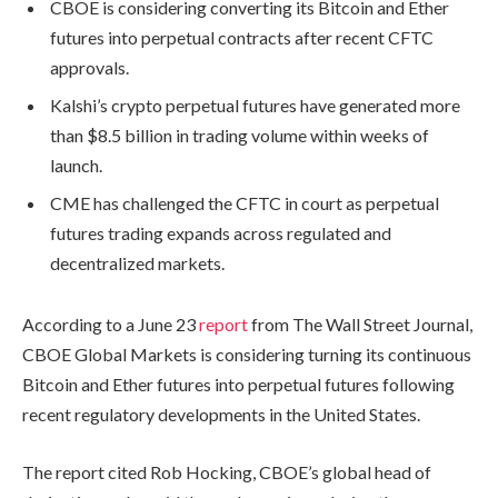
CBOE is considering converting its Bitcoin and Ether
futures into perpetual contracts after recent CFTC
approvals.
Kalshi’s crypto perpetual futures have generated more
than $8.5 billion in trading volume within weeks of
launch.
CME has challenged the CFTC in court as perpetual
futures trading expands across regulated and
decentralized markets.
According to a June 23
report
from The Wall Street Journal,
CBOE Global Markets is considering turning its continuous
Bitcoin and Ether futures into perpetual futures following
recent regulatory developments in the United States.
The report cited Rob Hocking, CBOE’s global head of