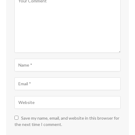
Save my name, email, and website in this browser for
the next time I comment.