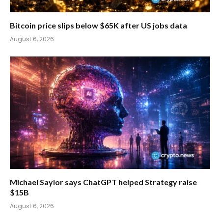
Bitcoin price slips below $65K after US jobs data
August 6, 2026
Michael Saylor says ChatGPT helped Strategy raise
$15B
August 6, 2026