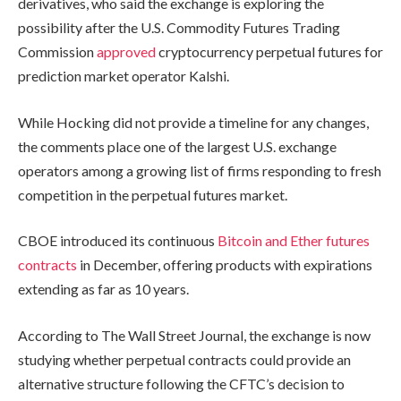
derivatives, who said the exchange is exploring the
possibility after the U.S. Commodity Futures Trading
Commission
approved
cryptocurrency perpetual futures for
prediction market operator Kalshi.
While Hocking did not provide a timeline for any changes,
the comments place one of the largest U.S. exchange
operators among a growing list of firms responding to fresh
competition in the perpetual futures market.
CBOE introduced its continuous
Bitcoin and Ether futures
contracts
in December, offering products with expirations
extending as far as 10 years.
According to The Wall Street Journal, the exchange is now
studying whether perpetual contracts could provide an
alternative structure following the CFTC’s decision to