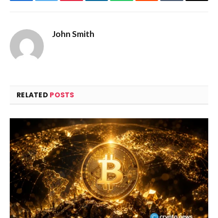
Facebook
Twitter
Pinterest
LinkedIn
WhatsApp
Reddit
Tumblr
Email
John Smith
RELATED
POSTS