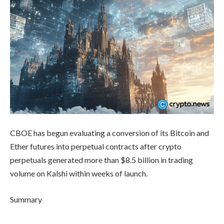
CBOE has begun evaluating a conversion of its Bitcoin and
Ether futures into perpetual contracts after crypto
perpetuals generated more than $8.5 billion in trading
volume on Kalshi within weeks of launch.
Summary