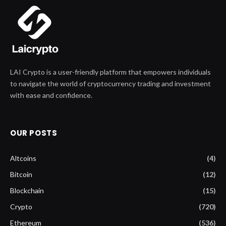
LAI Crypto is a user-friendly platform that empowers individuals
to navigate the world of cryptocurrency trading and investment
with ease and confidence.
OUR POSTS
Altcoins
(4)
Bitcoin
(12)
Blockchain
(15)
Crypto
(720)
Ethereum
(536)