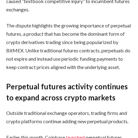
caused “textbook competitive injury” to incumbent futures
exchanges.
The dispute highlights the growing importance of perpetual
futures, a product that has become the dominant form of
crypto derivatives trading since being popularized by
BitMEX. Unlike traditional futures contracts, perpetuals do
not expire and instead use periodic funding payments to
keep contract prices aligned with the underlying asset.
Perpetual futures activity continues
to expand across crypto markets
Outside traditional exchange operators, trading firms and
crypto platforms continue adding new perpetual products.
Earlier this month, Coinbase
launched
perpetual futures