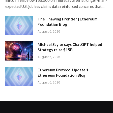
Bitcoin fell below $65,000 on Thursday after stronger-than-
expected U.S. jobless claims data reinforced concerns that…
The Thawing Frontier | Ethereum
Foundation Blog
August 6, 2026
Michael Saylor says ChatGPT helped
Strategy raise $15B
August 6, 2026
Ethereum Protocol Update 1 |
Ethereum Foundation Blog
August 6, 2026