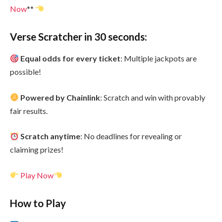
No
w
**
Verse Scratcher in 30 seconds:
Equal odds for every ticket
: Multiple jackpots are
possible!
Powered by Chainlink
: Scratch and win with provably
fair results.
Scratch anytime
: No deadlines for revealing or
claiming prizes!
Play Now
How to Play