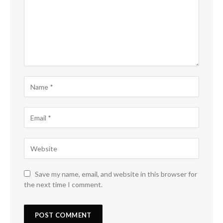
Save my name, email, and website in this browser for
the next time I comment.