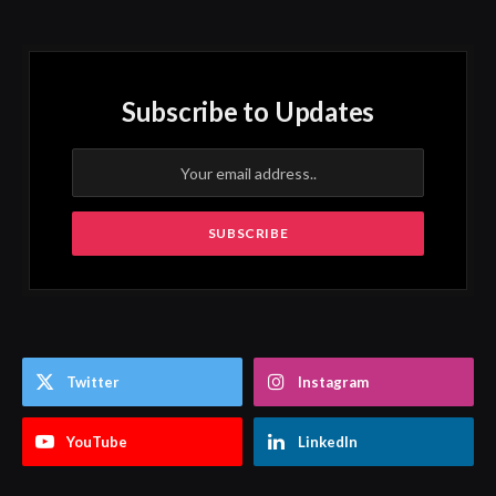
Subscribe to Updates
Twitter
Instagram
YouTube
LinkedIn