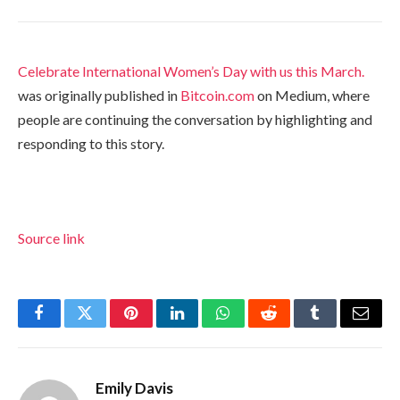
Celebrate International Women’s Day with us this March.
was originally published in
Bitcoin.com
on Medium, where
people are continuing the conversation by highlighting and
responding to this story.
Source link
Facebook
Twitter
Pinterest
LinkedIn
WhatsApp
Reddit
Tumblr
Email
Emily Davis