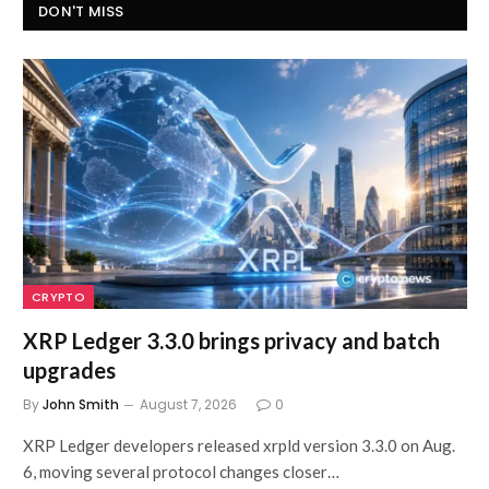
DON'T MISS
CRYPTO
XRP Ledger 3.3.0 brings privacy and batch
upgrades
By
John Smith
August 7, 2026
0
XRP Ledger developers released xrpld version 3.3.0 on Aug.
6, moving several protocol changes closer…