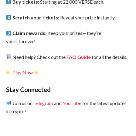
Buy tickets
: Starting at 22,000 VERSE each.
Scratch your tickets
: Reveal your prize instantly.
Claim rewards
: Keep your prizes — they’re
yours forever!
Need help? Check out the
FAQ Guide
for all the details.
Play Now
Stay Connected
Join us on
Telegram
and
YouTube
for the latest updates
in crypto!