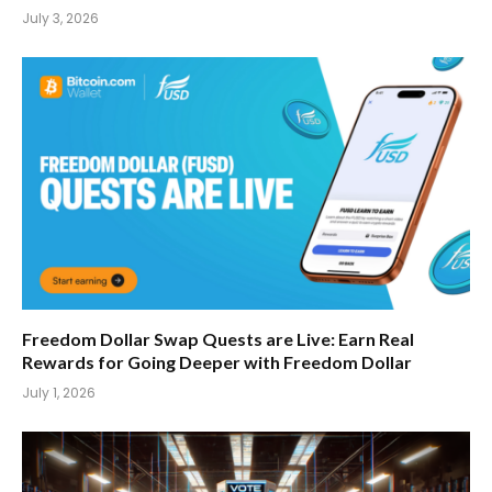
July 3, 2026
Freedom Dollar Swap Quests are Live: Earn Real
Rewards for Going Deeper with Freedom Dollar
July 1, 2026