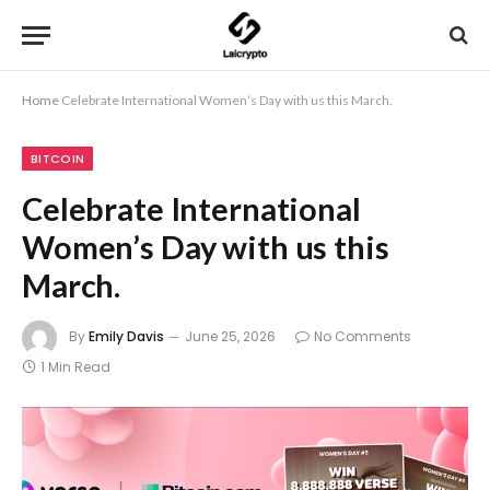
Home
Celebrate International Women’s Day with us this March.
BITCOIN
Celebrate International
Women’s Day with us this
March.
By
Emily Davis
June 25, 2026
No Comments
1 Min Read