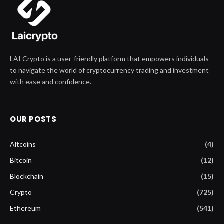
LAI Crypto is a user-friendly platform that empowers individuals
to navigate the world of cryptocurrency trading and investment
with ease and confidence.
OUR POSTS
Altcoins
(4)
Bitcoin
(12)
Blockchain
(15)
Crypto
(725)
Ethereum
(541)