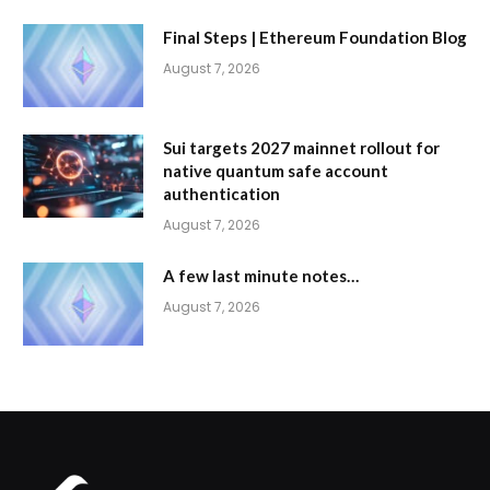
Final Steps | Ethereum Foundation Blog
August 7, 2026
Sui targets 2027 mainnet rollout for
native quantum safe account
authentication
August 7, 2026
A few last minute notes…
August 7, 2026