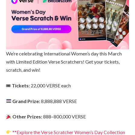
We’re celebrating International Women’s day this March
with Limited Edition Verse Scratchers! Get your tickets,
scratch, and win!
🎟
Tickets:
22,000 VERSE each
Grand Prize:
8,888,888 VERSE
Other Prizes:
888–800,000 VERSE
**Explore the Verse Scratcher Women’s Day Collection