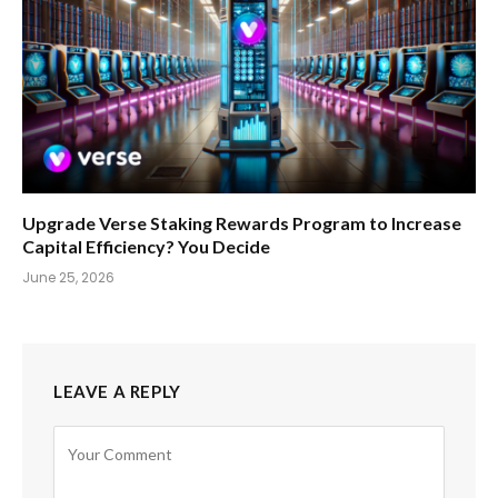
Upgrade Verse Staking Rewards Program to Increase
Capital Efficiency? You Decide
June 25, 2026
LEAVE A REPLY