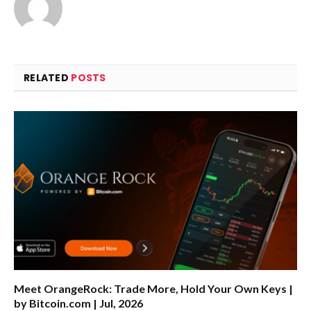
RELATED
POSTS
Meet OrangeRock: Trade More, Hold Your Own Keys |
by Bitcoin.com | Jul, 2026