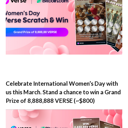
Celebrate International Women’s Day with
us this March. Stand a chance to win a Grand
Prize of 8,888,888 VERSE (~$800)