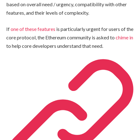
based on overall need / urgency, compatibility with other
features, and their levels of complexity.
If
one of these features
is particularly urgent for users of the
core protocol, the Ethereum community is asked to
chime in
to help core developers understand that need.