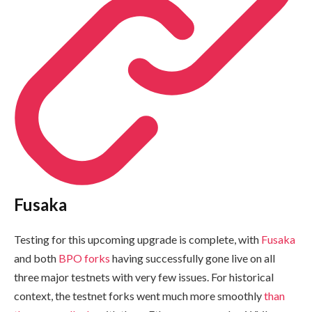
Fusaka
Testing for this upcoming upgrade is complete, with
Fusaka
and both
BPO forks
having successfully gone live on all
three major testnets with very few issues. For historical
context, the testnet forks went much more smoothly
than