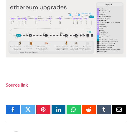
Source link
Facebook
Twitter
Pinterest
LinkedIn
WhatsApp
Reddit
Tumblr
Email