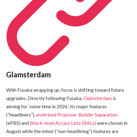
Glamsterdam
With Fusaka wrapping up, focus is shifting toward future
upgrades. Directly following Fusaka,
Glamsterdam
is
aiming for ‘some time in 2026’. Its major features
(”headliners”),
enshrined Proposer-Builder Separation
(ePBS) and
Block-level Access Lists (BALs)
were chosen in
August while the minor (”non-headlining”) features are