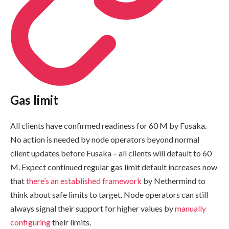
Gas limit
All clients have confirmed readiness for 60 M by Fusaka.
No action is needed by node operators beyond normal
client updates before Fusaka – all clients will default to 60
M. Expect continued regular gas limit default increases now
that
there’s an established framework
by Nethermind to
think about safe limits to target. Node operators can still
always signal their support for higher values by
manually
configuring
their limits.