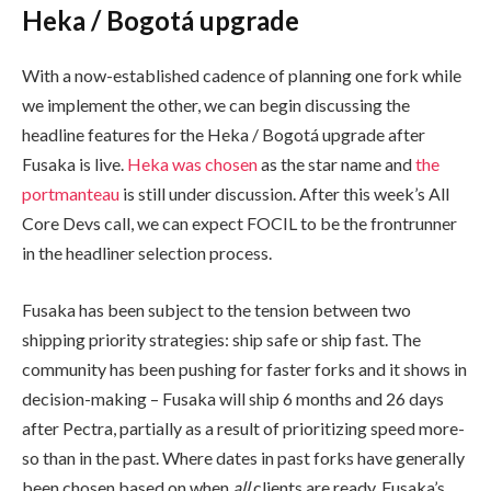
Heka / Bogotá upgrade
With a now-established cadence of planning one fork while
we implement the other, we can begin discussing the
headline features for the Heka / Bogotá upgrade after
Fusaka is live.
Heka was chosen
as the star name and
the
portmanteau
is still under discussion. After this week’s All
Core Devs call, we can expect FOCIL to be the frontrunner
in the headliner selection process.
Fusaka has been subject to the tension between two
shipping priority strategies: ship safe or ship fast. The
community has been pushing for faster forks and it shows in
decision-making – Fusaka will ship 6 months and 26 days
after Pectra, partially as a result of prioritizing speed more-
so than in the past. Where dates in past forks have generally
been chosen based on when
all
clients are ready, Fusaka’s