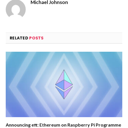
Michael Johnson
RELATED
POSTS
Announcing eπ: Ethereum on Raspberry Pi Programme