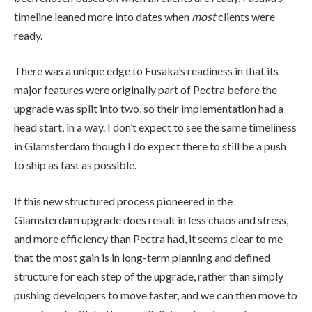
timeline leaned more into dates when
most
clients were
ready.
There was a unique edge to Fusaka’s readiness in that its
major features were originally part of Pectra before the
upgrade was split into two, so their implementation had a
head start, in a way. I don’t expect to see the same timeliness
in Glamsterdam though I do expect there to still be a push
to ship as fast as possible.
If this new structured process pioneered in the
Glamsterdam upgrade does result in less chaos and stress,
and more efficiency than Pectra had, it seems clear to me
that the most gain is in long-term planning and defined
structure for each step of the upgrade, rather than simply
pushing developers to move faster, and we can then move to