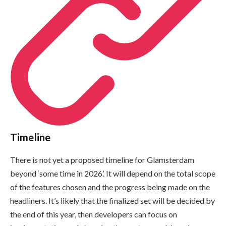
Timeline
There is not yet a proposed timeline for Glamsterdam
beyond ‘some time in 2026’. It will depend on the total scope
of the features chosen and the progress being made on the
headliners. It’s likely that the finalized set will be decided by
the end of this year, then developers can focus on