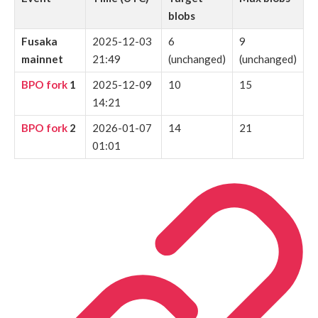
blobs
Fusaka
2025-12-03
6
9
mainnet
21:49
(unchanged)
(unchanged)
BPO fork
1
2025-12-09
10
15
14:21
BPO fork
2
2026-01-07
14
21
01:01