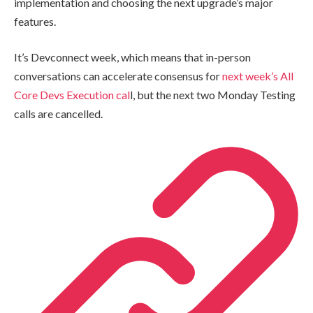
implementation and choosing the next upgrade’s major
features.
It’s Devconnect week, which means that in-person
conversations can accelerate consensus for
next week’s All
Core Devs Execution cal
l, but the next two Monday Testing
calls are cancelled.