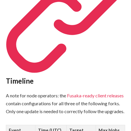
Timeline
A note for node operators: the
Fusaka-ready client releases
contain configurations for all three of the following forks.
Only one update is needed to correctly follow the upgrades.
Event
Time (UTC)
Target
Max blobs