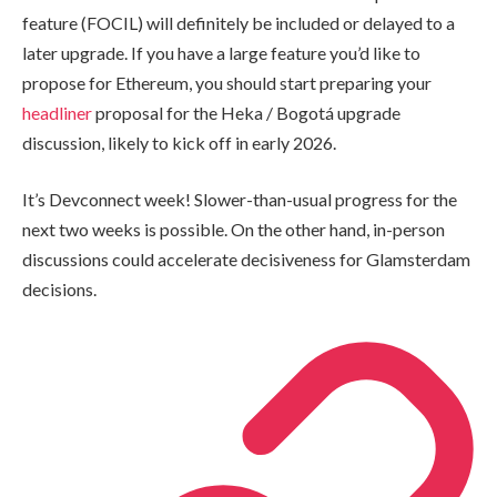
feature (FOCIL) will definitely be included or delayed to a
later upgrade. If you have a large feature you’d like to
propose for Ethereum, you should start preparing your
headliner
proposal for the Heka / Bogotá upgrade
discussion, likely to kick off in early 2026.
It’s Devconnect week! Slower-than-usual progress for the
next two weeks is possible. On the other hand, in-person
discussions could accelerate decisiveness for Glamsterdam
decisions.