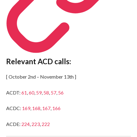
Relevant ACD calls:
[ October 2nd – November 13th ]
ACDT:
61
,
60
,
59
,
58
,
57
,
56
ACDC:
169
,
168
,
167
,
166
ACDE:
224
,
223
,
222