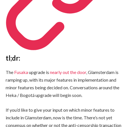
tl;dr:
The
Fusaka
upgrade is
nearly out the door
, Glamsterdam is
ramping up, with its major features in implementation and
minor features being decided on. Conversations around the
Heka / Bogotá upgrade will begin soon.
If you’d like to give your input on which minor features to
include in Glamsterdam, now is the time. There’s not yet
consensus on whether or not the anti-censorship transaction