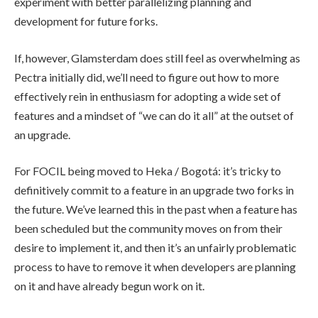
experiment with better parallelizing planning and
development for future forks.
If, however, Glamsterdam does still feel as overwhelming as
Pectra initially did, we’ll need to figure out how to more
effectively rein in enthusiasm for adopting a wide set of
features and a mindset of “we can do it all” at the outset of
an upgrade.
For FOCIL being moved to Heka / Bogotá: it’s tricky to
definitively commit to a feature in an upgrade two forks in
the future. We’ve learned this in the past when a feature has
been scheduled but the community moves on from their
desire to implement it, and then it’s an unfairly problematic
process to have to remove it when developers are planning
on it and have already begun work on it.