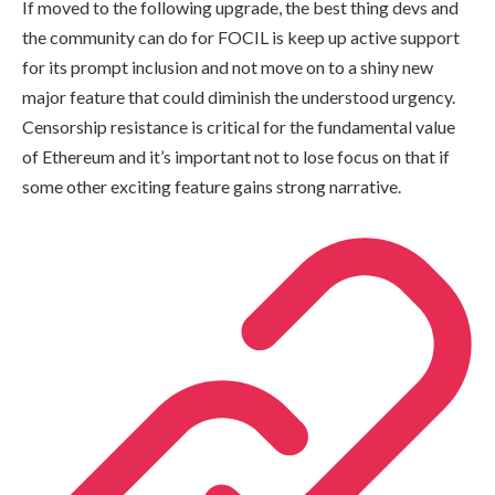
If moved to the following upgrade, the best thing devs and
the community can do for FOCIL is keep up active support
for its prompt inclusion and not move on to a shiny new
major feature that could diminish the understood urgency.
Censorship resistance is critical for the fundamental value
of Ethereum and it’s important not to lose focus on that if
some other exciting feature gains strong narrative.