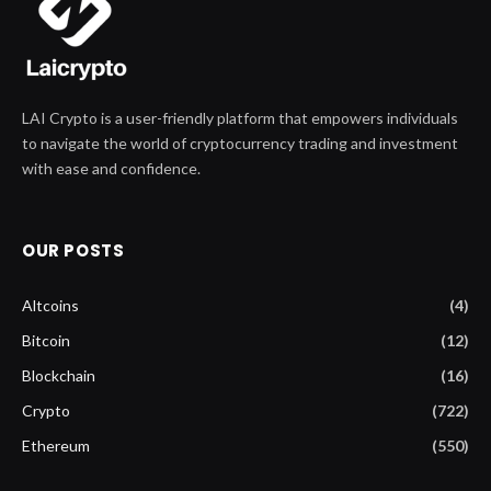
LAI Crypto is a user-friendly platform that empowers individuals
to navigate the world of cryptocurrency trading and investment
with ease and confidence.
OUR POSTS
Altcoins
(4)
Bitcoin
(12)
Blockchain
(16)
Crypto
(722)
Ethereum
(550)