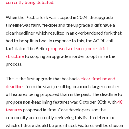
currently being debated
.
When the Pectra fork was scoped in 2024, the upgrade
timeline was fairly flexible and the upgrade didn’t have a
clear headliner, which resulted in an overburdened fork that
had to be split in two. In response to this, the ACDE call
facilitator Tim Beiko
proposed a clearer, more strict
structure
to scoping an upgrade in order to optimize the
process.
This is the first upgrade that has had
a clear timeline and
deadlines
from the start, resulting in a much larger number
of features being proposed than in the past. The deadline to
propose non-headlining features was October 30th, with
48
features
proposed in time. Core developers and the
community are currently reviewing this list to determine
which of these should be prioritized. Features will be chosen