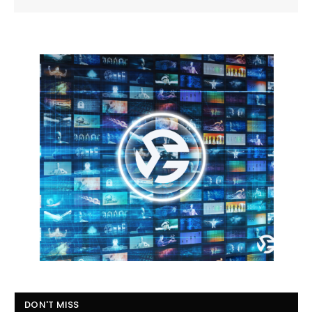
DON'T MISS