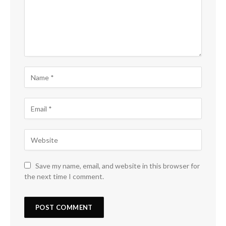
Save my name, email, and website in this browser for
the next time I comment.