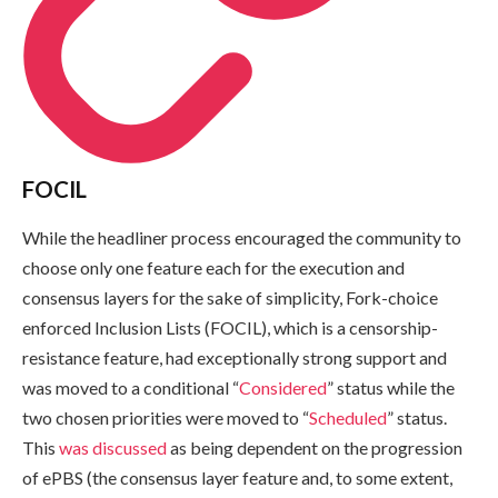
FOCIL
While the headliner process encouraged the community to
choose only one feature each for the execution and
consensus layers for the sake of simplicity, Fork-choice
enforced Inclusion Lists (FOCIL), which is a censorship-
resistance feature, had exceptionally strong support and
was moved to a conditional “
Considered
” status while the
two chosen priorities were moved to “
Scheduled
” status.
This
was discussed
as being dependent on the progression
of ePBS (the consensus layer feature and, to some extent,