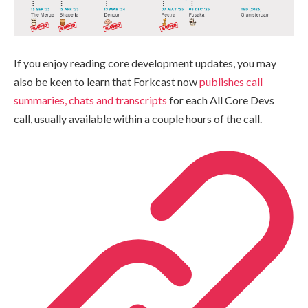
If you enjoy reading core development updates, you may
also be keen to learn that Forkcast now
publishes call
summaries, chats and transcripts
for each All Core Devs
call, usually available within a couple hours of the call.