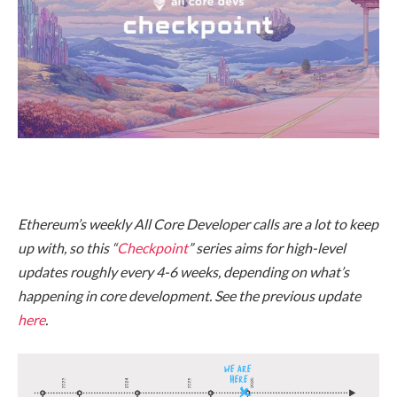
Ethereum’s weekly All Core Developer calls are a lot to keep
up with, so this “
Checkpoint
” series aims for high-level
updates roughly every 4-6 weeks, depending on what’s
happening in core development. See the previous update
here
.