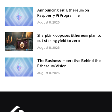
Announcing eπ: Ethereum on
Raspberry Pi Programme
August 8, 2026
SharpLink opposes Ethereum plan to
cut staking yield to zero
August 8, 2026
The Business Imperative Behind the
Ethereum Vision
August 8, 2026