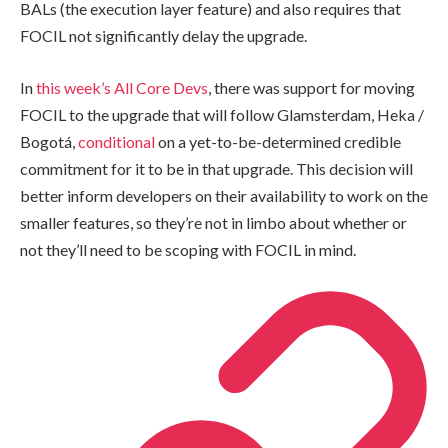
BALs (the execution layer feature) and also requires that
FOCIL not significantly delay the upgrade.
In
this week’s All Core Devs
, there was support for moving
FOCIL to the upgrade that will follow Glamsterdam, Heka /
Bogotá,
conditional
on a yet-to-be-determined credible
commitment for it to be in that upgrade. This decision will
better inform developers on their availability to work on the
smaller features, so they’re not in limbo about whether or
not they’ll need to be scoping with FOCIL in mind.