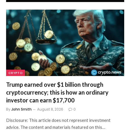
CRYPTO
Trump earned over $1 billion through
cryptocurrency; this is how an ordinary
investor can earn $17,700
By
John Smith
August 8, 2026
0
Disclosure: This article does not represent investment
advice. The content and materials featured on this…