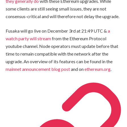
they generally do
with these Ethereum upgrades. While
some clients are still seeing small issues, they are not
consensus-critical and will therefore not delay the upgrade.
Fusaka will go live on December 3rd at 21:49 UTC &
a
watch party will stream
from the Ethereum Protocol
youtube channel. Node operators must update before that
time to remain compatible with the network after the
upgrade. An overview of its features can be found in the
mainnet announcement blog post
and on
ethereum.org
.