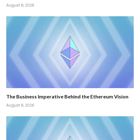
August 8, 2026
The Business Imperative Behind the Ethereum Vision
August 8, 2026