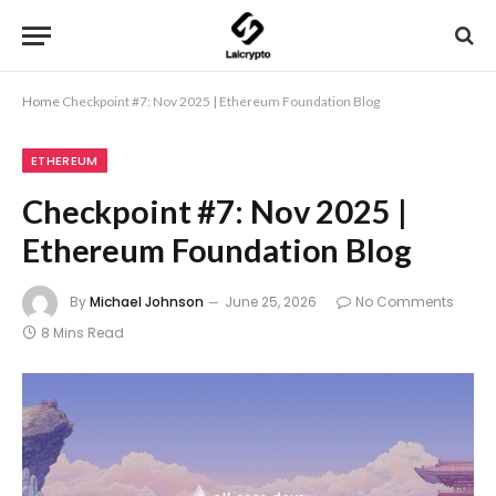
Home
Checkpoint #7: Nov 2025 | Ethereum Foundation Blog
ETHEREUM
Checkpoint #7: Nov 2025 |
Ethereum Foundation Blog
By
Michael Johnson
June 25, 2026
No Comments
8 Mins Read