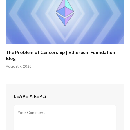
The Problem of Censorship | Ethereum Foundation
Blog
August 7, 2026
LEAVE A REPLY