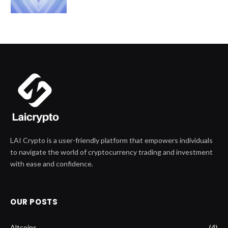
LAI Crypto is a user-friendly platform that empowers individuals
to navigate the world of cryptocurrency trading and investment
with ease and confidence.
OUR POSTS
Altcoins
(4)