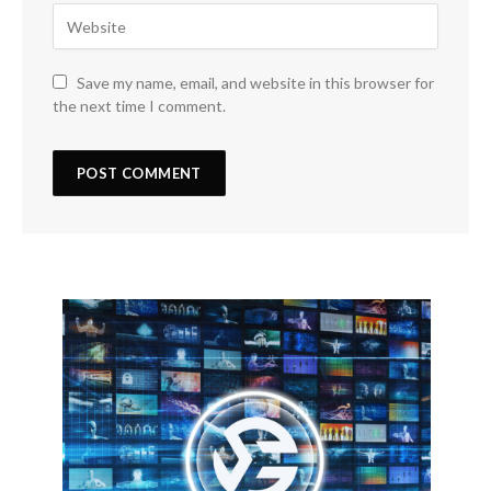
Save my name, email, and website in this browser for
the next time I comment.