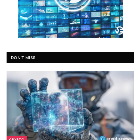
DON'T MISS
CRYPTO