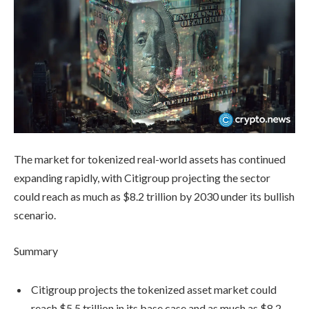
The market for tokenized real-world assets has continued
expanding rapidly, with Citigroup projecting the sector
could reach as much as $8.2 trillion by 2030 under its bullish
scenario.
Summary
Citigroup projects the tokenized asset market could
reach $5.5 trillion in its base case and as much as $8.2