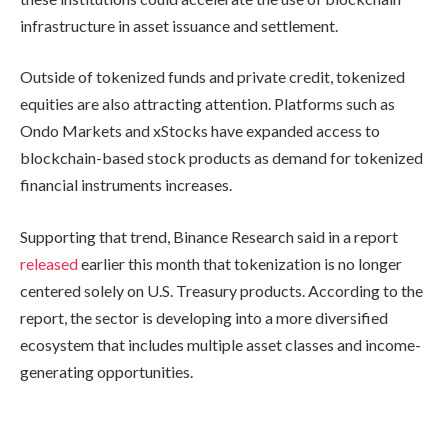
infrastructure in asset issuance and settlement.
Outside of tokenized funds and private credit, tokenized
equities are also attracting attention. Platforms such as
Ondo Markets and xStocks have expanded access to
blockchain-based stock products as demand for tokenized
financial instruments increases.
Supporting that trend, Binance Research said in a report
released
earlier this month that tokenization is no longer
centered solely on U.S. Treasury products. According to the
report, the sector is developing into a more diversified
ecosystem that includes multiple asset classes and income-
generating opportunities.