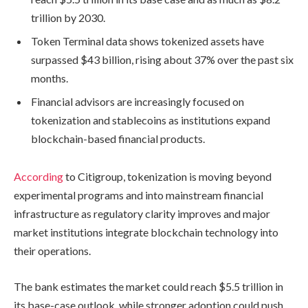
trillion by 2030.
Token Terminal data shows tokenized assets have
surpassed $43 billion, rising about 37% over the past six
months.
Financial advisors are increasingly focused on
tokenization and stablecoins as institutions expand
blockchain-based financial products.
According
to Citigroup, tokenization is moving beyond
experimental programs and into mainstream financial
infrastructure as regulatory clarity improves and major
market institutions integrate blockchain technology into
their operations.
The bank estimates the market could reach $5.5 trillion in
its base-case outlook, while stronger adoption could push