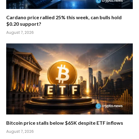
Cardano price rallied 25% this week, can bulls hold
$0.20 support?
August 7, 2026
Bitcoin price stalls below $65K despite ETF inflows
August 7, 2026