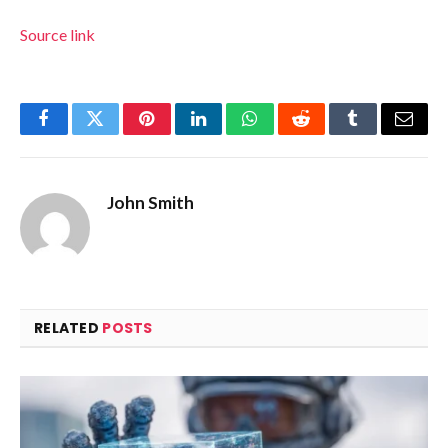
Source link
Facebook
Twitter
Pinterest
LinkedIn
WhatsApp
Reddit
Tumblr
Email
John Smith
RELATED
POSTS