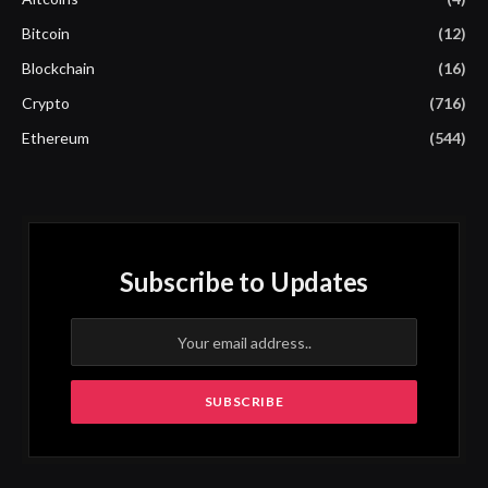
Bitcoin
(12)
Blockchain
(16)
Crypto
(716)
Ethereum
(544)
Subscribe to Updates