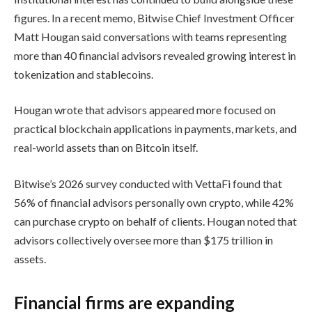
figures. In a recent memo, Bitwise Chief Investment Officer
Matt Hougan said conversations with teams representing
more than 40 financial advisors revealed growing interest in
tokenization and stablecoins.
Hougan wrote that advisors appeared more focused on
practical blockchain applications in payments, markets, and
real-world assets than on Bitcoin itself.
Bitwise’s 2026 survey conducted with VettaFi found that
56% of financial advisors personally own crypto, while 42%
can purchase crypto on behalf of clients. Hougan noted that
advisors collectively oversee more than $175 trillion in
assets.
Financial firms are expanding