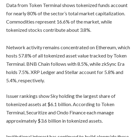
Data from Token Terminal shows tokenized funds account
for nearly 80% of the sector’s total market capitalization.
Commodities represent 16.6% of the market, while
tokenized stocks contribute about 3.8%.
Network activity remains concentrated on Ethereum, which
hosts 57.8% of all tokenized asset value tracked by Token
Terminal. BNB Chain follows with 8.5%, while zkSync Era
holds 7.5%. XRP Ledger and Stellar account for 5.8% and
5.4%, respectively.
Issuer rankings show Sky holding the largest share of
tokenized assets at $6.1 billion. According to Token
Terminal, Securitize and Ondo Finance each manage
approximately $3.6 billion in tokenized assets.
Institutional interest has continued to build alongside these