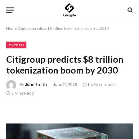
Home
Citigroup predicts $8 trillion tokenization boom by 2030
CRYPTO
Citigroup predicts $8 trillion
tokenization boom by 2030
By
John Smith
June 17, 2026
No Comments
3 Mins Read