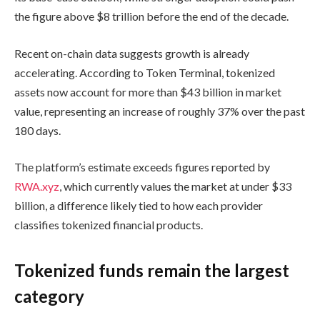
the figure above $8 trillion before the end of the decade.
Recent on-chain data suggests growth is already
accelerating. According to Token Terminal, tokenized
assets now account for more than $43 billion in market
value, representing an increase of roughly 37% over the past
180 days.
The platform’s estimate exceeds figures reported by
RWA.xyz
, which currently values the market at under $33
billion, a difference likely tied to how each provider
classifies tokenized financial products.
Tokenized funds remain the largest
category