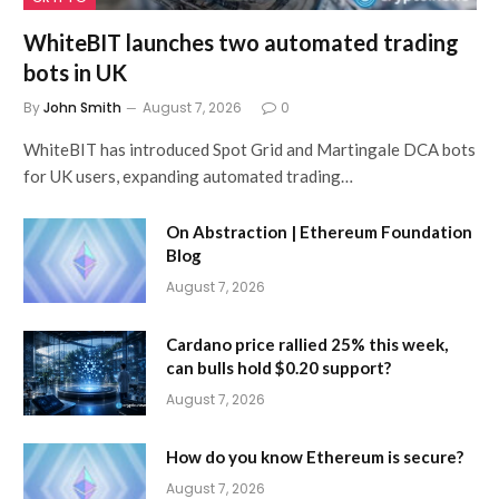
WhiteBIT launches two automated trading
bots in UK
By
John Smith
August 7, 2026
0
WhiteBIT has introduced Spot Grid and Martingale DCA bots
for UK users, expanding automated trading…
On Abstraction | Ethereum Foundation
Blog
August 7, 2026
Cardano price rallied 25% this week,
can bulls hold $0.20 support?
August 7, 2026
How do you know Ethereum is secure?
August 7, 2026