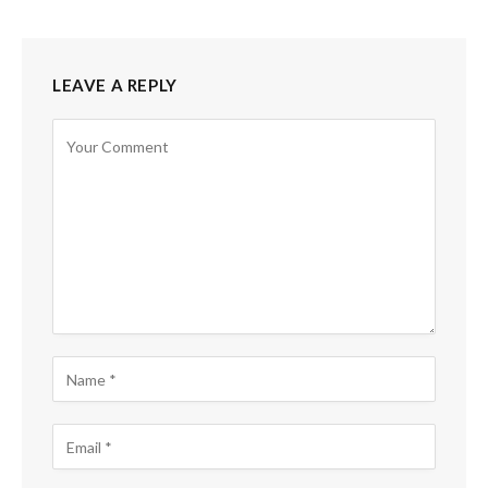
LEAVE A REPLY