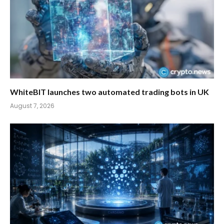
WhiteBIT launches two automated trading bots in UK
August 7, 2026