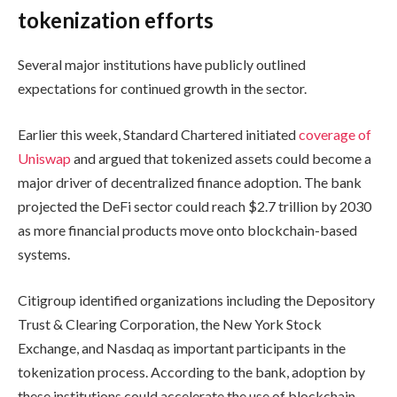
tokenization efforts
Several major institutions have publicly outlined
expectations for continued growth in the sector.
Earlier this week, Standard Chartered initiated
coverage of
Uniswap
and argued that tokenized assets could become a
major driver of decentralized finance adoption. The bank
projected the DeFi sector could reach $2.7 trillion by 2030
as more financial products move onto blockchain-based
systems.
Citigroup identified organizations including the Depository
Trust & Clearing Corporation, the New York Stock
Exchange, and Nasdaq as important participants in the
tokenization process. According to the bank, adoption by
these institutions could accelerate the use of blockchain