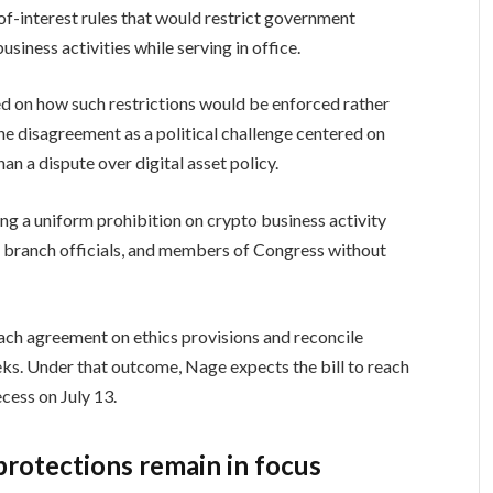
f-interest rules that would restrict government
siness activities while serving in office.
 on how such restrictions would be enforced rather
he disagreement as a political challenge centered on
n a dispute over digital asset policy.
g a uniform prohibition on crypto business activity
ve branch officials, and members of Congress without
ch agreement on ethics provisions and reconcile
s. Under that outcome, Nage expects the bill to reach
cess on July 13.
rotections remain in focus