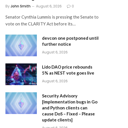
By
John Smith
August 6, 2026
0
Senator Cynthia Lummis is pressing the Senate to
vote on the CLARITY Act before its…
devcon one postponed until
further notice
August 6, 2026
Lido DAO price rebounds
5% as NEST vote goes live
August 6, 2026
Security Advisory
[Implementation bugs in Go
and Python clients can
cause DoS – Fixed – Please
update clients]
August 6, 2026