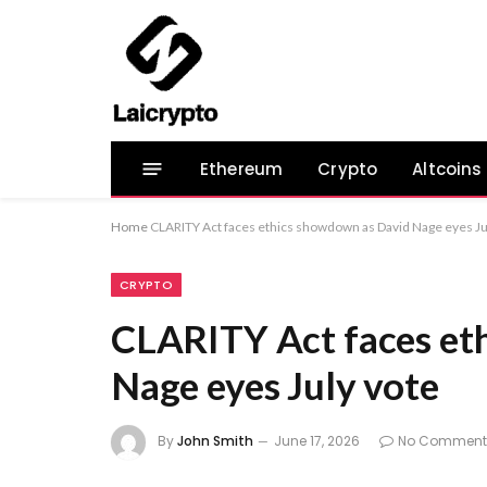
Ethereum
Crypto
Altcoins
Home
CLARITY Act faces ethics showdown as David Nage eyes Ju
CRYPTO
CLARITY Act faces et
Nage eyes July vote
By
John Smith
June 17, 2026
No Comment