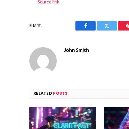
Source link
SHARE.
Facebook
Twitter
John Smith
RELATED
POSTS