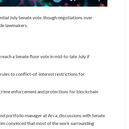
ial July Senate vote, though negotiations over
vide lawmakers.
ach a Senate floor vote in mid-to-late July if
ules to conflict-of-interest restrictions for
o crime enforcement and protections for blockchain
d portfolio manager at Arca, discussions with Senate
him convinced that most of the work surrounding