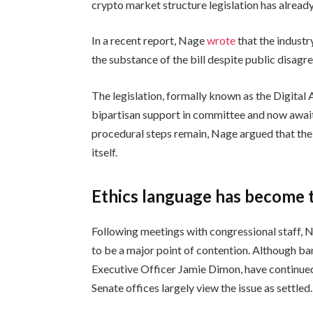
crypto market structure legislation has alrea
In a recent report, Nage
wrote
that the indust
the substance of the bill despite public disagr
The legislation, formally known as the Digital
bipartisan support in committee and now await
procedural steps remain, Nage argued that the 
itself.
Ethics language has become t
Following meetings with congressional staff, N
to be a major point of contention. Although ba
Executive Officer Jamie Dimon, have continu
Senate offices largely view the issue as settled.