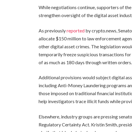
While negotiations continue, supporters of the 
strengthen oversight of the digital asset indust
As previously
reported
by crypto.news, Senat
allocate $150 million to law enforcement agenc
other digital asset crimes. The legislation wou
temporarily freeze suspicious transactions for 
of as much as 180 days through written orders
Additional provisions would subject digital a
including Anti-Money Laundering programs and 
those imposed on traditional financial institu
help investigators trace illicit funds while pr
Elsewhere, industry groups are pressing senato
Regulatory Certainty Act. Kristin Smith, presid