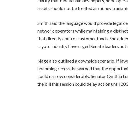
clarify that blockchain developers, node oper
assets should not be treated as money transmit
Smith said the language would provide legal c
network operators while maintaining a distinc
that directly control customer funds. She added
crypto industry have urged Senate leaders not
Nage also outlined a downside scenario. If lawm
upcoming recess, he warned that the opportunit
could narrow considerably. Senator Cynthia Lum
the bill this session could delay action until 20