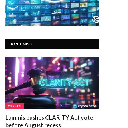
DON'T MISS
CRYPTO
Lummis pushes CLARITY Act vote
before August recess