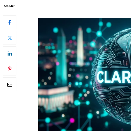
SHARE