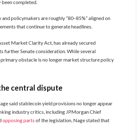
dy been completed.
ry and policymakers are roughly “80–85%” aligned on
eements that continue to generate headlines.
 Asset Market Clarity Act, has already secured
s further Senate consideration. While several
primary obstacle is no longer market structure policy
he central dispute
age said stablecoin yield provisions no longer appear
nking industry critics, including JPMorgan Chief
ed
opposing parts
of the legislation, Nage stated that