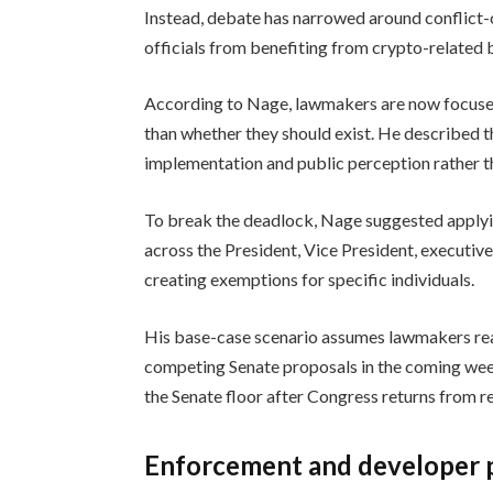
Instead, debate has narrowed around conflict-o
officials from benefiting from crypto-related bu
According to Nage, lawmakers are now focused
than whether they should exist. He described t
implementation and public perception rather tha
To break the deadlock, Nage suggested applyin
across the President, Vice President, executi
creating exemptions for specific individuals.
His base-case scenario assumes lawmakers rea
competing Senate proposals in the coming week
the Senate floor after Congress returns from re
Enforcement and developer p