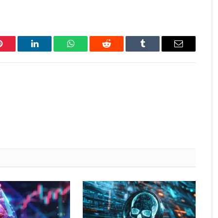
Pinterest
LinkedIn
WhatsApp
Reddit
Tumblr
Email