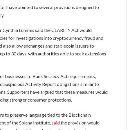
bill have pointed to several provisions designed to
ry.
or Cynthia Lummis said the CLARITY Act would
ies for investigations into cryptocurrency fraud and
ld also allow exchanges and stablecoin issuers to
up to 30 days, with authorities able to seek extensions
.
sset businesses to Bank Secrecy Act requirements,
Suspicious Activity Report obligations similar to
tions. Supporters have argued that these measures would
oviding stronger consumer protections.
rs to preserve language tied to the Blockchain
ent of the Solana Institute,
said
the provision would