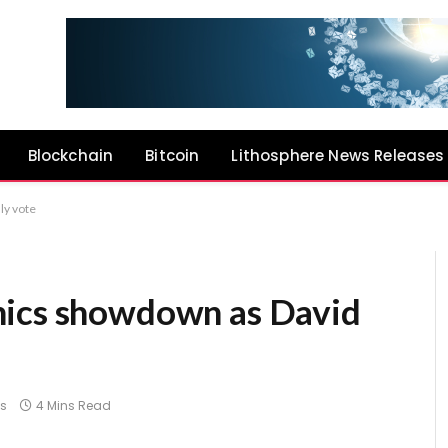
Blockchain
Bitcoin
Lithosphere News Releases
ly vote
hics showdown as David
s
4 Mins Read