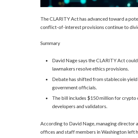
The CLARITY Act has advanced toward a potent
conflict-of-interest provisions continue to di
Summary
David Nage says the CLARITY Act could re
lawmakers resolve ethics provisions.
Debate has shifted from stablecoin yield r
government officials.
The bill includes $150 million for crypt
developers and validators.
According to David Nage, managing director an
offices and staff members in Washington left 