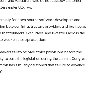
ators, and validators who do not custody customer
ters under U.S. law.
ertainty for open-source software developers and
tion between infrastructure providers and businesses
 that founders, executives, and investors across the
 to weaken those protections.
akers fail to resolve ethics provisions before the
y to pass the legislation during the current Congress
mis has similarly cautioned that failure to advance
30.