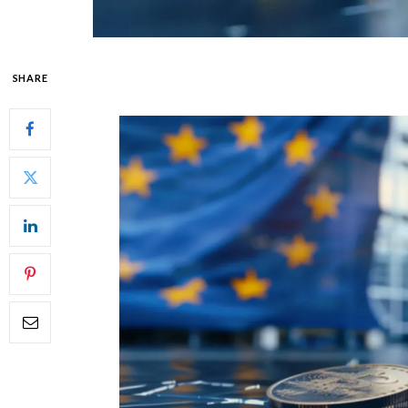
SHARE