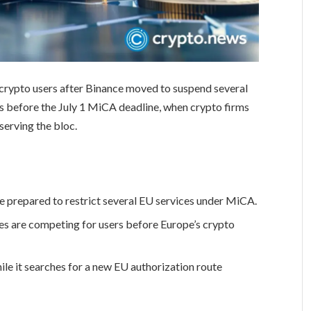
crypto users after Binance moved to suspend several
es before the July 1 MiCA deadline, when crypto firms
serving the bloc.
prepared to restrict several EU services under MiCA.
s are competing for users before Europe’s crypto
ile it searches for a new EU authorization route