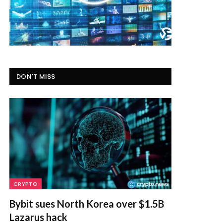
DON'T MISS
CRYPTO
Bybit sues North Korea over $1.5B
Lazarus hack