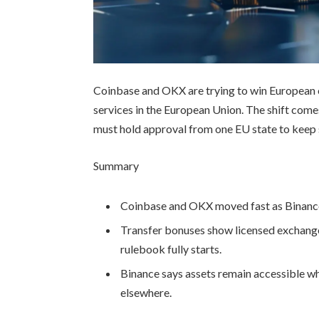
Coinbase and OKX are trying to win European 
services in the European Union. The shift com
must hold approval from one EU state to keep 
Summary
Coinbase and OKX moved fast as Binance 
Transfer bonuses show licensed exchange
rulebook fully starts.
Binance says assets remain accessible wh
elsewhere.