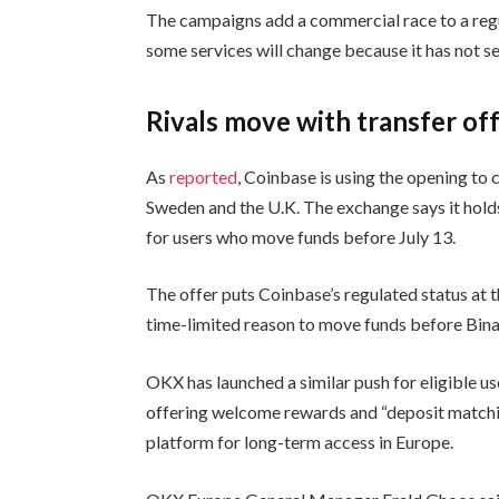
The campaigns add a commercial race to a regul
some services will change because it has not s
Rivals move with transfer of
As
reported
, Coinbase is using the opening to 
Sweden and the U.K. The exchange says it hold
for users who move funds before July 13.
The offer puts Coinbase’s regulated status at th
time-limited reason to move funds before Binan
OKX has launched a similar push for eligible u
offering welcome rewards and “deposit matching
platform for long-term access in Europe.