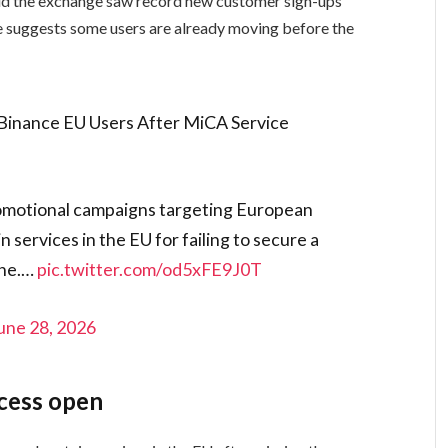
d the exchange saw record new customer sign-ups
se suggests some users are already moving before the
inance EU Users After MiCA Service
motional campaigns targeting European
services in the EU for failing to secure a
ine.…
pic.twitter.com/od5xFE9J0T
une 28, 2026
cess open