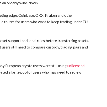
e an orderly wind-down.
keting edge. Coinbase, OKX, Kraken and other
le routes for users who want to keep trading under EU
asset support and local rules before transferring assets.
users still need to compare custody, trading pairs and
y European crypto users were still using
unlicensed
eated a large pool of users who may need to review