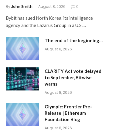
By
John Smith
August 8, 2026
0
Bybit has sued North Korea, its intelligence
agency and the Lazarus Group in a U.S.…
The end of the beginning…
August 8, 2026
CLARITY Act vote delayed
to September, Bitwise
warns
August 8, 2026
Olympic: Frontier Pre-
Release | Ethereum
Foundation Blog
August 8, 2026