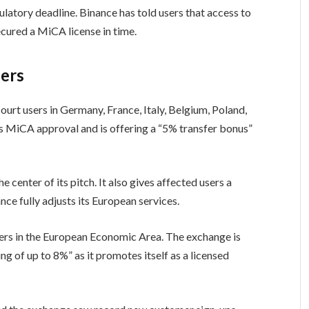
atory deadline. Binance has told users that access to
ecured a MiCA license in time.
fers
court users in Germany, France, Italy, Belgium, Poland,
s MiCA approval and is offering a “5% transfer bonus”
e center of its pitch. It also gives affected users a
ce fully adjusts its European services.
sers in the European Economic Area. The exchange is
 of up to 8%” as it promotes itself as a licensed