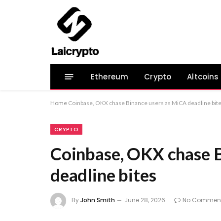
Ethereum
Crypto
Altcoins
Home
Coinbase, OKX chase Binance users as MiCA deadline bit
CRYPTO
Coinbase, OKX chase 
deadline bites
By
John Smith
June 28, 2026
No Commen