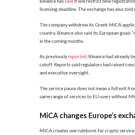
Binance has
said
it will restrict new registrati
licensing deadline. The exchange has also told u
The company withdrew its Greek MiCA applicat
country. Binance also said its European goals “
in the coming months.
As previously
reported
, Binance had already b
cutoff. Reports said regulators had raised con
and executive oversight.
The service pause does not mean a full exit fr
same range of services to EU users without MiC
MiCA changes Europe’s exch
MiCA creates one rulebook for crypto service 