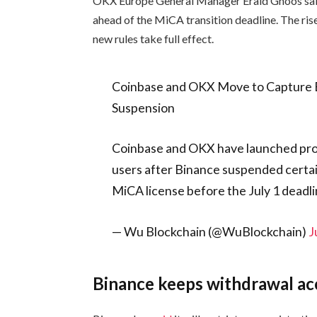
OKX Europe General Manager Erald Ghoos sai
ahead of the MiCA transition deadline. The ri
new rules take full effect.
Coinbase and OKX Move to Capture B
Suspension
Coinbase and OKX have launched pro
users after Binance suspended certain 
MiCA license before the July 1 deadl
— Wu Blockchain (@WuBlockchain)
J
Binance keeps withdrawal ac