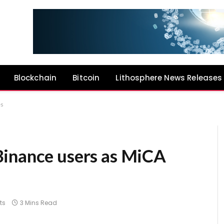
Blockchain
Bitcoin
Lithosphere News Releases
es
Binance users as MiCA
ts
3 Mins Read