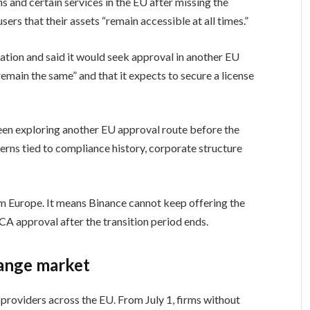
ons and certain services in the EU after missing the
sers that their assets “remain accessible at all times.”
ion and said it would seek approval in another EU
remain the same” and that it expects to secure a license
een exploring another EU approval route before the
cerns tied to compliance history, corporate structure
om Europe. It means Binance cannot keep offering the
A approval after the transition period ends.
ange market
providers across the EU. From July 1, firms without