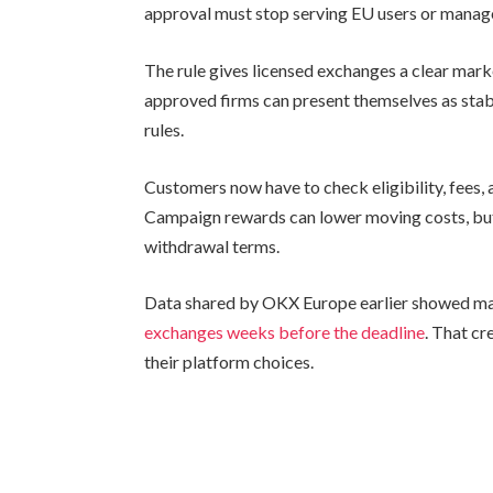
approval must stop serving EU users or manag
The rule gives licensed exchanges a clear mar
approved firms can present themselves as stab
rules.
Customers now have to check eligibility, fees, 
Campaign rewards can lower moving costs, but 
withdrawal terms.
Data shared by OKX Europe earlier showed man
exchanges weeks before the deadline
. That cr
their platform choices.