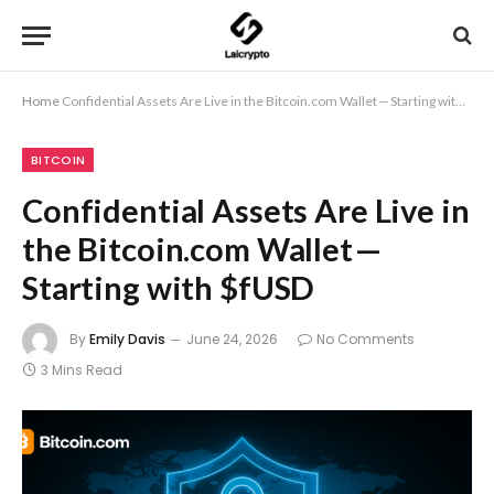
Home
Confidential Assets Are Live in the Bitcoin.com Wallet — Starting with $fUSD
BITCOIN
Confidential Assets Are Live in
the Bitcoin.com Wallet —
Starting with $fUSD
By
Emily Davis
June 24, 2026
No Comments
3 Mins Read