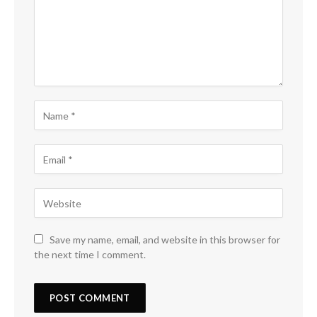
Save my name, email, and website in this browser for
the next time I comment.