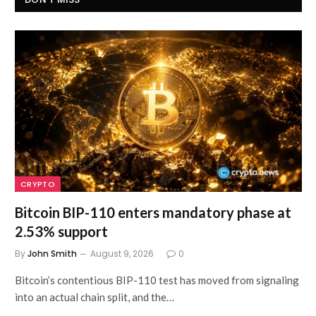
CRYPTO
Bitcoin BIP-110 enters mandatory phase at
2.53% support
By
John Smith
August 9, 2026
0
Bitcoin’s contentious BIP-110 test has moved from signaling
into an actual chain split, and the…