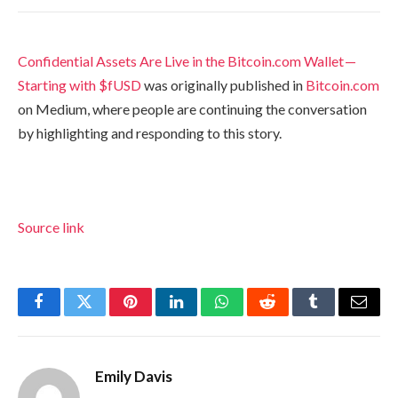
Confidential Assets Are Live in the Bitcoin.com Wallet —
Starting with $fUSD
was originally published in
Bitcoin.com
on Medium, where people are continuing the conversation
by highlighting and responding to this story.
Source link
Facebook
Twitter
Pinterest
LinkedIn
WhatsApp
Reddit
Tumblr
Email
Emily Davis