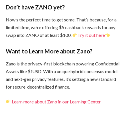
Don’t have ZANO yet?
Now’s the perfect time to get some. That’s because, for a
limited time, we’re offering $5 cashback rewards for any
swap into ZANO of at least $100.
Try it out here
Want to Learn More about Zano?
Zano is the privacy-first blockchain powering Confidential
Assets like $fUSD. With a unique hybrid consensus model
and next-gen privacy features, it’s setting a new standard
for secure, decentralized finance.
Learn more about Zano in our Learning Center