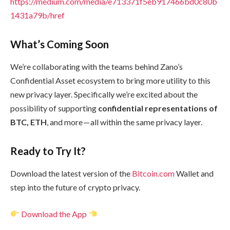
https://medium.com/media/e713371f5eb917466bd0c80b
1431a79b/href
What’s Coming Soon
We’re collaborating with the teams behind Zano’s
Confidential Asset ecosystem to bring more utility to this
new privacy layer. Specifically we’re excited about the
possibility of supporting
confidential representations of
BTC, ETH
, and more — all within the same privacy layer.
Ready to Try It?
Download the latest version of the
Bitcoin.com
Wallet and
step into the future of crypto privacy.
Download the App