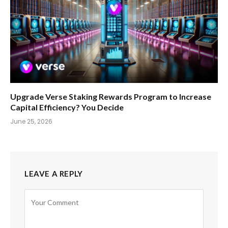
Upgrade Verse Staking Rewards Program to Increase
Capital Efficiency? You Decide
June 25, 2026
LEAVE A REPLY