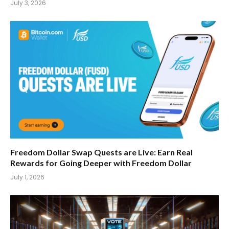
July 3, 2026
Freedom Dollar Swap Quests are Live: Earn Real
Rewards for Going Deeper with Freedom Dollar
July 1, 2026