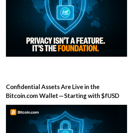
Confidential Assets Are Live in the
Bitcoin.com Wallet — Starting with $fUSD