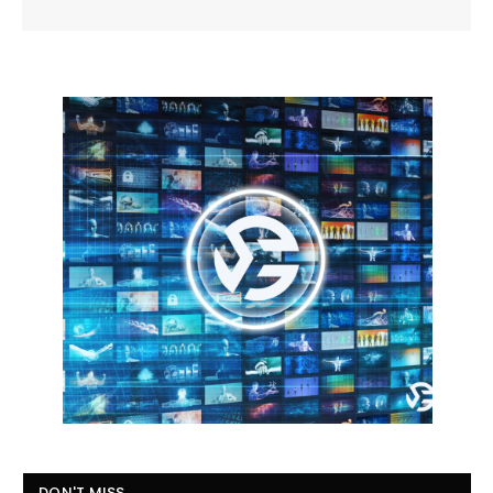
DON'T MISS