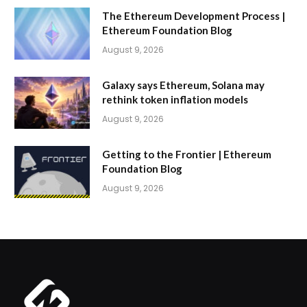
The Ethereum Development Process |
Ethereum Foundation Blog
August 9, 2026
Galaxy says Ethereum, Solana may
rethink token inflation models
August 9, 2026
Getting to the Frontier | Ethereum
Foundation Blog
August 9, 2026