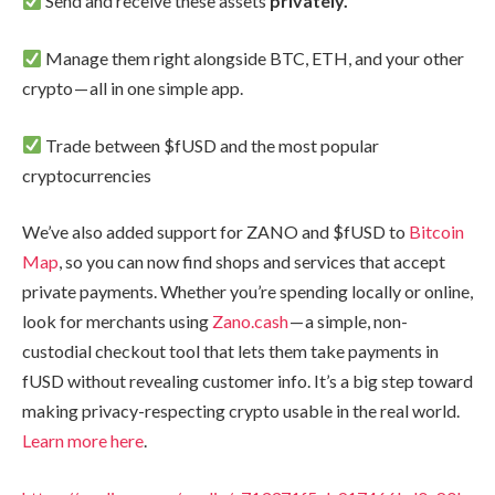
Send and receive these assets
privately.
Manage them right alongside BTC, ETH, and your other
crypto — all in one simple app.
Trade between $fUSD and the most popular
cryptocurrencies
We’ve also added support for ZANO and $fUSD to
Bitcoin
Map
, so you can now find shops and services that accept
private payments. Whether you’re spending locally or online,
look for merchants using
Zano.cash
— a simple, non-
custodial checkout tool that lets them take payments in
fUSD without revealing customer info. It’s a big step toward
making privacy-respecting crypto usable in the real world.
Learn more here
.