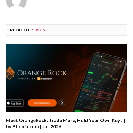
RELATED
POSTS
Meet OrangeRock: Trade More, Hold Your Own Keys |
by Bitcoin.com | Jul, 2026