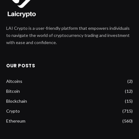
LAI Crypto is a user-friendly platform that empowers individuals
to navigate the world of cryptocurrency trading and investment
with ease and confidence.
OUR POSTS
Altcoins
(2)
Bitcoin
(12)
Blockchain
(15)
Crypto
(715)
Ethereum
(560)