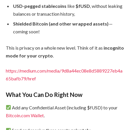
USD-pegged stablecoins
like
$fUSD
, without leaking
balances or transaction history,
Shielded Bitcoin (and other wrapped assets)
—
coming soon!
This is privacy on a whole new level. Think of it as
incognito
mode for your crypto
.
https://medium.com/media/9d8a44ec08e8d5889227eb4a
65bafb79/href
What You Can Do Right Now
Add any Confidential Asset (including $fUSD) to your
Bitcoin.com Wallet
.