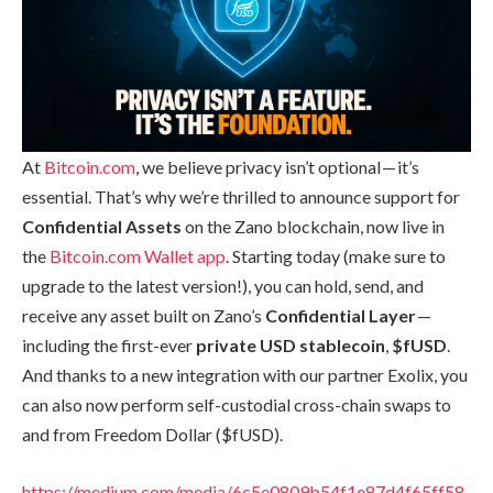
At
Bitcoin.com
, we believe privacy isn’t optional — it’s
essential. That’s why we’re thrilled to announce support for
Confidential Assets
on the Zano blockchain, now live in
the
Bitcoin.com Wallet app
. Starting today (make sure to
upgrade to the latest version!), you can hold, send, and
receive any asset built on Zano’s
Confidential Layer
—
including the first-ever
private USD stablecoin
,
$fUSD
.
And thanks to a new integration with our partner Exolix, you
can also now perform self-custodial cross-chain swaps to
and from Freedom Dollar ($fUSD).
https://medium.com/media/6c5e0809b54f1e87d4f65ff58