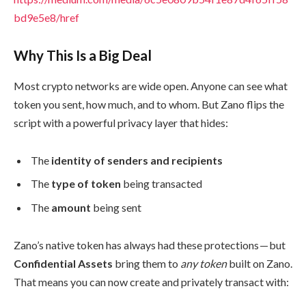
bd9e5e8/href
Why This Is a Big Deal
Most crypto networks are wide open. Anyone can see what
token you sent, how much, and to whom. But Zano flips the
script with a powerful privacy layer that hides:
The
identity of senders and recipients
The
type of token
being transacted
The
amount
being sent
Zano’s native token has always had these protections — but
Confidential Assets
bring them to
any token
built on Zano.
That means you can now create and privately transact with: