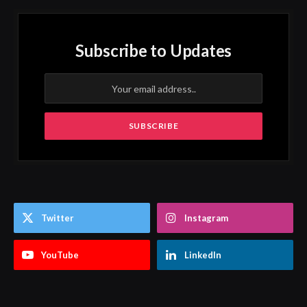
Subscribe to Updates
Twitter
Instagram
YouTube
LinkedIn