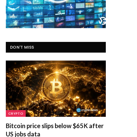
DON'T MISS
CRYPTO
Bitcoin price slips below $65K after
US jobs data