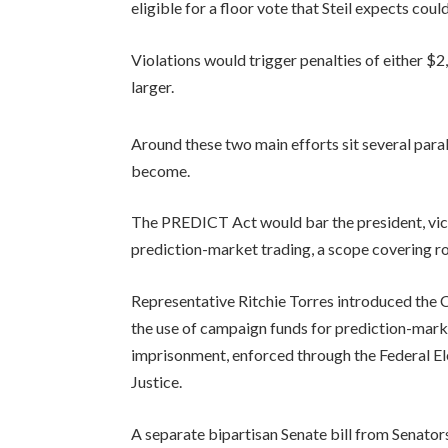
eligible for a floor vote that Steil expects co
Violations would trigger penalties of either $2
larger.
Around these two main efforts sit several par
become.
The PREDICT Act would bar the president, vic
prediction-market trading, a scope covering ro
Representative Ritchie Torres introduced the 
the use of campaign funds for prediction-marke
imprisonment, enforced through the Federal E
Justice.
A separate bipartisan Senate bill from Senator