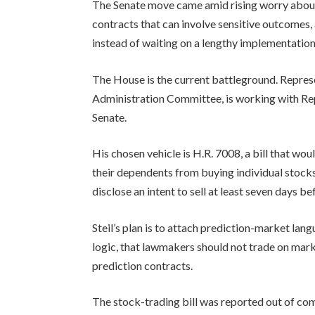
The Senate move came amid rising worry about
contracts that can involve sensitive outcomes, 
instead of waiting on a lengthy implementation
The House is the current battleground. Repres
Administration Committee, is working with Repu
Senate.
His chosen vehicle is H.R. 7008, a bill that wo
their dependents from buying individual stocks
disclose an intent to sell at least seven days b
Steil’s plan is to attach prediction-market lan
logic, that lawmakers should not trade on mark
prediction contracts.
The stock-trading bill was reported out of co