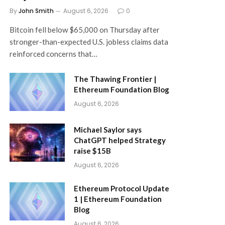
By
John Smith
August 6, 2026
0
Bitcoin fell below $65,000 on Thursday after
stronger-than-expected U.S. jobless claims data
reinforced concerns that…
The Thawing Frontier |
Ethereum Foundation Blog
August 6, 2026
Michael Saylor says
ChatGPT helped Strategy
raise $15B
August 6, 2026
Ethereum Protocol Update
1 | Ethereum Foundation
Blog
August 6, 2026