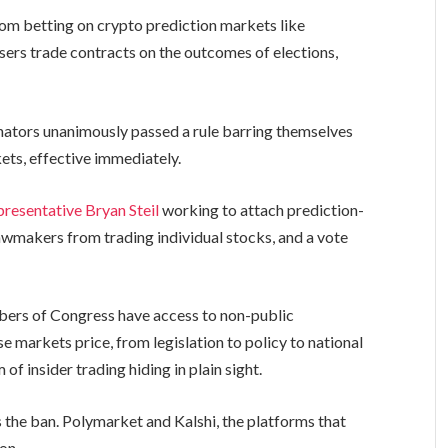
om betting on crypto prediction markets like
users trade contracts on the outcomes of elections,
senators unanimously passed a rule barring themselves
ets, effective immediately.
resentative Bryan Steil
working to attach prediction-
lawmakers from trading individual stocks, and a vote
mbers of Congress have access to non-public
 markets price, from legislation to policy to national
of insider trading hiding in plain sight.
s the ban. Polymarket and Kalshi, the platforms that
 on.