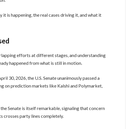
it is happening, the real cases driving it, and what it
sed
verlapping efforts at different stages, and understanding
eady happened from what is still in motion.
April 30, 2026, the U.S. Senate unanimously passed a
ing on prediction markets like Kalshi and Polymarket,
he Senate is itself remarkable, signaling that concern
 crosses party lines completely.