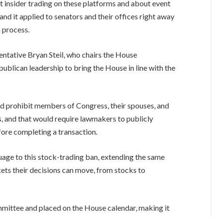
 insider trading on these platforms and about event
and it applied to senators and their offices right away
 process.
entative Bryan Steil, who chairs the House
blican leadership to bring the House in line with the
uld prohibit members of Congress, their spouses, and
, and that would require lawmakers to publicly
efore completing a transaction.
guage to this stock-trading ban, extending the same
ets their decisions can move, from stocks to
mmittee and placed on the House calendar, making it