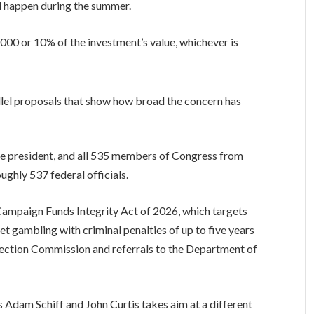
uld happen during the summer.
,000 or 10% of the investment’s value, whichever is
allel proposals that show how broad the concern has
e president, and all 535 members of Congress from
ughly 537 federal officials.
Campaign Funds Integrity Act of 2026, which targets
t gambling with criminal penalties of up to five years
lection Commission and referrals to the Department of
s Adam Schiff and John Curtis takes aim at a different