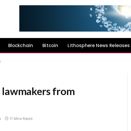
Blockchain
Bitcoin
Lithosphere News Releases
s
n lawmakers from
s
17 Mins Read