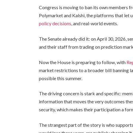
Congress is moving to ban its own members fr
Polymarket and Kalshi, the platforms that let 
policy decisions
, and real-world events.
The Senate already did it: on April 30, 2026, 
and their staff from trading on prediction mark
Now the House is preparing to follow, with
Rep
market restrictions to a broader bill banning 
possible this summer.
The driving concern is stark and specific: me
information that moves the very outcomes these
security, which makes their participation a form 
The strangest part of the story is who support
would lose these users, are publicly cheering it