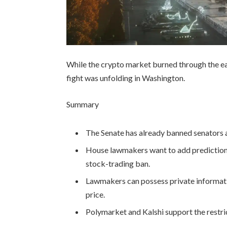
While the crypto market burned through the ea
fight was unfolding in Washington.
Summary
The Senate has already banned senators a
House lawmakers want to add prediction-
stock-trading ban.
Lawmakers can possess private informati
price.
Polymarket and Kalshi support the restric