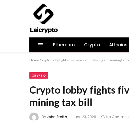
Ethereum
Crypto
Altcoins
Home
Crypto lobby fights five-year cap in staking and mining tax bi
CRYPTO
Crypto lobby fights fi
mining tax bill
By
John Smith
June 23, 2026
No Commen