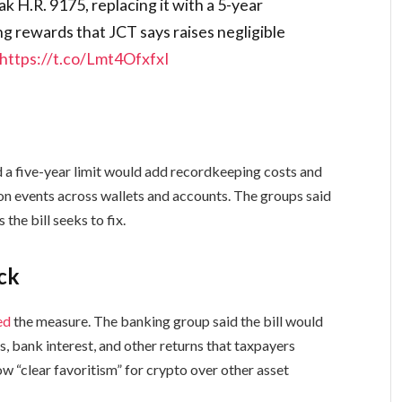
H.R. 9175, replacing it with a 5-year
ng rewards that JCT says raises negligible
https://t.co/Lmt4OfxfxI
id a five-year limit would add recordkeeping costs and
on events across wallets and accounts. The groups said
he bill seeks to fix.
ack
ed
the measure. The banking group said the bill would
, bank interest, and other returns that taxpayers
ow “clear favoritism” for crypto over other asset