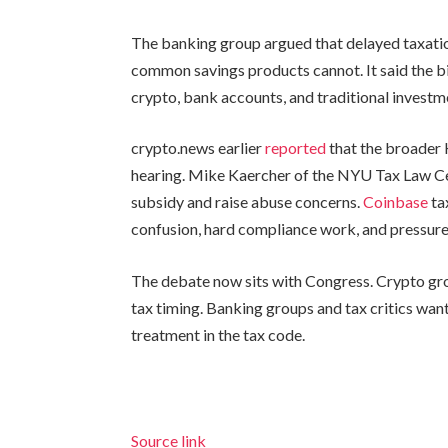
The banking group argued that delayed taxati
common savings products cannot. It said the 
crypto, bank accounts, and traditional investm
crypto.news earlier
reported
that the broader 
hearing. Mike Kaercher of the NYU Tax Law C
subsidy and raise abuse concerns.
Coinbase
ta
confusion, hard compliance work, and pressure 
The debate now sits with Congress. Crypto gro
tax timing. Banking groups and tax critics want
treatment in the tax code.
Source link