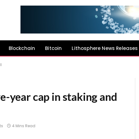
Blockchain
Bitcoin
Lithosphere News Releases
ll
ve-year cap in staking and
ts
4 Mins Read