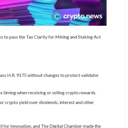
 to pass the Tax Clarity for Mining and Staking Act
ss H.R. 9175 without changes to protect validator
ax timing when receiving or selling crypto rewards.
r crypto yield over dividends, interest and other
il for Innovation, and The Digital Chamber made the