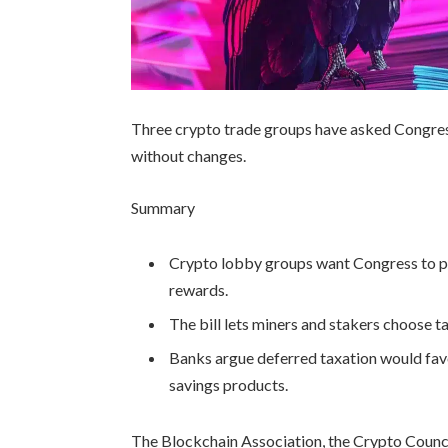
Three crypto trade groups have asked Congress
without changes.
Summary
Crypto lobby groups want Congress to pa
rewards.
The bill lets miners and stakers choose t
Banks argue deferred taxation would favo
savings products.
The Blockchain Association, the Crypto Counc