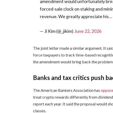
amendment would unfortunately break 
forced-sale clock on staking and mini
revenue. We greatly appreciate his…
— Ji Kim (@_jikim)
June 22, 2026
The joint letter made a similar argument. It sa
force taxpayers to track time-based recogniti
the amendment would bring back the problems t
Banks and tax critics push b
The American Bankers Association has
oppos
treat crypto rewards differently from dividends
report each year. It said the proposal would sh
classes.