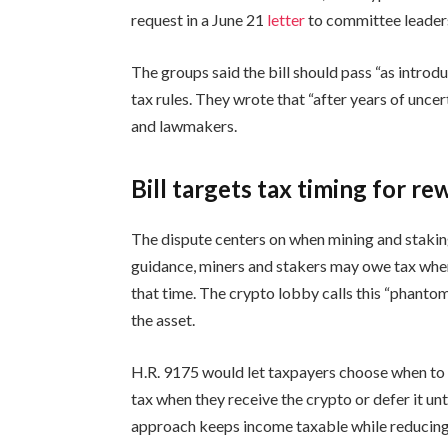
request in a June 21
letter
to committee leaders
The groups said the bill should pass “as introd
tax rules. They wrote that “after years of unce
and lawmakers.
Bill targets tax timing for re
The dispute centers on when mining and stakin
guidance, miners and stakers may owe tax when
that time. The crypto lobby calls this “phant
the asset.
H.R. 9175 would let taxpayers choose when to
tax when they receive the crypto or defer it unti
approach keeps income taxable while reducing p