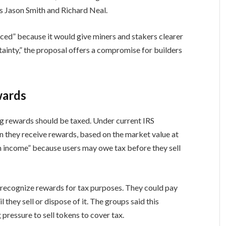
 Jason Smith and Richard Neal.
uced” because it would give miners and stakers clearer
rtainty,” the proposal offers a compromise for builders
wards
g rewards should be taxed. Under current IRS
 they receive rewards, based on the market value at
om income” because users may owe tax before they sell
 recognize rewards for tax purposes. They could pay
l they sell or dispose of it. The groups said this
ressure to sell tokens to cover tax.