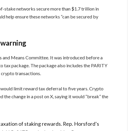
f-stake networks secure more than $1.7 trillion in
uld help ensure these networks “can be secured by
 warning
s and Means Committee. It was introduced before a
ypto tax package. The package also includes the PARITY
 crypto transactions.
ould limit reward tax deferral to five years. Crypto
the change in a post on X, saying it would “break” the
taxation of staking rewards. Rep. Horsford’s