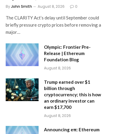
By
John Smith
August 8, 2026
0
The CLARITY Act’s delay until September could
briefly pressure crypto prices before removing a
major…
Olympic: Frontier Pre-
Release | Ethereum
Foundation Blog
August 8, 2026
Trump earned over $1
billion through
cryptocurrency; this is how
an ordinary investor can
earn $17,700
August 8, 2026
Announcing eπ: Ethereum