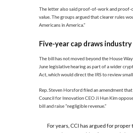
The letter also said proof-of-work and proof-o
value. The groups argued that clearer rules wo
Americans in America.”
Five-year cap draws industry
The bill has not moved beyond the House Way
June legislative hearing as part of a wider cr
Act, which would direct the IRS to review small
Rep. Steven Horsford filed an amendment that w
Council for Innovation CEO Ji Hun Kim opposed 
bill and raise “negligible revenue.”
For years, CCI has argued for proper 