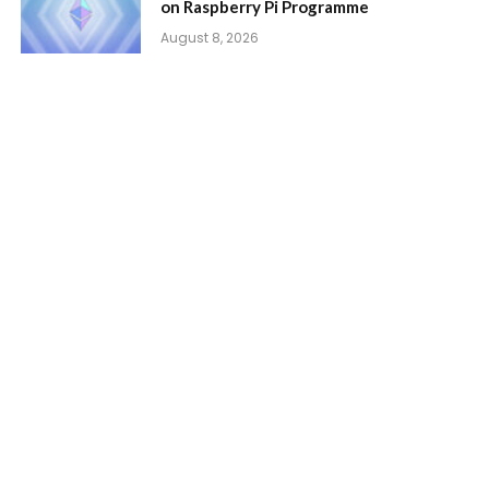
on Raspberry Pi Programme
August 8, 2026