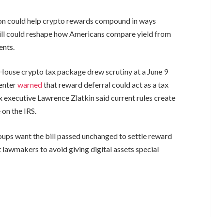
on could help crypto rewards compound in ways
bill could reshape how Americans compare yield from
ents.
House crypto tax package drew scrutiny at a June 9
enter
warned
that reward deferral could act as a tax
x executive Lawrence Zlatkin said current rules create
on the IRS.
ups want the bill passed unchanged to settle reward
 lawmakers to avoid giving digital assets special