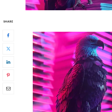
SHARE