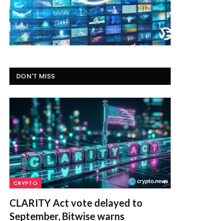
DON'T MISS
CRYPTO
CLARITY Act vote delayed to
September, Bitwise warns