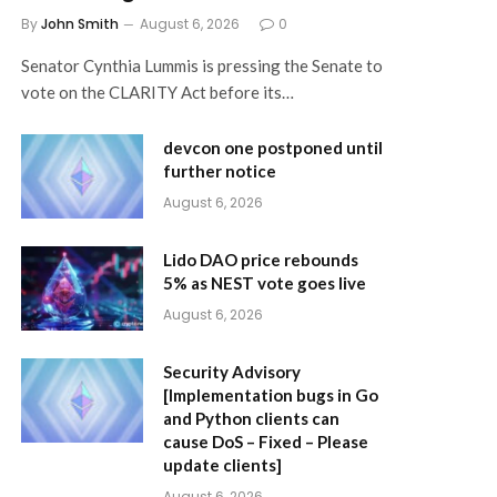
By
John Smith
August 6, 2026
0
Senator Cynthia Lummis is pressing the Senate to
vote on the CLARITY Act before its…
devcon one postponed until
further notice
August 6, 2026
Lido DAO price rebounds
5% as NEST vote goes live
August 6, 2026
Security Advisory
[Implementation bugs in Go
and Python clients can
cause DoS – Fixed – Please
update clients]
August 6, 2026