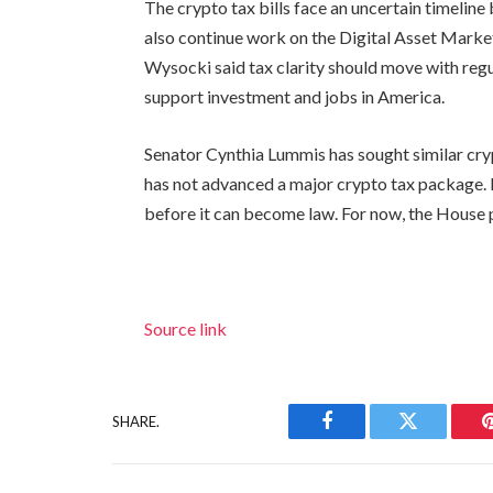
The crypto tax bills face an uncertain timelin
also continue work on the Digital Asset Market
Wysocki said tax clarity should move with regu
support investment and jobs in America.
Senator Cynthia Lummis has sought similar cryp
has not advanced a major crypto tax package. 
before it can become law. For now, the House 
Source link
SHARE.
Facebook
Twitter