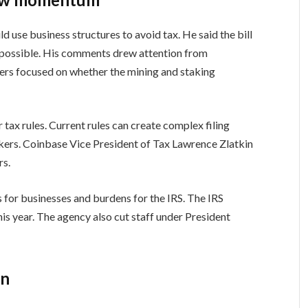
 use business structures to avoid tax. He said the bill
n possible. His comments drew attention from
ers focused on whether the mining and staking
 tax rules. Current rules can create complex filing
akers. Coinbase Vice President of Tax Lawrence Zlatkin
rs.
 for businesses and burdens for the IRS. The IRS
s year. The agency also cut staff under President
in