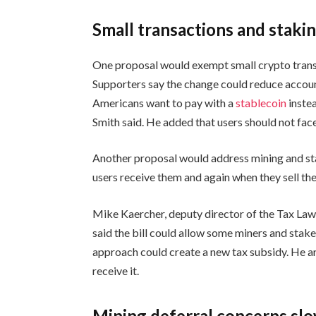
Small transactions and staki
One proposal would exempt small crypto transa
Supporters say the change could reduce account
Americans want to pay with a
stablecoin
instea
Smith said. He added that users should not face
Another proposal would address mining and st
users receive them and again when they sell th
Mike Kaercher, deputy director of the Tax Law
said the bill could allow some miners and stake
approach could create a new tax subsidy. He a
receive it.
Mining deferral concerns s