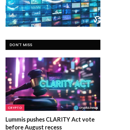
DON'T MISS
CRYPTO
Lummis pushes CLARITY Act vote
before August recess