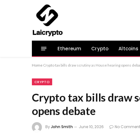
Ethereum
Crypto
Altcoins
Home
Crypto tax bills draw scrutiny as House hearing opens deb
CRYPTO
Crypto tax bills draw 
opens debate
By
John Smith
June 10, 2026
No Comment