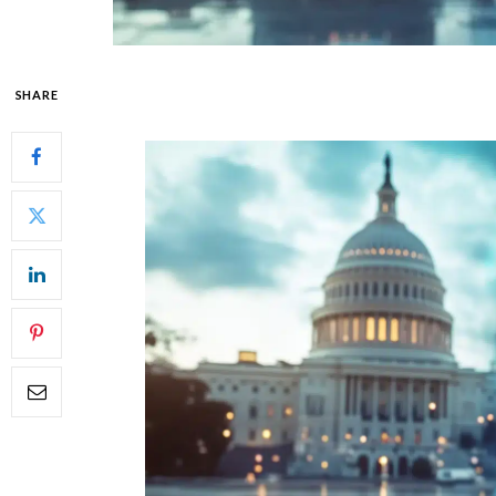
SHARE