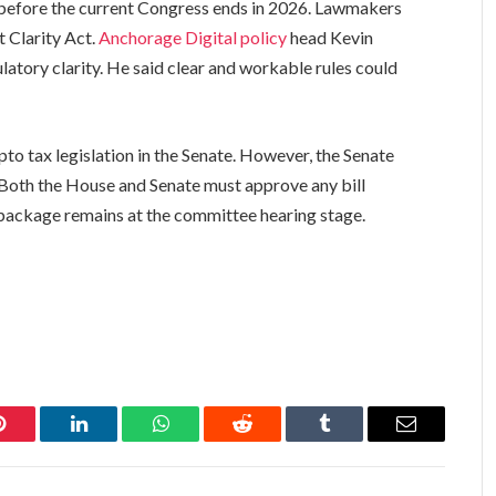
e before the current Congress ends in 2026. Lawmakers
 Clarity Act.
Anchorage Digital policy
head Kevin
latory clarity. He said clear and workable rules could
to tax legislation in the Senate. However, the Senate
Both the House and Senate must approve any bill
package remains at the committee hearing stage.
Pinterest
LinkedIn
WhatsApp
Reddit
Tumblr
Email