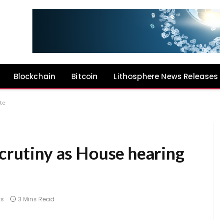
Blockchain
Bitcoin
Lithosphere News Releases
ate
scrutiny as House hearing
s
3 Mins Read