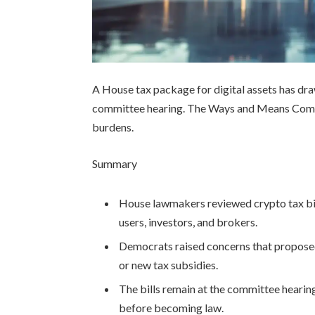
A House tax package for digital assets has dr
committee hearing. The Ways and Means Commit
burdens.
Summary
House lawmakers reviewed crypto tax bill
users, investors, and brokers.
Democrats raised concerns that proposed
or new tax subsidies.
The bills remain at the committee heari
before becoming law.