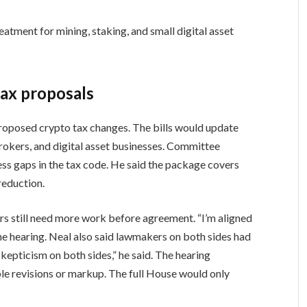
tment for mining, staking, and small digital asset
ax proposals
roposed crypto tax changes. The bills would update
 brokers, and digital asset businesses. Committee
ss gaps in the tax code. He said the package covers
 reduction.
 still need more work before agreement. “I’m aligned
the hearing. Neal also said lawmakers on both sides had
kepticism on both sides,” he said. The hearing
le revisions or markup. The full House would only