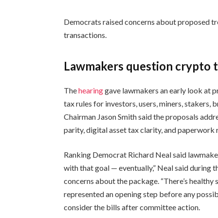
Democrats raised concerns about proposed trea
transactions.
Lawmakers question crypto t
The
hearing
gave lawmakers an early look at p
tax rules for investors, users, miners, stakers,
Chairman Jason Smith said the proposals addre
parity, digital asset tax clarity, and paperwork
Ranking Democrat Richard Neal said lawmakers
with that goal — eventually,” Neal said during 
concerns about the package. “There’s healthy s
represented an opening step before any possib
consider the bills after committee action.