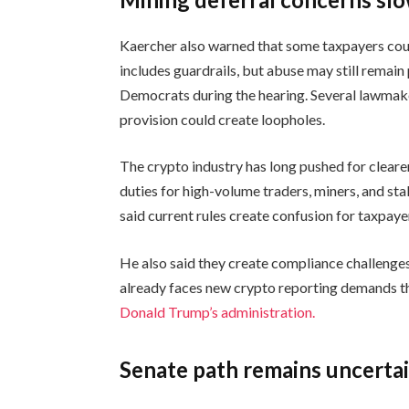
Kaercher also warned that some taxpayers could
includes guardrails, but abuse may still remai
Democrats during the hearing. Several lawmak
provision could create loopholes.
The crypto industry has long pushed for clearer
duties for high-volume traders, miners, and st
said current rules create confusion for taxpaye
He also said they create compliance challenges
already faces new crypto reporting demands thi
Donald Trump’s administration.
Senate path remains uncerta