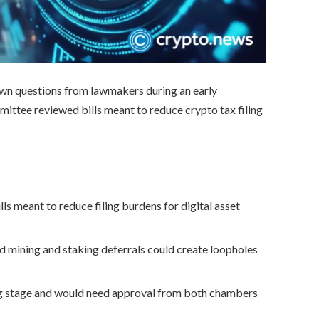
awn questions from lawmakers during an early
tee reviewed bills meant to reduce crypto tax filing
s meant to reduce filing burdens for digital asset
 mining and staking deferrals could create loopholes
ng stage and would need approval from both chambers