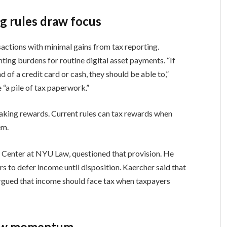
ng rules draw focus
ctions with minimal gains from tax reporting.
ing burdens for routine digital asset payments. “If
d of a credit card or cash, they should be able to,”
 “a pile of tax paperwork.”
aking rewards. Current rules can tax rewards when
em.
 Center at NYU Law, questioned that provision. He
rs to defer income until disposition. Kaercher said that
rgued that income should face tax when taxpayers
low momentum