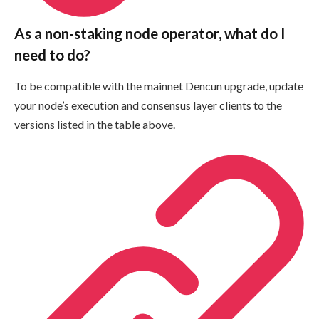
As a non-staking node operator, what do I
need to do?
To be compatible with the mainnet Dencun upgrade, update
your node’s execution and consensus layer clients to the
versions listed in the table above.