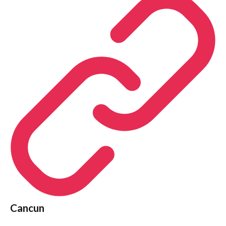
Cancun