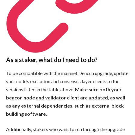
As a staker, what do I need to do?
To be compatible with the mainnet Dencun upgrade, update
your node’s execution and consensus layer clients to the
versions listed in the table above.
Make sure both your
beacon node and validator client are updated, as well
as any external dependencies, such as external block
building software.
Additionally, stakers who want to run through the upgrade