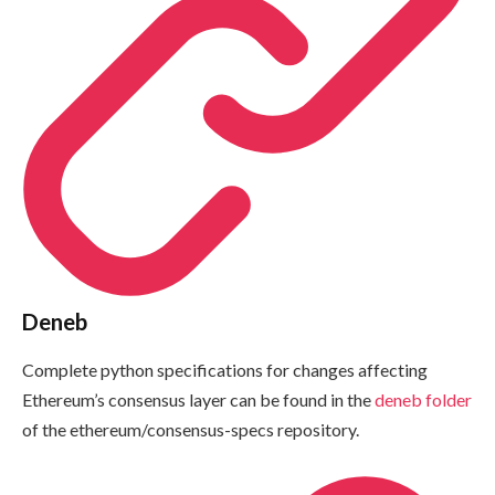
Deneb
Complete python specifications for changes affecting
Ethereum’s consensus layer can be found in the
deneb
folder
of the
ethereum/consensus-specs
repository.