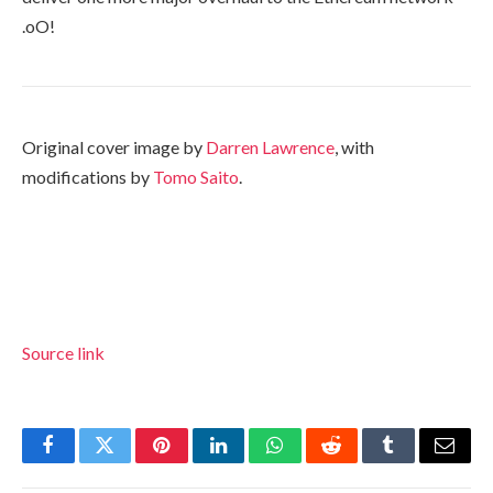
.oO!
Original cover image by
Darren Lawrence
, with
modifications by
Tomo Saito
.
Source link
Facebook
Twitter
Pinterest
LinkedIn
WhatsApp
Reddit
Tumblr
Email