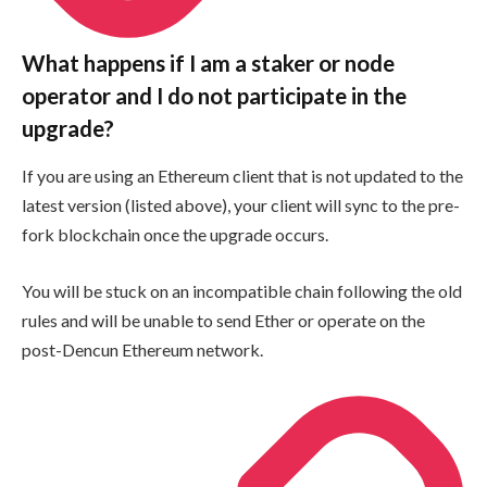
What happens if I am a staker or node
operator and I do not participate in the
upgrade?
If you are using an Ethereum client that is not updated to the
latest version (listed above), your client will sync to the pre-
fork blockchain once the upgrade occurs.
You will be stuck on an incompatible chain following the old
rules and will be unable to send Ether or operate on the
post-Dencun Ethereum network.