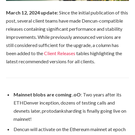
March 12, 2024 update:
Since the initial publication of this
post, several client teams have made Dencun-compatible
releases containing significant performance and stability
improvements. While previously announced versions are
still considered sufficient for the upgrade, a column has
been added to the
Client Releases
tables highlighting the
latest recommended versions for all clients.
Mainnet blobs are coming .oO
: Two years after its
ETHDenver inception, dozens of testing calls and
devnets later, protodanksharding is finally going live on
mainnet!
Dencun will activate on the Ethereum mainnet at epoch