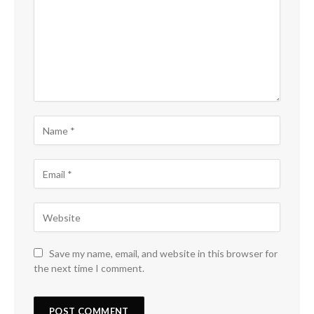
Save my name, email, and website in this browser for
the next time I comment.