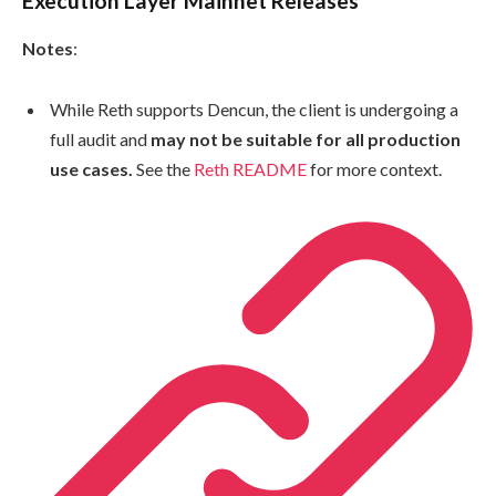
Execution Layer Mainnet Releases
Notes
:
While Reth supports Dencun, the client is undergoing a
full audit and
may not be suitable for all production
use cases.
See the
Reth README
for more context.