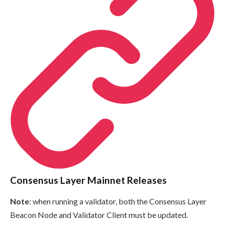
Consensus Layer Mainnet Releases
Note
: when running a validator, both the Consensus Layer
Beacon Node and Validator Client must be updated.