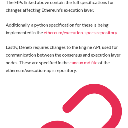
The EIPs linked above contain the full specifications for
changes affecting Ethereum’s execution layer.
Additionally, a python specification for these is being
implemented in the
ethereum/execution-specs
repository
.
Lastly, Deneb requires changes to the Engine API, used for
communication between the consensus and execution layer
nodes. These are specified in the
cancun.md
file
of the
ethereum/execution-apis
repository.