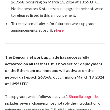
269568
, occurring on March 13, 2024 at 13:55 UTC.
Node operators & stakers must upgrade their software
to releases listed in this announcement.
To receive email alerts for future network upgrade
announcements, subscribe
here
.
The Dencun network upgrade has successfully
activated on all testnets. It is now set for deployment
on the Ethereum mainnet and will activate on the
network at epoch
269568
, occurring on March 13, 2024
at 13:55 UTC.
The upgrade, which follows last year’s
Shapella upgrade
,
includes several changes, most notably the introduction of
ephemeral data blobs with EIP-4844, also known as