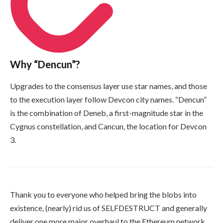
Why “Dencun”?
Upgrades to the consensus layer use star names, and those
to the execution layer follow Devcon city names. “Dencun”
is the combination of Deneb, a first-magnitude star in the
Cygnus constellation, and Cancun, the location for Devcon
3.
Thank you to everyone who helped bring the blobs into
existence, (nearly) rid us of
SELFDESTRUCT
and generally
deliver one more major overhaul to the Ethereum network