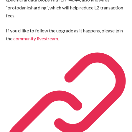
“protodanksharding”, which will help reduce L2 transaction
fees.
If you’d like to follow the upgrade as it happens, please join
the
community livestream
.