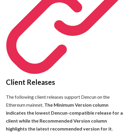
Client Releases
The following client releases support Dencun on the
Ethereum mainnet.
The
Minimum Version
column
indicates the lowest Dencun-compatible release for a
client while the
Recommended Version
column
highlights the latest recommended version for it.