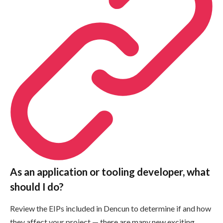
As an application or tooling developer, what
should I do?
Review the EIPs included in Dencun to determine if and how
they affect your project — there are many new exciting