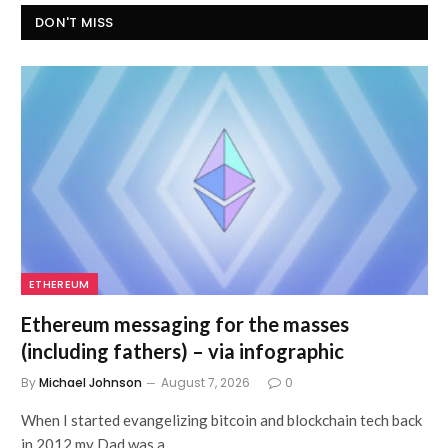
DON'T MISS
ETHEREUM
Ethereum messaging for the masses
(including fathers) – via infographic
By
Michael Johnson
August 7, 2026
0
When I started evangelizing bitcoin and blockchain tech back
in 2012 my Dad was a…