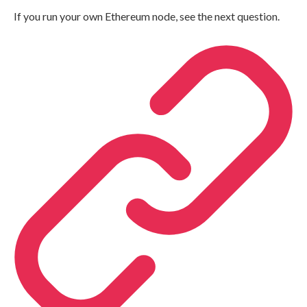
If you run your own Ethereum node, see the next question.