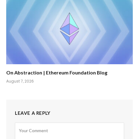
On Abstraction | Ethereum Foundation Blog
August 7, 2026
LEAVE A REPLY