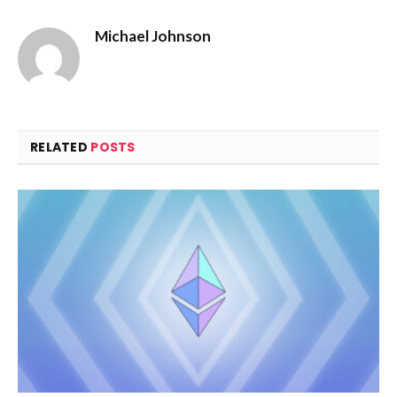
Michael Johnson
RELATED
POSTS