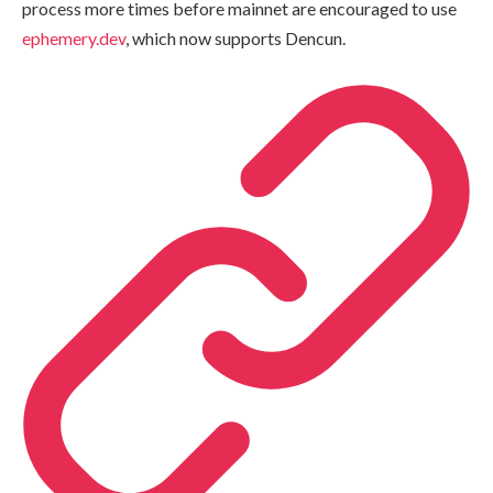
process more times before mainnet are encouraged to use
ephemery.dev
, which now supports Dencun.