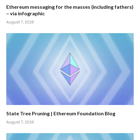
Ethereum messaging for the masses (including fathers)
– via infographic
August 7, 2026
State Tree Pruning | Ethereum Foundation Blog
August 7, 2026