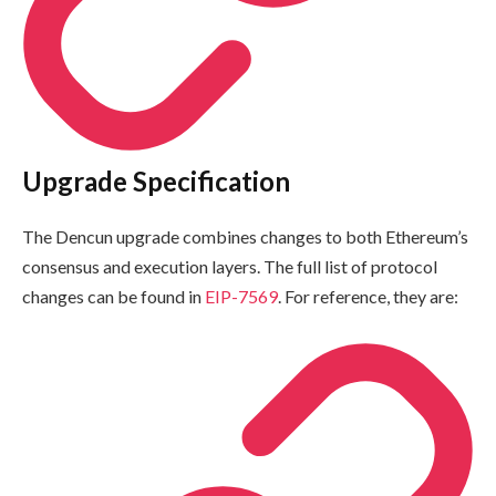
Upgrade Specification
The Dencun upgrade combines changes to both Ethereum’s
consensus and execution layers. The full list of protocol
changes can be found in
EIP-7569
. For reference, they are: