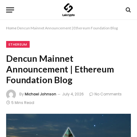
Home
Dencun Mainnet Announcement | Ethereum Foundation Blog
ETHEREUM
Dencun Mainnet
Announcement | Ethereum
Foundation Blog
By
Michael Johnson
July 4, 2026
No Comments
5 Mins Read