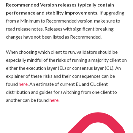
Recommended Version
releases typically contain
performance and stability improvements.
If upgrading
from a
Minimum
to
Recommended
version, make sure to
read release notes. Releases with significant breaking
changes have not been listed as
Recommended
.
When choosing which client to run, validators should be
especially mindful of the risks of running a majority client on
either the execution layer (EL) or consensus layer (CL). An
explainer of these risks and their consequences can be
found
here
. An estimate of current EL and CL client
distribution and guides for switching from one client to
another can be found
here
.