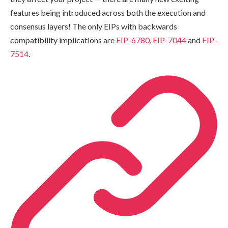
features being introduced across both the execution and
consensus layers! The only EIPs with backwards
compatibility implications are
EIP-6780
,
EIP-7044
and
EIP-
7514
.