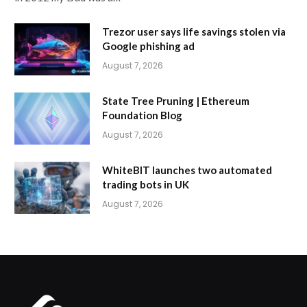
Trezor user says life savings stolen via
Google phishing ad
August 7, 2026
State Tree Pruning | Ethereum
Foundation Blog
August 7, 2026
WhiteBIT launches two automated
trading bots in UK
August 7, 2026