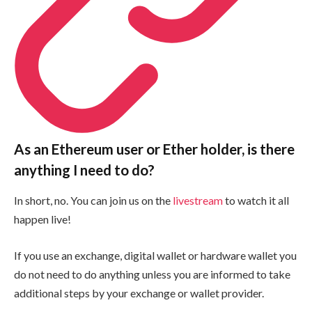
As an Ethereum user or Ether holder, is there
anything I need to do?
In short, no. You can join us on the
livestream
to watch it all
happen live!
If you use an exchange, digital wallet or hardware wallet you
do not need to do anything unless you are informed to take
additional steps by your exchange or wallet provider.