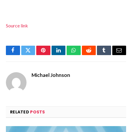
Source link
Facebook
Twitter
Pinterest
LinkedIn
WhatsApp
Reddit
Tumblr
Email
Michael Johnson
RELATED
POSTS