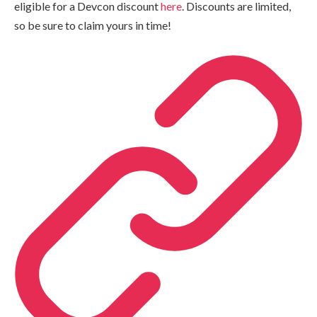
eligible for a Devcon discount
here
. Discounts are limited,
so be sure to claim yours in time!