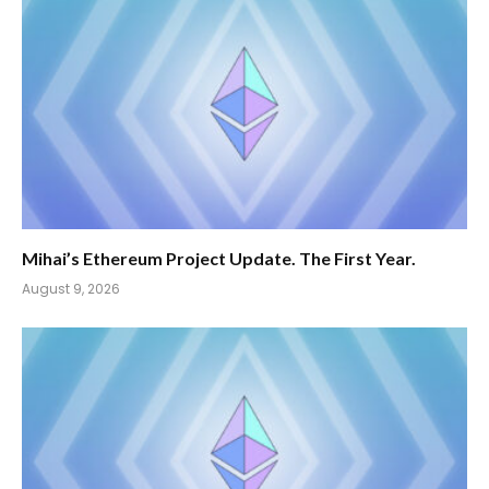
Mihai’s Ethereum Project Update. The First Year.
August 9, 2026