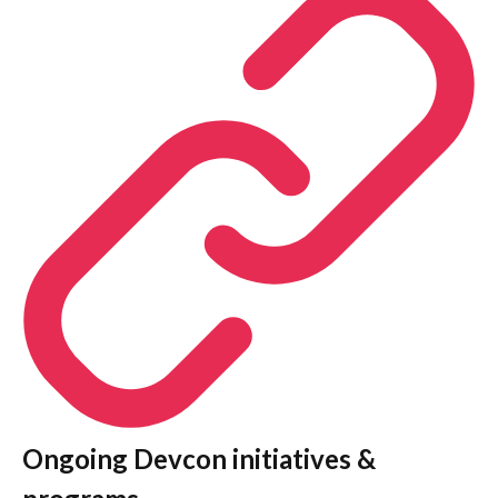
Ongoing Devcon initiatives &