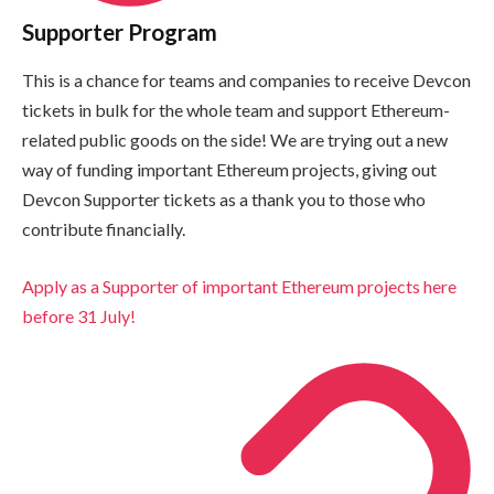
Supporter Program
This is a chance for teams and companies to receive Devcon
tickets in bulk for the whole team and support Ethereum-
related public goods on the side! We are trying out a new
way of funding important Ethereum projects, giving out
Devcon Supporter tickets as a thank you to those who
contribute financially.
Apply as a Supporter of important Ethereum projects here
before 31 July!