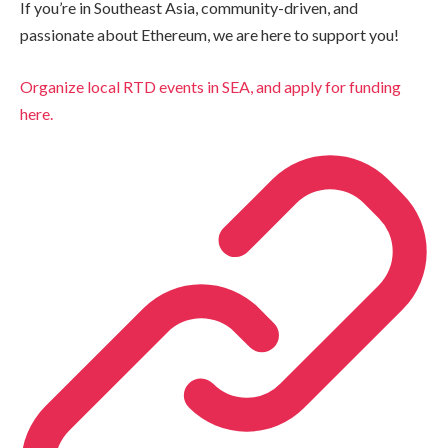
If you’re in Southeast Asia, community-driven, and
passionate about Ethereum, we are here to support you!
Organize local RTD events in SEA, and apply for funding
here.