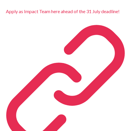
Apply as Impact Team here ahead of the 31 July deadline!