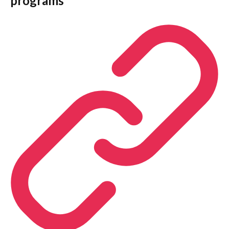
programs