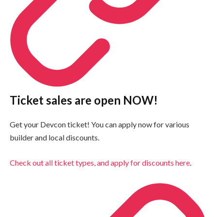
Ticket sales are open NOW!
Get your Devcon ticket! You can apply now for various
builder and local discounts.
Check out all ticket types, and apply for discounts here
.