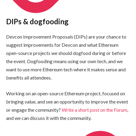
DIPs & dogfooding
Devcon Improvement Proposals (DIPs) are your chance to
suggest improvements for Devcon and what Ethereum
open-source projects we should dogfood during or before
the event. Dogfooding means using our own tech, and we
want to use more Ethereum tech where it makes sense and
benefits all attendees.
Working on an open-source Ethereum project, focused on
bringing value, and see an opportunity to improve the event
or engage the community?
Write a short post on the Forum
,
and we can discuss it with the community.