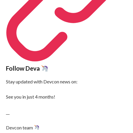
Follow Deva
Stay updated with Devcon news on:
See you in just 4 months!
__
Devcon team