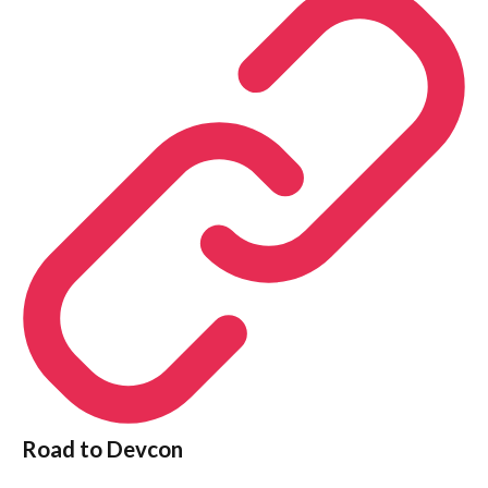
Road to Devcon