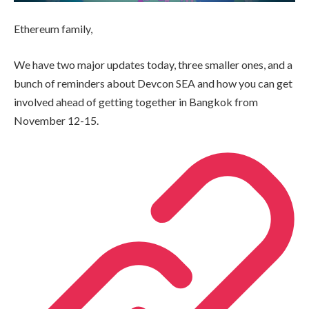
Ethereum family,
We have two major updates today, three smaller ones, and a
bunch of reminders about Devcon SEA and how you can get
involved ahead of getting together in Bangkok from
November 12-15.