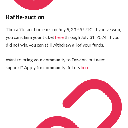
Raffle-auction
The raffle-auction ends on July 9, 23:59 UTC. If you’ve won,
you can claim your ticket
here
through July 31, 2024. If you
did not win, you can still withdraw all of your funds.
Want to bring your community to Devcon, but need
support? Apply for community tickets
here
.