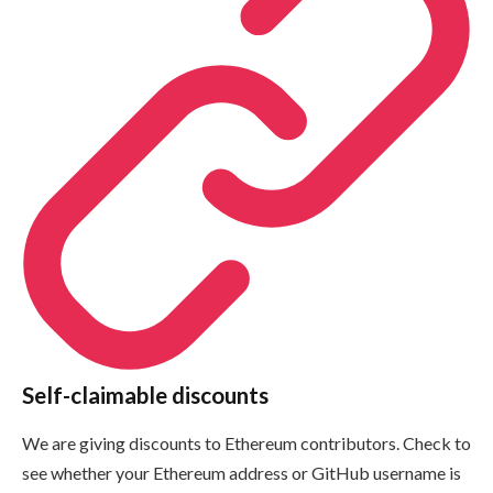
Self-claimable discounts
We are giving discounts to Ethereum contributors. Check to
see whether your Ethereum address or GitHub username is