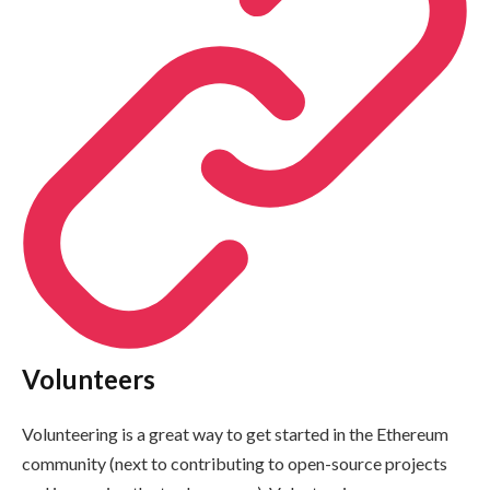
Volunteers
Volunteering is a great way to get started in the Ethereum
community (next to contributing to open-source projects