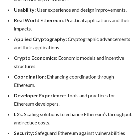
Usability:
User experience and design improvements.
Real World Ethereum:
Practical applications and their
impacts.
Applied Cryptography:
Cryptographic advancements
and their applications.
Crypto Economics:
Economic models and incentive
structures.
Coordination:
Enhancing coordination through
Ethereum.
Developer Experience:
Tools and practices for
Ethereum developers.
L2s:
Scaling solutions to enhance Ethereum’s throughput
and reduce costs.
Security:
Safeguard Ethereum against vulnerabilities