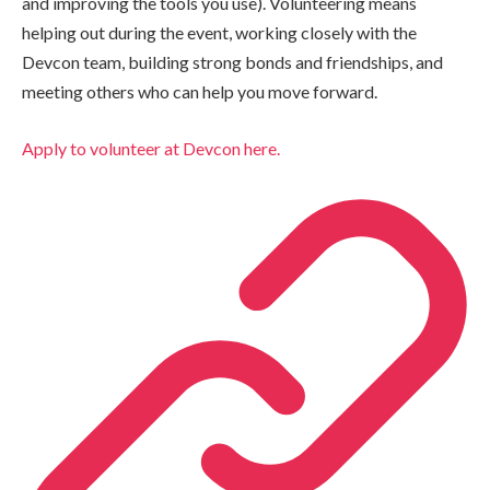
and improving the tools you use). Volunteering means
helping out during the event, working closely with the
Devcon team, building strong bonds and friendships, and
meeting others who can help you move forward.
Apply to volunteer at Devcon here.