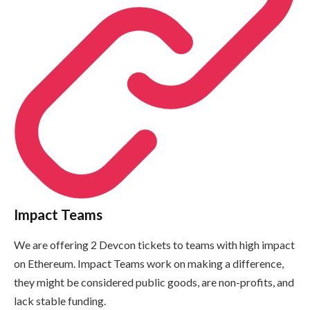
Impact Teams
We are offering 2 Devcon tickets to teams with high impact
on Ethereum. Impact Teams work on making a difference,
they might be considered public goods, are non-profits, and
lack stable funding.