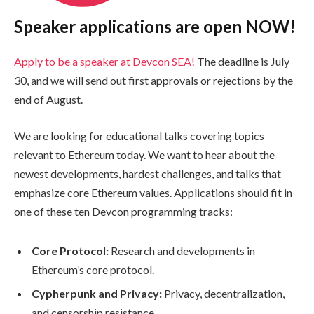
Speaker applications are open NOW!
Apply to be a speaker at Devcon SEA!
The deadline is July
30, and we will send out first approvals or rejections by the
end of August.
We are looking for educational talks covering topics
relevant to Ethereum today. We want to hear about the
newest developments, hardest challenges, and talks that
emphasize core Ethereum values. Applications should fit in
one of these ten Devcon programming tracks:
Core Protocol:
Research and developments in
Ethereum’s core protocol.
Cypherpunk and Privacy:
Privacy, decentralization,
and censorship resistance.