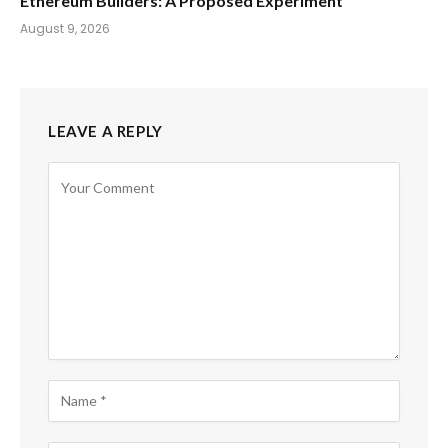
Ethereum Builders: A Proposed Experiment
August 9, 2026
LEAVE A REPLY