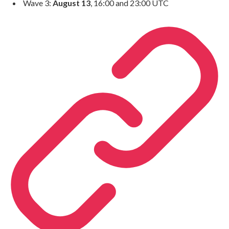
Wave 3:
August 13
, 16:00 and 23:00 UTC