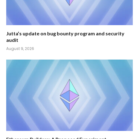
Jutta’s update on bug bounty program and security
audit
August 9, 2026