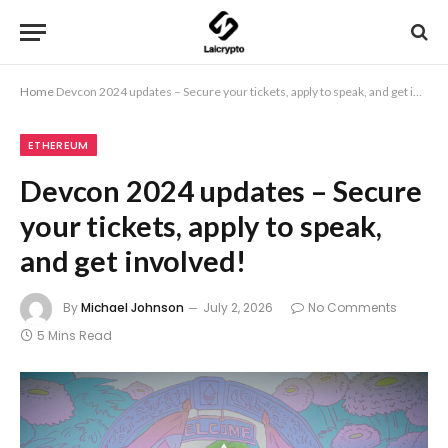
Home
Devcon 2024 updates – Secure your tickets, apply to speak, and get involved!
ETHEREUM
Devcon 2024 updates – Secure
your tickets, apply to speak,
and get involved!
By
Michael Johnson
July 2, 2026
No Comments
5 Mins Read