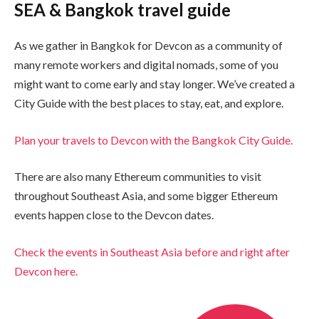
SEA & Bangkok travel guide
As we gather in Bangkok for Devcon as a community of
many remote workers and digital nomads, some of you
might want to come early and stay longer. We’ve created a
City Guide with the best places to stay, eat, and explore.
Plan your travels to Devcon with the Bangkok City Guide.
There are also many Ethereum communities to visit
throughout Southeast Asia, and some bigger Ethereum
events happen close to the Devcon dates.
Check the events in Southeast Asia before and right after
Devcon here.