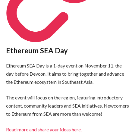
Ethereum SEA Day
Ethereum SEA Day is a 1-day event on November 11, the
day before Devcon. It aims to bring together and advance
the Ethereum ecosystem in Southeast Asia.
The event will focus on the region, featuring introductory
content, community leaders and SEA initiatives. Newcomers
to Ethereum from SEA are more than welcome!
Read more and share your ideas here.