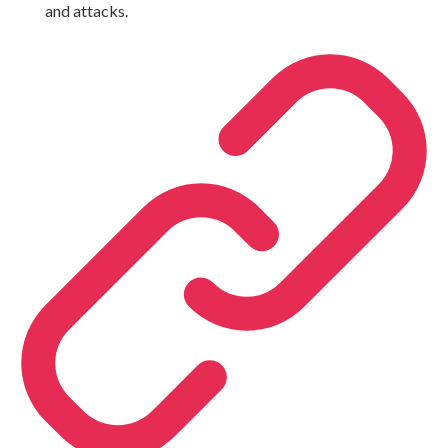
and attacks.