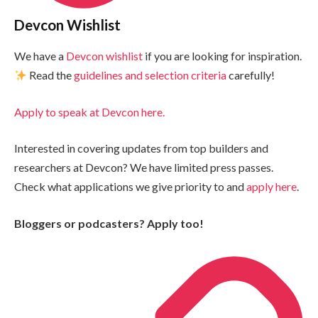
Devcon Wishlist
We have a
Devcon wishlist
if you are looking for inspiration.
Read the
guidelines and selection criteria
carefully!
Apply to speak at Devcon here.
Interested in covering updates from top builders and
researchers at Devcon? We have limited press passes.
Check what applications we give priority to and
apply here
.
Bloggers or podcasters? Apply too!