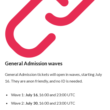
General Admission waves
General Admission tickets will open in waves, starting July
16. They are anon friendly, and no ID is needed.
Wave 1:
July 16
, 16:00 and 23:00 UTC
Wave 2:
July 30
, 16:00 and 23:00 UTC