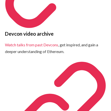
Devcon video archive
Watch talks from past Devcons
, get inspired, and gain a
deeper understanding of Ethereum.