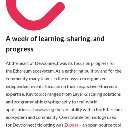
A week of learning, sharing, and
progress
At the heart of Devconnect was its focus on progress for
the Ethereum ecosystem. As a gathering built by and for the
community, many teams in the ecosystem organized
independent events focused on their respective Ethereum
expertise. Key topics ranged from Layer-2 scaling solutions
and programmable cryptography to real-world
applications, showcasing the versatility within the Ethereum
ecosystem and community. One notable technology used
for Devconnect ticketing was
Zupass
– an open-source tool