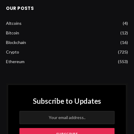
OUR POSTS
Altcoins
(4)
Bitcoin
(12)
Blockchain
(16)
Crypto
(725)
Ethereum
(553)
Subscribe to Updates