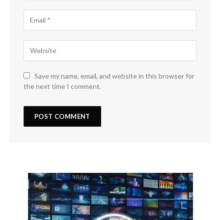
Save my name, email, and website in this browser for
the next time I comment.