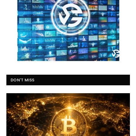
DON'T MISS