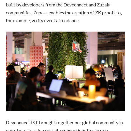
built by developers from the Devconnect and Zuzalu
communities. Zupass enables the creation of ZK proofs to,
for example, verify event attendance.
Devconnect IST brought together our global community in
one place, sparking real-life connections that are so