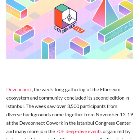
Devconnect
, the week-long gathering of the Ethereum
ecosystem and community, concluded its second edition in
Istanbul. The week saw over 3,500 participants from
diverse backgrounds come together from November 13-19
at the Devconnect Cowork in the Istanbul Congress Center,
and many more join the
70+ deep-dive events
organized by