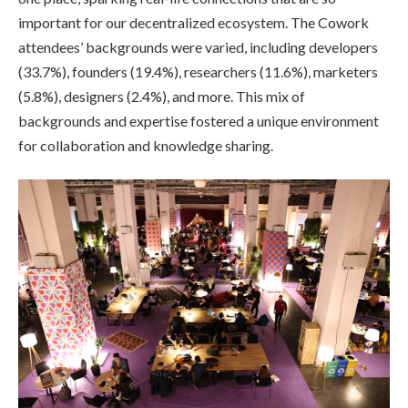
important for our decentralized ecosystem. The Cowork
attendees’ backgrounds were varied, including developers
(33.7%), founders (19.4%), researchers (11.6%), marketers
(5.8%), designers (2.4%), and more. This mix of
backgrounds and expertise fostered a unique environment
for collaboration and knowledge sharing.