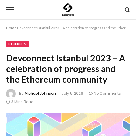
Home
Devconnect Istanbul 2023 – A celebration of progress and the Ethereum community
ETHEREUM
Devconnect Istanbul 2023 – A
celebration of progress and
the Ethereum community
By
Michael Johnson
July 5, 2026
No Comments
3 Mins Read