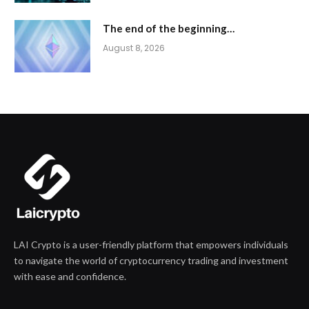
The end of the beginning…
August 8, 2026
LAI Crypto is a user-friendly platform that empowers individuals
to navigate the world of cryptocurrency trading and investment
with ease and confidence.