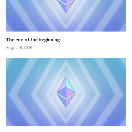
The end of the beginning…
August 8, 2026