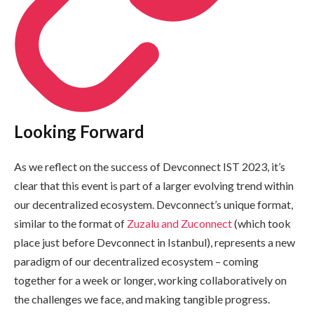
Looking Forward
As we reflect on the success of Devconnect IST 2023, it’s
clear that this event is part of a larger evolving trend within
our decentralized ecosystem. Devconnect’s unique format,
similar to the format of
Zuzalu and Zuconnect
(which took
place just before Devconnect in Istanbul), represents a new
paradigm of our decentralized ecosystem – coming
together for a week or longer, working collaboratively on
the challenges we face, and making tangible progress.