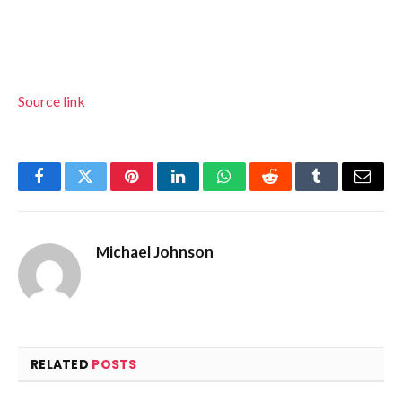
Source link
Facebook
Twitter
Pinterest
LinkedIn
WhatsApp
Reddit
Tumblr
Email
Michael Johnson
RELATED
POSTS