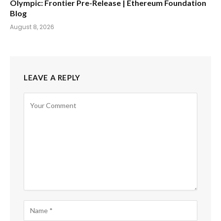
Olympic: Frontier Pre-Release | Ethereum Foundation
Blog
August 8, 2026
LEAVE A REPLY