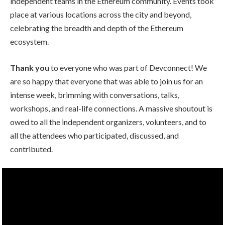
independent teams in the Ethereum community. Events took
place at various locations across the city and beyond,
celebrating the breadth and depth of the Ethereum
ecosystem.
Thank you
to everyone who was part of Devconnect! We
are so happy that everyone that was able to join us for an
intense week, brimming with conversations, talks,
workshops, and real-life connections. A massive shoutout is
owed to all the independent organizers, volunteers, and to
all the attendees who participated, discussed, and
contributed.