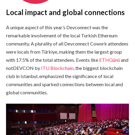
Local impact and global connections
A unique aspect of this year’s Devconnect was the
remarkable involvement of the local Turkish Ethereum
community. A plurality of all Devconnect Cowork attendees
were locals from Türkiye, making them the largest group
with 17.5% of the total attendees. Events like
ETHGünü
and
notDEVCON by
ITU Blockchain
, the biggest blockchain
club in Istanbul, emphasized the significance of local
communities and sparked connections between local and
global communities.