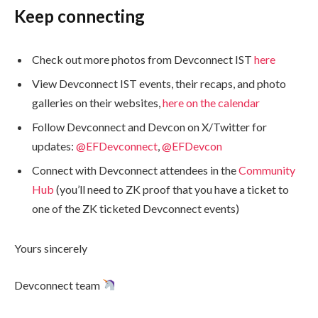
Keep connecting
Check out more photos from Devconnect IST
here
View Devconnect IST events, their recaps, and photo
galleries on their websites,
here on the calendar
Follow Devconnect and Devcon on X/Twitter for
updates:
@EFDevconnect
,
@EFDevcon
Connect with Devconnect attendees in the
Community
Hub
(you’ll need to ZK proof that you have a ticket to
one of the ZK ticketed Devconnect events)
Yours sincerely
Devconnect team