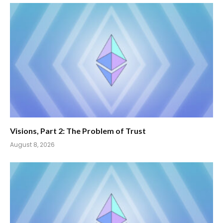
Visions, Part 2: The Problem of Trust
August 8, 2026