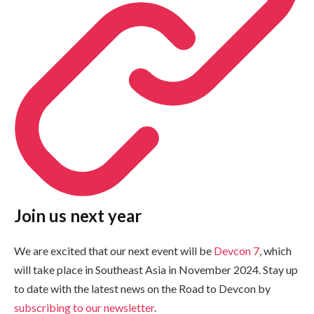
Join us next year
We are excited that our next event will be
Devcon 7
, which
will take place in Southeast Asia in November 2024. Stay up
to date with the latest news on the Road to Devcon by
subscribing to our newsletter
.