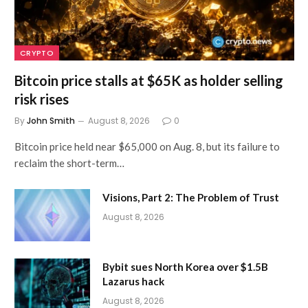
CRYPTO
Bitcoin price stalls at $65K as holder selling
risk rises
By
John Smith
August 8, 2026
0
Bitcoin price held near $65,000 on Aug. 8, but its failure to
reclaim the short-term…
Visions, Part 2: The Problem of Trust
August 8, 2026
Bybit sues North Korea over $1.5B
Lazarus hack
August 8, 2026