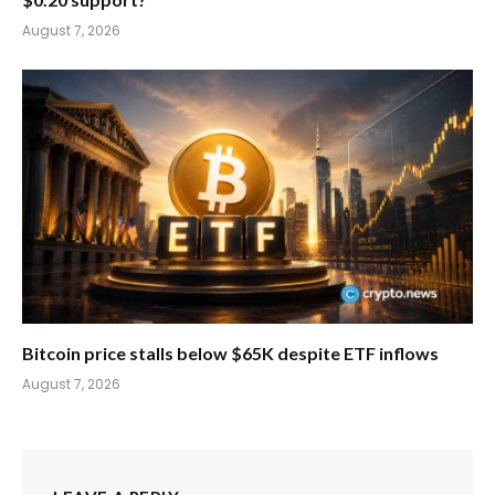
August 7, 2026
Bitcoin price stalls below $65K despite ETF inflows
August 7, 2026