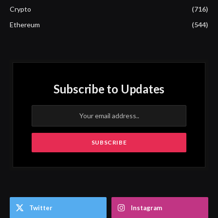
Crypto
(716)
Ethereum
(544)
Subscribe to Updates
Twitter
Instagram