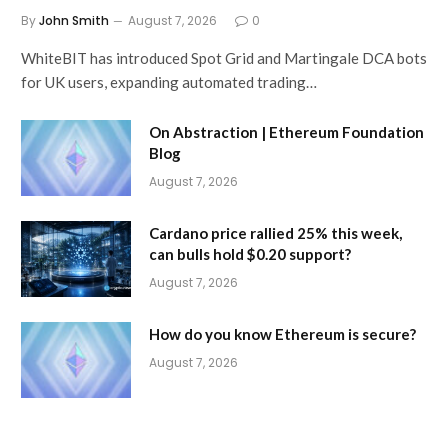
By
John Smith
August 7, 2026
0
WhiteBIT has introduced Spot Grid and Martingale DCA bots
for UK users, expanding automated trading…
On Abstraction | Ethereum Foundation
Blog
August 7, 2026
Cardano price rallied 25% this week,
can bulls hold $0.20 support?
August 7, 2026
How do you know Ethereum is secure?
August 7, 2026