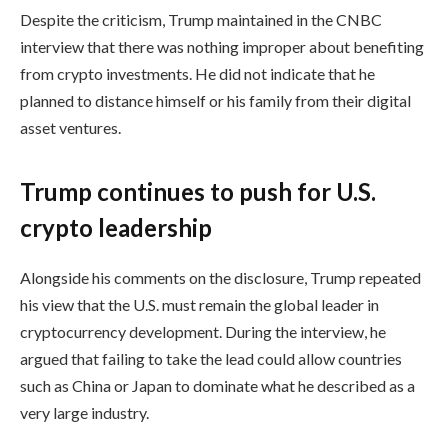
Despite the criticism, Trump maintained in the CNBC
interview that there was nothing improper about benefiting
from crypto investments. He did not indicate that he
planned to distance himself or his family from their digital
asset ventures.
Trump continues to push for U.S.
crypto leadership
Alongside his comments on the disclosure, Trump repeated
his view that the U.S. must remain the global leader in
cryptocurrency development. During the interview, he
argued that failing to take the lead could allow countries
such as China or Japan to dominate what he described as a
very large industry.