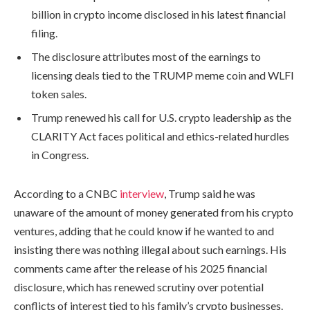
billion in crypto income disclosed in his latest financial
filing.
The disclosure attributes most of the earnings to
licensing deals tied to the TRUMP meme coin and WLFI
token sales.
Trump renewed his call for U.S. crypto leadership as the
CLARITY Act faces political and ethics-related hurdles
in Congress.
According to a CNBC
interview
, Trump said he was
unaware of the amount of money generated from his crypto
ventures, adding that he could know if he wanted to and
insisting there was nothing illegal about such earnings. His
comments came after the release of his 2025 financial
disclosure, which has renewed scrutiny over potential
conflicts of interest tied to his family’s crypto businesses.