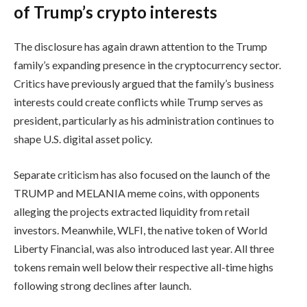
of Trump’s crypto interests
The disclosure has again drawn attention to the Trump
family’s expanding presence in the cryptocurrency sector.
Critics have previously argued that the family’s business
interests could create conflicts while Trump serves as
president, particularly as his administration continues to
shape U.S. digital asset policy.
Separate criticism has also focused on the launch of the
TRUMP and MELANIA meme coins, with opponents
alleging the projects extracted liquidity from retail
investors. Meanwhile, WLFI, the native token of World
Liberty Financial, was also introduced last year. All three
tokens remain well below their respective all-time highs
following strong declines after launch.