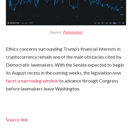
Source:
Polymarket
Ethics concerns surrounding Trump’s financial interests in
cryptocurrency remain one of the main obstacles cited by
Democratic lawmakers. With the Senate expected to begin
its August recess in the coming weeks, the legislation now
faces a narrowing window
to advance through Congress
before lawmakers leave Washington.
Source link