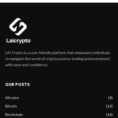
LAI Crypto is a user-friendly platform that empowers individuals
to navigate the world of cryptocurrency trading and investment
with ease and confidence.
OUR POSTS
Altcoins
(4)
Bitcoin
(12)
Blockchain
(16)