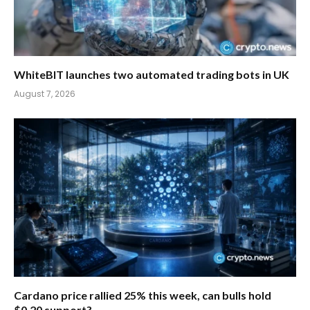
WhiteBIT launches two automated trading bots in UK
August 7, 2026
Cardano price rallied 25% this week, can bulls hold
$0.20 support?