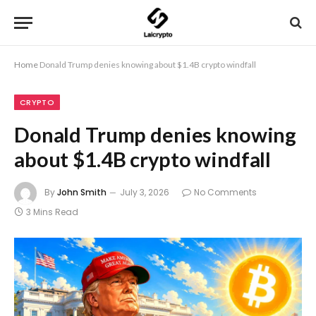
Home
Donald Trump denies knowing about $1.4B crypto windfall
CRYPTO
Donald Trump denies knowing
about $1.4B crypto windfall
By
John Smith
July 3, 2026
No Comments
3 Mins Read