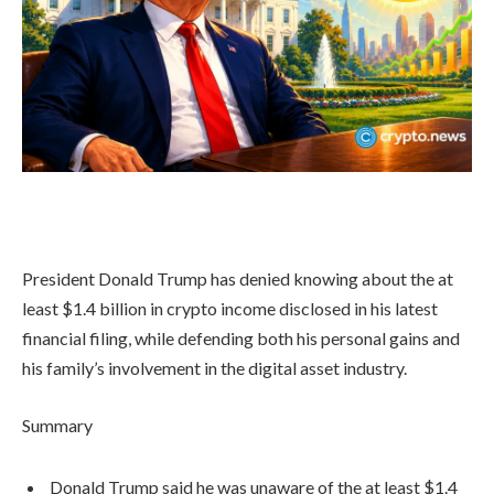
President Donald Trump has denied knowing about the at
least $1.4 billion in crypto income disclosed in his latest
financial filing, while defending both his personal gains and
his family’s involvement in the digital asset industry.
Summary
Donald Trump said he was unaware of the at least $1.4