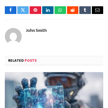
Facebook
Twitter
Pinterest
LinkedIn
WhatsApp
Reddit
Tumblr
Email
John Smith
RELATED
POSTS