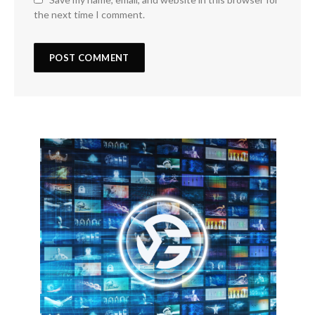
the next time I comment.