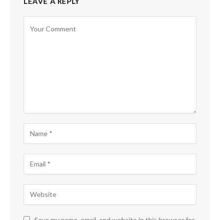
LEAVE A REPLY
Save my name, email, and website in this browser for