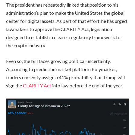
The president has repeatedly linked that position to his
administration’s plan to make the United States the global
center for digital assets. As part of that effort, he has urged
lawmakers to approve the CLARITY Act, legislation
designed to establish a clearer regulatory framework for
the crypto industry.
Even so, the bill faces growing political uncertainty.
According to prediction market platform Polymarket,
traders currently assign a 41% probability that Trump will
sign the
CLARITY Act
into law before the end of the year.