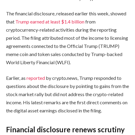
The financial disclosure, released earlier this week, showed
that
Trump earned at least $1.4 billion
from
cryptocurrency-related activities during the reporting
period. The filing attributed most of the income to licensing
agreements connected to the Official Trump (TRUMP)
meme coin and token sales conducted by Trump-backed
World Liberty Financial (WLFI).
Earlier, as
reported
by crypto.news, Trump responded to
questions about the disclosure by pointing to gains from the
stock market rally but did not address the crypto-related
income. His latest remarks are the first direct comments on
the digital asset earnings disclosed in the filing.
Financial disclosure renews scrutiny