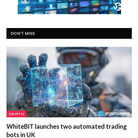
DON'T MISS
CRYPTO
WhiteBIT launches two automated trading
bots in UK