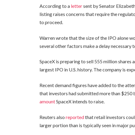
According to a
letter
sent by Senator Elizabeth
listing raises concerns that require the regulat
to proceed.
Warren wrote that the size of the IPO alone wou
several other factors make a delay necessary t
SpaceX is preparing to sell 555 million shares 
largest IPO in U.S. history. The company is exp
Recent demand figures have added to the atten
that investors had submitted more than $250 bil
amount
SpaceX intends to raise.
Reuters also
reported
that retail investors cou
larger portion than is typically seen in major pub