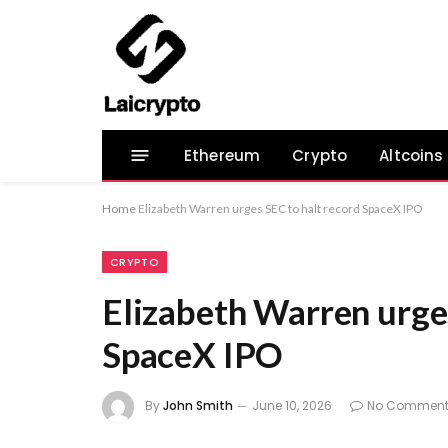
Ethereum
Crypto
Altcoins
Home
Elizabeth Warren urges SEC to halt record SpaceX IPO
CRYPTO
Elizabeth Warren urge
SpaceX IPO
By
John Smith
June 10, 2026
No Comment