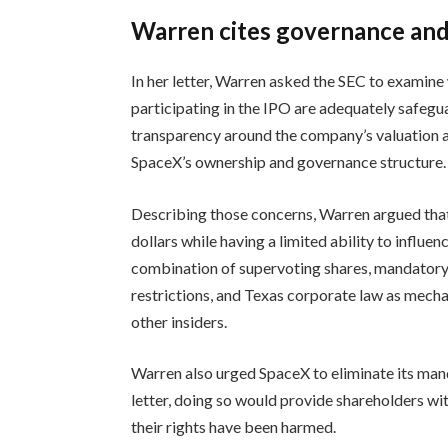
Warren cites governance and
In her letter, Warren asked the SEC to examine
participating in the IPO are adequately safegua
transparency around the company’s valuation an
SpaceX’s ownership and governance structure.
Describing those concerns, Warren argued that
dollars while having a limited ability to influ
combination of supervoting shares, mandatory 
restrictions, and Texas corporate law as mec
other insiders.
Warren also urged SpaceX to eliminate its man
letter, doing so would provide shareholders wit
their rights have been harmed.