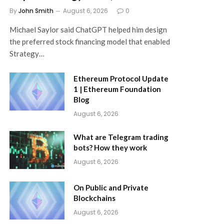
By
John Smith
August 6, 2026
0
Michael Saylor said ChatGPT helped him design
the preferred stock financing model that enabled
Strategy…
Ethereum Protocol Update
1 | Ethereum Foundation
Blog
August 6, 2026
What are Telegram trading
bots? How they work
August 6, 2026
On Public and Private
Blockchains
August 6, 2026