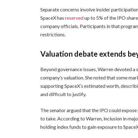
Separate concerns involve insider participation
SpaceX has
reserved
up to 5% of the IPO shares
company officials. Participants in that progra
restrictions.
Valuation debate extends be
Beyond governance issues, Warren devoted a sig
company’s valuation. She noted that some mark
supporting SpaceX’s estimated worth, describi
and difficult to justify.
The senator argued that the IPO could expose p
to take. According to Warren, inclusion in majo
holding index funds to gain exposure to SpaceX 