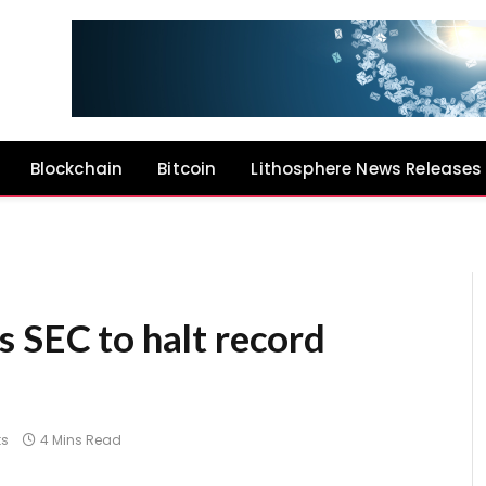
Blockchain
Bitcoin
Lithosphere News Releases
s SEC to halt record
s
4 Mins Read