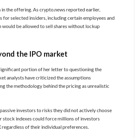
 in the offering. As crypto.news reported earlier,
 for selected insiders, including certain employees and
m would be allowed to sell shares without lockup
yond the IPO market
nificant portion of her letter to questioning the
et analysts have criticized the assumptions
ng the methodology behind the pricing as unrealistic
assive investors to risks they did not actively choose
r stock indexes could force millions of investors
regardless of their individual preferences.