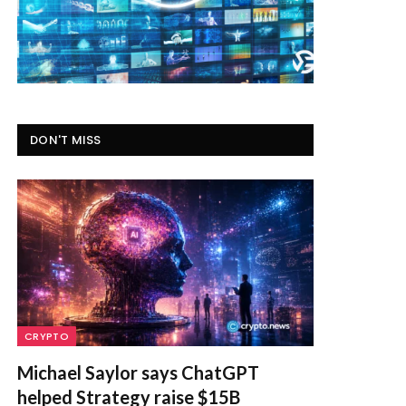
DON'T MISS
CRYPTO
Michael Saylor says ChatGPT
helped Strategy raise $15B