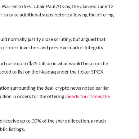
 Warren to SEC Chair Paul Atkins, the planned June 12
or to take additional steps before allowing the offering
ld normally justify close scrutiny, but argued that
o protect investors and preserve market integrity.
and raise up to $75 billion in what would become the
ected to list on the Nasdaq under the ticker SPCX.
tion surrounding the deal. crypto.news noted earlier
lion in orders for the offering,
nearly four times the
ld receive up to 30% of the share allocation, a much
lic listings.