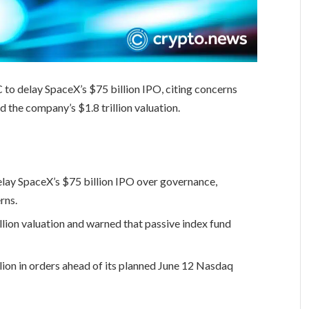
 to delay SpaceX’s $75 billion IPO, citing concerns
d the company’s $1.8 trillion valuation.
elay SpaceX’s $75 billion IPO over governance,
rns.
llion valuation and warned that passive index fund
ion in orders ahead of its planned June 12 Nasdaq