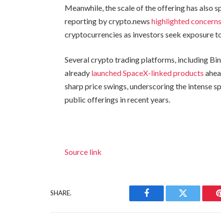
Meanwhile, the scale of the offering has also sp
reporting by crypto.news
highlighted concern
cryptocurrencies as investors seek exposure to
Several crypto trading platforms, including Bi
already
launched SpaceX-linked products
ahead
sharp price swings, underscoring the intense s
public offerings in recent years.
Source link
SHARE.
Facebook
Twitter