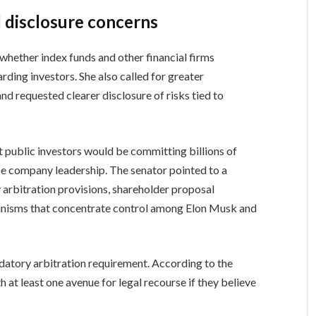
 disclosure concerns
 whether index funds and other financial firms
rding investors. She also called for greater
d requested clearer disclosure of risks tied to
 public investors would be committing billions of
ence company leadership. The senator pointed to a
arbitration provisions, shareholder proposal
hanisms that concentrate control among Elon Musk and
datory arbitration requirement. According to the
h at least one avenue for legal recourse if they believe