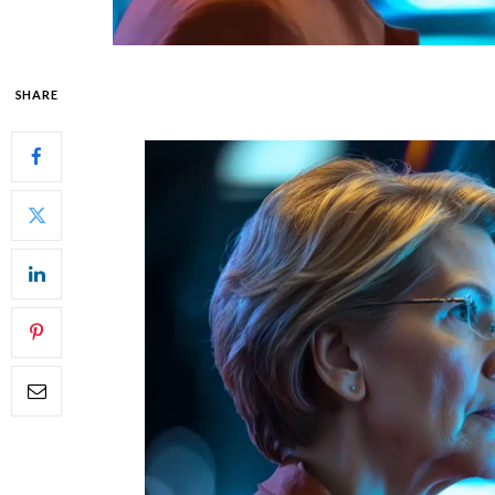
SHARE