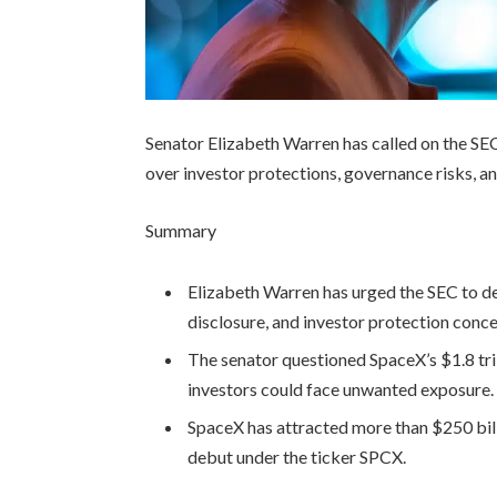
Senator Elizabeth Warren has called on the SEC
over investor protections, governance risks, an
Summary
Elizabeth Warren has urged the SEC to d
disclosure, and investor protection conce
The senator questioned SpaceX’s $1.8 tri
investors could face unwanted exposure.
SpaceX has attracted more than $250 bill
debut under the ticker SPCX.