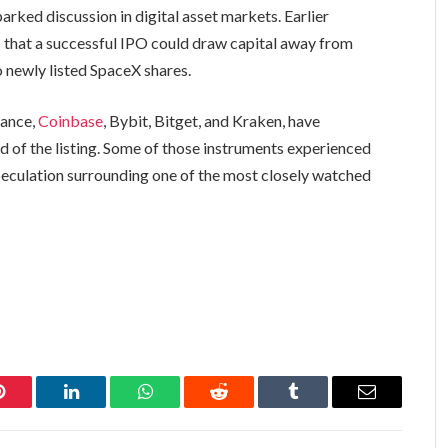
arked discussion in digital asset markets. Earlier
s
that a successful IPO could draw capital away from
 newly listed SpaceX shares.
nance,
Coinbase
, Bybit, Bitget, and Kraken, have
 of the listing. Some of those instruments experienced
peculation surrounding one of the most closely watched
Pinterest
LinkedIn
WhatsApp
Reddit
Tumblr
Email