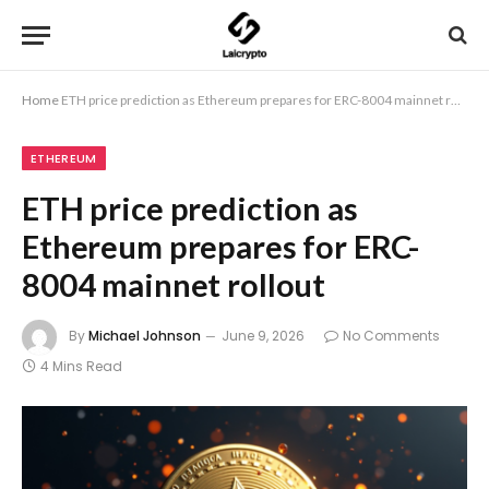
Home
ETH price prediction as Ethereum prepares for ERC-8004 mainnet rollout
ETHEREUM
ETH price prediction as
Ethereum prepares for ERC-
8004 mainnet rollout
By
Michael Johnson
June 9, 2026
No Comments
4 Mins Read