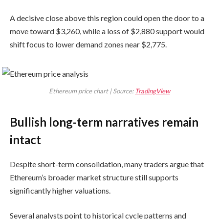
A decisive close above this region could open the door to a
move toward $3,260, while a loss of $2,880 support would
shift focus to lower demand zones near $2,775.
Ethereum price chart | Source:
TradingView
Bullish long-term narratives remain
intact
Despite short-term consolidation, many traders argue that
Ethereum’s broader market structure still supports
significantly higher valuations.
Several analysts point to historical cycle patterns and