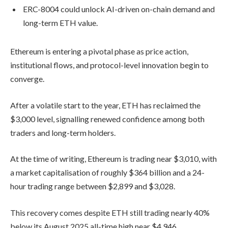
ERC-8004 could unlock AI-driven on-chain demand and
long-term ETH value.
Ethereum is entering a pivotal phase as price action,
institutional flows, and protocol-level innovation begin to
converge.
After a volatile start to the year, ETH has reclaimed the
$3,000 level, signalling renewed confidence among both
traders and long-term holders.
At the time of writing, Ethereum is trading near $3,010, with
a market capitalisation of roughly $364 billion and a 24-
hour trading range between $2,899 and $3,028.
This recovery comes despite ETH still trading nearly 40%
below its August 2025 all-time high near $4,946.