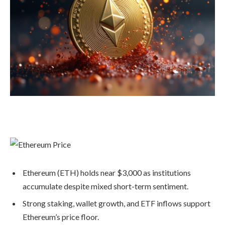
Ethereum (ETH) holds near $3,000 as institutions
accumulate despite mixed short-term sentiment.
Strong staking, wallet growth, and ETF inflows support
Ethereum’s price floor.