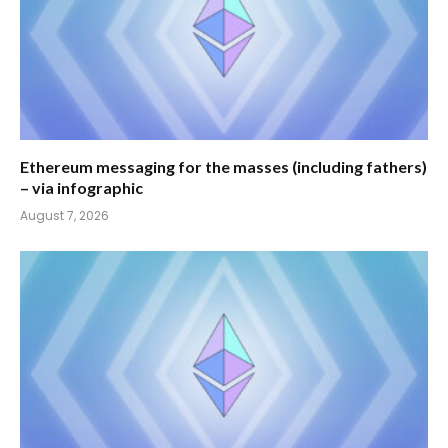
Ethereum messaging for the masses (including fathers)
– via infographic
August 7, 2026