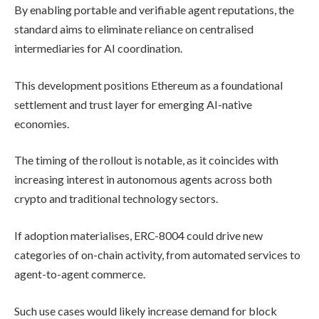
By enabling portable and verifiable agent reputations, the
standard aims to eliminate reliance on centralised
intermediaries for AI coordination.
This development positions Ethereum as a foundational
settlement and trust layer for emerging AI-native
economies.
The timing of the rollout is notable, as it coincides with
increasing interest in autonomous agents across both
crypto and traditional technology sectors.
If adoption materialises, ERC-8004 could drive new
categories of on-chain activity, from automated services to
agent-to-agent commerce.
Such use cases would likely increase demand for block