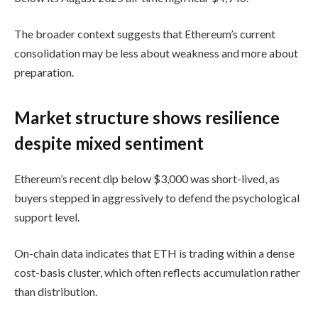
The broader context suggests that Ethereum’s current
consolidation may be less about weakness and more about
preparation.
Market structure shows resilience
despite mixed sentiment
Ethereum’s recent dip below $3,000 was short-lived, as
buyers stepped in aggressively to defend the psychological
support level.
On-chain data indicates that ETH is trading within a dense
cost-basis cluster, which often reflects accumulation rather
than distribution.