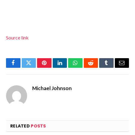
Source link
Facebook
Twitter
Pinterest
LinkedIn
WhatsApp
Reddit
Tumblr
Email
Michael Johnson
RELATED
POSTS