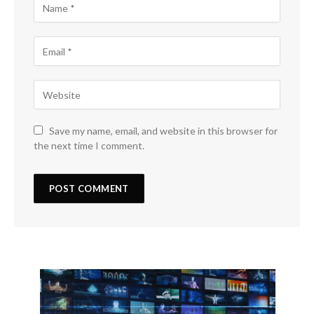
Save my name, email, and website in this browser for
the next time I comment.