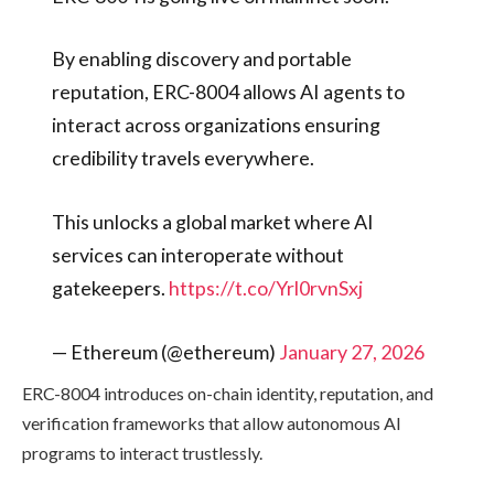
By enabling discovery and portable
reputation, ERC-8004 allows AI agents to
interact across organizations ensuring
credibility travels everywhere.
This unlocks a global market where AI
services can interoperate without
gatekeepers.
https://t.co/Yrl0rvnSxj
— Ethereum (@ethereum)
January 27, 2026
ERC-8004 introduces on-chain identity, reputation, and
verification frameworks that allow autonomous AI
programs to interact trustlessly.