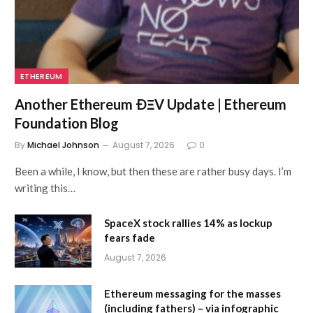
ETHEREUM
Another Ethereum ÐΞV Update | Ethereum
Foundation Blog
By
Michael Johnson
August 7, 2026
0
Been a while, I know, but then these are rather busy days. I’m
writing this…
SpaceX stock rallies 14% as lockup
fears fade
August 7, 2026
Ethereum messaging for the masses
(including fathers) – via infographic