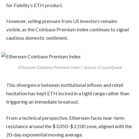
for Fidelity’s ETH product.
However, selling pressure from US investors remains
visible, as the Coinbase Premium Index continues to signal
cautious domestic sentiment.
Ethereum Coinbase Premium Index | Source: CryptoQuant
This divergence between institutional inflows and retail
hesitation has kept ETH locked in a tight range rather than
triggering an immediate breakout.
From a technical perspective, Ethereum faces near-term
resistance around the $3,050–$3,100 zone, aligned with the
20-day exponential moving average.