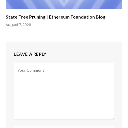
State Tree Pruning | Ethereum Foundation Blog
August 7, 2026
LEAVE A REPLY