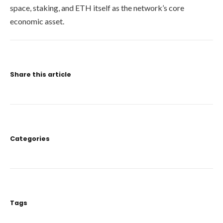
space, staking, and ETH itself as the network’s core
economic asset.
Share this article
Categories
Tags