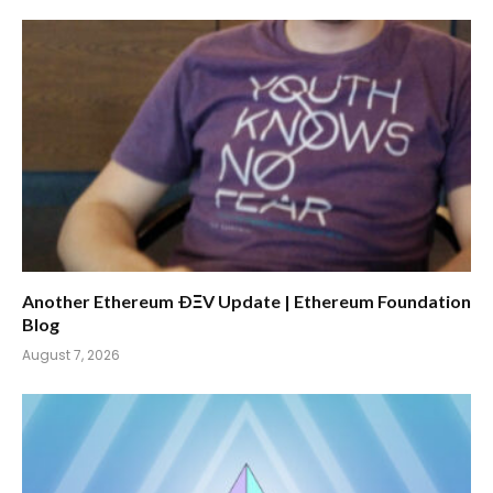
Another Ethereum ÐΞV Update | Ethereum Foundation
Blog
August 7, 2026