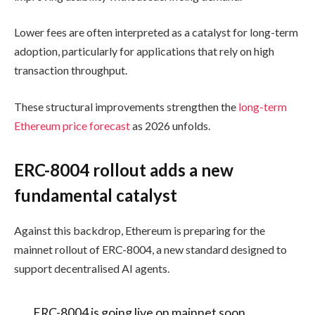
Lower fees are often interpreted as a catalyst for long-term
adoption, particularly for applications that rely on high
transaction throughput.
These structural improvements strengthen the
long-term
Ethereum price forecast
as 2026 unfolds.
ERC-8004 rollout adds a new
fundamental catalyst
Against this backdrop, Ethereum is preparing for the
mainnet rollout of ERC-8004, a new standard designed to
support decentralised AI agents.
ERC-8004 is going live on mainnet soon.