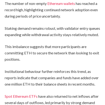
The number of non-empty
Ethereum wallets
has reached a
record high, highlighting continued network adoption even
during periods of price uncertainty.
Staking demand remains robust, with validator entry queues
expanding while withdrawal activity stays relatively muted.
This imbalance suggests that more participants are
committing ETH to secure the network than looking to exit
positions.
Institutional behaviour further reinforces this trend, as
reports indicate that companies and funds have added over
one million ETH to their balance sheets in recent months.
Spot Ethereum ETFs
have also returned to net inflows after
several days of outflows, led primarily by strong demand