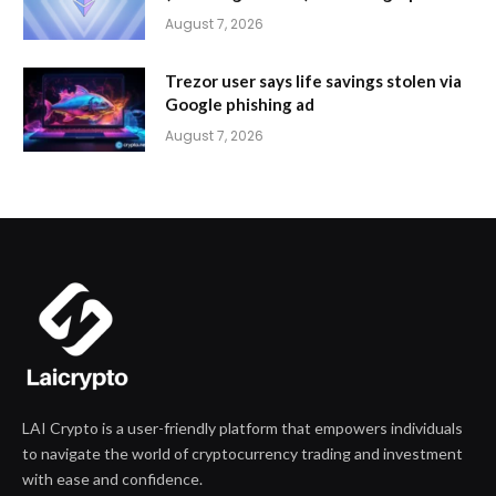
August 7, 2026
Trezor user says life savings stolen via
Google phishing ad
August 7, 2026
LAI Crypto is a user-friendly platform that empowers individuals
to navigate the world of cryptocurrency trading and investment
with ease and confidence.