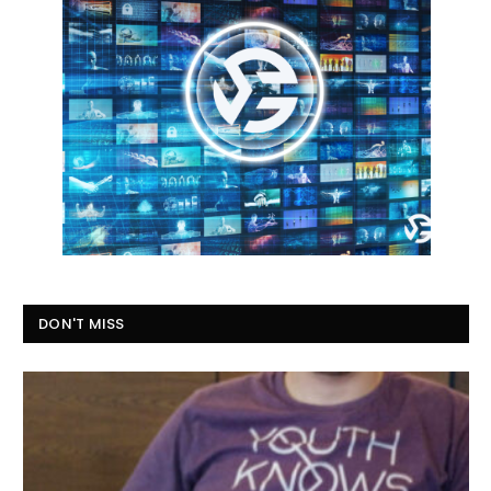
DON'T MISS