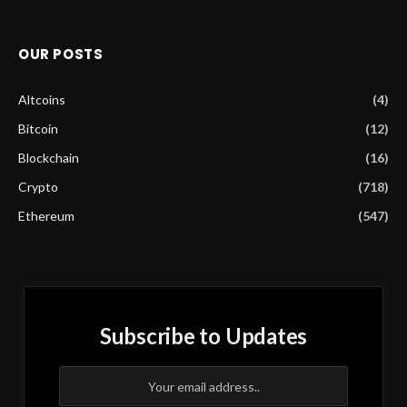
OUR POSTS
Altcoins
(4)
Bitcoin
(12)
Blockchain
(16)
Crypto
(718)
Ethereum
(547)
Subscribe to Updates