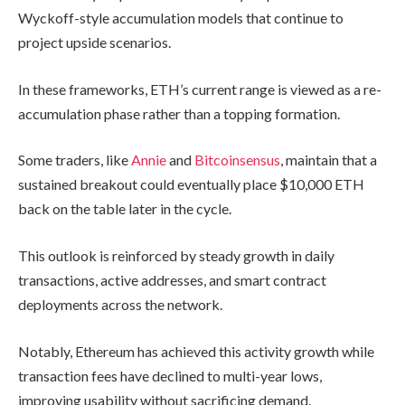
Wyckoff-style accumulation models that continue to
project upside scenarios.
In these frameworks, ETH’s current range is viewed as a re-
accumulation phase rather than a topping formation.
Some traders, like
Annie
and
Bitcoinsensus
, maintain that a
sustained breakout could eventually place $10,000 ETH
back on the table later in the cycle.
This outlook is reinforced by steady growth in daily
transactions, active addresses, and smart contract
deployments across the network.
Notably, Ethereum has achieved this activity growth while
transaction fees have declined to multi-year lows,
improving usability without sacrificing demand.