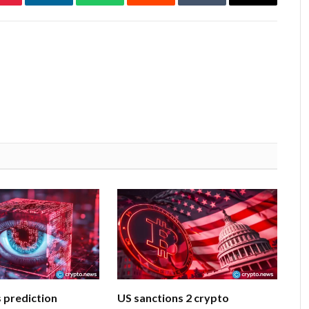
Pinterest
LinkedIn
WhatsApp
Reddit
Tumblr
Email
 prediction
US sanctions 2 crypto