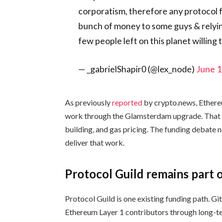
corporatism, therefore any protocol 
bunch of money to some guys & relyin
few people left on this planet willing
— _gabrielShapir0 (@lex_node)
June 1
As previously
reported
by crypto.news, Ethere
work through the Glamsterdam upgrade. That r
building, and gas pricing. The funding debate 
deliver that work.
Protocol Guild remains part o
Protocol Guild is one existing funding path. Gi
Ethereum Layer 1 contributors through long-te