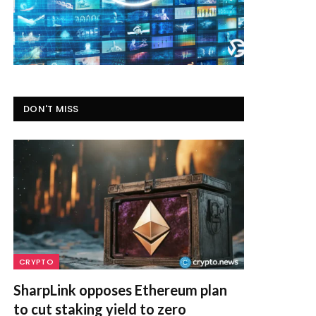
DON'T MISS
CRYPTO
SharpLink opposes Ethereum plan
to cut staking yield to zero