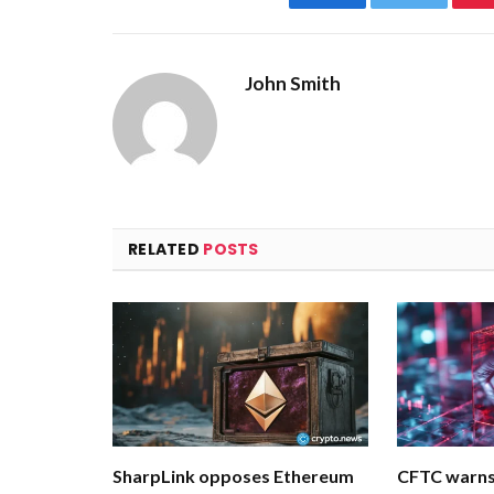
Facebook
Twitter
John Smith
RELATED
POSTS
SharpLink opposes Ethereum
CFTC warns