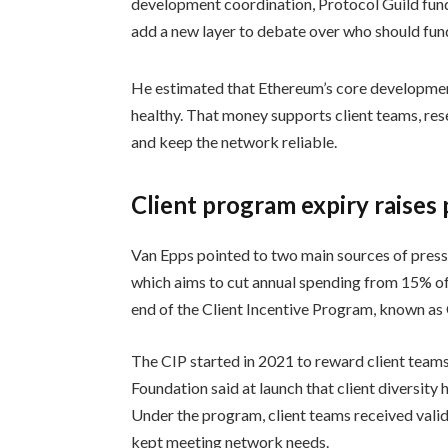
development coordination, Protocol Guild fun
add a new layer to debate over who should fun
He estimated that Ethereum’s core developmen
healthy. That money supports client teams, re
and keep the network reliable.
Client program expiry raises
Van Epps pointed to two main sources of pressu
which aims to cut annual spending from 15% of 
end of the Client Incentive Program, known as 
The CIP started in 2021 to reward client tea
Foundation said at launch that client diversit
Under the program, client teams received vali
kept meeting network needs.