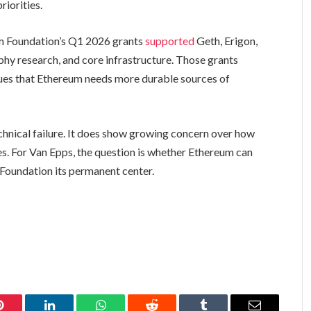
riorities.
um Foundation’s Q1 2026 grants
supported
Geth, Erigon,
phy research, and core infrastructure. Those grants
gues that Ethereum needs more durable sources of
hnical failure. It does show growing concern over how
. For Van Epps, the question is whether Ethereum can
 Foundation its permanent center.