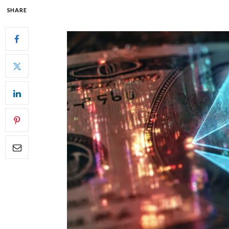
SHARE