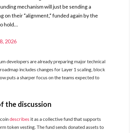
funding mechanism will just be sending a
g on their “alignment,” funded again by the
 to hold…
8, 2026
um developers are already preparing major technical
oadmap includes changes for Layer 1 scaling, block
now puts a sharper focus on the teams expected to
f the discussion
tcoin
describes
it as a collective fund that supports
rm token vesting. The fund sends donated assets to