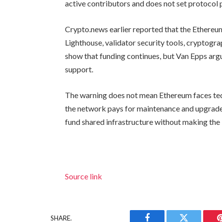
active contributors and does not set protocol p
Crypto.news earlier reported that the Ethere
Lighthouse, validator security tools, cryptogra
show that funding continues, but Van Epps ar
support.
The warning does not mean Ethereum faces tec
the network pays for maintenance and upgrades
fund shared infrastructure without making the
Source link
SHARE.