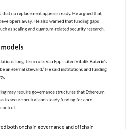
nd that no replacement appears ready. He argued that
developers away. He also warned that funding gaps
uch as scaling and quantum-related security research.
g models
ation’s long-term role. Van Epps cited Vitalik Buterin’s
be an eternal steward.” He said institutions and funding
ty.
ding may require governance structures that Ethereum
as to secure neutral and steady funding for core
control.
wed both onchain governance and offchain