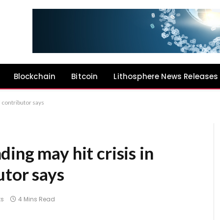
Blockchain
Bitcoin
Lithosphere News Releases
 contributor says
ing may hit crisis in
utor says
s
4 Mins Read