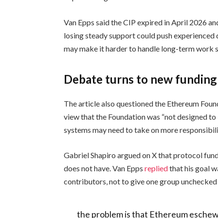
Van Epps said the CIP expired in April 2026 a
losing steady support could push experienced 
may make it harder to handle long-term work s
Debate turns to new fundin
The article also questioned the Ethereum Found
view that the Foundation was “not designed to 
systems may need to take on more responsibili
Gabriel Shapiro argued on X that protocol fun
does not have. Van Epps
replied
that his goal w
contributors, not to give one group unchecked 
the problem is that Ethereum esche