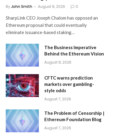
By
John Smith
August 8, 2026
0
SharpLink CEO Joseph Chalom has opposed an
Ethereum proposal that could eventually
eliminate issuance-based staking…
The Business Imperative
Behind the Ethereum Vision
August 8, 2026
CFTC warns prediction
markets over gambling-
style odds
August 7, 2026
The Problem of Censorship |
Ethereum Foundation Blog
August 7, 2026