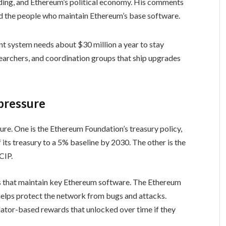
ding, and Ethereum’s political economy. His comments
d the people who maintain Ethereum’s base software.
t system needs about $30 million a year to stay
searchers, and coordination groups that ship upgrades
 pressure
re. One is the Ethereum Foundation’s treasury policy,
its treasury to a 5% baseline by 2030. The other is the
CIP.
ms that maintain key Ethereum software. The Ethereum
y helps protect the network from bugs and attacks.
dator-based rewards that unlocked over time if they