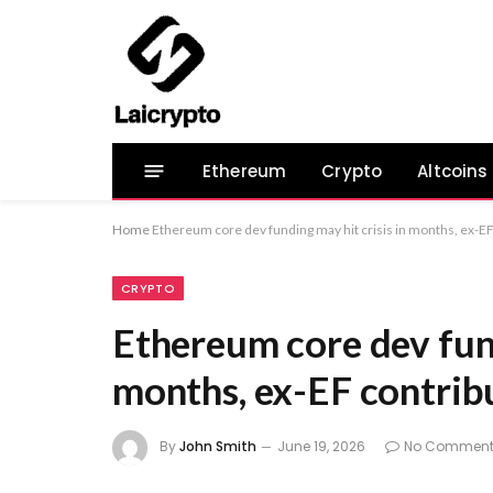
Ethereum
Crypto
Altcoins
Home
Ethereum core dev funding may hit crisis in months, ex-EF
CRYPTO
Ethereum core dev fund
months, ex-EF contrib
By
John Smith
June 19, 2026
No Comment