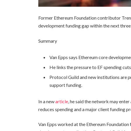
Former Ethereum Foundation contributor Trent
development funding gap within the next three
Summary
Van Epps says Ethereum core development
He links the pressure to EF spending cuts
Protocol Guild and new institutions are 
support funding.
In a new
article
, he said the network may enter
reduces spending and a major client funding p
Van Epps worked at the Ethereum Foundation 