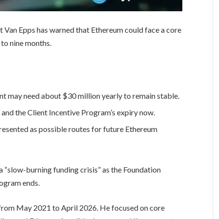
 Van Epps has warned that Ethereum could face a core
 to nine months.
 may need about $30 million yearly to remain stable.
 and the Client Incentive Program’s expiry now.
presented as possible routes for future Ethereum
 a “slow-burning funding crisis” as the Foundation
rogram ends.
from May 2021 to April 2026. He focused on core