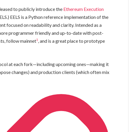
leased to publicly introduce the
Ethereum Execution
ELS.) EELS is a Python reference implementation of the
t focused on readability and clarity. Intended as a
more programmer friendly and up-to-date with post-
1
sts, follow mainnet
, and is a great place to prototype
tocol at each fork—including upcoming ones—making it
opose changes) and production clients (which often mix