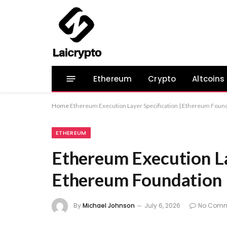
Ethereum
Crypto
Altcoins
Home
Ethereum Execution Layer Specification | Ethereum Found
ETHEREUM
Ethereum Execution La
Ethereum Foundation 
By
Michael Johnson
July 6, 2026
No Comm