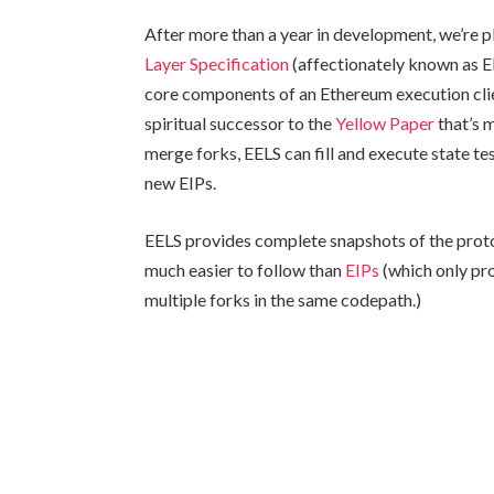
After more than a year in development, we’re p
Layer Specification
(affectionately known as E
core components of an Ethereum execution clien
spiritual successor to the
Yellow Paper
that’s 
merge forks, EELS can fill and execute state te
new EIPs.
EELS provides complete snapshots of the pro
much easier to follow than
EIPs
(which only pr
multiple forks in the same codepath.)