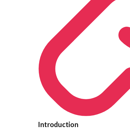
Introduction