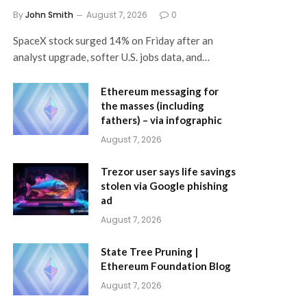
By
John Smith
August 7, 2026
0
SpaceX stock surged 14% on Friday after an
analyst upgrade, softer U.S. jobs data, and…
Ethereum messaging for
the masses (including
fathers) – via infographic
August 7, 2026
Trezor user says life savings
stolen via Google phishing
ad
August 7, 2026
State Tree Pruning |
Ethereum Foundation Blog
August 7, 2026