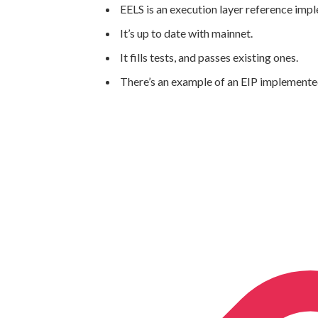
EELS is an execution layer reference imp
It’s up to date with mainnet.
It fills tests, and passes existing ones.
There’s an example of an EIP implemente