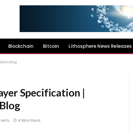
Blockchain
Bitcoin
Lithosphere News Releases
ation Blog
yer Specification |
Blog
ents
4 Mins Read