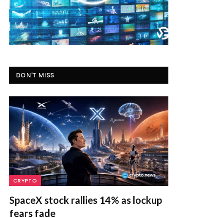
DON'T MISS
CRYPTO
SpaceX stock rallies 14% as lockup
fears fade