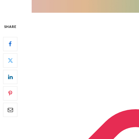
SHARE