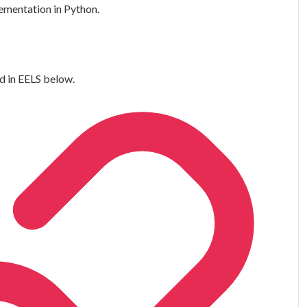
lementation in Python.
d in EELS below.