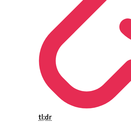
tl;dr