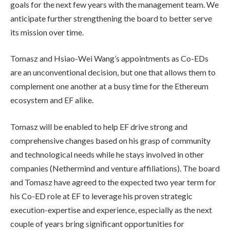
goals for the next few years with the management team. We
anticipate further strengthening the board to better serve
its mission over time.
Tomasz and Hsiao-Wei Wang’s appointments as Co-EDs
are an unconventional decision, but one that allows them to
complement one another at a busy time for the Ethereum
ecosystem and EF alike.
Tomasz will be enabled to help EF drive strong and
comprehensive changes based on his grasp of community
and technological needs while he stays involved in other
companies (Nethermind and venture affiliations). The board
and Tomasz have agreed to the expected two year term for
his Co-ED role at EF to leverage his proven strategic
execution-expertise and experience, especially as the next
couple of years bring significant opportunities for