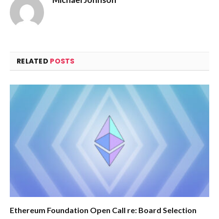
RELATED
POSTS
Ethereum Foundation Open Call re: Board Selection