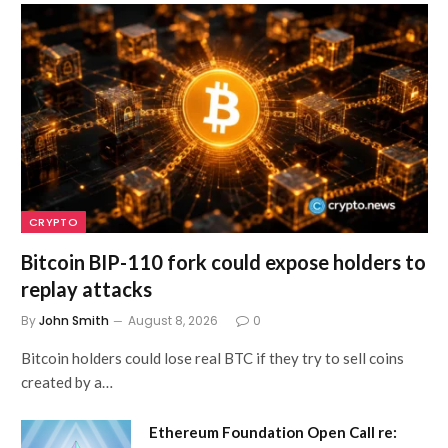
CRYPTO
Bitcoin BIP-110 fork could expose holders to
replay attacks
By
John Smith
August 8, 2026
0
Bitcoin holders could lose real BTC if they try to sell coins
created by a…
Ethereum Foundation Open Call re: