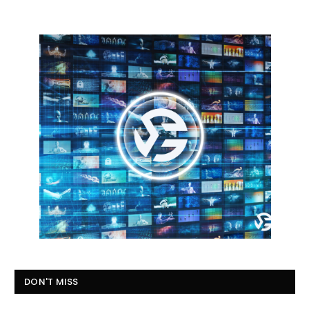
DON'T MISS