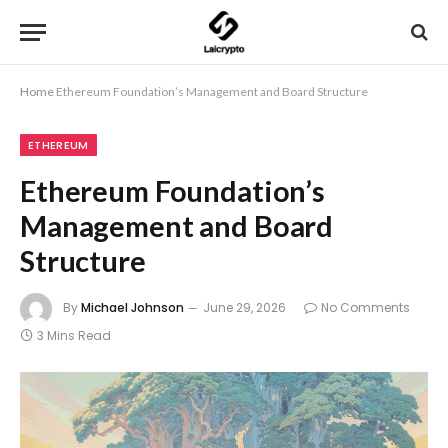
Home
Ethereum Foundation’s Management and Board Structure
ETHEREUM
Ethereum Foundation’s
Management and Board
Structure
By
Michael Johnson
June 29, 2026
No Comments
3 Mins Read