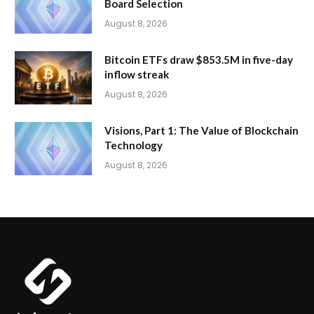
Board Selection
August 8, 2026
Bitcoin ETFs draw $853.5M in five-day
inflow streak
August 8, 2026
Visions, Part 1: The Value of Blockchain
Technology
August 8, 2026