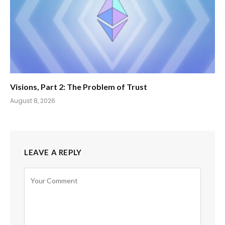
Visions, Part 2: The Problem of Trust
August 8, 2026
LEAVE A REPLY