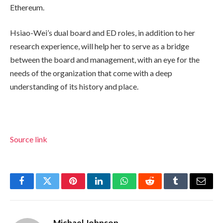
Ethereum.
Hsiao-Wei’s dual board and ED roles, in addition to her
research experience, will help her to serve as a bridge
between the board and management, with an eye for the
needs of the organization that come with a deep
understanding of its history and place.
Source link
Facebook
Twitter
Pinterest
LinkedIn
WhatsApp
Reddit
Tumblr
Email
Michael Johnson