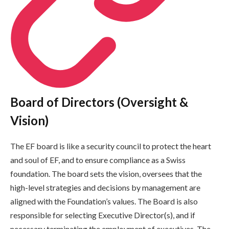
Board of Directors (Oversight &
Vision)
The EF board is like a security council to protect the heart
and soul of EF, and to ensure compliance as a Swiss
foundation. The board sets the vision, oversees that the
high-level strategies and decisions by management are
aligned with the Foundation’s values. The Board is also
responsible for selecting Executive Director(s), and if
necessary terminating the employment of executives. The