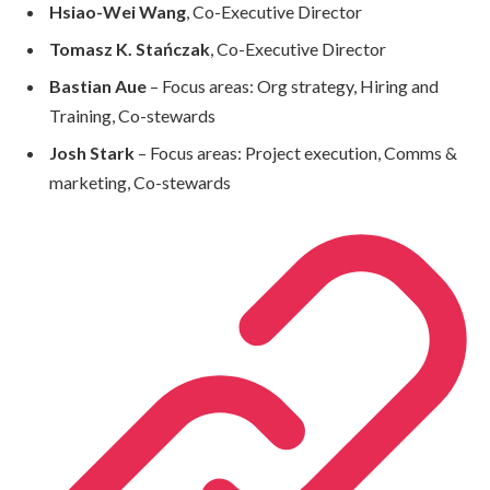
Hsiao-Wei Wang
, Co-Executive Director
Tomasz K. Stańczak
, Co-Executive Director
Bastian Aue
– Focus areas: Org strategy, Hiring and
Training, Co-stewards
Josh Stark
– Focus areas: Project execution, Comms &
marketing, Co-stewards