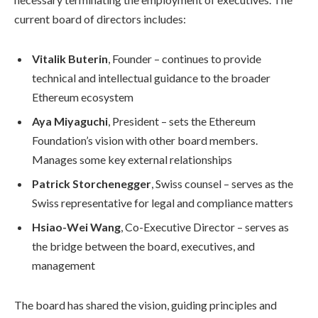
current board of directors includes:
Vitalik Buterin
, Founder – continues to provide
technical and intellectual guidance to the broader
Ethereum ecosystem
Aya Miyaguchi
, President – sets the Ethereum
Foundation’s vision with other board members.
Manages some key external relationships
Patrick Storchenegger
, Swiss counsel – serves as the
Swiss representative for legal and compliance matters
Hsiao-Wei Wang
, Co-Executive Director – serves as
the bridge between the board, executives, and
management
The board has shared the vision, guiding principles and