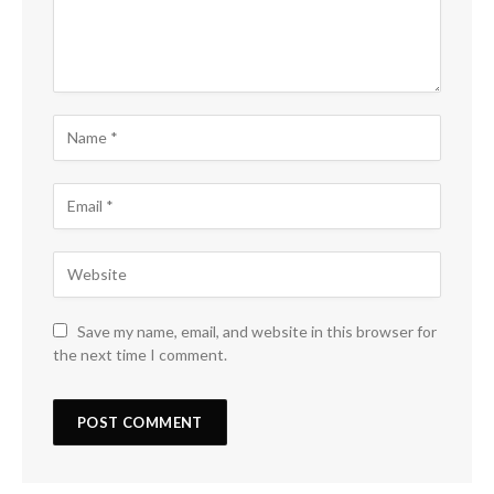
Save my name, email, and website in this browser for
the next time I comment.