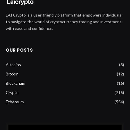
LAI Crypto is a user-friendly platform that empowers individuals
to navigate the world of cryptocurrency trading and investment
with ease and confidence.
OUR POSTS
Altcoins
(3)
Bitcoin
(12)
Blockchain
(16)
Crypto
(715)
Ethereum
(554)