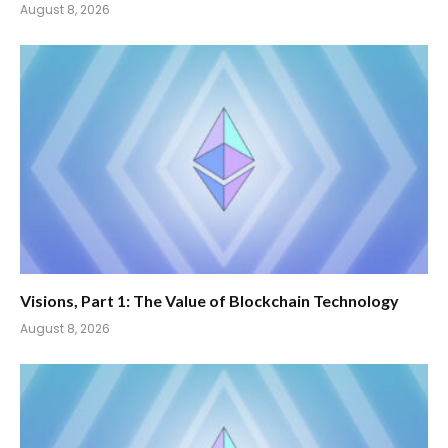
August 8, 2026
Visions, Part 1: The Value of Blockchain Technology
August 8, 2026