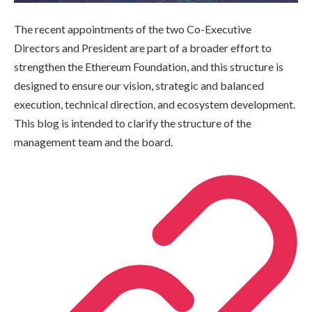
The recent appointments of the two Co-Executive
Directors and President are part of a broader effort to
strengthen the Ethereum Foundation, and this structure is
designed to ensure our vision, strategic and balanced
execution, technical direction, and ecosystem development.
This blog is intended to clarify the structure of the
management team and the board.