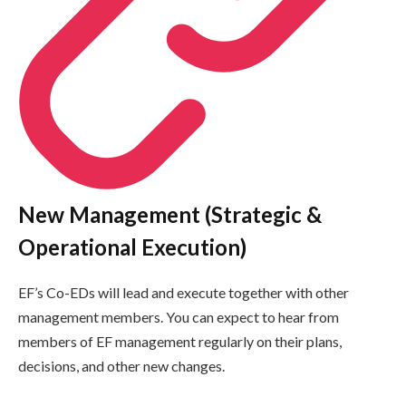
New Management (Strategic &
Operational Execution)
EF’s Co-EDs will lead and execute together with other
management members. You can expect to hear from
members of EF management regularly on their plans,
decisions, and other new changes.