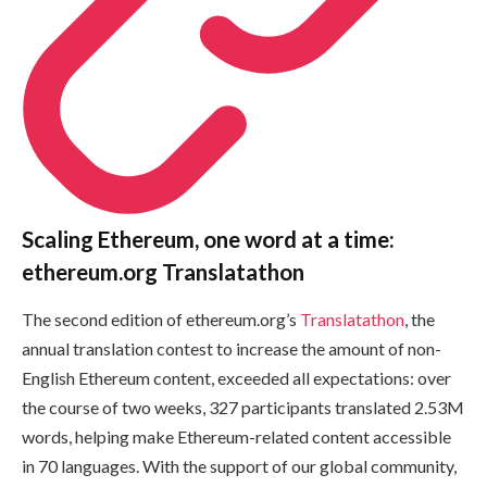
Scaling Ethereum, one word at a time:
ethereum.org Translatathon
The second edition of ethereum.org’s
Translatathon
, the
annual translation contest to increase the amount of non-
English Ethereum content, exceeded all expectations: over
the course of two weeks, 327 participants translated 2.53M
words, helping make Ethereum-related content accessible
in 70 languages. With the support of our global community,