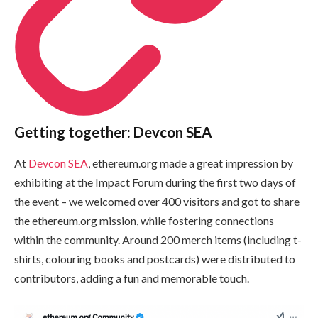
Getting together: Devcon SEA
At
Devcon SEA
, ethereum.org made a great impression by
exhibiting at the Impact Forum during the first two days of
the event – we welcomed over 400 visitors and got to share
the ethereum.org mission, while fostering connections
within the community. Around 200 merch items (including t-
shirts, colouring books and postcards) were distributed to
contributors, adding a fun and memorable touch.