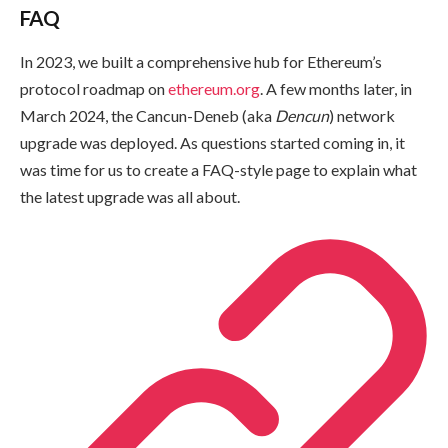
FAQ
In 2023, we built a comprehensive hub for Ethereum’s
protocol roadmap on
ethereum.org
. A few months later, in
March 2024, the Cancun-Deneb (aka
Dencun
) network
upgrade was deployed. As questions started coming in, it
was time for us to create a FAQ-style page to explain what
the latest upgrade was all about.