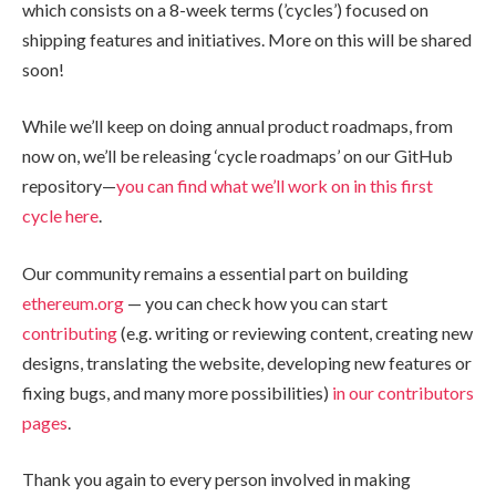
which consists on a 8-week terms (’cycles’) focused on
shipping features and initiatives. More on this will be shared
soon!
While we’ll keep on doing annual product roadmaps, from
now on, we’ll be releasing ‘cycle roadmaps’ on our GitHub
repository—
you can find what we’ll work on in this first
cycle here
.
Our community remains a essential part on building
ethereum.org
— you can check how you can start
contributing
(e.g. writing or reviewing content, creating new
designs, translating the website, developing new features or
fixing bugs, and many more possibilities)
in our contributors
pages
.
Thank you again to every person involved in making