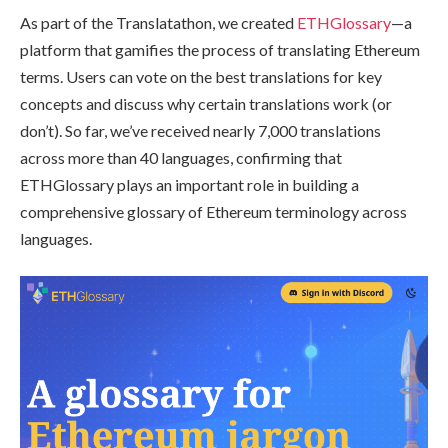
As part of the Translatathon, we created
ETHGlossary
—a
platform that gamifies the process of translating Ethereum
terms. Users can vote on the best translations for key
concepts and discuss why certain translations work (or
don’t). So far, we’ve received nearly 7,000 translations
across more than 40 languages, confirming that
ETHGlossary plays an important role in building a
comprehensive glossary of Ethereum terminology across
languages.