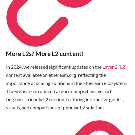
More L2s? More L2 content!
In 2024, we released significant updates on the
Layer 2 (L2)
content available on ethereum.org, reflecting the
importance of scaling solutions in the Ethereum ecosystem.
The website introduced a more comprehensive and
beginner-friendly L2 section, featuring interactive guides,
visuals, and comparisons of popular L2 solutions.