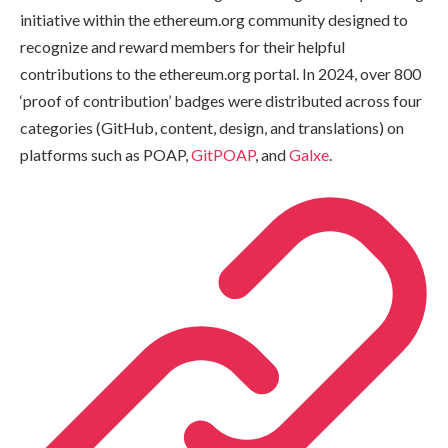
initiative within the ethereum.org community designed to
recognize and reward members for their helpful
contributions to the ethereum.org portal. In 2024, over 800
‘proof of contribution’ badges were distributed across four
categories (GitHub, content, design, and translations) on
platforms such as POAP,
GitPOAP
, and
Galxe
.