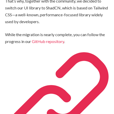
That’s why, together with the community, we decided to
switch our UI library to ShadCN, which is based on Tailwind
CSS—a well-known, performance-focused library widely
used by developers.
While the migration is nearly complete, you can follow the
progress in our
GitHub repository
.