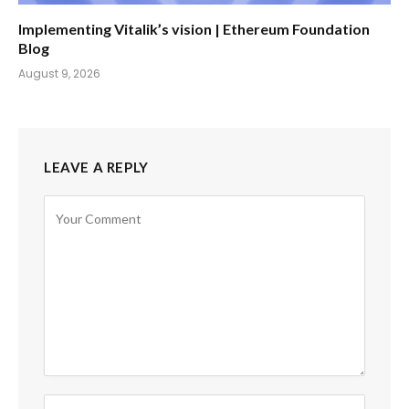
Implementing Vitalik’s vision | Ethereum Foundation
Blog
August 9, 2026
LEAVE A REPLY