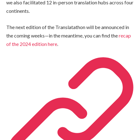
we also facilitated 12 in-person translation hubs across four
continents.
The next edition of the Translatathon will be announced in
the coming weeks—in the meantime, you can find the
recap
of the 2024 edition here
.