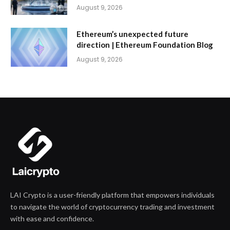
August 9, 2026
Ethereum’s unexpected future
direction | Ethereum Foundation Blog
August 9, 2026
LAI Crypto is a user-friendly platform that empowers individuals
to navigate the world of cryptocurrency trading and investment
with ease and confidence.