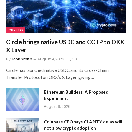
CRYPTO
Circle brings native USDC and CCTP to OKX
X Layer
By
John Smith
August 9, 2026
0
Circle has launched native USDC and its Cross-Chain
Transfer Protocol on OKX’s X Layer, giving…
Ethereum Builders: A Proposed
Experiment
August 9, 2026
Coinbase CEO says CLARITY delay will
not slow crypto adoption