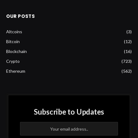
OUR POSTS
Altcoins
(3)
Bitcoin
(12)
Blockchain
(16)
Crypto
(723)
Ethereum
(562)
Subscribe to Updates