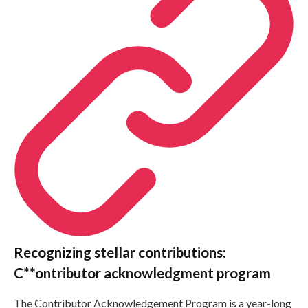
Recognizing stellar contributions:
C**ontributor acknowledgment program
The Contributor Acknowledgement Program is a year-long