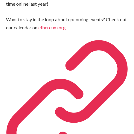
time online last year!
Want to stay in the loop about upcoming events? Check out
our calendar on
ethereum.org
.