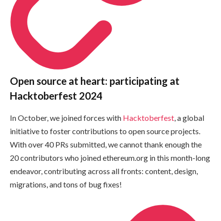
Open source at heart: participating at
Hacktoberfest 2024
In October, we joined forces with
Hacktoberfest
, a global
initiative to foster contributions to open source projects.
With over 40 PRs submitted, we cannot thank enough the
20 contributors who joined ethereum.org in this month-long
endeavor, contributing across all fronts: content, design,
migrations, and tons of bug fixes!