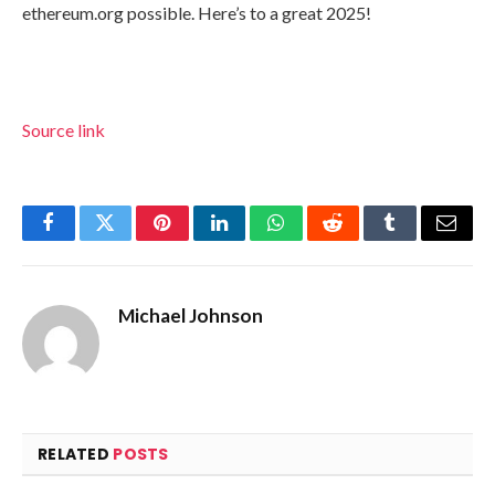
ethereum.org possible. Here’s to a great 2025!
Source link
Facebook
Twitter
Pinterest
LinkedIn
WhatsApp
Reddit
Tumblr
Email
Michael Johnson
RELATED
POSTS