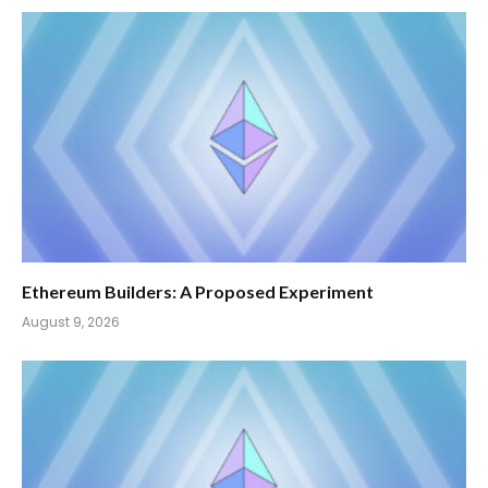
Ethereum Builders: A Proposed Experiment
August 9, 2026