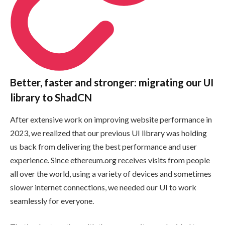
Better, faster and stronger: migrating our UI
library to ShadCN
After extensive work on improving website performance in
2023, we realized that our previous UI library was holding
us back from delivering the best performance and user
experience. Since ethereum.org receives visits from people
all over the world, using a variety of devices and sometimes
slower internet connections, we needed our UI to work
seamlessly for everyone.