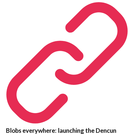
Blobs everywhere: launching the Dencun