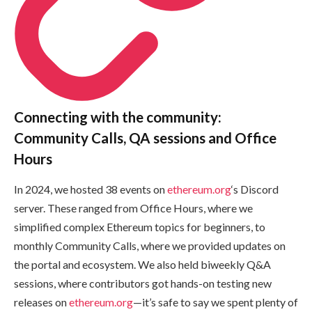
Connecting with the community:
Community Calls, QA sessions and Office
Hours
In 2024, we hosted 38 events on
ethereum.org
‘s Discord
server. These ranged from Office Hours, where we
simplified complex Ethereum topics for beginners, to
monthly Community Calls, where we provided updates on
the portal and ecosystem. We also held biweekly Q&A
sessions, where contributors got hands-on testing new
releases on
ethereum.org
—it’s safe to say we spent plenty of