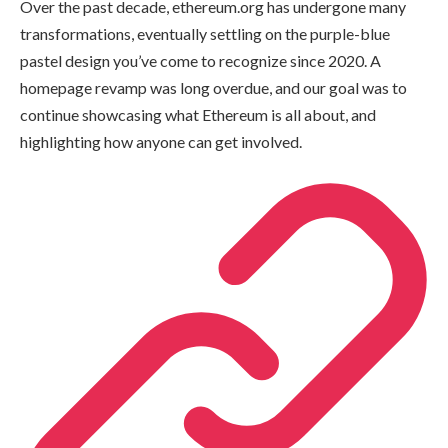
Over the past decade, ethereum.org has undergone many
transformations, eventually settling on the purple-blue
pastel design you’ve come to recognize since 2020. A
homepage revamp was long overdue, and our goal was to
continue showcasing what Ethereum is all about, and
highlighting how anyone can get involved.