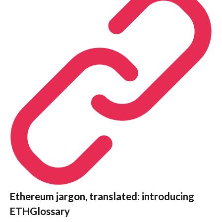
Ethereum jargon, translated: introducing
ETHGlossary