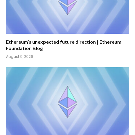
Ethereum’s unexpected future direction | Ethereum
Foundation Blog
August 9, 2026