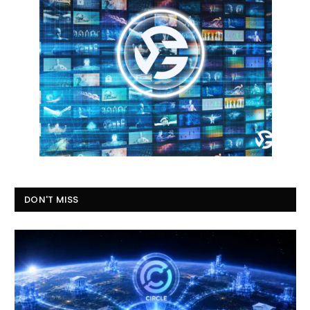
DON'T MISS