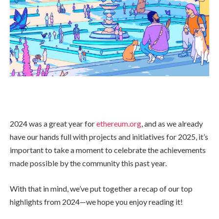
2024 was a great year for
ethereum.org
, and as we already
have our hands full with projects and initiatives for 2025, it’s
important to take a moment to celebrate the achievements
made possible by the community this past year.
With that in mind, we’ve put together a recap of our top
highlights from 2024—we hope you enjoy reading it!