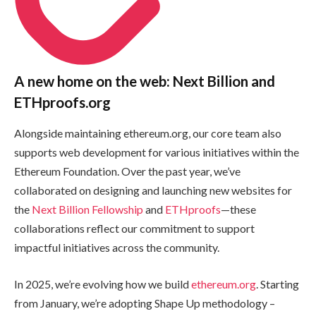
A new home on the web: Next Billion and
ETHproofs.org
Alongside maintaining ethereum.org, our core team also
supports web development for various initiatives within the
Ethereum Foundation. Over the past year, we’ve
collaborated on designing and launching new websites for
the
Next Billion Fellowship
and
ETHproofs
—these
collaborations reflect our commitment to support
impactful initiatives across the community.
In 2025, we’re evolving how we build
ethereum.org
. Starting
from January, we’re adopting Shape Up methodology –