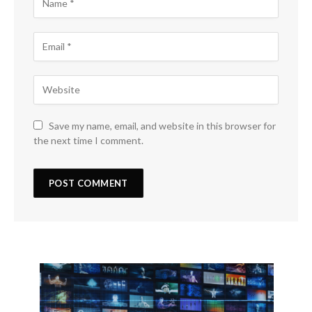
Save my name, email, and website in this browser for
the next time I comment.