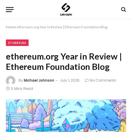
Home
ethereum.org Year in Review | Ethereum Foundation Blog
ETHEREUM
ethereum.org Year in Review |
Ethereum Foundation Blog
By
Michael Johnson
July 1, 2026
No Comments
5 Mins Read