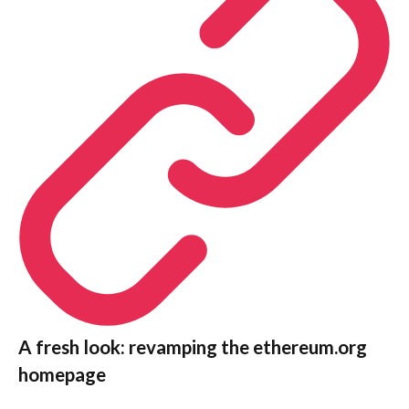
A fresh look: revamping the ethereum.org
homepage