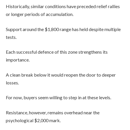
Historically, similar conditions have preceded relief rallies
or longer periods of accumulation.
Support around the $1,800 range has held despite multiple
tests.
Each successful defence of this zone strengthens its
importance.
A clean break below it would reopen the door to deeper
losses.
For now, buyers seem willing to step in at these levels.
Resistance, however, remains overhead near the
psychological $2,000 mark.