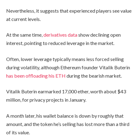
Nevertheless, it suggests that experienced players see value
at current levels.
At the same time,
derivatives data
show declining open
interest, pointing to reduced leverage in the market.
Often, lower leverage typically means less forced selling
during volatility, although Ethereum founder Vitalik Buterin
has been offloading his ETH
during the bearish market.
Vitalik Buterin earmarked 17,000 ether, worth about $43
million, for privacy projects in January.
A month later, his wallet balance is down by roughly that
amount, and the token he’s selling has lost more than a third
of its value.