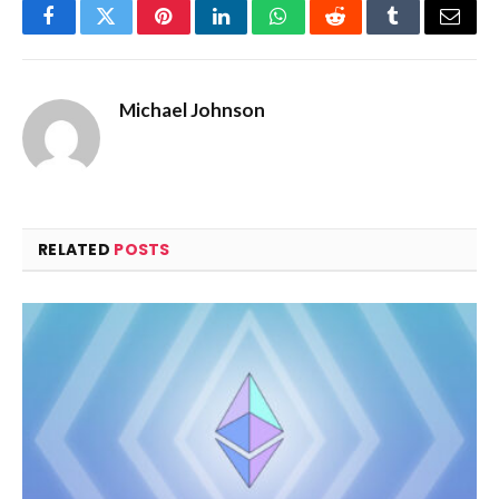
Facebook
Twitter
Pinterest
LinkedIn
WhatsApp
Reddit
Tumblr
Email
Michael Johnson
RELATED
POSTS