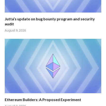
Jutta’s update on bug bounty program and security
audit
August 9, 2026
Ethereum Builders: A Proposed Experiment