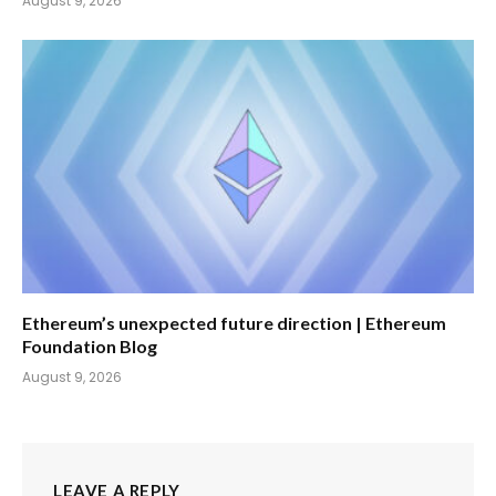
August 9, 2026
Ethereum’s unexpected future direction | Ethereum
Foundation Blog
August 9, 2026
LEAVE A REPLY