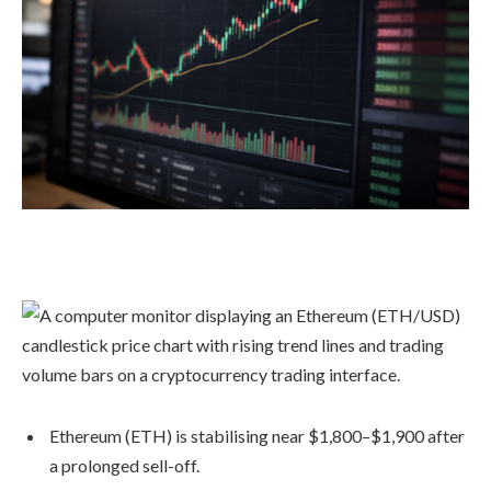
Ethereum (ETH) is stabilising near $1,800–$1,900 after
a prolonged sell-off.