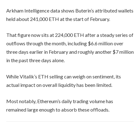
Arkham Intelligence data shows Buterin’s attributed wallets
held about 241,000 ETH at the start of February.
That figure now sits at 224,000 ETH after a steady series of
outflows through the month, including $6.6 million over
three days earlier in February and roughly another $7 million
in the past three days alone.
While Vitalik’s ETH selling can weigh on sentiment, its
actual impact on overall liquidity has been limited.
Most notably, Ethereum’s daily trading volume has
remained large enough to absorb these offloads.