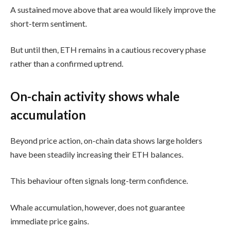
A sustained move above that area would likely improve the
short-term sentiment.
But until then, ETH remains in a cautious recovery phase
rather than a confirmed uptrend.
On-chain activity shows whale
accumulation
Beyond price action, on-chain data shows large holders
have been steadily increasing their ETH balances.
This behaviour often signals long-term confidence.
Whale accumulation, however, does not guarantee
immediate price gains.