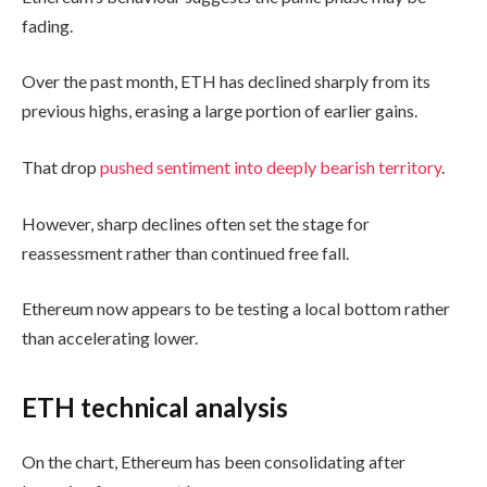
fading.
Over the past month, ETH has declined sharply from its
previous highs, erasing a large portion of earlier gains.
That drop
pushed sentiment into deeply bearish territory
.
However, sharp declines often set the stage for
reassessment rather than continued free fall.
Ethereum now appears to be testing a local bottom rather
than accelerating lower.
ETH technical analysis
On the chart, Ethereum has been consolidating after