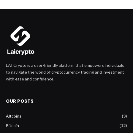
LAI Crypto is a user-friendly platform that empowers individuals
to navigate the world of cryptocurrency trading and investment
with ease and confidence.
OUR POSTS
Altcoins
(3)
Bitcoin
(12)