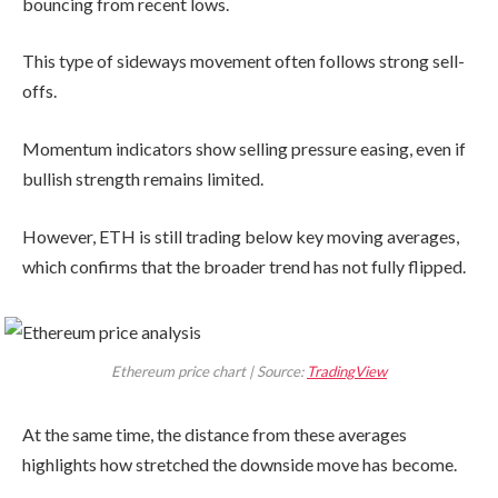
bouncing from recent lows.
This type of sideways movement often follows strong sell-
offs.
Momentum indicators show selling pressure easing, even if
bullish strength remains limited.
However, ETH is still trading below key moving averages,
which confirms that the broader trend has not fully flipped.
Ethereum price chart | Source:
TradingView
At the same time, the distance from these averages
highlights how stretched the downside move has become.