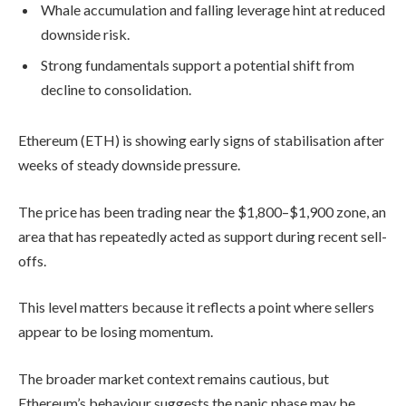
Whale accumulation and falling leverage hint at reduced
downside risk.
Strong fundamentals support a potential shift from
decline to consolidation.
Ethereum (ETH) is showing early signs of stabilisation after
weeks of steady downside pressure.
The price has been trading near the $1,800–$1,900 zone, an
area that has repeatedly acted as support during recent sell-
offs.
This level matters because it reflects a point where sellers
appear to be losing momentum.
The broader market context remains cautious, but
Ethereum’s behaviour suggests the panic phase may be