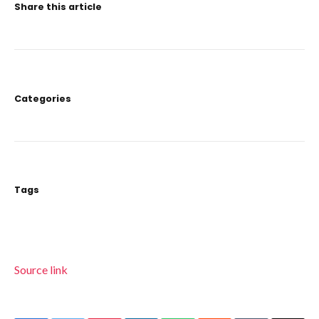
Share this article
Categories
Tags
Source link