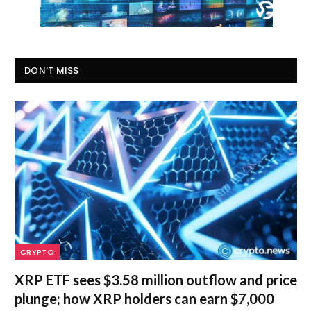
DON'T MISS
CRYPTO
XRP ETF sees $3.58 million outflow and price
plunge; how XRP holders can earn $7,000