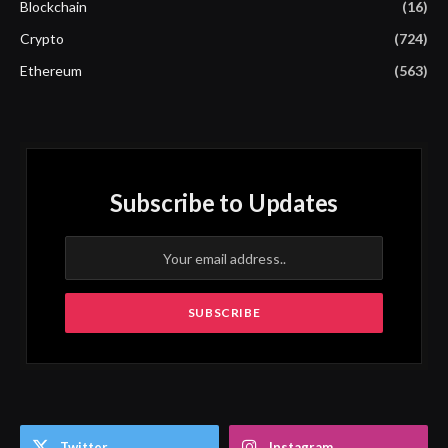
Blockchain
(16)
Crypto
(724)
Ethereum
(563)
Subscribe to Updates
Twitter
Instagram