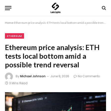
Home
Ethereum price analysis: ETH tests local bottom amid a possible trend reversal
ETHEREUM
Ethereum price analysis: ETH
tests local bottom amid a
possible trend reversal
By
Michael Johnson
June 9, 2026
No Comments
3 Mins Read