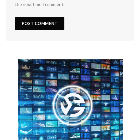
the next time I comment.