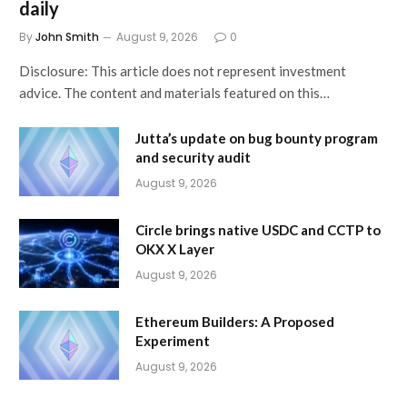
daily
By
John Smith
August 9, 2026
0
Disclosure: This article does not represent investment
advice. The content and materials featured on this…
Jutta’s update on bug bounty program
and security audit
August 9, 2026
Circle brings native USDC and CCTP to
OKX X Layer
August 9, 2026
Ethereum Builders: A Proposed
Experiment
August 9, 2026