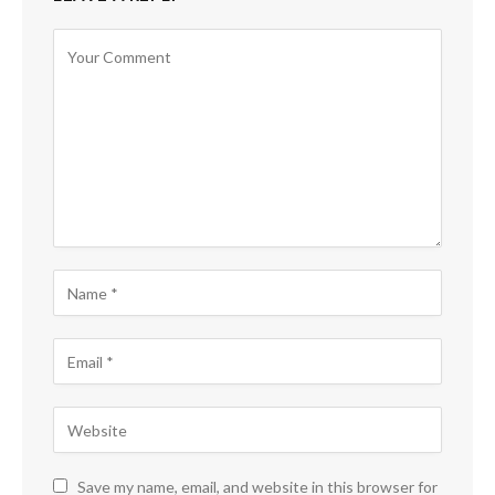
Save my name, email, and website in this browser for