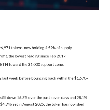
26,971 tokens, now holding 4.59% of supply.
ofit, the lowest reading since Feb 2017.
 ETH toward the $1,000 support zone.
2 last week before bouncing back within the $1,670–
 still down 15.3% over the past seven days and 28.1%
f $4,946 set in August 2025, the token has now shed