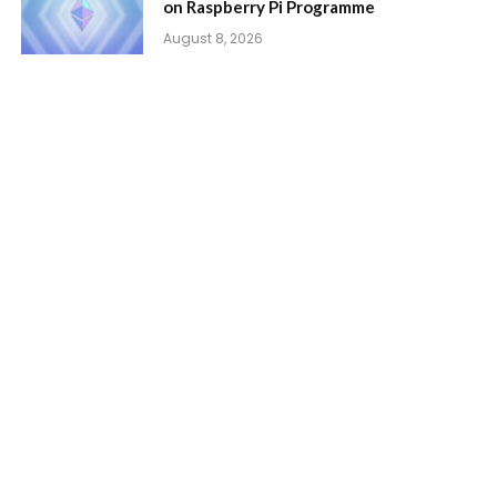
on Raspberry Pi Programme
August 8, 2026