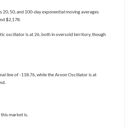
its 20, 50, and 100-day exponential moving averages
and $2,178.
c oscillator is at 26, both in oversold territory, though
l line of -118.76, while the Aroon Oscillator is at
and.
this market is.