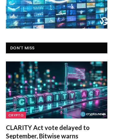
DON'T MISS
CRYPTO
CLARITY Act vote delayed to
September, Bitwise warns