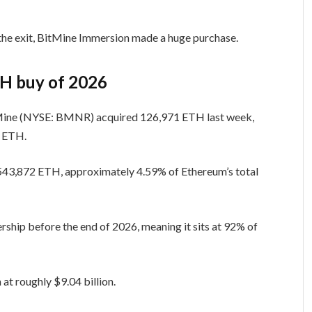
 the exit, BitMine Immersion made a huge purchase.
TH buy of 2026
Mine (NYSE: BMNR) acquired 126,971 ETH last week,
7 ETH.
,543,872 ETH, approximately 4.59% of Ethereum’s total
rship before the end of 2026, meaning it sits at 92% of
at roughly $9.04 billion.