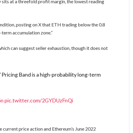
sits at a threefold profit margin, the lowest reading
ondition, posting on X that ETH trading below the 0.8
g-term accumulation zone.”
which can suggest seller exhaustion, though it does not
ricing Band is a high-probability long-term
5n
pic.twitter.com/2GYDUzFnQi
6
e current price action and Ethereum’s June 2022