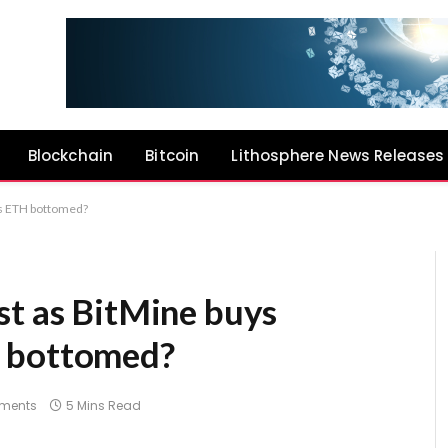
Blockchain
Bitcoin
Lithosphere News Releases
as ETH bottomed?
st as BitMine buys
H bottomed?
ments
5 Mins Read