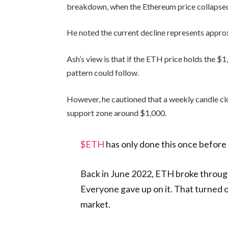
breakdown, when the Ethereum price collapse
He noted the current decline represents appr
Ash’s view is that if the ETH price holds the $1
pattern could follow.
However, he cautioned that a weekly candle c
support zone around $1,000.
$ETH
has only done this once before i
Back in June 2022, ETH broke through
Everyone gave up on it. That turned 
market.