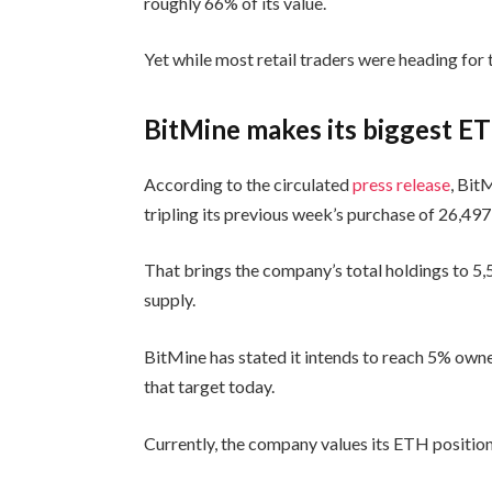
roughly 66% of its value.
Yet while most retail traders were heading for
BitMine makes its biggest E
According to the circulated
press release
, Bit
tripling its previous week’s purchase of 26,49
That brings the company’s total holdings to 5
supply.
BitMine has stated it intends to reach 5% owne
that target today.
Currently, the company values its ETH position 