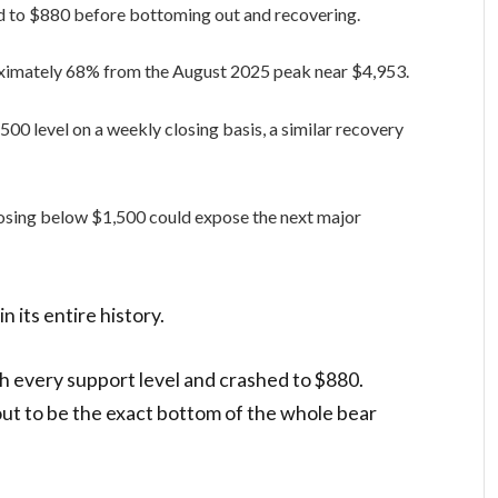
d to $880 before bottoming out and recovering.
oximately 68% from the August 2025 peak near $4,953.
,500 level on a weekly closing basis, a similar recovery
losing below $1,500 could expose the next major
n its entire history.
 every support level and crashed to $880.
out to be the exact bottom of the whole bear