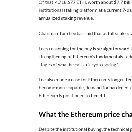
Of that, 4,718,677 ETH, worth about $7.7 bill
institutional staking platform at a current 7-d
annualized staking revenue.
Chairman Tom Lee has said that at full scale, s
Lee’s reasoning for the buy is straightforward. 
strengthening of Ethereum’s fundamentals,” add
stages of what he calls a “crypto spring.”
Lee also made a case for Ethereum’s longer-ter
become more capable, demand for hardened, dec
Ethereum is positioned to benefit.
What the Ethereum price char
Despite the institutional buying, the technical