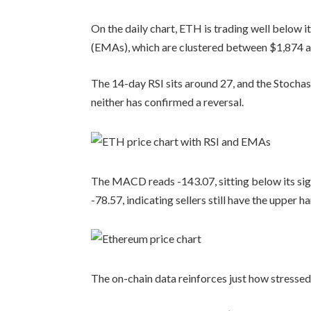
On the daily chart, ETH is trading well below 
(EMAs), which are clustered between $1,874 
The 14-day RSI sits around 27, and the Stochasti
neither has confirmed a reversal.
The MACD reads -143.07, sitting below its signa
-78.57, indicating sellers still have the upper h
The on-chain data reinforces just how stressed 