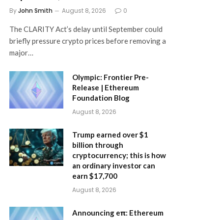
By
John Smith
August 8, 2026
0
The CLARITY Act’s delay until September could
briefly pressure crypto prices before removing a
major…
Olympic: Frontier Pre-
Release | Ethereum
Foundation Blog
August 8, 2026
Trump earned over $1
billion through
cryptocurrency; this is how
an ordinary investor can
earn $17,700
August 8, 2026
Announcing eπ: Ethereum