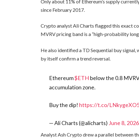
Only about 11% of Ethereum’s supply currently 
since February 2017.
Crypto analyst Ali Charts flagged this exact c
MVRV pricing band is a “high-probability lon
He also identified a TD Sequential buy signal, 
by itself confirm a trend reversal.
Ethereum
$ETH
below the 0.8 MVRV P
accumulation zone.
Buy the dip!
https://t.co/LNkygeXO
— Ali Charts (@alicharts)
June 8, 202
Analyst Ash Crypto drew a parallel between th