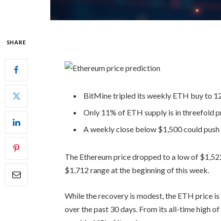
SHARE
BitMine tripled its weekly ETH buy to 1
Only 11% of ETH supply is in threefold pr
A weekly close below $1,500 could push
The Ethereum price dropped to a low of $1,52
$1,712 range at the beginning of this week.
While the recovery is modest, the ETH price is
over the past 30 days. From its all-time high o