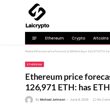
Ethereum
Crypto
Altcoins
Home
Ethereum price forecast as BitMine buys 126,971 ETH: h
ETHEREUM
Ethereum price foreca
126,971 ETH: has ET
By
Michael Johnson
June 9, 2026
No Com