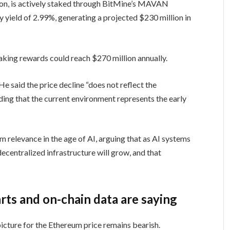
ion, is actively staked through BitMine’s MAVAN
ay yield of 2.99%, generating a projected $230 million in
taking rewards could reach $270 million annually.
He said the price decline “does not reflect the
ing that the current environment represents the early
m relevance in the age of AI, arguing that as AI systems
entralized infrastructure will grow, and that
ts and on-chain data are saying
 picture for the Ethereum price remains bearish.