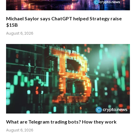
Michael Saylor says ChatGPT helped Strategy raise
$15B
August 6, 2026
What are Telegram trading bots? How they work
August 6, 2026