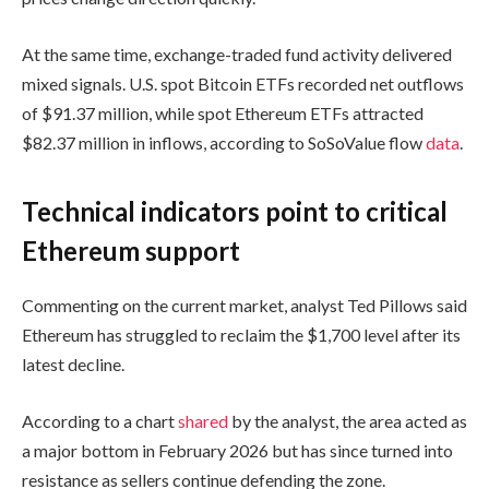
At the same time, exchange-traded fund activity delivered
mixed signals. U.S. spot Bitcoin ETFs recorded net outflows
of $91.37 million, while spot Ethereum ETFs attracted
$82.37 million in inflows, according to SoSoValue flow
data
.
Technical indicators point to critical
Ethereum support
Commenting on the current market, analyst Ted Pillows said
Ethereum has struggled to reclaim the $1,700 level after its
latest decline.
According to a chart
shared
by the analyst, the area acted as
a major bottom in February 2026 but has since turned into
resistance as sellers continue defending the zone.