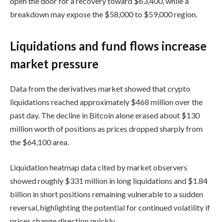
open the door for a recovery toward $63,400, while a
breakdown may expose the $58,000 to $59,000 region.
Liquidations and fund flows increase
market pressure
Data from the derivatives market showed that crypto
liquidations reached approximately $468 million over the
past day. The decline in Bitcoin alone erased about $130
million worth of positions as prices dropped sharply from
the $64,100 area.
Liquidation heatmap data cited by market observers
showed roughly $331 million in long liquidations and $1.84
billion in short positions remaining vulnerable to a sudden
reversal, highlighting the potential for continued volatility if
prices change direction quickly.