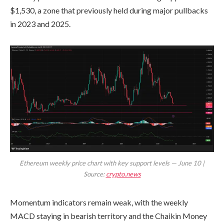
$1,530, a zone that previously held during major pullbacks
in 2023 and 2025.
Ethereum weekly price chart with key support levels — June 10 |
Source:
crypto.news
Momentum indicators remain weak, with the weekly
MACD staying in bearish territory and the Chaikin Money