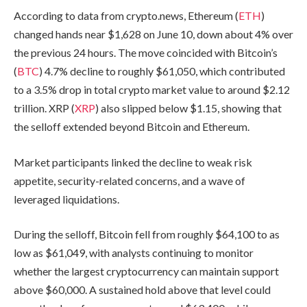
According to data from crypto.news, Ethereum (
ETH
)
changed hands near $1,628 on June 10, down about 4% over
the previous 24 hours. The move coincided with Bitcoin’s
(
BTC
) 4.7% decline to roughly $61,050, which contributed
to a 3.5% drop in total crypto market value to around $2.12
trillion. XRP (
XRP
) also slipped below $1.15, showing that
the selloff extended beyond Bitcoin and Ethereum.
Market participants linked the decline to weak risk
appetite, security-related concerns, and a wave of
leveraged liquidations.
During the selloff, Bitcoin fell from roughly $64,100 to as
low as $61,049, with analysts continuing to monitor
whether the largest cryptocurrency can maintain support
above $60,000. A sustained hold above that level could