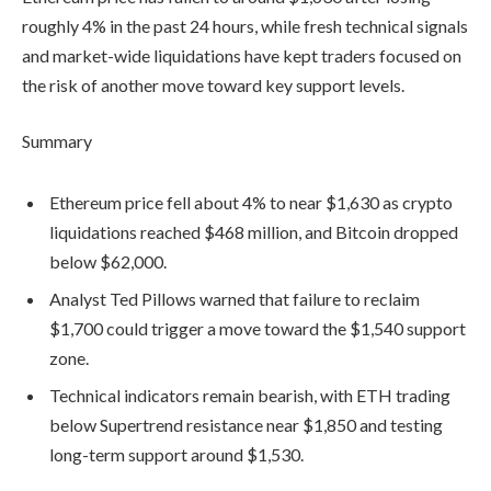
roughly 4% in the past 24 hours, while fresh technical signals
and market-wide liquidations have kept traders focused on
the risk of another move toward key support levels.
Summary
Ethereum price fell about 4% to near $1,630 as crypto
liquidations reached $468 million, and Bitcoin dropped
below $62,000.
Analyst Ted Pillows warned that failure to reclaim
$1,700 could trigger a move toward the $1,540 support
zone.
Technical indicators remain bearish, with ETH trading
below Supertrend resistance near $1,850 and testing
long-term support around $1,530.