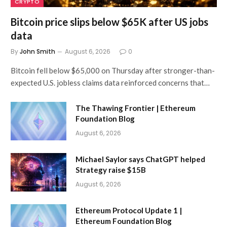
CRYPTO
Bitcoin price slips below $65K after US jobs
data
By
John Smith
August 6, 2026
0
Bitcoin fell below $65,000 on Thursday after stronger-than-
expected U.S. jobless claims data reinforced concerns that…
The Thawing Frontier | Ethereum
Foundation Blog
August 6, 2026
Michael Saylor says ChatGPT helped
Strategy raise $15B
August 6, 2026
Ethereum Protocol Update 1 |
Ethereum Foundation Blog