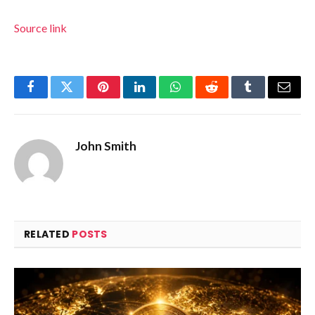
Source link
Facebook
Twitter
Pinterest
LinkedIn
WhatsApp
Reddit
Tumblr
Email
John Smith
RELATED
POSTS