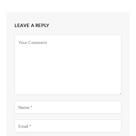
LEAVE A REPLY