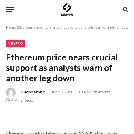
Home
Ethereum price nears crucial support as analysts warn of another leg down
CRYPTO
Ethereum price nears crucial
support as analysts warn of
another leg down
By
John Smith
June 9, 2026
No Comments
4 Mins Read
Ethereum price has fallen to around $1,630 after losing