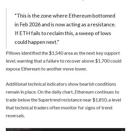
“This is the zone where Ethereum bottomed
in Feb 2026 and is now acting as a resistance.
If ETH fails to reclaim this, a sweep of lows
could happen next.”
Pillows identified the $1,540 area as the next key support
level, warning that a failure to recover above $1,700 could
expose Ethereum to another move lower.
Additional technical indicators show bearish conditions
remain in place. On the daily chart, Ethereum continues to
trade below the Supertrend resistance near $1,850, a level
that technical traders often monitor for signs of trend
reversals.