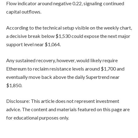
Flow indicator around negative 0.22, signaling continued
capital outflows.
According to the technical setup visible on the weekly chart,
a decisive break below $1,530 could expose the next major
support level near $1,064.
Any sustained recovery, however, would likely require
Ethereum to reclaim resistance levels around $1,700 and
eventually move back above the daily Supertrend near
$1,850.
Disclosure: This article does not represent investment
advice. The content and materials featured on this page are
for educational purposes only.