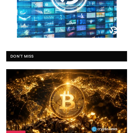
DON'T MISS