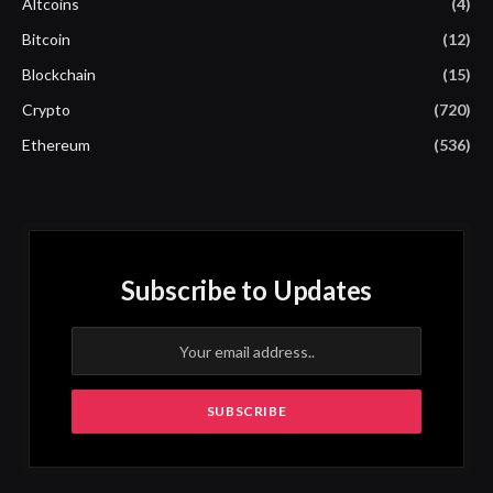
Altcoins
(4)
Bitcoin
(12)
Blockchain
(15)
Crypto
(720)
Ethereum
(536)
Subscribe to Updates