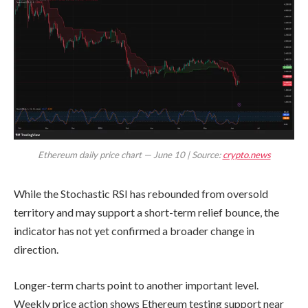
Ethereum daily price chart — June 10 | Source:
crypto.news
While the Stochastic RSI has rebounded from oversold
territory and may support a short-term relief bounce, the
indicator has not yet confirmed a broader change in
direction.
Longer-term charts point to another important level.
Weekly price action shows Ethereum testing support near