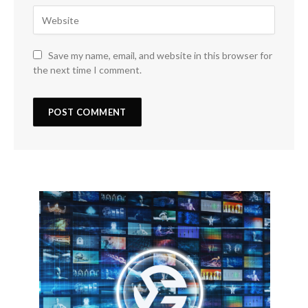
Save my name, email, and website in this browser for
the next time I comment.