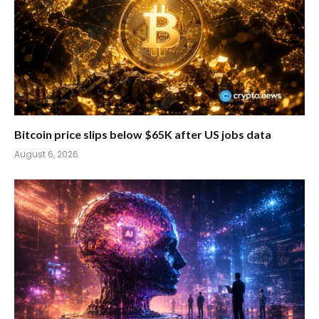
Bitcoin price slips below $65K after US jobs data
August 6, 2026