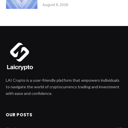
August 6, 2026
LAI Crypto is a user-friendly platform that empowers individuals
to navigate the world of cryptocurrency trading and investment
with ease and confidence.
OUR POSTS